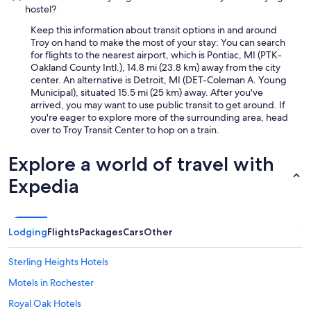
f
hostel?
o
Keep this information about transit options in and around
o
Troy on hand to make the most of your stay: You can search
d
for flights to the nearest airport, which is Pontiac, MI (PTK-
o
Oakland County Intl.), 14.8 mi (23.8 km) away from the city
p
center. An alternative is Detroit, MI (DET-Coleman A. Young
t
Municipal), situated 15.5 mi (25 km) away. After you've
i
arrived, you may want to use public transit to get around. If
o
you're eager to explore more of the surrounding area, head
n
over to Troy Transit Center to hop on a train.
s
n
e
Explore a world of travel with
a
Expedia
r
b
y
.
"
Lodging
Flights
Packages
Cars
Other
Sterling Heights Hotels
Motels in Rochester
Royal Oak Hotels