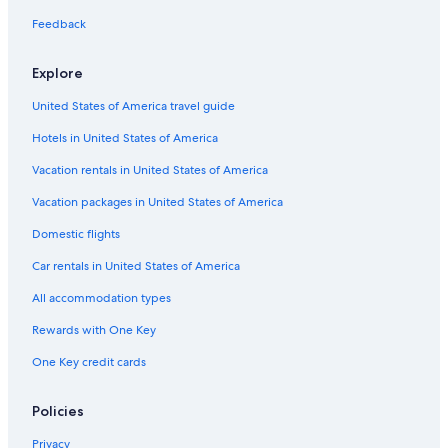
Condo Rentals in Troy
Feedback
Luxury Hotels in Troy
Explore
Farmington Hills Hotels
United States of America travel guide
Aparthotels in Bloomfield Hills
Hotels in United States of America
Birmingham Hotels
B&B in Birmingham
Vacation rentals in United States of America
Troy Hotels
Vacation packages in United States of America
Hotels with Free Airport Shuttle in Detroit
Domestic flights
Motels in Pontiac
Car rentals in United States of America
Rochester Hotels
All accommodation types
Motels in Troy
Rewards with One Key
B&B in Troy
One Key credit cards
Apartments in Bloomfield Hills
Motels in Royal Oak
Policies
Novi Hotels
Privacy