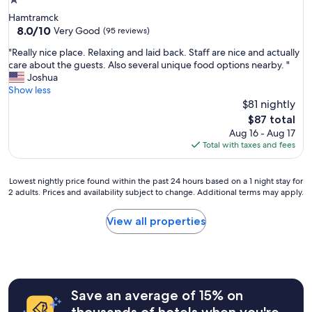
1.0
star
Hamtramck
property
8.0
8.0/10
Very Good
(95 reviews)
out
"
"Really nice place. Relaxing and laid back. Staff are nice and actually
of
R
care about the guests. Also several unique food options nearby. "
10,
e
Joshua
Very
a
Show less
Good,
l
$81 nightly
(95
l
reviews)
The
$87 total
y
price
Aug 16 - Aug 17
n
is
Total with taxes and fees
i
$87
c
e
Lowest
Lowest nightly price found within the past 24 hours based on a 1 night stay for
p
2 adults. Prices and availability subject to change. Additional terms may apply.
nightly
l
price
a
found
View all properties
c
within
e
the
.
past
R
24
e
hours
l
Save an average of 15% on
based
a
on
thousands of hotels when you're