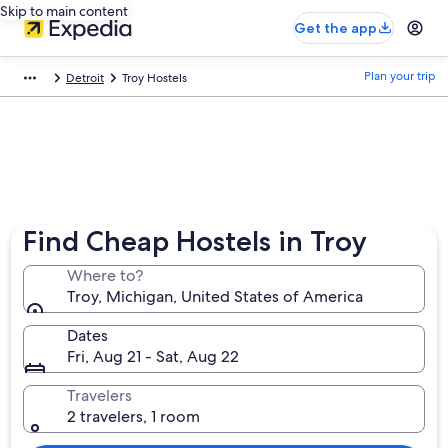
Skip to main content
Get the app
Plan your trip
Detroit
Troy Hostels
Find Cheap Hostels in Troy
Where to?
Troy, Michigan, United States of America
Dates
Fri, Aug 21 - Sat, Aug 22
Travelers
2 travelers, 1 room