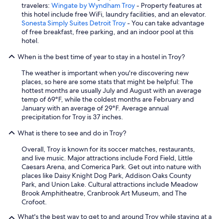
e
travelers:
Wingate by Wyndham Troy
- Property features at
g
this hotel include free WiFi, laundry facilities, and an elevator.
u
Sonesta Simply Suites Detroit Troy
- You can take advantage
e
of free breakfast, free parking, and an indoor pool at this
s
hotel.
t
s
When is the best time of year to stay in a hostel in Troy?
.
The weather is important when you're discovering new
A
places, so here are some stats that might be helpful: The
l
hottest months are usually July and August with an average
s
temp of 69°F, while the coldest months are February and
o
January with an average of 29°F. Average annual
s
precipitation for Troy is 37 inches.
e
v
What is there to see and do in Troy?
e
r
Overall, Troy is known for its soccer matches, restaurants,
a
and live music. Major attractions include Ford Field, Little
l
Caesars Arena, and Comerica Park. Get out into nature with
u
places like Daisy Knight Dog Park, Addison Oaks County
n
Park, and Union Lake. Cultural attractions include Meadow
i
Brook Amphitheatre, Cranbrook Art Museum, and The
q
Crofoot.
u
e
What's the best way to get to and around Troy while staying at a