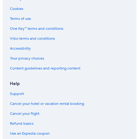
B&B in Clawson
Cookies
Houseboats in Birmingham
Terms of use
Southfield Hotels
One Key™ terms and conditions
Rochester Hills Hotels
Vrbo terms and conditions
Motels in Clawson
Accessibility
Cabin Rentals in Sterling Heights
Your privacy choices
Apartments in Utica
Content guidelines and reporting content
Condo Rentals in Rochester
Motels in Southfield
Help
Livonia Hotels
Support
Aparthotels in Troy
Cancel your hotel or vacation rental booking
Motels in Bloomfield Hills
Cancel your flight
Hotels near Detroit Metropolitan Wayne County
Refund basics
Condo Rentals in Sterling Heights
Use an Expedia coupon
Cheap Hotels in Detroit