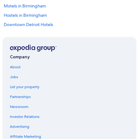
Motels in Birmingham
Hostels in Birmingham
Downtown Detroit Hotels
Hotels near Little Caesars Arena
Castles in Clawson
Motels in Detroit
Company
Hostels in Rochester
About
Detroit Hotels
Jobs
Ann Arbor Hotels
List your property
Warren Hotels
Partnerships
B&B in Sterling Heights
Newsroom
Pontiac Hotels
Investor Relations
Auburn Hills Hotels
Cottages in Troy
Advertising
Apartments in Troy
Affiliate Marketing