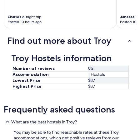
i
c
e
Charles
6-night trip
Janessa
1-n
a
Posted 10 hours ago
Posted 10 h
n
d
a
Find out more about Troy
c
t
u
Troy Hostels information
a
l
Number of reviews
95
l
Accommodation
1 Hostels
y
Lowest Price
$87
c
a
Highest Price
$87
r
e
a
Frequently asked questions
b
o
u
What are the best hostels in Troy?
t
t
You may be able to find reasonable rates at these Troy
h
accommodations, which get positive reviews from our