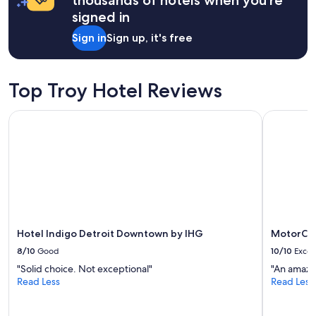
x
a
signed in
i
1
n
night
Sign in
Sign up, it's free
g
stay
a
for
n
2
d
adults.
Top Troy Hotel Reviews
l
Prices
a
and
Hotel Indigo Detroit Downtown by IHG
MotorCity
i
availability
d
subject
b
to
a
change.
c
Additional
k
terms
.
may
S
apply.
t
a
Hotel Indigo Detroit Downtown by IHG
MotorCit
f
8/10
Good
10/10
Excel
f
"Solid choice. Not exceptional"
"An amazi
a
Read Less
Read Less
r
e
n