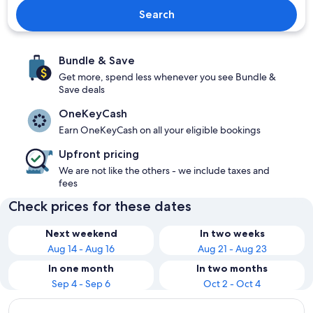
Search
Bundle & Save
Get more, spend less whenever you see Bundle &
Save deals
OneKeyCash
Earn OneKeyCash on all your eligible bookings
Upfront pricing
We are not like the others - we include taxes and
fees
Check prices for these dates
Next weekend
In two weeks
Aug 14 - Aug 16
Aug 21 - Aug 23
In one month
In two months
Sep 4 - Sep 6
Oct 2 - Oct 4