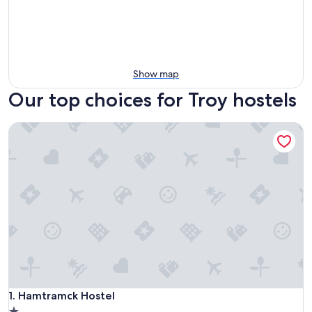
Show map
Our top choices for Troy hostels
Hamtramck Hostel
Hamtramck Hostel
1. Hamtramck Hostel