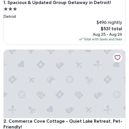
Spacious & Updated Group Getaway in Detroit!
1. Spacious & Updated Group Getaway in Detroit!
3.0
star
Detroit
property
$496 nightly
The
$531 total
price
Aug 25 - Aug 26
is
Total with taxes and fees
$531
Commerce Cove Cottage - Quiet Lake Retreat, Pet-Friendly!
Commerce Cove Cottage - Quiet Lake Retreat, Pet-Friendly!
2. Commerce Cove Cottage - Quiet Lake Retreat, Pet-
Friendly!