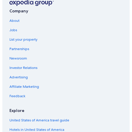
Southfield Hotels
Company
Birmingham Hotels
About
Condo Rentals in Rochester
Jobs
Rochester Hotels
List your property
Novi Hotels
Partnerships
Aparthotels in Troy
Newsroom
Hostels in Troy
Investor Relations
Sterling Heights Hotels
Motels in Troy
Advertising
Dearborn Hotels
Affiliate Marketing
Motels in Bloomfield Hills
Feedback
Hotels with Free Airport Shuttle in Detroit
Explore
Warren Hotels
United States of America travel guide
Rochester Hills Hotels
Hotels in United States of America
Hostels in Rochester