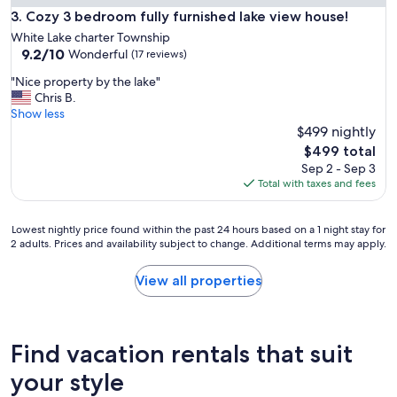
Cozy 3 bedroom fully furnished lake view house!
3. Cozy 3 bedroom fully furnished lake view house!
White Lake charter Township
9.2
9.2/10
Wonderful
(17 reviews)
out
"
"Nice property by the lake"
of
N
Chris B.
10,
i
Show less
Wonderful,
c
$499 nightly
(17
e
reviews)
The
$499 total
p
price
Sep 2 - Sep 3
r
is
Total with taxes and fees
o
$499
p
e
Lowest
Lowest nightly price found within the past 24 hours based on a 1 night stay for
r
2 adults. Prices and availability subject to change. Additional terms may apply.
nightly
t
price
y
found
View all properties
b
within
y
the
t
past
h
24
Find vacation rentals that suit
e
hours
l
based
your style
a
on