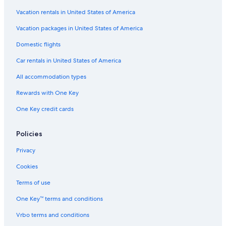
Cabin Rentals in Sterling Heights
Vacation rentals in United States of America
Hotels near Ford Field
Vacation packages in United States of America
Motels in Detroit
Domestic flights
B&B in Bloomfield Hills
Car rentals in United States of America
Condo Rentals in Sterling Heights
All accommodation types
Hotels near Detroit Metropolitan Wayne County
Rewards with One Key
Royal Oak Hotels
One Key credit cards
Hostels in Birmingham
Hotels near Little Caesars Arena
Policies
Houseboats in Birmingham
Privacy
Apartments in Troy
Cookies
Motels in Southfield
Terms of use
Ann Arbor Hotels
One Key™ terms and conditions
Troy Hotels
Vrbo terms and conditions
Motels in Pontiac