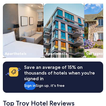
k
a
e
search for apart-hotels
search for apartments
search for c
1
"
night
stay
for
2
adults.
Prices
and
availability
subject
to
change.
Aparthotels
Apartments
Cottages
Additional
terms
may
Save an average of 15% on
apply.
thousands of hotels when you're
signed in
Sign in
Sign up, it's free
Top Troy Hotel Reviews