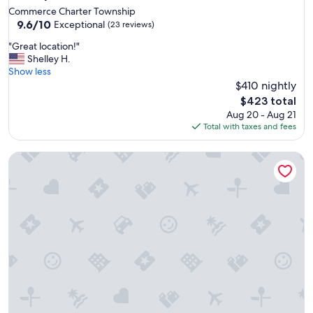
Commerce Charter Township
9.6
9.6/10
Exceptional
(23 reviews)
out
"
"Great location!"
of
G
Shelley H.
10,
r
Show less
Exceptional,
e
$410 nightly
(23
a
reviews)
The
$423 total
t
price
Aug 20 - Aug 21
l
is
Total with taxes and fees
o
$423
c
Cozy 3 bedroom fully furnished lake view house!
a
t
i
o
n
!
"