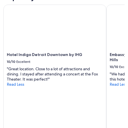
Hotel Indigo Detroit Downtown by IHG
Embassy Su
Hotel Indigo Detroit Downtown by IHG
Embassy S
Hills
10/10
Excellent
10/10
Excel
"Great location. Close to a lot of attractions and
dining. I stayed after attending a concert at the Fox
"We had a 
Theater. It was perfect!"
this hotel 
Read Less
Read Less