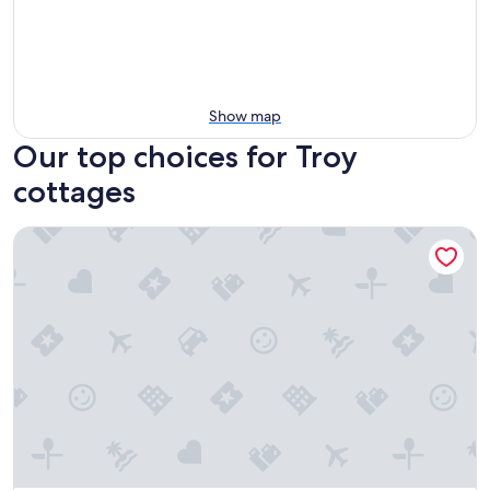
Show map
Our top choices for Troy
cottages
Spacious & Updated Group Getaway in Detroit!