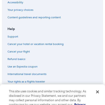
Accessibility
Motels in Birmingham
Your privacy choices
Pontiac Hotels
Content guidelines and reporting content
Detroit Hotels
Motels in Rochester
Help
Motels in Clawson
Support
Livonia Hotels
Cancel your hotel or vacation rental booking
Farmington Hills Hotels
Cancel your flight
Luxury Hotels in Troy
Refund basics
Cheap Hotels in Detroit
Use an Expedia coupon
Castles in Clawson
International travel documents
B&B in Rochester
Your rights as a flights traveler
B&B in Sterling Heights
Aparthotels in Bloomfield Hills
This site uses cookies and similar tracking technology. As
© 2026 Expedia, Inc., an Expedia Group company. All rights reserved.
Expedia and the Expedia Logo are trademarks or registered trademarks
disclosed in our Privacy Statement, we and our partners
Motels in Royal Oak
of Expedia, Inc. CST# 2029030-50.
may collect personal information and other data. By
continuing to use our website, you accept our
Privacy
Cottages in Rochester