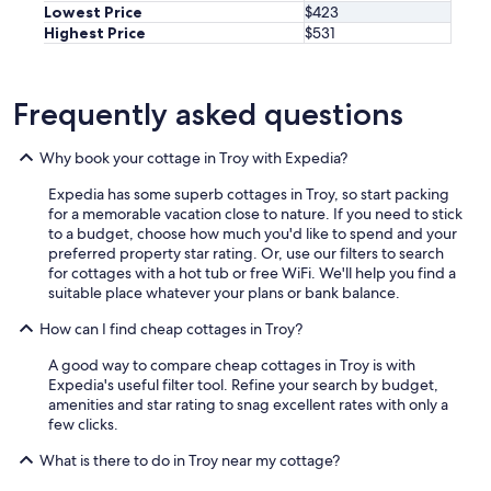
Lowest Price
$423
Highest Price
$531
Frequently asked questions
Why book your cottage in Troy with Expedia?
Expedia has some superb cottages in Troy, so start packing
for a memorable vacation close to nature. If you need to stick
to a budget, choose how much you'd like to spend and your
preferred property star rating. Or, use our filters to search
for cottages with a hot tub or free WiFi. We'll help you find a
suitable place whatever your plans or bank balance.
How can I find cheap cottages in Troy?
A good way to compare cheap cottages in Troy is with
Expedia's useful filter tool. Refine your search by budget,
amenities and star rating to snag excellent rates with only a
few clicks.
What is there to do in Troy near my cottage?