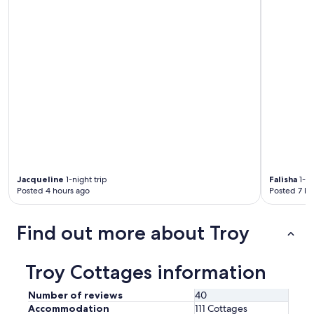
Jacqueline
1-night trip
Falisha
1-ni
Posted 4 hours ago
Posted 7 ho
Find out more about Troy
Troy Cottages information
Number of reviews
40
Accommodation
111 Cottages