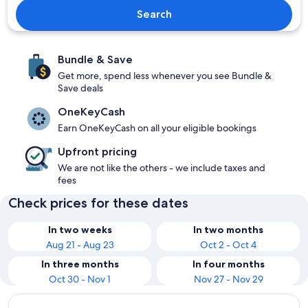
Search
Bundle & Save
Get more, spend less whenever you see Bundle &
Save deals
OneKeyCash
Earn OneKeyCash on all your eligible bookings
Upfront pricing
We are not like the others - we include taxes and
fees
Check prices for these dates
In two weeks
In two months
Aug 21 - Aug 23
Oct 2 - Oct 4
In three months
In four months
Oct 30 - Nov 1
Nov 27 - Nov 29