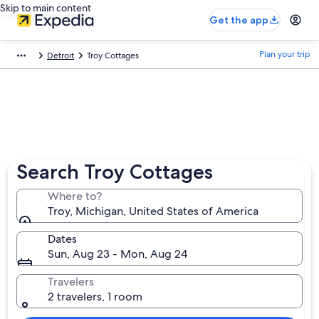
Skip to main content
Get the app
Plan your trip
Detroit
Troy Cottages
Search Troy Cottages
Where to?
Troy, Michigan, United States of America
Dates
Sun, Aug 23 - Mon, Aug 24
Travelers
2 travelers, 1 room