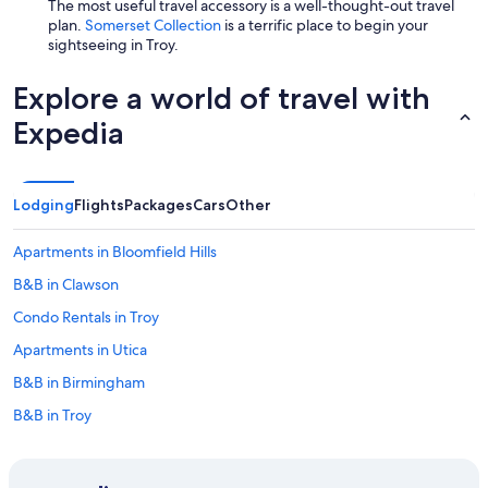
The most useful travel accessory is a well-thought-out travel
plan.
Somerset Collection
is a terrific place to begin your
sightseeing in Troy.
Explore a world of travel with
Expedia
Lodging
Flights
Packages
Cars
Other
Apartments in Bloomfield Hills
B&B in Clawson
Condo Rentals in Troy
Apartments in Utica
B&B in Birmingham
B&B in Troy
Auburn Hills Hotels
Downtown Detroit Hotels