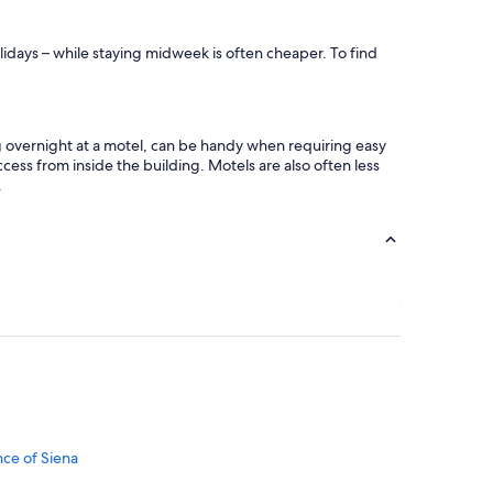
s
c
t
e
a
s
lidays – while staying midweek is often cheaper. To find
u
t
r
a
a
f
n
f
t
ng overnight at a motel, can be handy when requiring easy
.
s
cess from inside the building. Motels are also often less
I
a
.
h
n
i
d
g
s
h
h
l
o
y
p
r
p
e
i
c
n
o
g
m
.
m
A
e
l
n
nce of Siena
s
d
o
i