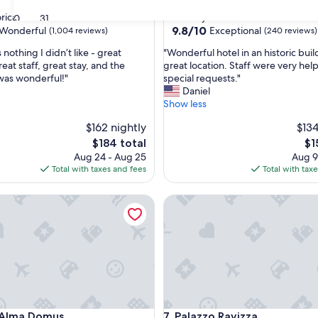
star
rical Center
Siena City Centre
30
31
property
9.8
9.8/10
Wonderful
Exceptional
(1,004 reviews)
(240 reviews)
out
"
nothing I didn’t like - great
"Wonderful hotel in an historic buil
of
W
reat staff, great stay, and the
great location. Staff were very help
10,
o
was wonderful!"
special requests."
ul,
Exceptional,
n
Daniel
(240
d
Show less
reviews)
e
$162 nightly
$134
r
f
The
Th
$184 total
$1
u
price
pri
Aug 24 - Aug 25
Aug 9
l
is
is
Total with taxes and fees
Total with tax
h
$184
$1
o
lma Domus
Palazzo Ravizza
t
e
l
i
n
a
n
h
i
lma Domus
Palazzo Ravizza
 Alma Domus
7. Palazzo Ravizza