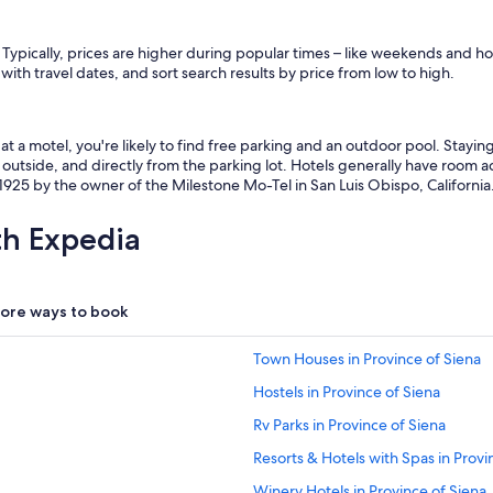
l
w
i
 Typically, prices are higher during popular times – like weekends and ho
t
 with travel dates, and sort search results by price from low to high.
h
s
p
t a motel, you're likely to find free parking and an outdoor pool. Stayi
e
outside, and directly from the parking lot. Hotels generally have room ac
c
925 by the owner of the Milestone Mo-Tel in San Luis Obispo, California
i
a
l
th Expedia
r
e
q
u
ore ways to book
e
s
Town Houses in Province of Siena
t
s
Hostels in Province of Siena
.
"
Rv Parks in Province of Siena
Resorts & Hotels with Spas in Provi
Winery Hotels in Province of Siena