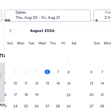
In two weeks
Aug 21 - Aug 23
Dates
Tra
In two months
Thu, Aug 20 - Fri, Aug 21
2 t
Oct 2 - Oct 4
your
August 2026
current
months
are
Sunday
Monday
Tuesday
Wednesday
Thursday
Friday
Saturday
Sunda
Sun
Mon
Tue
Wed
Thu
Fri
Sat
Sun
Mon
August,
2026
na
and
1
September,
hena
Hotel Palazzetto Rosso
2026.
2
3
4
5
6
7
6
7
8
9
10
11
12
13
14
13
14
15
16
17
18
19
20
21
20
21
22
hena
Hotel Palazzetto Rosso
 Athena
3. Hotel Palazzetto Rosso
23
24
25
26
27
28
27
28
29
3.0