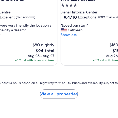
s
4.0
t
o
star
 Centre
Siena Historical Center
r
property
9.4
9.4/10
Excellent
Exceptional
(823 reviews)
(839 reviews)
i
out
c
"
were very friendly the location a
"Loved our stay!"
of
b
L
he city a dream."
Kathleen
10,
u
o
k
Show less
,
Exceptional,
i
v
(839
l
e
$80 nightly
$160
reviews)
d
d
The
Th
$94 total
$1
i
o
price
pri
Aug 26 - Aug 27
Aug 26
n
u
is
is
Total with taxes and fees
Total with tax
g
r
$94
$18
a
s
t
t
a
a
g
y
 past 24 hours based on a 1 night stay for 2 adults. Prices and availability subject 
r
!
e
"
View all properties
a
t
l
o
c