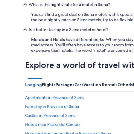
e
t
What is the nightly rate for a motel in Siena?
a
h
k
e
You can find a great deal on Siena motels with Expedia.
f
c
the best nightly rates on Siena motels, try to be flexible
a
i
s
Is it better to stay in a Siena motel or hotel?
t
t
y
Motels and Hotels have different perks. When you stay a
w
a
road access. You'll often have access to your room from 
a
d
expensive than hotels. The word "motel" was coined in 1
s
r
w
e
o
a
Explore a world of travel wi
n
m
d
.
e
"
r
Lodging
Flights
Packages
Cars
Vacation Rentals
Other
M
f
u
Apartments in Province of Siena
l
!
Farmstay in Province of Siena
"
Castles in Province of Siena
Hotels near Piazza del Campo
Hotels with an Indoor Pool in Province of Siena