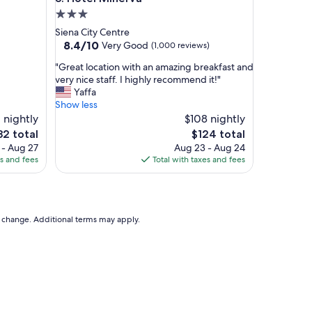
.
3.0
I
star
Siena City Centre
w
property
8.4
8.4/10
Very Good
(1,000 reviews)
i
out
l
"
"Great location with an amazing breakfast and
of
l
G
very nice staff. I highly recommend it!"
10,
n
r
Yaffa
Very
e
e
Show less
Good,
v
a
 nightly
$108 nightly
(1,000
e
t
reviews)
e
The
82 total
$124 total
r
l
ce
price
 - Aug 27
Aug 23 - Aug 24
f
o
is
es and fees
Total with taxes and fees
o
c
2
$124
r
a
g
t
e
i
t
o
to change. Additional terms may apply.
t
n
h
w
e
i
v
t
i
h
e
a
w
n