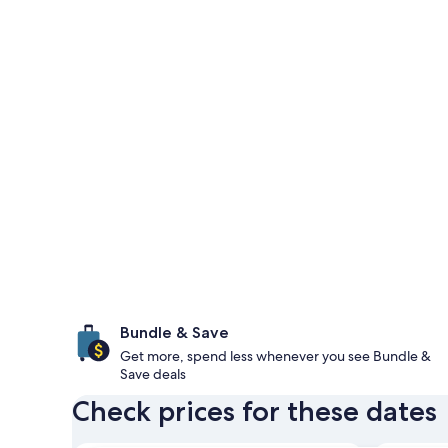
Bundle & Save
Get more, spend less whenever you see Bundle &
Save deals
Check prices for these dates