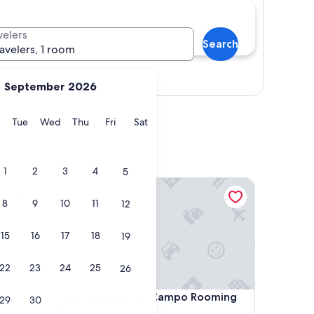
velers
Search
ravelers, 1 room
Show map
September 2026
y
Monday
Tuesday
Wednesday
Thursday
Friday
Saturday
Tue
Wed
Thu
Fri
Sat
1
2
3
4
5
La Terrazza Sul Campo Rooming House
8
9
10
11
12
15
16
17
18
19
22
23
24
25
26
La Terrazza Sul Campo Rooming House
4. La Terrazza Sul Campo Rooming
29
30
House