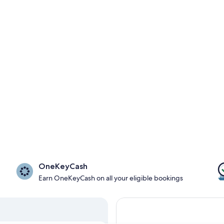
OneKeyCash
Earn OneKeyCash on all your eligible bookings