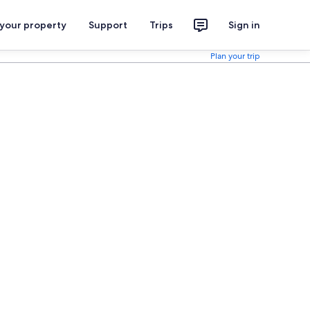
 your property
Support
Trips
Sign in
Plan your trip