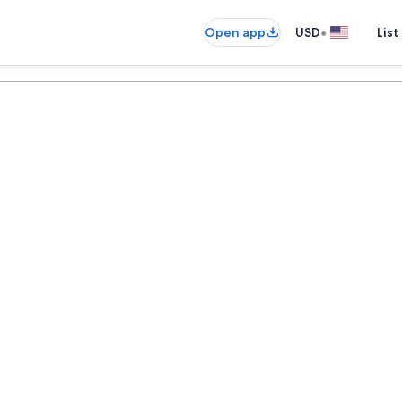
•
Open app
USD
List