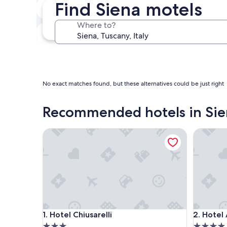
Find Siena motels
Next weekend
Aug 14 - Aug 16
Where to?
In one month
Sep 4 - Sep 6
No exact matches found, but these alternatives could be just right
Recommended hotels in Sie
Hotel Chiusarelli
Hotel At
Hotel Chiusarelli
Hotel At
1. Hotel Chiusarelli
2. Hotel
3.0
4.0