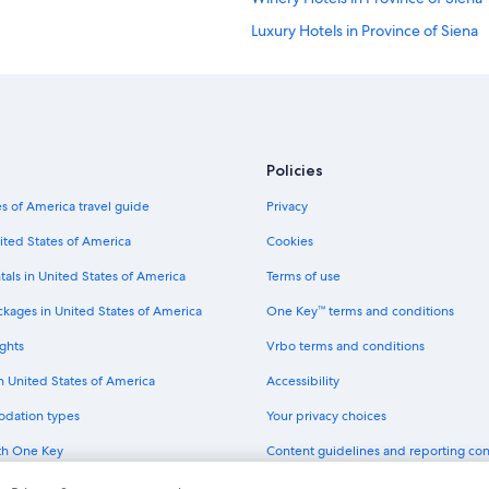
Luxury Hotels in Province of Siena
Hotel Wedding Venues Hotels in Pr
Hotels with a Gym in Province of S
Golf Hotels in Province of Siena
Honeymoon Resorts & in Province o
Policies
Hotel with a Concierge Hotels in Pr
s of America travel guide
Privacy
Beach Hotels in Province of Siena
ited States of America
Cookies
Hotels & Resorts for Couples in Pro
tals in United States of America
Terms of use
Hotels near Palazzo Pubblico
ckages in United States of America
One Key™ terms and conditions
Hotels near University of Siena
ghts
Vrbo terms and conditions
Hotels near Siena Historical Center
in United States of America
Accessibility
Historic Hotels in Siena Historical C
odation types
Your privacy choices
Romantic Hotels in Siena Historical
th One Key
Content guidelines and reporting co
Family Hotels in Siena Historical Ce
dit cards
Hotels near Siena City Centre