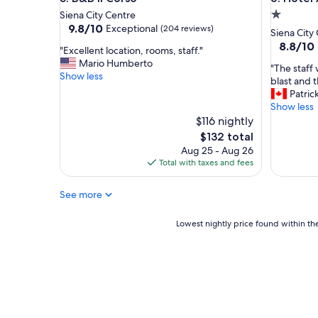
o
’
1.0
Siena City Centre
u
t
9.8
9.8/10
s
l
Exceptional
(204 reviews)
star
Siena City
out
,
i
property
8.8
8.8/10
"
"Excellent location, rooms, staff."
of
t
k
out
E
Mario Humberto
10,
h
e
"
"The staff 
of
x
Show less
Exceptional,
e
-
T
blast and t
10,
c
(204
h
g
h
Patric
Excellent
e
reviews)
o
r
e
Show less
(823
l
t
e
s
$116 nightly
reviews)
l
e
a
t
The
$132 total
e
l
t
a
price
Aug 25 - Aug 26
n
i
l
f
is
Total with taxes and fees
t
s
o
f
$132
l
b
c
w
o
e
a
See more
e
c
a
t
r
a
u
i
e
Lowest
Lowest nightly price found within the
t
t
o
v
nightly
i
i
n
e
price
o
f
,
r
found
n
u
g
y
within
,
l
r
f
the
r
a
e
r
past
o
n
a
i
24
o