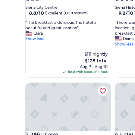
star
star
Siena City Centre
Siena Histo
property
property
8.8
9.2
8.8/10
9.2/10
Excellent
(1,001 reviews)
out
out
"
"
"The Breakfast is delicious, the hotel is
"There was 
of
of
T
T
beautiful and great location"
location, g
10,
10,
h
h
Clara
breakfast 
Excellent,
Wonderf
e
e
Show less
Diane
(1,001
(1,004
B
r
Show less
reviews)
reviews)
r
e
$111 nightly
e
w
a
a
The
$128 total
k
s
price
Aug 9 - Aug 10
f
n
is
Total with taxes and fees
a
o
$128
s
t
B&B Il Corso
Hotel A
t
h
i
i
s
n
d
g
e
I
l
d
i
i
c
d
i
n
B&B Il Corso
Hotel A
5. B&B Il Corso
6. Hotel