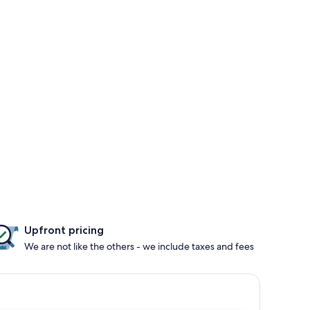
Upfront pricing
We are not like the others - we include taxes and fees