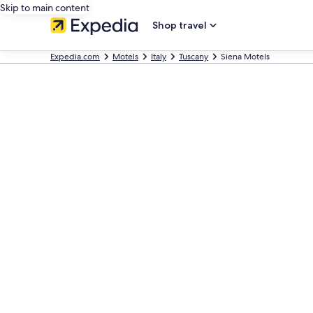
Skip to main content
Shop travel
Expedia.com
Motels
Italy
Tuscany
Siena Motels