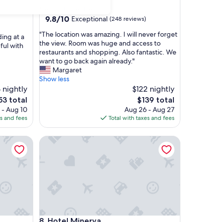
Siena City Centre
9.8
9.8/10
Exceptional
(248 reviews)
out
"
"The location was amazing. I will never forget
of
ding at a
T
the view. Room was huge and access to
10,
ful with
h
restaurants and shopping. Also fantastic. We
Exceptional,
e
want to go back again already."
(248
l
Margaret
reviews)
o
Show less
c
 nightly
$122 nightly
a
e
The
53 total
$139 total
t
ce
price
 - Aug 10
Aug 26 - Aug 27
i
is
es and fees
Total with taxes and fees
o
53
$139
n
Hotel Minerva
w
a
s
a
m
a
z
i
n
Hotel Minerva
8. Hotel Minerva
g