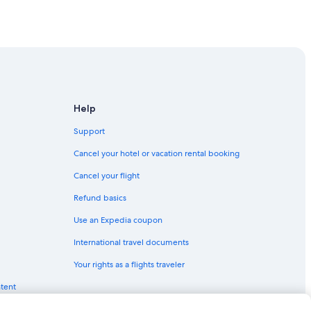
f
t
a
!
n
"
ovince of Siena
t
a
iena
s
t
i
f Siena
c
Help
.
ovince of Siena
W
Support
e
w
Cancel your hotel or vacation rental booking
vince of Siena
a
Cancel your flight
n
t
Refund basics
t
o
Use an Expedia coupon
g
o
International travel documents
enter
b
Your rights as a flights traveler
a
 Center
c
ntent
nter
k
a