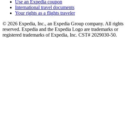
Use an Expedia coupon
International travel documents
Your rights as a flights traveler
© 2026 Expedia, Inc., an Expedia Group company. All rights
reserved. Expedia and the Expedia Logo are trademarks or
registered trademarks of Expedia, Inc. CST# 2029030-50.