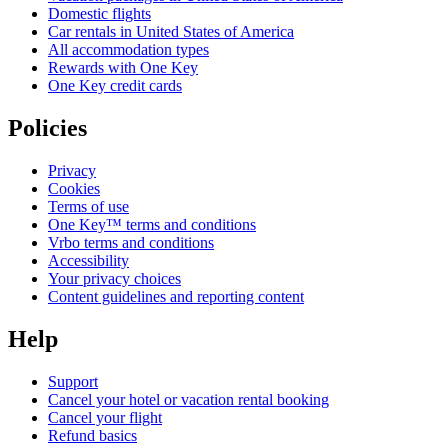
Domestic flights
Car rentals in United States of America
All accommodation types
Rewards with One Key
One Key credit cards
Policies
Privacy
Cookies
Terms of use
One Key™ terms and conditions
Vrbo terms and conditions
Accessibility
Your privacy choices
Content guidelines and reporting content
Help
Support
Cancel your hotel or vacation rental booking
Cancel your flight
Refund basics