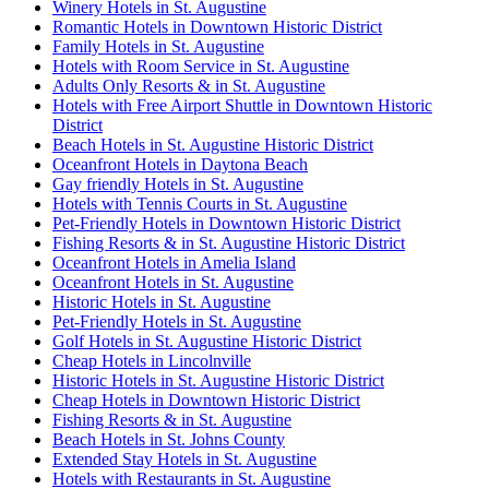
Winery Hotels in St. Augustine
Romantic Hotels in Downtown Historic District
Family Hotels in St. Augustine
Hotels with Room Service in St. Augustine
Adults Only Resorts & in St. Augustine
Hotels with Free Airport Shuttle in Downtown Historic
District
Beach Hotels in St. Augustine Historic District
Oceanfront Hotels in Daytona Beach
Gay friendly Hotels in St. Augustine
Hotels with Tennis Courts in St. Augustine
Pet-Friendly Hotels in Downtown Historic District
Fishing Resorts & in St. Augustine Historic District
Oceanfront Hotels in Amelia Island
Oceanfront Hotels in St. Augustine
Historic Hotels in St. Augustine
Pet-Friendly Hotels in St. Augustine
Golf Hotels in St. Augustine Historic District
Cheap Hotels in Lincolnville
Historic Hotels in St. Augustine Historic District
Cheap Hotels in Downtown Historic District
Fishing Resorts & in St. Augustine
Beach Hotels in St. Johns County
Extended Stay Hotels in St. Augustine
Hotels with Restaurants in St. Augustine