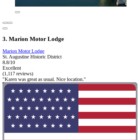
3. Marion Motor Lodge
Marion Motor Lodge
St. Augustine Historic District
8.8/10
Excellent
(1,117 reviews)
"Karen was great as usual. Nice location."