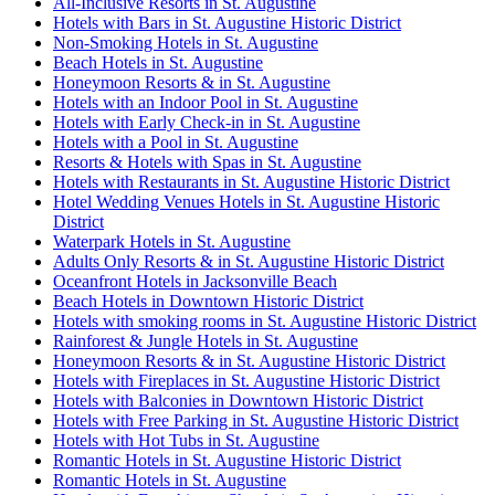
All-Inclusive Resorts in St. Augustine
Hotels with Bars in St. Augustine Historic District
Non-Smoking Hotels in St. Augustine
Beach Hotels in St. Augustine
Honeymoon Resorts & in St. Augustine
Hotels with an Indoor Pool in St. Augustine
Hotels with Early Check-in in St. Augustine
Hotels with a Pool in St. Augustine
Resorts & Hotels with Spas in St. Augustine
Hotels with Restaurants in St. Augustine Historic District
Hotel Wedding Venues Hotels in St. Augustine Historic
District
Waterpark Hotels in St. Augustine
Adults Only Resorts & in St. Augustine Historic District
Oceanfront Hotels in Jacksonville Beach
Beach Hotels in Downtown Historic District
Hotels with smoking rooms in St. Augustine Historic District
Rainforest & Jungle Hotels in St. Augustine
Honeymoon Resorts & in St. Augustine Historic District
Hotels with Fireplaces in St. Augustine Historic District
Hotels with Balconies in Downtown Historic District
Hotels with Free Parking in St. Augustine Historic District
Hotels with Hot Tubs in St. Augustine
Romantic Hotels in St. Augustine Historic District
Romantic Hotels in St. Augustine