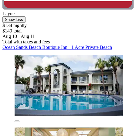
Layne
Show less
$134 nightly
$149 total
Aug 10 - Aug 11
Total with taxes and fees
Ocean Sands Beach Boutique Inn - 1 Acre Private Beach