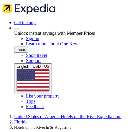
Get the app
Unlock instant savings with Member Prices
Sign in
Learn more about One Key
Inbox
Shop travel
Support
English · USD · US
List your property
Trips
Feedback
United States of America
Hotels on the River
Expedia.com
Florida
Hotels on the River in St. Augustine