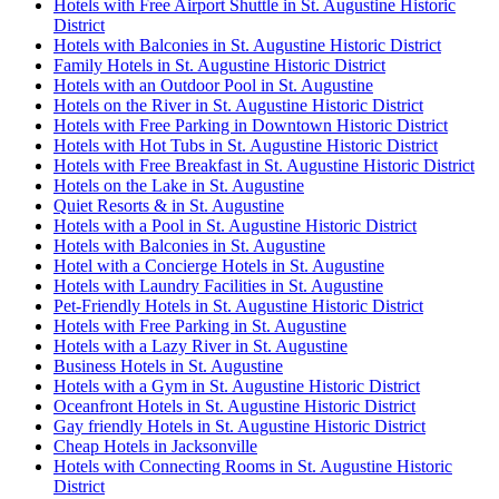
Hotels with Free Airport Shuttle in St. Augustine Historic
District
Hotels with Balconies in St. Augustine Historic District
Family Hotels in St. Augustine Historic District
Hotels with an Outdoor Pool in St. Augustine
Hotels on the River in St. Augustine Historic District
Hotels with Free Parking in Downtown Historic District
Hotels with Hot Tubs in St. Augustine Historic District
Hotels with Free Breakfast in St. Augustine Historic District
Hotels on the Lake in St. Augustine
Quiet Resorts & in St. Augustine
Hotels with a Pool in St. Augustine Historic District
Hotels with Balconies in St. Augustine
Hotel with a Concierge Hotels in St. Augustine
Hotels with Laundry Facilities in St. Augustine
Pet-Friendly Hotels in St. Augustine Historic District
Hotels with Free Parking in St. Augustine
Hotels with a Lazy River in St. Augustine
Business Hotels in St. Augustine
Hotels with a Gym in St. Augustine Historic District
Oceanfront Hotels in St. Augustine Historic District
Gay friendly Hotels in St. Augustine Historic District
Cheap Hotels in Jacksonville
Hotels with Connecting Rooms in St. Augustine Historic
District