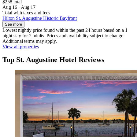
$258 total
Aug 16 - Aug 17
Total with taxes and fees
Hilton St. Augustine Historic Bayfront
See more
Lowest nightly price found within the past 24 hours based on a 1
night stay for 2 adults. Prices and availability subject to change.
Additional terms may apply.
View all properties
Top St. Augustine Hotel Reviews