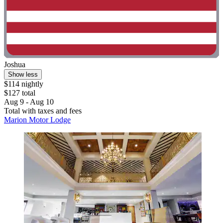
Joshua
Show less
$114 nightly
$127 total
Aug 9 - Aug 10
Total with taxes and fees
Marion Motor Lodge