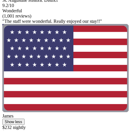
St. Augustine Historic District
9.2/10
Wonderful
(1,001 reviews)
"The staff were wonderful. Really enjoyed our stay!!"
James
Show less
$232 nightly