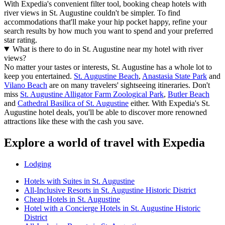
With Expedia's convenient filter tool, booking cheap hotels with
river views in St. Augustine couldn't be simpler. To find
accommodations that'll make your hip pocket happy, refine your
search results by how much you want to spend and your preferred
star rating.
What is there to do in St. Augustine near my hotel with river
views?
No matter your tastes or interests, St. Augustine has a whole lot to
keep you entertained.
St. Augustine Beach
,
Anastasia State Park
and
Vilano Beach
are on many travelers' sightseeing itineraries. Don't
miss
St. Augustine Alligator Farm Zoological Park
,
Butler Beach
and
Cathedral Basilica of St. Augustine
either. With Expedia's St.
Augustine hotel deals, you'll be able to discover more renowned
attractions like these with the cash you save.
Explore a world of travel with Expedia
Lodging
Hotels with Suites in St. Augustine
All-Inclusive Resorts in St. Augustine Historic District
Cheap Hotels in St. Augustine
Hotel with a Concierge Hotels in St. Augustine Historic
District