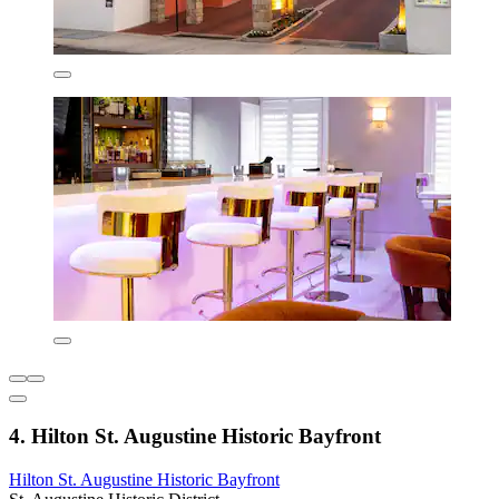
4. Hilton St. Augustine Historic Bayfront
Hilton St. Augustine Historic Bayfront