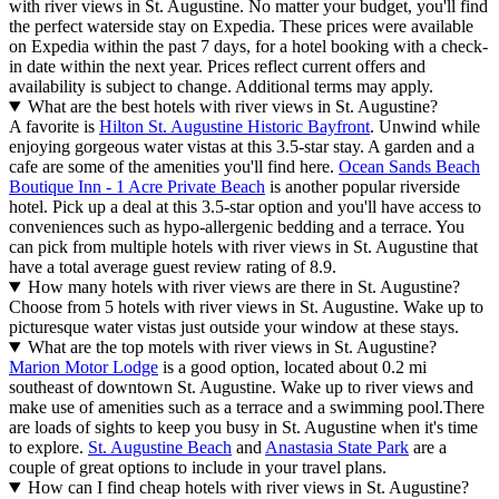
with river views in St. Augustine. No matter your budget, you'll find
the perfect waterside stay on Expedia. These prices were available
on Expedia within the past 7 days, for a hotel booking with a check-
in date within the next year. Prices reflect current offers and
availability is subject to change. Additional terms may apply.
What are the best hotels with river views in St. Augustine?
A favorite is
Hilton St. Augustine Historic Bayfront
. Unwind while
enjoying gorgeous water vistas at this 3.5-star stay. A garden and a
cafe are some of the amenities you'll find here.
Ocean Sands Beach
Boutique Inn - 1 Acre Private Beach
is another popular riverside
hotel. Pick up a deal at this 3.5-star option and you'll have access to
conveniences such as hypo-allergenic bedding and a terrace. You
can pick from multiple hotels with river views in St. Augustine that
have a total average guest review rating of 8.9.
How many hotels with river views are there in St. Augustine?
Choose from 5 hotels with river views in St. Augustine. Wake up to
picturesque water vistas just outside your window at these stays.
What are the top motels with river views in St. Augustine?
Marion Motor Lodge
is a good option, located about 0.2 mi
southeast of downtown St. Augustine. Wake up to river views and
make use of amenities such as a terrace and a swimming pool.
There
are loads of sights to keep you busy in St. Augustine when it's time
to explore.
St. Augustine Beach
and
Anastasia State Park
are a
couple of great options to include in your travel plans.
How can I find cheap hotels with river views in St. Augustine?