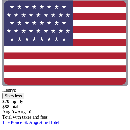
Henryk
Show less
$79 nightly
$88 total
Aug 9 - Aug 10
Total with taxes and fees
The Ponce St. Augustine Hotel