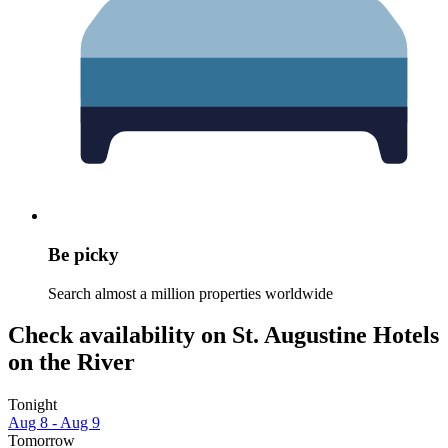
Be picky
Search almost a million properties worldwide
Check availability on St. Augustine Hotels
on the River
Tonight
Aug 8 - Aug 9
Tomorrow