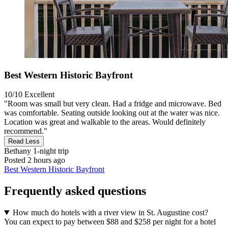
Best Western Historic Bayfront
10/10
Excellent
"Room was small but very clean. Had a fridge and microwave. Bed
was comfortable. Seating outside looking out at the water was nice.
Location was great and walkable to the areas. Would definitely
recommend."
Read Less
Bethany
1-night trip
Posted 2 hours ago
Best Western Historic Bayfront
Frequently asked questions
How much do hotels with a river view in St. Augustine cost?
You can expect to pay between $88 and $258 per night for a hotel