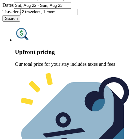
Dates
Travelers
Search
Upfront pricing
Our total price for your stay includes taxes and fees