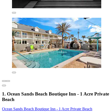
1. Ocean Sands Beach Boutique Inn - 1 Acre Private
Beach
Ocean Sands Beach Boutique Inn - 1 Acre Private Beach