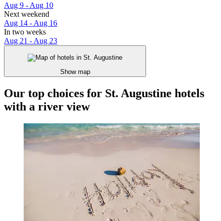
Aug 9 - Aug 10
Next weekend
Aug 14 - Aug 16
In two weeks
Aug 21 - Aug 23
Show map
Our top choices for St. Augustine hotels
with a river view