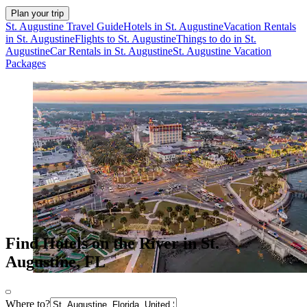
Plan your trip
St. Augustine Travel Guide
Hotels in St. Augustine
Vacation Rentals
in St. Augustine
Flights to St. Augustine
Things to do in St.
Augustine
Car Rentals in St. Augustine
St. Augustine Vacation
Packages
Find Hotels on the River in St.
Augustine, FL
Where to?