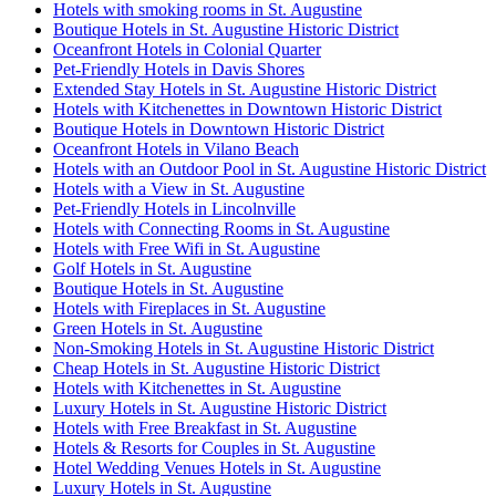
Hotels with smoking rooms in St. Augustine
Boutique Hotels in St. Augustine Historic District
Oceanfront Hotels in Colonial Quarter
Pet-Friendly Hotels in Davis Shores
Extended Stay Hotels in St. Augustine Historic District
Hotels with Kitchenettes in Downtown Historic District
Boutique Hotels in Downtown Historic District
Oceanfront Hotels in Vilano Beach
Hotels with an Outdoor Pool in St. Augustine Historic District
Hotels with a View in St. Augustine
Pet-Friendly Hotels in Lincolnville
Hotels with Connecting Rooms in St. Augustine
Hotels with Free Wifi in St. Augustine
Golf Hotels in St. Augustine
Boutique Hotels in St. Augustine
Hotels with Fireplaces in St. Augustine
Green Hotels in St. Augustine
Non-Smoking Hotels in St. Augustine Historic District
Cheap Hotels in St. Augustine Historic District
Hotels with Kitchenettes in St. Augustine
Luxury Hotels in St. Augustine Historic District
Hotels with Free Breakfast in St. Augustine
Hotels & Resorts for Couples in St. Augustine
Hotel Wedding Venues Hotels in St. Augustine
Luxury Hotels in St. Augustine