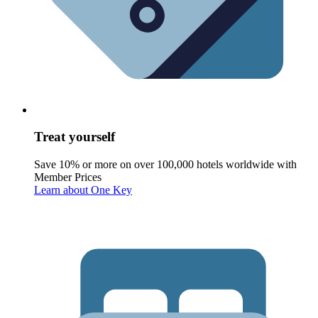
Treat yourself
Save 10% or more on over 100,000 hotels worldwide with
Member Prices
Learn about One Key