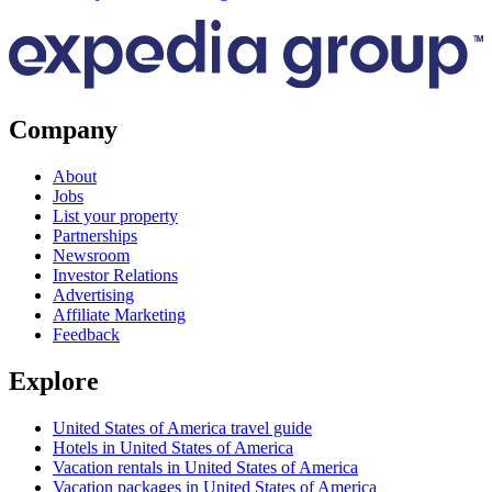
Company
About
Jobs
List your property
Partnerships
Newsroom
Investor Relations
Advertising
Affiliate Marketing
Feedback
Explore
United States of America travel guide
Hotels in United States of America
Vacation rentals in United States of America
Vacation packages in United States of America