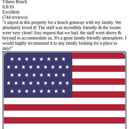
Vilano Beach
8.8/10
Excellent
(744 reviews)
"I stayed at this property for a beach getaway with my family. We
absolutely loved it! The staff was incredibly friendly & the rooms
were very clean! Any request that we had, the staff went above &
beyond to accommodate us. It's a great family-friendly atmosphere. I
would highly recommend it to any family looking for a place to
stay!"