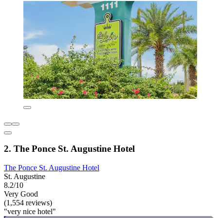
2. The Ponce St. Augustine Hotel
The Ponce St. Augustine Hotel
St. Augustine
8.2/10
Very Good
(1,554 reviews)
"very nice hotel"