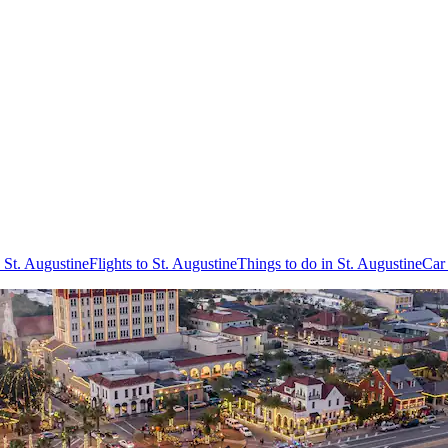
 St. Augustine
Flights to St. Augustine
Things to do in St. Augustine
Car 