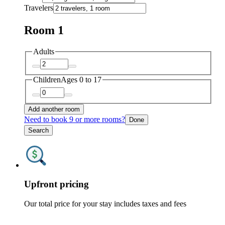
Travelers
Room 1
Adults
Children
Ages 0 to 17
Add another room
Need to book 9 or more rooms?
Done
Search
Upfront pricing
Our total price for your stay includes taxes and fees