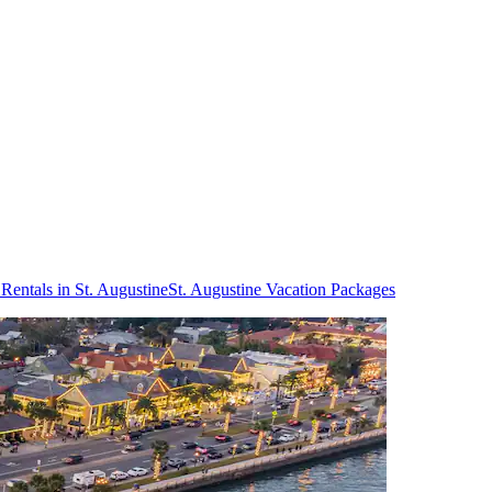
Rentals in St. Augustine
St. Augustine Vacation Packages