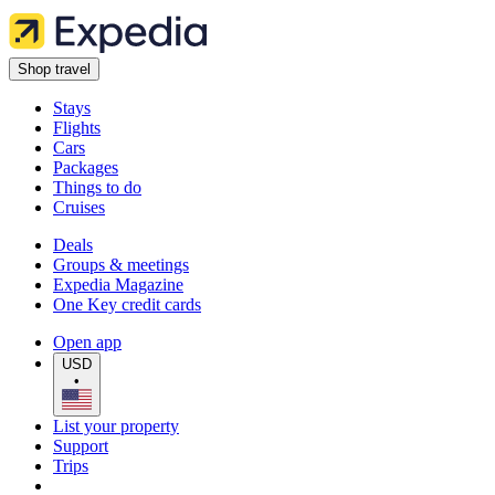
Shop travel
Stays
Flights
Cars
Packages
Things to do
Cruises
Deals
Groups & meetings
Expedia Magazine
One Key credit cards
Open app
USD
•
List your property
Support
Trips