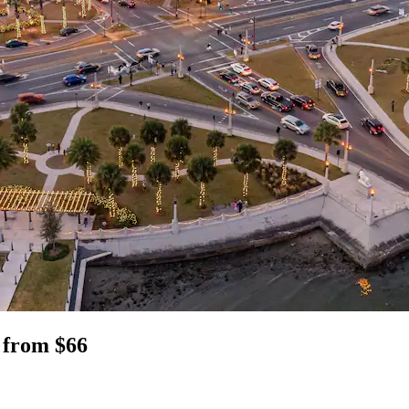
L from $66