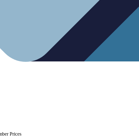
mber Prices