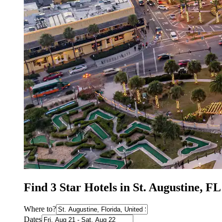
Find 3 Star Hotels in St. Augustine, F
Where to?
Dates