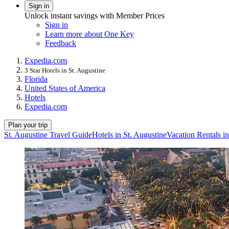
Sign in
Unlock instant savings with Member Prices
Sign in
Learn more about One Key
Feedback
Expedia.com
3 Star Hotels in St. Augustine
Florida
United States of America
Hotels
Expedia.com
Plan your trip
St. Augustine Travel Guide
Hotels in St. Augustine
Vacation Rentals in