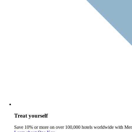
Treat yourself
Save 10% or more on over 100,000 hotels worldwide with Me