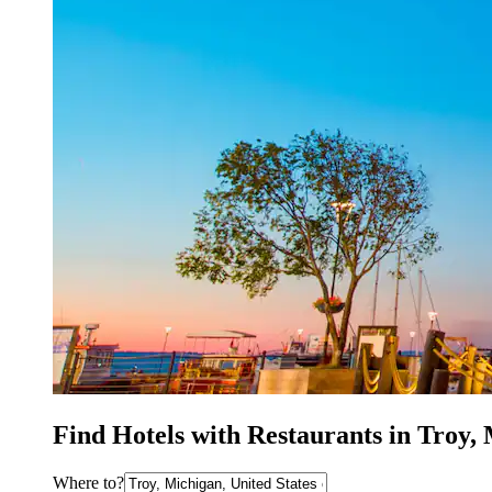
Find Hotels with Restaurants in Troy,
Where to?