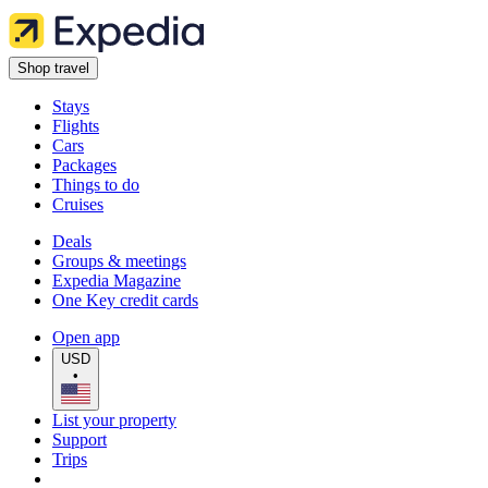
Shop travel
Stays
Flights
Cars
Packages
Things to do
Cruises
Deals
Groups & meetings
Expedia Magazine
One Key credit cards
Open app
USD
•
List your property
Support
Trips