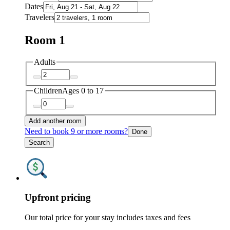
Dates
Travelers
Room 1
Adults
Children
Ages 0 to 17
Add another room
Need to book 9 or more rooms?
Done
Search
Upfront pricing
Our total price for your stay includes taxes and fees