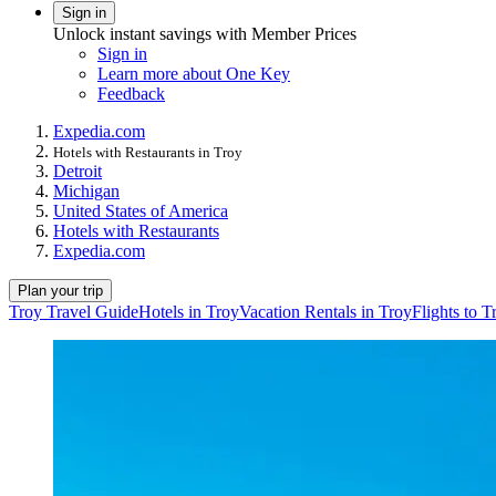
Sign in
Unlock instant savings with Member Prices
Sign in
Learn more about One Key
Feedback
Expedia.com
Hotels with Restaurants in Troy
Detroit
Michigan
United States of America
Hotels with Restaurants
Expedia.com
Plan your trip
Troy Travel Guide
Hotels in Troy
Vacation Rentals in Troy
Flights to T