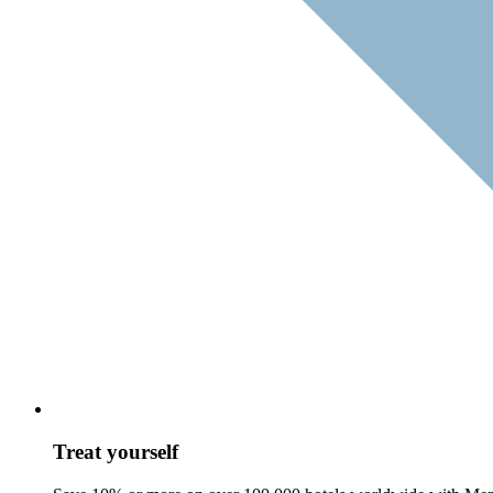
Treat yourself