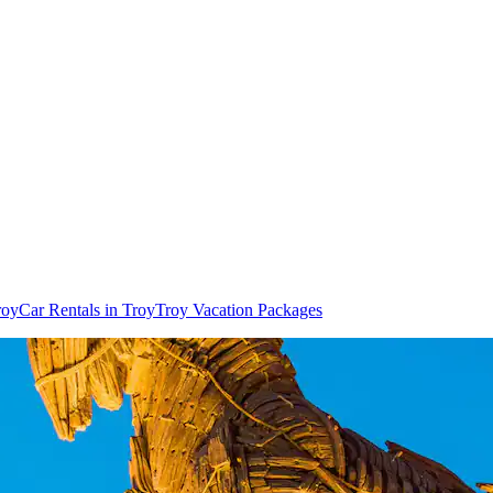
roy
Car Rentals in Troy
Troy Vacation Packages