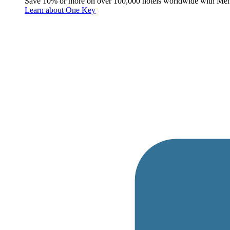
Save 10% or more on over 100,000 hotels worldwide with Me
Learn about One Key