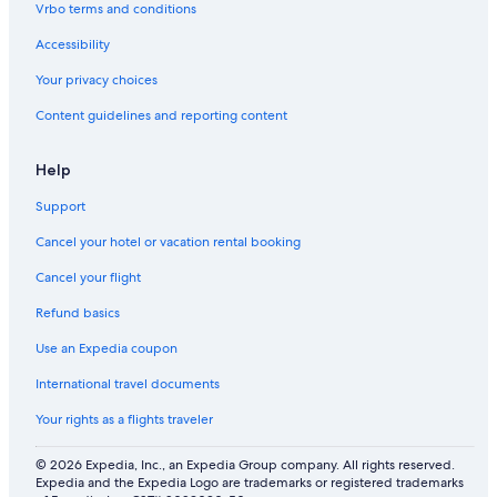
Vrbo terms and conditions
Hotels near Buffalo State College
Accessibility
Hotels near Roswell Park Cancer Institute
Your privacy choices
Hotels with a View in Niagara Falls
Hotels near Walden Galleria Mall
Content guidelines and reporting content
Hotels near CEPA Gallery
Help
Buffalo Theater District Hotels
Support
Hotels near University at Buffalo - South Campus
Cancel your hotel or vacation rental booking
Hotels near Seneca Station
Cancel your flight
Hotels near Daemen College
Refund basics
Hotels near Lasalle Station
Hamlin Park Hotels
Use an Expedia coupon
Hotels near Highmark Stadium
International travel documents
Hotels near Buffalo Museum of Science
Your rights as a flights traveler
Grand Island Hotels
© 2026 Expedia, Inc., an Expedia Group company. All rights reserved.
Hotels near Buffalo City Hall
Expedia and the Expedia Logo are trademarks or registered trademarks