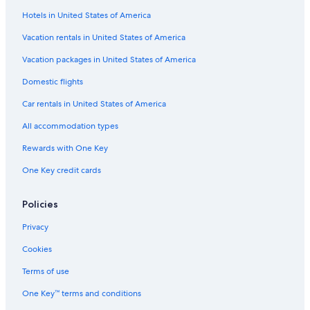
Hotels near Buffalo-Depew Station
Hotels in United States of America
Hotels near Consulate General of Canada
Vacation rentals in United States of America
Hotels near Utica Station
Vacation packages in United States of America
Hotels near UB Anderson Gallery
Domestic flights
Hotels near One M&T Plaza
Car rentals in United States of America
Hotels near University at Buffalo - Downtown Campus
All accommodation types
Hotels near FBI Buffalo Field Office
Rewards with One Key
Hotels near Fountain Plaza
One Key credit cards
Hotels near Niagara Square
Upper West Side Hotels
Policies
Cheektowaga Hotels
Privacy
Williamsville Hotels
Cookies
Cheap Hotels in Buffalo
Terms of use
Hotels near Buffalo Zoo
One Key™ terms and conditions
Downtown Buffalo Hotels