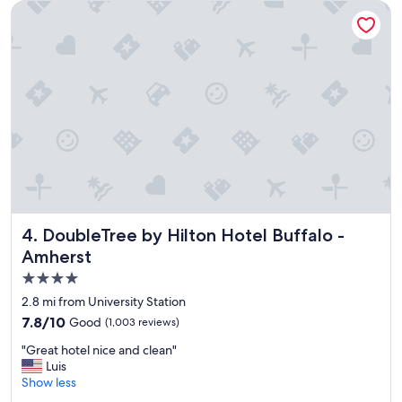
n
DoubleTree by Hilton Hotel Buffalo - Amherst
d
l
y
s
t
a
f
f
,
a
m
a
z
i
DoubleTree by Hilton Hotel Buffalo - Amherst
4. DoubleTree by Hilton Hotel Buffalo -
n
Amherst
g
4.0
b
r
star
2.8 mi from University Station
e
property
7.8
7.8/10
Good
(1,003 reviews)
a
out
k
"
"Great hotel nice and clean"
of
f
G
Luis
10,
a
r
Show less
Good,
s
e
(1,003