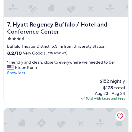
e
l
l
e
n
Hyatt Regency Buffalo / Hotel and Conference Center
7. Hyatt Regency Buffalo / Hotel and
t
Conference Center
q
3.5
u
a
star
Buffalo Theater District, 5.3 mi from University Station
l
property
8.2
8.2/10
Very Good
(1,795 reviews)
i
out
t
"
"Friendly and clean, close to everywhere we needed to be"
of
y
F
Eileen Korin
10,
o
r
Show less
Very
f
i
Good,
$152 nightly
r
e
(1,795
o
The
$178 total
n
reviews)
o
price
Aug 23 - Aug 24
d
m
is
Total with taxes and fees
l
s
$178
y
"
a
Wyndham Garden Buffalo Downtown
n
d
c
l