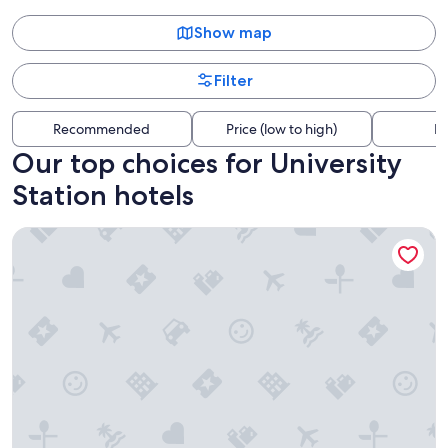
Show map
Filter
Recommended
Price (low to high)
Di
Our top choices for University
Station hotels
University Manor Inn