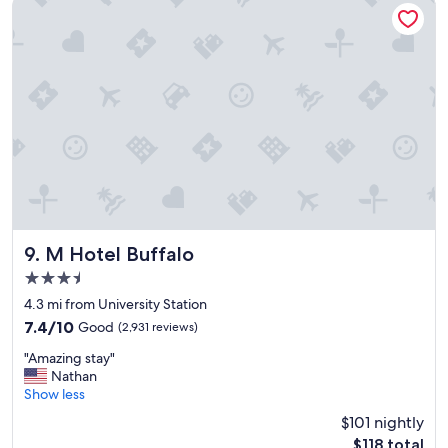
M Hotel Buffalo
t
e
i
d
o
e
n
d
t
t
o
o
v
b
i
e
s
"
i
t
"
M Hotel Buffalo
9. M Hotel Buffalo
3.5
star
4.3 mi from University Station
property
7.4
7.4/10
Good
(2,931 reviews)
out
"
"Amazing stay"
of
A
Nathan
10,
m
Show less
Good,
a
(2,931
$101 nightly
z
reviews)
The
$118 total
i