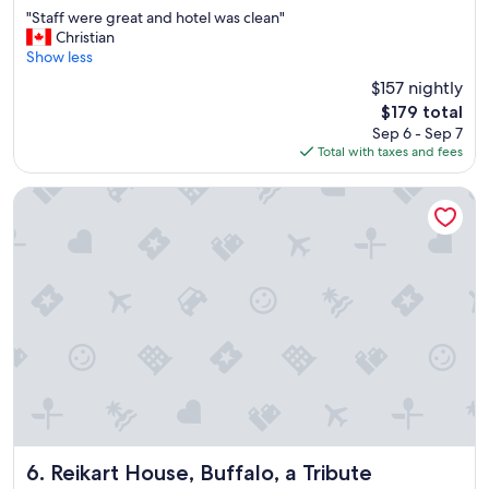
out
"
"Staff were great and hotel was clean"
of
S
Christian
10,
t
Show less
Very
a
Good,
$157 nightly
f
(1,003
The
$179 total
f
reviews)
price
Sep 6 - Sep 7
w
is
Total with taxes and fees
e
$179
r
e
Reikart House, Buffalo, a Tribute Portfolio Hotel
g
r
e
a
t
a
n
d
h
o
t
e
l
w
Reikart House, Buffalo, a Tribute Portfolio Hotel
6. Reikart House, Buffalo, a Tribute
a