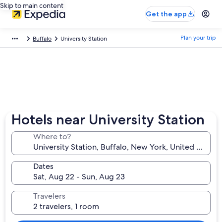
Skip to main content
Get the app
Plan your trip
Buffalo
University Station
Hotels near University Station
Where to?
Dates
Travelers