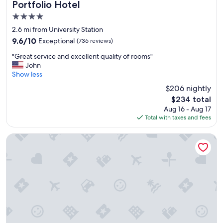
Portfolio Hotel
s
4.0
c
l
star
2.6 mi from University Station
e
property
9.6
9.6/10
Exceptional
(736 reviews)
a
out
n
"
"Great service and excellent quality of rooms"
of
"
G
John
10,
r
Show less
Exceptional,
e
(736
$206 nightly
a
reviews)
The
$234 total
t
price
Aug 16 - Aug 17
s
is
Total with taxes and fees
e
$234
r
v
Hyatt Regency Buffalo / Hotel and Conference Center
i
c
e
a
n
d
e
x
c