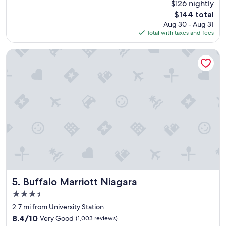
$126 nightly
t
a
reviews)
,
The
$144 total
t
g
price
Aug 30 - Aug 31
h
o
is
Total with taxes and fees
o
o
$144
t
d
e
Buffalo Marriott Niagara
a
l
c
n
c
i
o
c
m
e
m
a
o
n
d
d
a
c
t
l
i
e
o
a
n
n
s
"
Buffalo Marriott Niagara
5. Buffalo Marriott Niagara
.
3.5
"
star
2.7 mi from University Station
property
8.4
8.4/10
Very Good
(1,003 reviews)