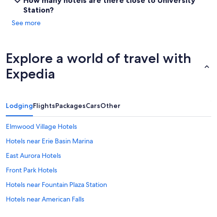
How many hotels are there close to University
Station?
See more
Explore a world of travel with
Expedia
Lodging
Flights
Packages
Cars
Other
Elmwood Village Hotels
Hotels near Erie Basin Marina
East Aurora Hotels
Front Park Hotels
Hotels near Fountain Plaza Station
Hotels near American Falls
Five Points Hotels