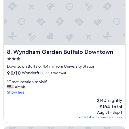
e
a
n
,
c
l
o
s
e
t
Wyndham Garden Buffalo Downtown
8. Wyndham Garden Buffalo Downtown
o
3.0
e
star
v
Downtown Buffalo, 4.4 mi from University Station
property
e
9.0
9.0/10
Wonderful
(1,880 reviews)
r
out
"
y
"Great location to visit"
of
G
w
Archis
10,
r
h
Show less
Wonderful,
e
e
(1,880
$140 nightly
a
r
reviews)
The
$164 total
t
e
price
Aug 31 - Sep 1
l
w
is
Total with taxes and fees
o
e
$164
c
n
a
e