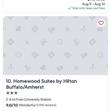
price
Aug 9 - Aug 10
n
is
Total with taxes and fees
g
$118
s
t
Homewood Suites by Hilton Buffalo/Amherst
a
y
"
Homewood Suites by Hilton Buffalo/Amherst
10. Homewood Suites by Hilton
Buffalo/Amherst
3.0
star
2.4 mi from University Station
property
9.0
9.0/10
Wonderful
(1,001 reviews)
out