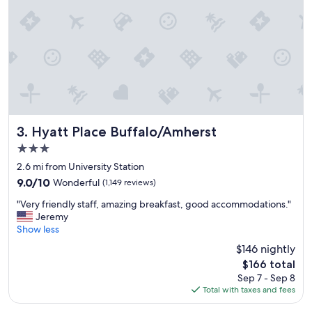
t
a
y
&
r
e
l
a
x
.
"
Hyatt Place Buffalo/Amherst
3. Hyatt Place Buffalo/Amherst
3.0
star
2.6 mi from University Station
property
9.0
9.0/10
Wonderful
(1,149 reviews)
out
"
"Very friendly staff, amazing breakfast, good accommodations."
of
V
Jeremy
10,
e
Show less
Wonderful,
r
(1,149
$146 nightly
y
reviews)
The
$166 total
f
price
Sep 7 - Sep 8
r
is
Total with taxes and fees
i
$166
e