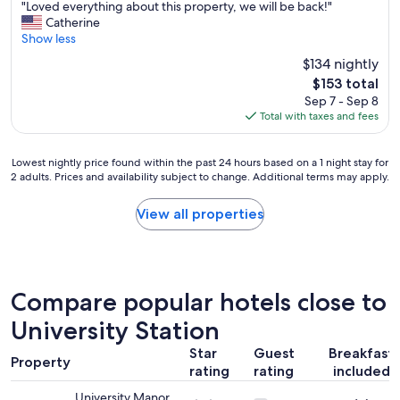
"
"Loved everything about this property, we will be back!"
of
L
Catherine
10,
o
Show less
Wonderful,
v
(1,001
$134 nightly
e
reviews)
The
$153 total
d
price
Sep 7 - Sep 8
e
is
Total with taxes and fees
v
$153
e
r
Lowest
Lowest nightly price found within the past 24 hours based on a 1 night stay for
y
2 adults. Prices and availability subject to change. Additional terms may apply.
nightly
t
price
h
found
View all properties
i
within
n
the
g
past
a
24
b
hours
Compare popular hotels close to
o
based
u
on
University Station
t
a
t
Star
Guest
Breakfast
1
h
Property
rating
rating
included
night
i
stay
s
University Manor