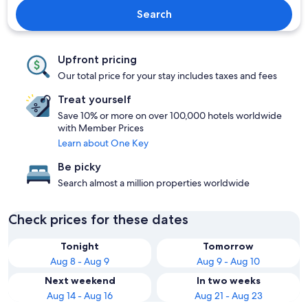
Search
Upfront pricing
Our total price for your stay includes taxes and fees
Treat yourself
Save 10% or more on over 100,000 hotels worldwide
with Member Prices
Learn about One Key
Be picky
Search almost a million properties worldwide
Check prices for these dates
Tonight
Tomorrow
Aug 8 - Aug 9
Aug 9 - Aug 10
Next weekend
In two weeks
Aug 14 - Aug 16
Aug 21 - Aug 23