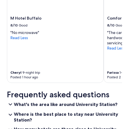
M Hotel Buffalo
Comfort In
8/10
Good
8/10
Good
"No microwave"
"The carpets
Read Less
hardwood fl
servicing it 
Read Less
Cheryl
9-night trip
Farissa
1-nigh
Posted 1 hour ago
Posted 2 hour
Frequently asked questions
What's the area like around University Station?
Where is the best place to stay near University
Station?