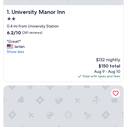
University Manor Inn
1. University Manor Inn
2.0
star
0.4 mi from University Station
property
6.2
6.2/10
(281 reviews)
out
"
"Great!"
of
G
lanlan
10,
r
Show less
(281
e
reviews)
$132 nightly
a
The
$150 total
t
price
Aug 9 - Aug 10
!
is
Total with taxes and fees
"
$150
Comfort Inn University