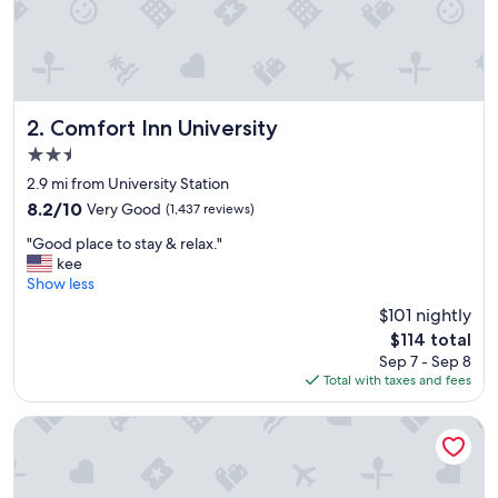
Comfort Inn University
2. Comfort Inn University
2.5
star
2.9 mi from University Station
property
8.2
8.2/10
Very Good
(1,437 reviews)
out
"
"Good place to stay & relax."
of
G
kee
10,
o
Show less
Very
o
Good,
$101 nightly
d
(1,437
The
$114 total
p
reviews)
price
Sep 7 - Sep 8
l
is
Total with taxes and fees
a
$114
c
e
Hyatt Place Buffalo/Amherst
t
o
s