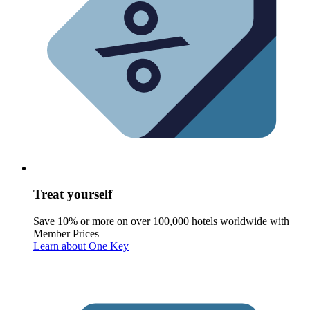
Treat yourself
Save 10% or more on over 100,000 hotels worldwide with
Member Prices
Learn about One Key