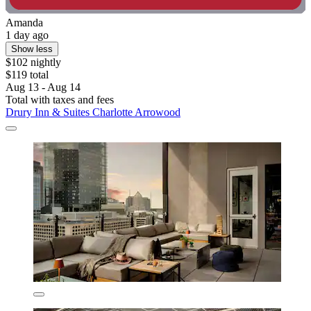
Amanda
1 day ago
Show less
$102 nightly
$119 total
Aug 13 - Aug 14
Total with taxes and fees
Drury Inn & Suites Charlotte Arrowood