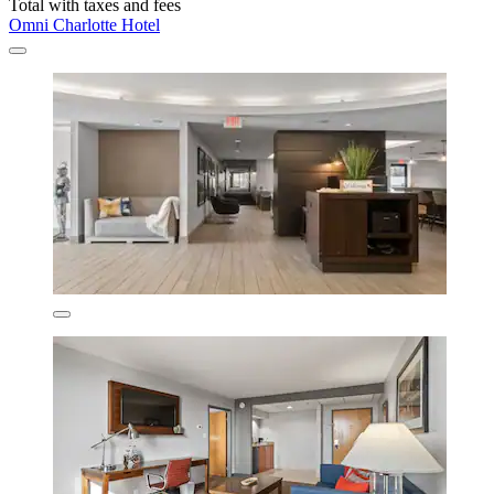
Total with taxes and fees
Omni Charlotte Hotel