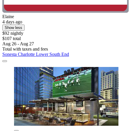
Elaine
4 days ago
Show less
$92 nightly
$107 total
Aug 26 - Aug 27
Total with taxes and fees
Sonesta Charlotte Lower South End