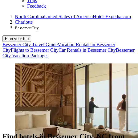
Trips
Feedback
North Carolina
United States of America
Hotels
Expedia.com
Charlotte
Bessemer City
Plan your trip
Bessemer City Travel Guide
Vacation Rentals in Bessemer
City
Flights to Bessemer City
Car Rentals in Bessemer City
Bessemer
City Vacation Packages
Find hotels in Bessemer City, NC from