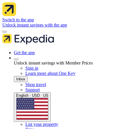
Switch to the app
Unlock instant savings with the app
Get the app
Unlock instant savings with Member Prices
Sign in
Learn more about One Key
Inbox
Shop travel
Support
English · USD · US
List your property