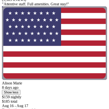
"Attentive staff. Full amenities. Great stay!"
Alison Marie
8 days ago
Show less
$159 nightly
$185 total
Aug 16 - Aug 17