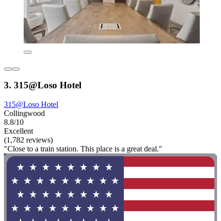
3. 315@Loso Hotel
315@Loso Hotel
Collingwood
8.8/10
Excellent
(1,782 reviews)
"Close to a train station. This place is a great deal."