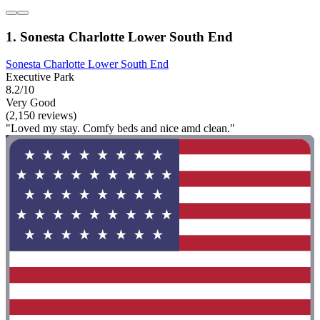
1. Sonesta Charlotte Lower South End
Sonesta Charlotte Lower South End
Executive Park
8.2/10
Very Good
(2,150 reviews)
"Loved my stay. Comfy beds and nice amd clean."