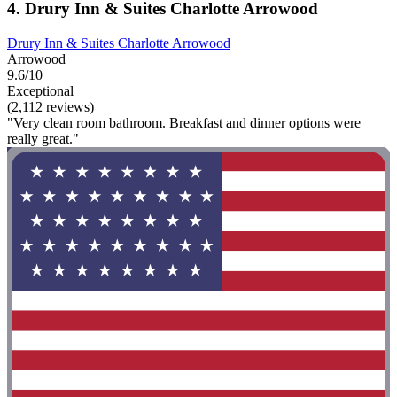
4. Drury Inn & Suites Charlotte Arrowood
Drury Inn & Suites Charlotte Arrowood
Arrowood
9.6/10
Exceptional
(2,112 reviews)
"Very clean room bathroom. Breakfast and dinner options were
really great."