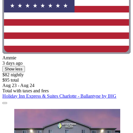
Ammie
3 days ago
Show less
$82 nightly
$95 total
Aug 23 - Aug 24
Total with taxes and fees
Holiday Inn Express & Suites Charlotte - Ballantyne by IHG