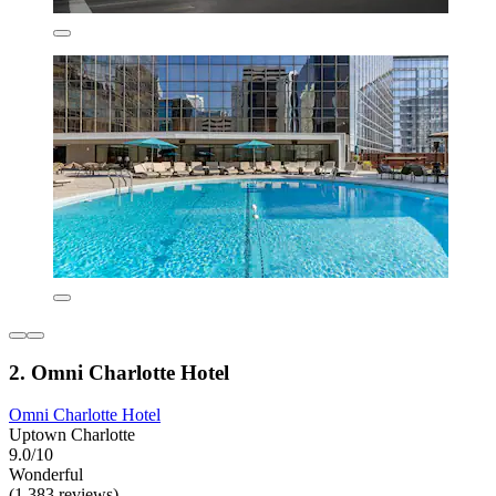
2. Omni Charlotte Hotel
Omni Charlotte Hotel
Uptown Charlotte
9.0/10
Wonderful
(1,383 reviews)