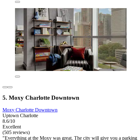
5. Moxy Charlotte Downtown
Moxy Charlotte Downtown
Uptown Charlotte
8.6/10
Excellent
(505 reviews)
"Everything at the Moxy was great. The city will give you a parking