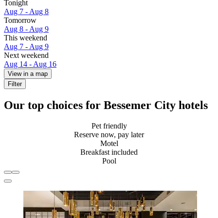
Tonight
Aug 7 - Aug 8
Tomorrow
Aug 8 - Aug 9
This weekend
Aug 7 - Aug 9
Next weekend
Aug 14 - Aug 16
View in a map
Filter
Our top choices for Bessemer City hotels
Pet friendly
Reserve now, pay later
Motel
Breakfast included
Pool