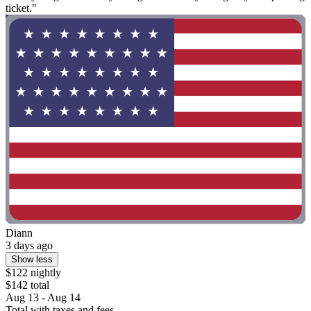
ticket."
Diann
3 days ago
Show less
$122 nightly
$142 total
Aug 13 - Aug 14
Total with taxes and fees