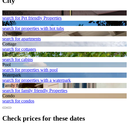
City
Pet friendly
search for Pet friendly Properties
Hot tub
search for properties with hot tubs
Apart­ment
search for apartments
Cottage
search for cottages
Cabin
search for cabins
Pool
search for properties with pool
Waterpark
search for properties with a waterpark
Family friendly
search for family friendly Properties
Condo
search for condos
Check prices for these dates