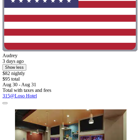
Audrey
3 days ago
Show less
$82 nightly
$95 total
Aug 30 - Aug 31
Total with taxes and fees
315@Loso Hotel