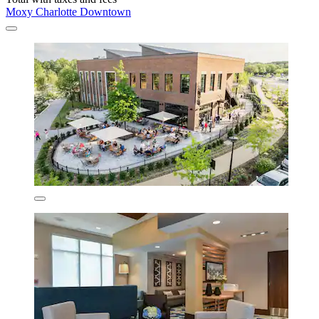
Moxy Charlotte Downtown