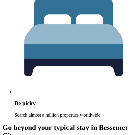
Be picky
Search almost a million properties worldwide
Go beyond your typical stay in Bessemer