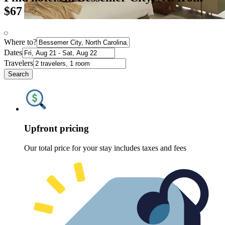
$67
Where to?
Dates
Travelers
Search
Upfront pricing
Our total price for your stay includes taxes and fees