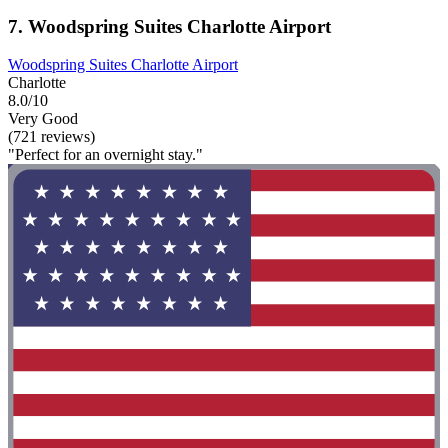
7. Woodspring Suites Charlotte Airport
Woodspring Suites Charlotte Airport
Charlotte
8.0/10
Very Good
(721 reviews)
"Perfect for an overnight stay."