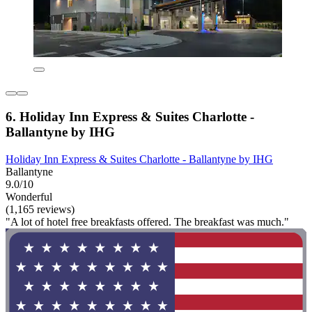
6. Holiday Inn Express & Suites Charlotte -
Ballantyne by IHG
Holiday Inn Express & Suites Charlotte - Ballantyne by IHG
Ballantyne
9.0/10
Wonderful
(1,165 reviews)
"A lot of hotel free breakfasts offered. The breakfast was much."