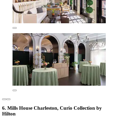
6. Mills House Charleston, Curio Collection by
Hilton