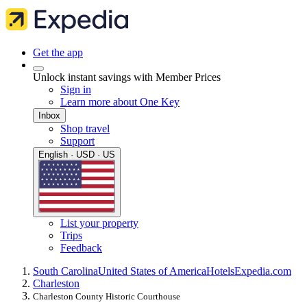
Get the app
Unlock instant savings with Member Prices
Sign in
Learn more about One Key
Inbox
Shop travel
Support
English · USD · US
List your property
Trips
Feedback
South Carolina
United States of America
Hotels
Expedia.com
Charleston
Charleston County Historic Courthouse