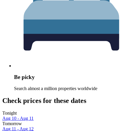
Be picky
Search almost a million properties worldwide
Check prices for these dates
Tonight
Aug 10 - Aug 11
Tomorrow
Aug 11 - Aug 12