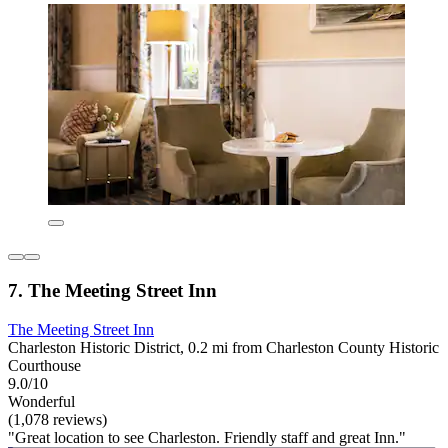
7. The Meeting Street Inn
The Meeting Street Inn
Charleston Historic District, 0.2 mi from Charleston County Historic
Courthouse
9.0/10
Wonderful
(1,078 reviews)
"Great location to see Charleston. Friendly staff and great Inn."