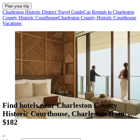
Plan your trip
Charleston Historic District Travel Guide
Car Rentals in Charleston
County Historic Courthouse
Charleston County Historic Courthouse
Vacations
Find hotels near Charleston County
Historic Courthouse, Charleston from
$182