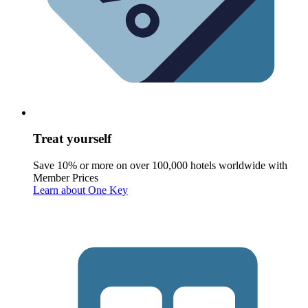
Treat yourself
Save 10% or more on over 100,000 hotels worldwide with
Member Prices
Learn about One Key