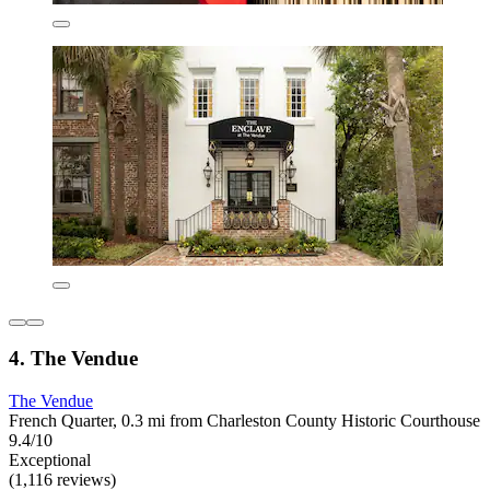
4. The Vendue
The Vendue
French Quarter, 0.3 mi from Charleston County Historic Courthouse
9.4/10
Exceptional
(1,116 reviews)