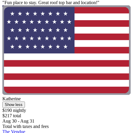
"Fun place to stay. Great roof top bar and location!"
Katherine
Show less
$190 nightly
$217 total
Aug 30 - Aug 31
Total with taxes and fees
The Vendue