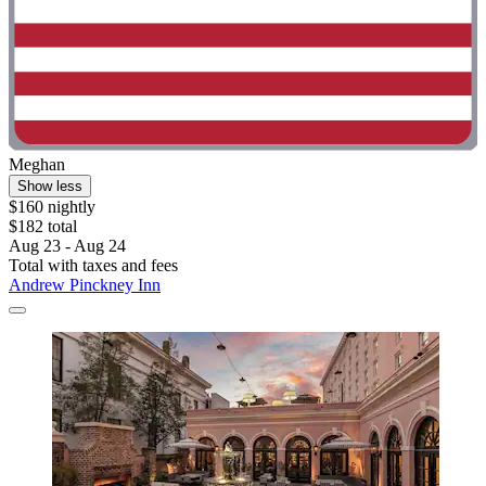
Meghan
Show less
$160 nightly
$182 total
Aug 23 - Aug 24
Total with taxes and fees
Andrew Pinckney Inn