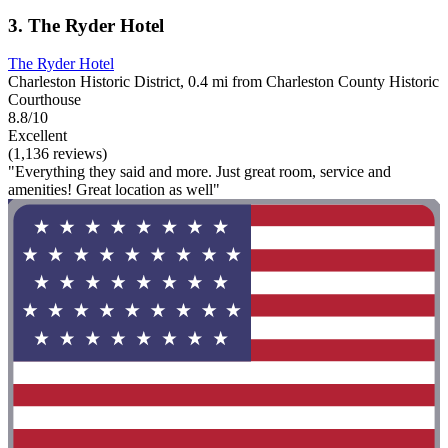
3. The Ryder Hotel
The Ryder Hotel
Charleston Historic District, 0.4 mi from Charleston County Historic
Courthouse
8.8/10
Excellent
(1,136 reviews)
"Everything they said and more. Just great room, service and
amenities! Great location as well"