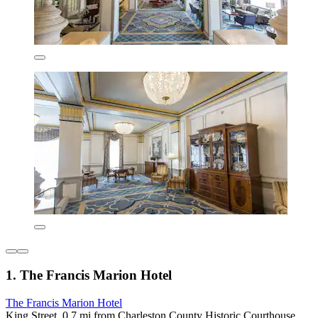
1. The Francis Marion Hotel
The Francis Marion Hotel
King Street, 0.7 mi from Charleston County Historic Courthouse