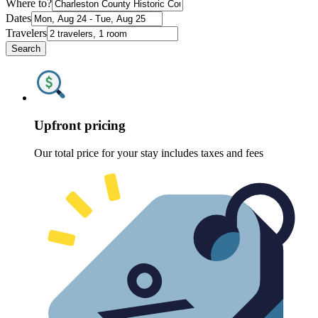
Where to?
Dates
Travelers
Search
Upfront pricing
Our total price for your stay includes taxes and fees