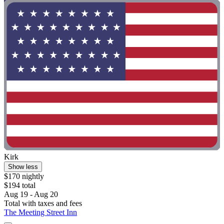
Kirk
Show less
$170 nightly
$194 total
Aug 19 - Aug 20
Total with taxes and fees
The Meeting Street Inn