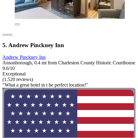
5. Andrew Pinckney Inn
Andrew Pinckney Inn
Ansonborough, 0.4 mi from Charleston County Historic Courthouse
9.6/10
Exceptional
(1,520 reviews)
"What a great hotel in t he perfect location!"