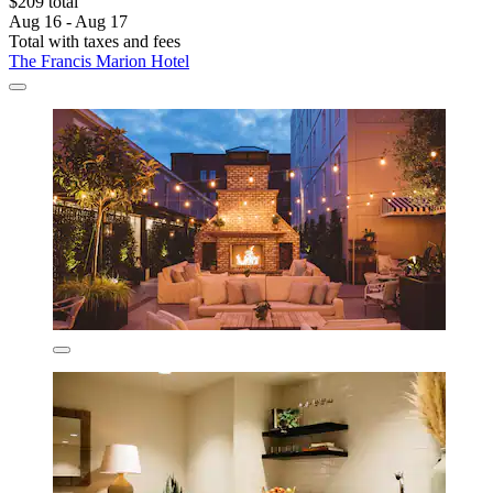
$209 total
Aug 16 - Aug 17
Total with taxes and fees
The Francis Marion Hotel