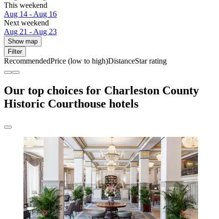
This weekend
Aug 14 - Aug 16
Next weekend
Aug 21 - Aug 23
Show map
Filter
Recommended
Price (low to high)
Distance
Star rating
Our top choices for Charleston County
Historic Courthouse hotels