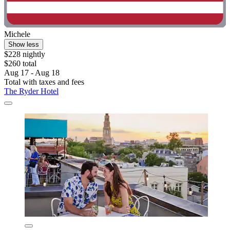
Michele
Show less
$228 nightly
$260 total
Aug 17 - Aug 18
Total with taxes and fees
The Ryder Hotel