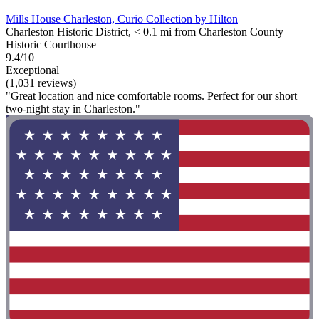
Mills House Charleston, Curio Collection by Hilton
Charleston Historic District, < 0.1 mi from Charleston County
Historic Courthouse
9.4/10
Exceptional
(1,031 reviews)
"Great location and nice comfortable rooms. Perfect for our short
two-night stay in Charleston."