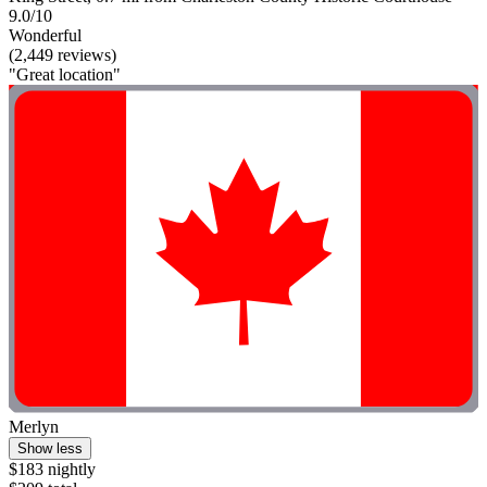
9.0/10
Wonderful
(2,449 reviews)
"Great location"
Merlyn
Show less
$183 nightly