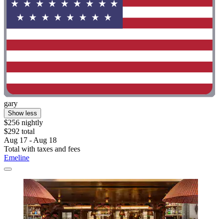
gary
Show less
$256 nightly
$292 total
Aug 17 - Aug 18
Total with taxes and fees
Emeline