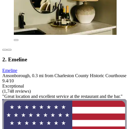
2. Emeline
Emeline
Ansonborough, 0.3 mi from Charleston County Historic Courthouse
9.4/10
Exceptional
(1,748 reviews)
"Great location and excellent service at the restaurant and the bar."