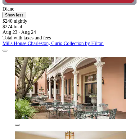
Diane
Show less
$240 nightly
$274 total
Aug 23 - Aug 24
Total with taxes and fees
Mills House Charleston, Curio Collection by Hilton