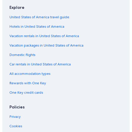
Resorts in Phoenix
Explore
Hotels with a View in Sedona
United States of America travel guide
Casino Hotels in Phoenix
Hotels in United States of America
Resorts & Hotels with Spas in Flagstaff
Flagstaff Hotels
Vacation rentals in United States of America
All-Inclusive Resorts in Tucson
Vacation packages in United States of America
Pet-Friendly Hotels in Phoenix
Domestic flights
Cheap Hotels in Tempe
Car rentals in United States of America
Hotels with Hot Tubs in Phoenix
All accommodation types
Marriott Hotels & Resorts in Grand Canyon
Rewards with One Key
Cheap Hotels in Chandler
One Key credit cards
Casino Hotels in Scottsdale
Hotels with a Lazy River in Tucson
Policies
Hotels with a Pool in Phoenix
Privacy
Cabin Rentals in Sedona
Cookies