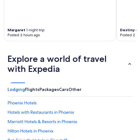
"
Margaret
1-night trip
Destiny
4-n
Posted 2 hours ago
Posted 2 ho
Explore a world of travel
with Expedia
Lodging
Flights
Packages
Cars
Other
Phoenix Hotels
Hotels with Restaurants in Phoenix
Marriott Hotels & Resorts in Phoenix
Hilton Hotels in Phoenix