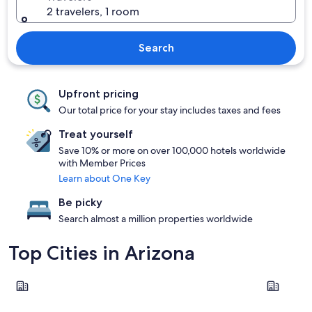
2 travelers, 1 room
Search
Upfront pricing
Our total price for your stay includes taxes and fees
Treat yourself
Save 10% or more on over 100,000 hotels worldwide
with Member Prices
Learn about One Key
Be picky
Search almost a million properties worldwide
Top Cities in Arizona
Phoenix
Sedona