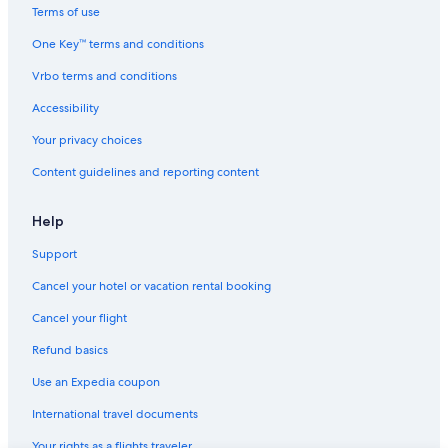
Cheap Hotels in Scottsdale
Terms of use
4 Star Hotels in Phoenix
One Key™ terms and conditions
Cheap Hotels in Sedona
Vrbo terms and conditions
All-Inclusive Resorts in Scottsdale
Accessibility
Extended Stay Hotels in Phoenix
Your privacy choices
5 Star Hotels in Tucson
Content guidelines and reporting content
Hotels with Suites in Phoenix
Hotels with Free Airport Shuttle in Phoenix
Help
Family Hotels in Sedona
Support
Cabin Rentals in Mount Lemmon
Cancel your hotel or vacation rental booking
Cabin Rentals in Flagstaff
Cancel your flight
Cheap Hotels in Mesa
Refund basics
Adults Only Resorts & in Sedona
Use an Expedia coupon
Romantic Hotels in Sedona
International travel documents
Extended Stay Hotels in Tucson
Your rights as a flights traveler