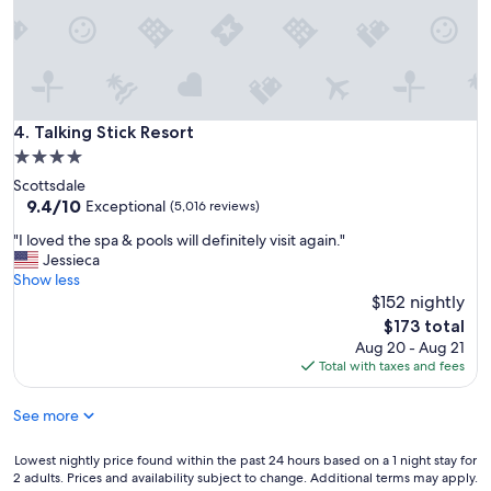
a
t
t
h
e
h
o
Talking Stick Resort
4. Talking Stick Resort
t
4.0
e
star
Scottsdale
l
property
9.4
9.4/10
a
Exceptional
(5,016 reviews)
out
n
"
"I loved the spa & pools will definitely visit again."
of
d
I
Jessieca
10,
i
l
Show less
Exceptional,
t
o
$152 nightly
(5,016
w
v
reviews)
a
The
$173 total
e
s
price
Aug 20 - Aug 21
d
r
is
Total with taxes and fees
t
e
$173
h
a
See more
e
l
s
l
p
Lowest
Lowest nightly price found within the past 24 hours based on a 1 night stay for
y
a
2 adults. Prices and availability subject to change. Additional terms may apply.
nightly
n