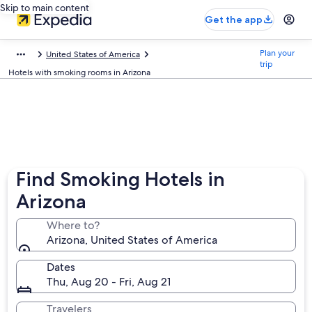
Skip to main content
Get the app
Plan your
United States of America
trip
Hotels with smoking rooms in Arizona
Find Smoking Hotels in
Arizona
Where to?
Arizona, United States of America
Dates
Thu, Aug 20 - Fri, Aug 21
Travelers