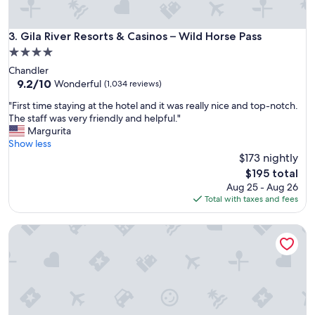
Gila River Resorts & Casinos – Wild Horse Pass
3. Gila River Resorts & Casinos – Wild Horse Pass
4.0
star
Chandler
property
9.2
9.2/10
Wonderful
(1,034 reviews)
out
"
"First time staying at the hotel and it was really nice and top-notch.
of
F
The staff was very friendly and helpful."
10,
i
Margurita
Wonderful,
r
Show less
(1,034
s
$173 nightly
reviews)
t
The
$195 total
t
price
Aug 25 - Aug 26
i
is
Total with taxes and fees
m
$195
e
Talking Stick Resort
s
t
a
y
i
n
g