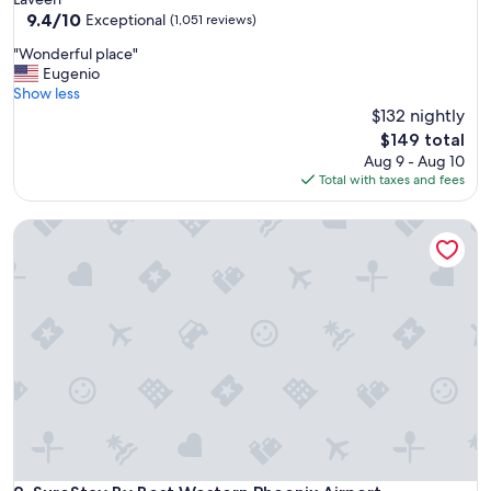
property
9.4
9.4/10
Exceptional
(1,051 reviews)
out
"
"Wonderful place"
of
W
Eugenio
10,
o
Show less
Exceptional,
n
$132 nightly
(1,051
d
reviews)
The
$149 total
e
price
Aug 9 - Aug 10
r
is
Total with taxes and fees
f
$149
u
SureStay By Best Western Phoenix Airport
l
p
l
a
c
e
"