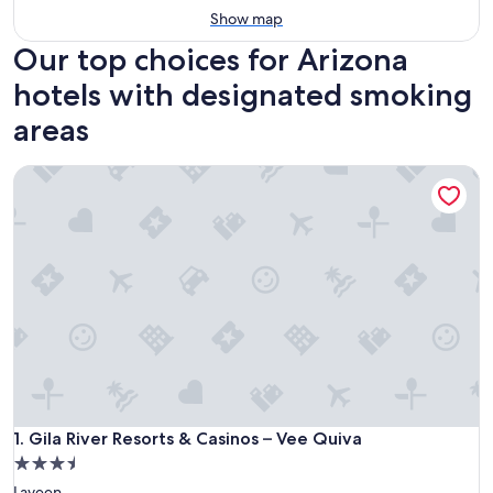
Show map
Our top choices for Arizona
hotels with designated smoking
areas
Gila River Resorts & Casinos – Vee Quiva
Gila River Resorts & Casinos – Vee Quiva
1. Gila River Resorts & Casinos – Vee Quiva
3.5
star
Laveen