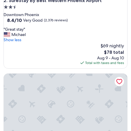
SureStay By Best Western Phoenix Airport
2. SureStay By Best Western Phoenix Airport
2.5
star
Downtown Phoenix
property
8.4
8.4/10
Very Good
(2,376 reviews)
out
"
"Great stay"
of
G
Michael
10,
r
Show less
Very
e
$69 nightly
Good,
a
(2,376
The
$78 total
t
reviews)
price
Aug 9 - Aug 10
s
is
Total with taxes and fees
t
$78
a
Gila River Resorts & Casinos – Wild Horse Pass
y
"