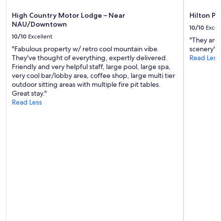
a
apply.
a
g
s
High Country Motor Lodge – Near
Hilton Ph
a
v
NAU/Downtown
10/10
Excel
i
e
10/10
Excellent
n
"They are 
r
.
"Fabulous property w/ retro cool mountain vibe.
scenery"
y
"
They've thought of everything, expertly delivered.
Read Less
f
Friendly and very helpful staff, large pool, large spa,
r
very cool bar/lobby area, coffee shop, large multi tier
i
outdoor sitting areas with multiple fire pit tables.
e
Great stay."
n
Read Less
d
l
y
a
n
d
h
e
l
p
f
u
l
.