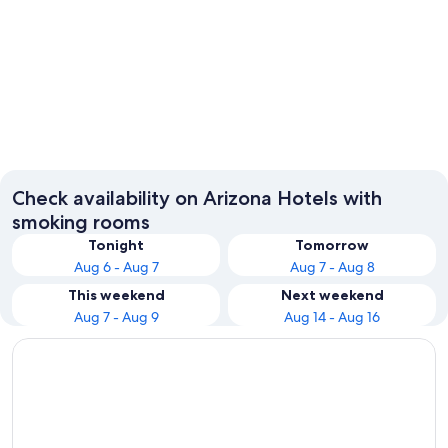
Phoenix
Sedona
Check availability on Arizona Hotels with
smoking rooms
Tonight
Tomorrow
Aug 6 - Aug 7
Aug 7 - Aug 8
This weekend
Next weekend
Aug 7 - Aug 9
Aug 14 - Aug 16