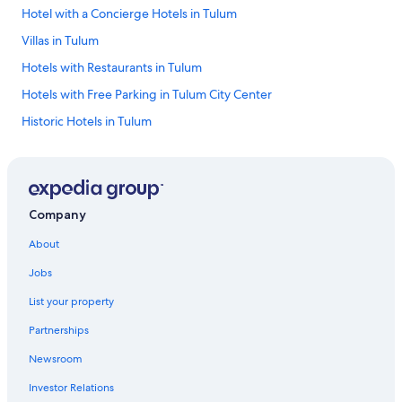
Hotel with a Concierge Hotels in Tulum
Villas in Tulum
Hotels with Restaurants in Tulum
Hotels with Free Parking in Tulum City Center
Historic Hotels in Tulum
Hotels with Bars in Tulum City Center
Hotels with a Pool in Akumal
Hotel Wedding Venues Hotels in Tulum
Company
Hotels with Bars in Akumal
About
Hotels with Free Parking in Tulum
Jobs
Hotels with Free Parking in Tulum
List your property
Treehouses in Tulum
Partnerships
All-Inclusive Resorts in Tulum
Newsroom
Hotels with Hot Tubs in Akumal
Investor Relations
Family Hotels in Tulum City Center