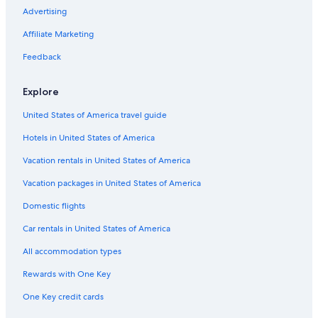
Hotels with Restaurants in Tulum City Center
Advertising
Hotel Wedding Venues Hotels in Tulum City Center
Affiliate Marketing
Hotels with smoking rooms in Tulum
Feedback
Family Hotels in Tulum
Explore
Hotels with a Gym in Tulum City Center
United States of America travel guide
Vacation Homes in Tulum
Hotels in United States of America
Romantic Hotels in Akumal
Hotels with Laundry Facilities in Tulum
Vacation rentals in United States of America
Hotels on the Lake in Tulum
Vacation packages in United States of America
Tulum Hotels
Domestic flights
Hotels with smoking rooms in Tulum
Car rentals in United States of America
Waterpark Hotels in Tulum
All accommodation types
Business Hotels in Akumal
Rewards with One Key
Boutique Hotels in Tulum
One Key credit cards
Resorts in Tulum