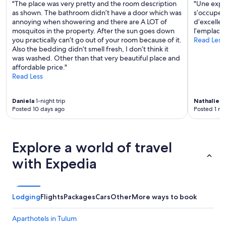
"The place was very pretty and the room description
"Une expér
as shown. The bathroom didn’t have a door which was
s’occupe d
annoying when showering and there are A LOT of
d’excellen
mosquitos in the property. After the sun goes down
l’emplac
you practically can’t go out of your room because of it.
Read Less
Also the bedding didn’t smell fresh, I don’t think it
was washed. Other than that very beautiful place and
affordable price."
Read Less
Daniela
1-night trip
Nathalie
3-
Posted 10 days ago
Posted 1 m
Explore a world of travel
with Expedia
Lodging
Flights
Packages
Cars
Other
More ways to book
Aparthotels in Tulum