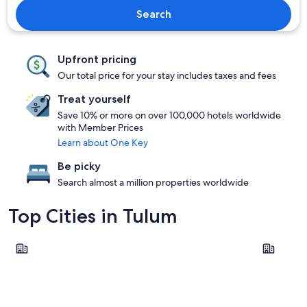
Search
Upfront pricing
Our total price for your stay includes taxes and fees
Treat yourself
Save 10% or more on over 100,000 hotels worldwide
with Member Prices
Learn about One Key
Be picky
Search almost a million properties worldwide
Top Cities in Tulum
Tulum
Akumal