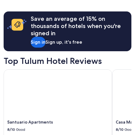
Save an average of 15% on
thousands of hotels when you're
signed in
Sign in
Sign up, it's free
Top Tulum Hotel Reviews
Santuario Apartments
Casa Man
Santuario Apartments
Casa Ma
8/10
Good
8/10
Good