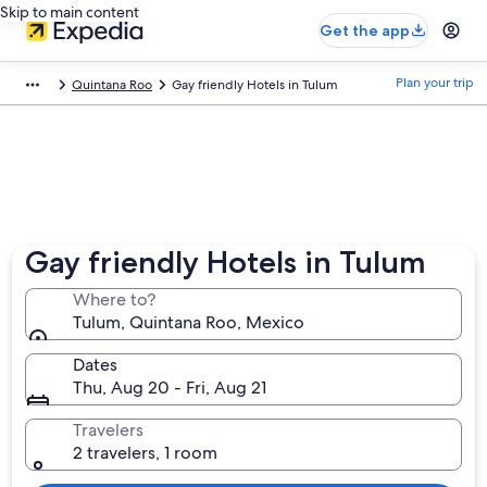
Skip to main content
Get the app
Plan your trip
Quintana Roo
Gay friendly Hotels in Tulum
Gay friendly Hotels in Tulum
Where to?
Tulum, Quintana Roo, Mexico
Dates
Thu, Aug 20 - Fri, Aug 21
Travelers
2 travelers, 1 room