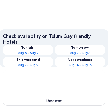
Tulum
Akumal
Check availability on Tulum Gay friendly
Hotels
Tonight
Tomorrow
Aug 6 - Aug 7
Aug 7 - Aug 8
This weekend
Next weekend
Aug 7 - Aug 9
Aug 14 - Aug 16
Show map