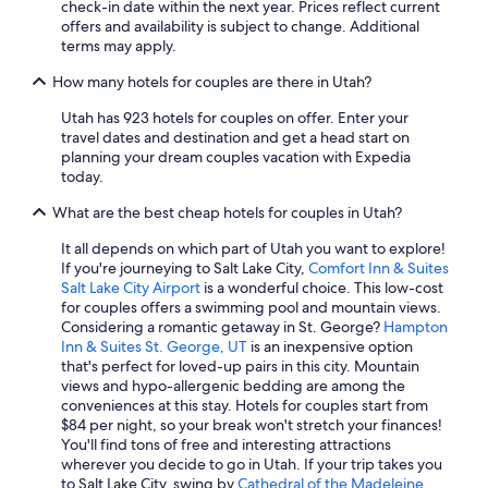
check-in date within the next year. Prices reflect current
Marriott Hotels & Resorts in St. George
offers and availability is subject to change. Additional
Hilton Hotels in Cedar City
terms may apply.
Park City Hotels
How many hotels for couples are there in Utah?
Hotels with Suites in Salt Lake City
Utah has 923 hotels for couples on offer. Enter your
travel dates and destination and get a head start on
Casino Hotels in Wendover
planning your dream couples vacation with Expedia
Cheap Hotels in Provo
today.
Marriott Hotels & Resorts in Kanab
What are the best cheap hotels for couples in Utah?
Luxury Hotels in Park City
It all depends on which part of Utah you want to explore!
If you're journeying to Salt Lake City,
Comfort Inn & Suites
Cabin Rentals in Moab
Salt Lake City Airport
is a wonderful choice. This low-cost
Resorts & Hotels with Spas in Salt Lake City
for couples offers a swimming pool and mountain views.
Considering a romantic getaway in St. George?
Hampton
Romantic Hotels in Salt Lake City
Inn & Suites St. George, UT
is an inexpensive option
that's perfect for loved-up pairs in this city. Mountain
Ski Hotels in Park City
views and hypo-allergenic bedding are among the
Pet-Friendly Hotels in Ogden
conveniences at this stay. Hotels for couples start from
$84 per night, so your break won't stretch your finances!
Cheap Hotels in Logan
You'll find tons of free and interesting attractions
wherever you decide to go in Utah. If your trip takes you
Luxury Hotels in Moab
to Salt Lake City, swing by
Cathedral of the Madeleine
.