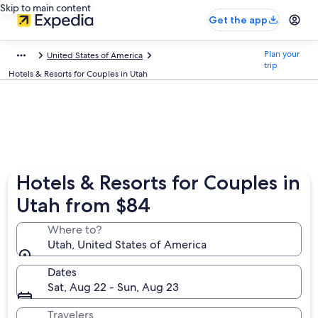
Skip to main content
Get the app
Plan your
United States of America
trip
Hotels & Resorts for Couples in Utah
Hotels & Resorts for Couples in
Utah from $84
Where to?
Utah, United States of America
Dates
Sat, Aug 22 - Sun, Aug 23
Travelers