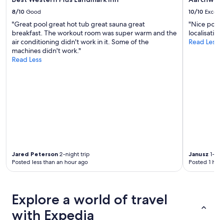
t
8/10
Good
10/10
Excel
a
y
"Great pool great hot tub great sauna great
"Nice pool
e
breakfast. The workout room was super warm and the
localisati
d
air conditioning didn't work in it. Some of the
Read Less
w
machines didn't work."
i
Read Less
t
h
f
a
m
i
l
y
a
n
Jared Peterson
2-night trip
Janusz
1-ni
d
Posted less than an hour ago
Posted 1 ho
w
o
u
l
Explore a world of travel
d
s
with Expedia
t