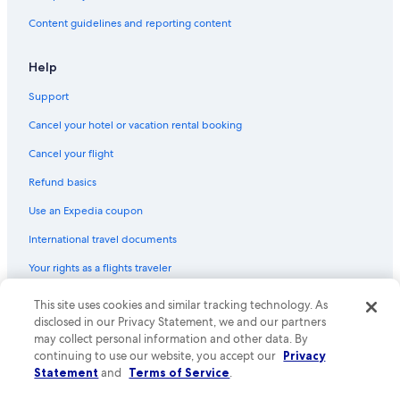
Content guidelines and reporting content
Help
Support
Cancel your hotel or vacation rental booking
Cancel your flight
Refund basics
Use an Expedia coupon
International travel documents
Your rights as a flights traveler
© 2026 Expedia, Inc., an Expedia Group company. All rights reserved.
This site uses cookies and similar tracking technology. As
Expedia and the Expedia Logo are trademarks or registered trademarks
disclosed in our Privacy Statement, we and our partners
of Expedia, Inc. CST# 2029030-50.
may collect personal information and other data. By
continuing to use our website, you accept our
Privacy
Statement
and
Terms of Service
.