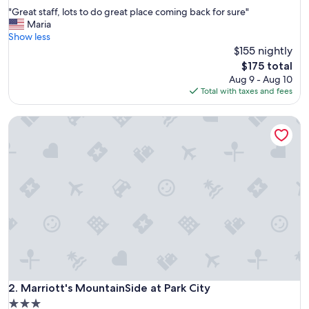
out
"
"Great staff, lots to do great place coming back for sure"
of
G
Maria
10,
r
Show less
Excellent,
e
$155 nightly
(1,007
a
reviews)
The
$175 total
t
price
Aug 9 - Aug 10
s
is
Total with taxes and fees
t
$175
a
Marriott's MountainSide at Park City
f
f
,
l
o
t
s
t
o
d
o
g
r
e
Marriott's MountainSide at Park City
2. Marriott's MountainSide at Park City
a
3.0