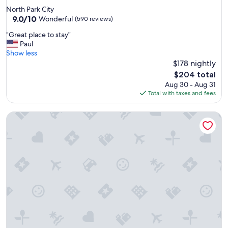
t
star
North Park City
p
property
9.0
9.0/10
l
Wonderful
(590 reviews)
out
a
"
"Great place to stay"
of
c
G
Paul
10,
e
r
Show less
Wonderful,
c
e
$178 nightly
(590
o
a
reviews)
m
The
$204 total
t
i
price
Aug 30 - Aug 31
p
n
is
Total with taxes and fees
l
g
$204
a
b
Best Western Plus Ruby's Inn
c
a
e
c
t
k
o
f
s
o
t
r
a
s
y
u
"
r
e
"