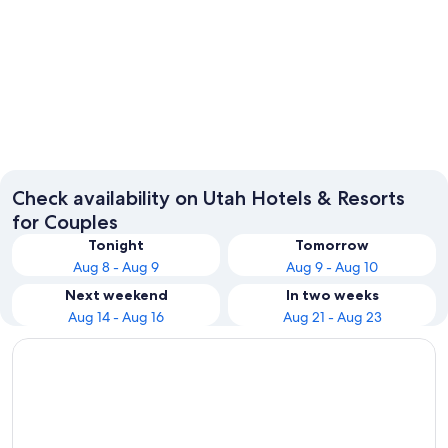
Salt Lake City
Park Cit
Check availability on Utah Hotels & Resorts
for Couples
Tonight
Tomorrow
Aug 8 - Aug 9
Aug 9 - Aug 10
Next weekend
In two weeks
Aug 14 - Aug 16
Aug 21 - Aug 23