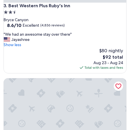
Best Western Plus Ruby's Inn
3. Best Western Plus Ruby's Inn
2.5
star
Bryce Canyon
property
8.6
8.6/10
Excellent
(4,836 reviews)
out
"
"We had an awesome stay over there"
of
W
Jayashree
10,
e
Show less
Excellent,
h
$80 nightly
(4,836
a
reviews)
The
$92 total
d
price
Aug 23 - Aug 24
a
is
Total with taxes and fees
n
$92
a
Fairfield Inn & Suites by Marriott Provo Orem
w
e
s
o
m
e
s
t
a
y