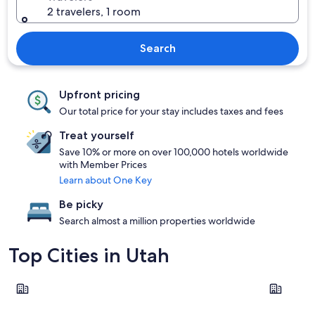
2 travelers, 1 room
Search
Upfront pricing
Our total price for your stay includes taxes and fees
Treat yourself
Save 10% or more on over 100,000 hotels worldwide
with Member Prices
Learn about One Key
Be picky
Search almost a million properties worldwide
Top Cities in Utah
Salt Lake City
Park City