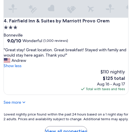
o
v
e
r
Fairfield Inn & Suites by Marriott Provo Orem
4. Fairfield Inn & Suites by Marriott Provo Orem
t
3.0
h
star
Bonneville
e
property
9.0
9.0/10
r
Wonderful
(1,000 reviews)
out
e
"
"Great stay! Great location. Great breakfast! Stayed with family and
of
"
G
would stay here again. Thank you!"
10,
r
Andrew
Wonderful,
e
Show less
(1,000
a
$110 nightly
reviews)
t
The
$125 total
s
price
Aug 16 - Aug 17
t
is
Total with taxes and fees
a
$125
y
See more
!
G
r
Lowest
Lowest nightly price found within the past 24 hours based on a 1 night stay for
e
2 adults. Prices and availability subject to change. Additional terms may apply.
nightly
a
price
t
found
View all properties