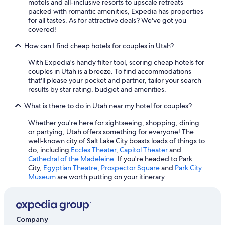
motels and all-inclusive resorts to upscale retreats
Cheap Hotels in Park City
packed with romantic amenities, Expedia has properties
for all tastes. As for attractive deals? We've got you
Hotels with Waterslides in Salt Lake City
covered!
5 Star Hotels in St. George
How can I find cheap hotels for couples in Utah?
Hotels with Free Airport Shuttle in St. George
With Expedia's handy filter tool, scoring cheap hotels for
Cabin Rentals in Salt Lake City
couples in Utah is a breeze. To find accommodations
that'll please your pocket and partner, tailor your search
Cabin Rentals in Park City
results by star rating, budget and amenities.
Hotels with an Indoor Pool in St. George
What is there to do in Utah near my hotel for couples?
Pet-Friendly Hotels in St. George
Whether you're here for sightseeing, shopping, dining
Ski Hotels in Salt Lake City
or partying, Utah offers something for everyone! The
well-known city of Salt Lake City boasts loads of things to
Waterpark Hotels in Salt Lake City
do, including
Eccles Theater
,
Capitol Theater
and
Pet-Friendly Hotels in Salt Lake City
Cathedral of the Madeleine
. If you're headed to Park
City,
Egyptian Theatre
,
Prospector Square
and
Park City
Cheap Hotels in Ogden
Museum
are worth putting on your itinerary.
Wyndham Hotels in Salt Lake City
Pet-Friendly Hotels in Park City
Company