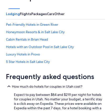
a
y
h
Lodging
Flights
Packages
Cars
Other
e
r
Pet-Friendly Hotels in Green River
e
a
Honeymoon Resorts & in Salt Lake City
g
a
Cabin Rentals in Brian Head
i
Hotels with an Outdoor Pool in Salt Lake City
n
.
Luxury Hotels in Provo
T
h
5 Star Hotels in Salt Lake City
a
Cheap Hotels in West Valley City
n
k
Frequently asked questions
Family Hotels in Salt Lake City
y
o
Pet-Friendly Hotels in Moab
How much do hotels for couples in Utah cost?
u
Salt Lake City Hotels
!
Expect to pay between $84 and $219 per night for hotels
"
Hotels with an Indoor Pool in Salt Lake City
for couples in Utah. No matter your budget, a terrific stay
is a click away on Expedia. These prices were available on
Luxury Hotels in St. George
Expedia within the past 7 days, for a hotel booking with a