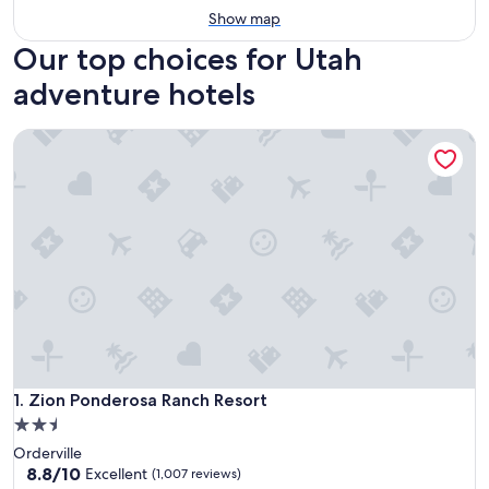
Show map
Our top choices for Utah
adventure hotels
Zion Ponderosa Ranch Resort
Zion Ponderosa Ranch Resort
1. Zion Ponderosa Ranch Resort
2.5
star
Orderville
property
8.8
8.8/10
Excellent
(1,007 reviews)