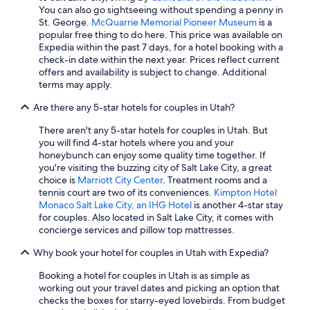
Cheap Hotels in Cedar City
You can also go sightseeing without spending a penny in
St. George.
McQuarrie Memorial Pioneer Museum
is a
St. George Hotels
popular free thing to do here. This price was available on
Expedia within the past 7 days, for a hotel booking with a
Pet-Friendly Hotels in Richfield
check-in date within the next year. Prices reflect current
Moab Hotels
offers and availability is subject to change. Additional
terms may apply.
Cheap Hotels in St. George
Are there any 5-star hotels for couples in Utah?
Hotels with an Indoor Pool in Moab
There aren't any 5-star hotels for couples in Utah. But
Cheap Hotels in Salt Lake City
you will find 4-star hotels where you and your
Cheap Hotels in Moab
honeybunch can enjoy some quality time together. If
you're visiting the buzzing city of Salt Lake City, a great
Hotels with Hot Tubs in Park City
choice is
Marriott City Center
. Treatment rooms and a
tennis court are two of its conveniences.
Kimpton Hotel
Hotels with Hot Tubs in Salt Lake City
Monaco Salt Lake City, an IHG Hotel
is another 4-star stay
5 Star Hotels in Park City
for couples. Also located in Salt Lake City, it comes with
concierge services and pillow top mattresses.
Casino Hotels in Salt Lake City
Why book your hotel for couples in Utah with Expedia?
Pet-Friendly Hotels in Cedar City
Booking a hotel for couples in Utah is as simple as
4 Star Hotels in Salt Lake City
working out your travel dates and picking an option that
Hotels with Free Airport Shuttle in Salt Lake City
checks the boxes for starry-eyed lovebirds. From budget