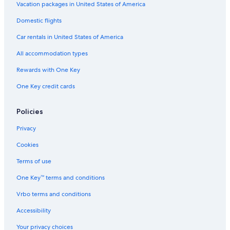
Vacation packages in United States of America
Domestic flights
Car rentals in United States of America
All accommodation types
Rewards with One Key
One Key credit cards
Policies
Privacy
Cookies
Terms of use
One Key™ terms and conditions
Vrbo terms and conditions
Accessibility
Your privacy choices