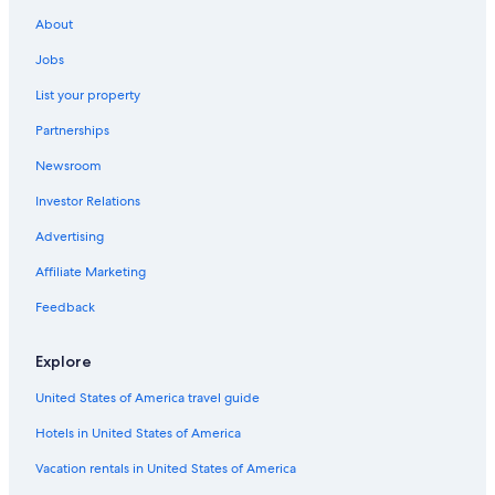
About
Jobs
List your property
Partnerships
Newsroom
Investor Relations
Advertising
Affiliate Marketing
Feedback
Explore
United States of America travel guide
Hotels in United States of America
Vacation rentals in United States of America