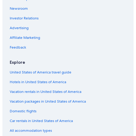
Casino Hotels in Wendover
Newsroom
Pet-Friendly Hotels in Cedar City
Investor Relations
Ski Hotels in Salt Lake City
4 Star Hotels in Salt Lake City
Advertising
Hotels with Free Airport Shuttle in Salt Lake City
Affiliate Marketing
Family Hotels in Salt Lake City
Feedback
Hilton Hotels in Cedar City
Explore
Pet-Friendly Hotels in Salt Lake City
United States of America travel guide
Cheap Hotels in St. George
Hotels in United States of America
Hotels with an Indoor Pool in Moab
Hotels with Waterslides in Salt Lake City
Vacation rentals in United States of America
Cabin Rentals in Salt Lake City
Vacation packages in United States of America
Cheap Hotels in Provo
Domestic flights
Cabin Rentals in Brian Head
Car rentals in United States of America
Resorts & Hotels with Spas in Salt Lake City
All accommodation types