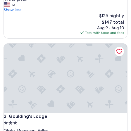
of
I
liz
10,
t
Show less
Very
w
$125 nightly
Good,
a
(1,000
The
$147 total
s
reviews)
price
Aug 9 - Aug 10
g
is
Total with taxes and fees
r
$147
e
Goulding's Lodge
a
t
!
"
Goulding's Lodge
2. Goulding's Lodge
3.0
star
Oljato-Monument Valley