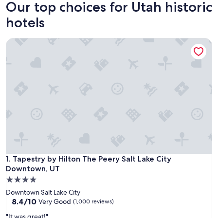
Our top choices for Utah historic
hotels
Tapestry by Hilton The Peery Salt Lake City Downtown, UT
Tapestry by Hilton The Peery Salt Lake City Downtown, UT
1. Tapestry by Hilton The Peery Salt Lake City
Downtown, UT
4.0
star
Downtown Salt Lake City
property
8.4
8.4/10
Very Good
(1,000 reviews)
out
"
"It was great!"