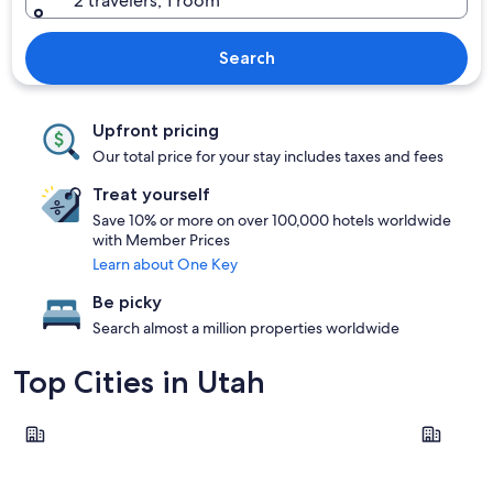
2 travelers, 1 room
Search
Upfront pricing
Our total price for your stay includes taxes and fees
Treat yourself
Save 10% or more on over 100,000 hotels worldwide
with Member Prices
Learn about One Key
Be picky
Search almost a million properties worldwide
Top Cities in Utah
Moab
Provo