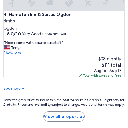
b
r
e
Hampton Inn & Suites Ogden
4. Hampton Inn & Suites Ogden
a
2.5
k
star
Ogden
f
property
8.0
8.0/10
a
Very Good
(1,008 reviews)
out
s
"
"Nice rooms with courteous staff."
of
t
N
Tanya
10,
!
i
Show less
Very
!
c
$98 nightly
Good,
"
e
(1,008
The
$111 total
r
reviews)
price
Aug 16 - Aug 17
o
is
Total with taxes and fees
o
$111
m
See more
s
w
i
Lowest
Lowest nightly price found within the past 24 hours based on a 1 night stay for
t
2 adults. Prices and availability subject to change. Additional terms may apply.
nightly
h
price
c
found
View all properties
o
within
u
the