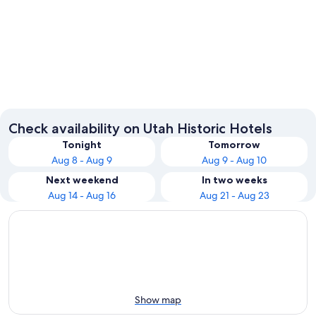
Moab
Provo
Check availability on Utah Historic Hotels
Tonight
Tomorrow
Aug 8 - Aug 9
Aug 9 - Aug 10
Next weekend
In two weeks
Aug 14 - Aug 16
Aug 21 - Aug 23
Show map