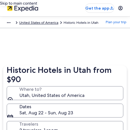
Skip to main content
Get the app
Plan your trip
United States of America
Historic Hotels in Utah
Historic Hotels in Utah from
$90
Where to?
Utah, United States of America
Dates
Sat, Aug 22 - Sun, Aug 23
Travelers