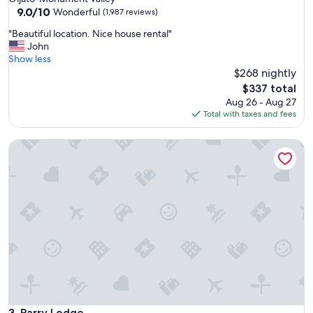
property
9.0
9.0/10
Wonderful
(1,987 reviews)
out
"
"Beautiful location. Nice house rental"
of
B
John
10,
e
Show less
Wonderful,
a
$268 nightly
(1,987
u
reviews)
The
$337 total
t
price
Aug 26 - Aug 27
i
is
Total with taxes and fees
f
$337
u
Parry Lodge
l
l
o
c
a
t
i
o
n
.
N
i
c
e
Parry Lodge
3. Parry Lodge