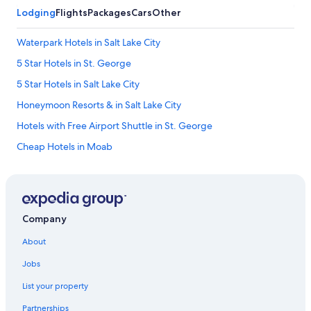
Lodging
Flights
Packages
Cars
Other
Waterpark Hotels in Salt Lake City
5 Star Hotels in St. George
5 Star Hotels in Salt Lake City
Honeymoon Resorts & in Salt Lake City
Hotels with Free Airport Shuttle in St. George
Cheap Hotels in Moab
Pet-Friendly Hotels in Ogden
Salt Lake City Hotels
Romantic Hotels in Salt Lake City
Company
Hotels with an Indoor Pool in Salt Lake City
About
Moab Hotels
Jobs
Cheap Hotels in Salt Lake City
List your property
Hotels with an Outdoor Pool in Salt Lake City
Partnerships