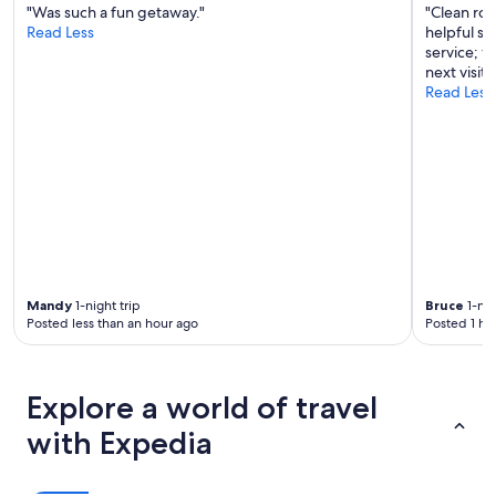
"Was such a fun getaway."
"Clean ro
Read Less
helpful st
service; 
next visit 
Read Less
Mandy
1-night trip
Bruce
1-nig
Posted less than an hour ago
Posted 1 ho
Explore a world of travel
with Expedia