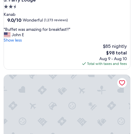
h
2.5
o
star
Kanab
u
property
9.0
9.0/10
s
Wonderful
(1,273 reviews)
out
e
"
"Buffet was amazing for breakfast!!"
of
r
B
John E
10,
e
u
Show less
Wonderful,
n
f
$85 nightly
(1,273
t
f
reviews)
a
The
$98 total
e
l
price
Aug 9 - Aug 10
t
"
is
Total with taxes and fees
w
$98
a
Hampton Inn & Suites Ogden
s
a
m
a
z
i
n
g
f
o
r