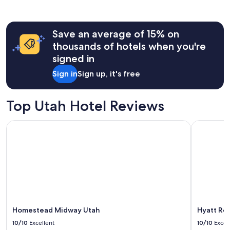
r
past
t
24
e
hours
o
Save an average of 15% on
based
u
on
thousands of hotels when you're
s
a
signed in
s
1
t
night
Sign in
Sign up, it's free
a
stay
f
for
f
2
Top Utah Hotel Reviews
.
adults.
"
Prices
Homestead Midway Utah
Hyatt Rege
and
availability
subject
to
change.
Additional
terms
may
apply.
Homestead Midway Utah
Hyatt Reg
10/10
Excellent
10/10
Excel