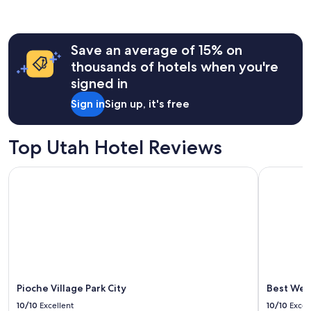
r
past
o
24
o
hours
m
Save an average of 15% on
based
s
on
thousands of hotels when you're
,
a
signed in
g
1
r
night
Sign in
Sign up, it's free
e
stay
a
for
t
2
Top Utah Hotel Reviews
b
adults.
r
Prices
e
Pioche Village Park City
Best Weste
and
a
availability
k
subject
f
to
a
change.
s
Additional
t
terms
,
may
a
apply.
n
Pioche Village Park City
Best Wes
d
10/10
Excellent
10/10
Excel
A