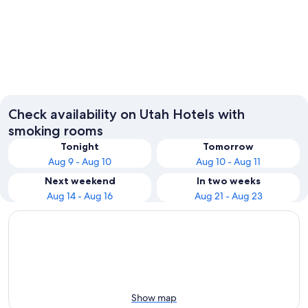
Salt Lake City
St. Geo
Check availability on Utah Hotels with
smoking rooms
Tonight
Tomorrow
Aug 9 - Aug 10
Aug 10 - Aug 11
Next weekend
In two weeks
Aug 14 - Aug 16
Aug 21 - Aug 23
Show map