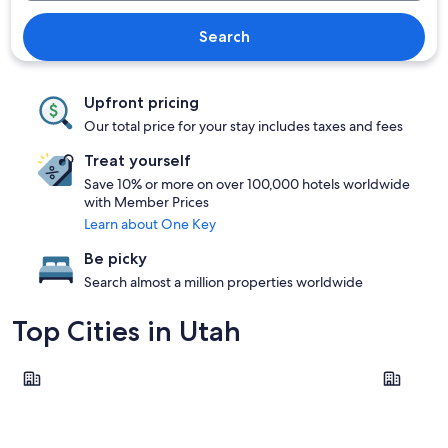
Search
Upfront pricing
Our total price for your stay includes taxes and fees
Treat yourself
Save 10% or more on over 100,000 hotels worldwide
with Member Prices
Learn about One Key
Be picky
Search almost a million properties worldwide
Top Cities in Utah
Salt Lake City
St. Georg