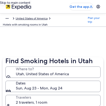
Skip to main content
Get the app
Plan your
United States of America
trip
Hotels with smoking rooms in Utah
Find Smoking Hotels in Utah
Where to?
Utah, United States of America
Dates
Sun, Aug 23 - Mon, Aug 24
Travelers
2 travelers, 1 room