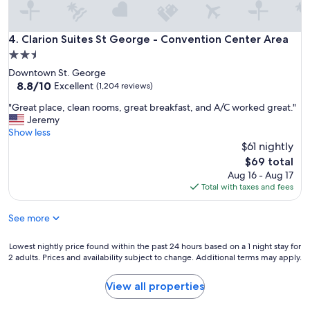
"
n
i
c
Clarion Suites St George - Convention Center Area
4. Clarion Suites St George - Convention Center Area
e
2.5
,
star
Downtown St. George
g
property
8.8
8.8/10
r
Excellent
(1,204 reviews)
out
e
"
"Great place, clean rooms, great breakfast, and A/C worked great."
of
a
G
Jeremy
10,
t
r
Show less
Excellent,
h
e
$61 nightly
(1,204
o
a
reviews)
t
The
$69 total
t
b
price
Aug 16 - Aug 17
p
r
is
Total with taxes and fees
l
e
$69
a
a
See more
c
k
e
f
,
Lowest
Lowest nightly price found within the past 24 hours based on a 1 night stay for
a
c
2 adults. Prices and availability subject to change. Additional terms may apply.
nightly
s
l
price
t
e
found
"
View all properties
a
within
n
the