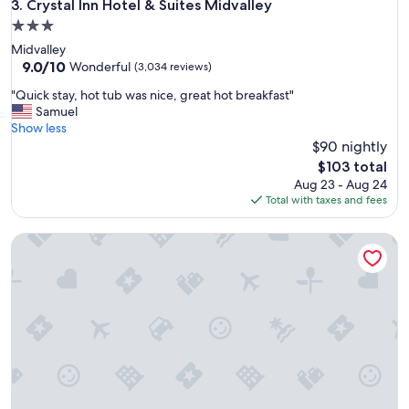
Crystal Inn Hotel & Suites Midvalley
3. Crystal Inn Hotel & Suites Midvalley
a
r
3.0
k
star
Midvalley
i
property
9.0
9.0/10
Wonderful
(3,034 reviews)
n
out
g
"
"Quick stay, hot tub was nice, great hot breakfast"
of
,
Q
Samuel
10,
a
u
Show less
Wonderful,
n
i
$90 nightly
(3,034
d
c
reviews)
The
$103 total
p
k
price
Aug 23 - Aug 24
o
s
is
Total with taxes and fees
o
t
$103
l
a
.
Clarion Suites St George - Convention Center Area
y
G
,
r
h
e
o
a
t
t
t
s
u
t
b
a
w
y
a
!
s