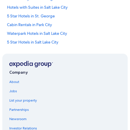
Hotels with Suites in Salt Lake City
5 Star Hotels in St. George
Cabin Rentals in Park City
Waterpark Hotels in Salt Lake City
5 Star Hotels in Salt Lake City
Moab Hotels
Pet-Friendly Hotels in Moab
Luxury Hotels in Provo
Company
Hotels with Hot Tubs in Salt Lake City
About
Cabin Rentals in Moab
Jobs
Cheap Hotels in St. George
List your property
Ski Hotels in Salt Lake City
Partnerships
Family Hotels in Salt Lake City
Newsroom
Hotels with Hot Tubs in Park City
Investor Relations
Hotels with an Indoor Pool in St. George