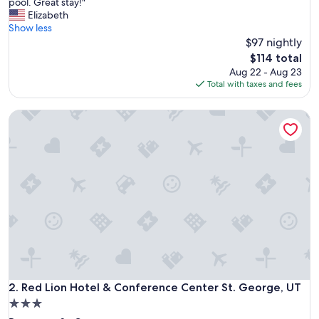
C
pool. Great stay!"
10,
o
Elizabeth
Exceptional,
n
Show less
(3,839
v
$97 nightly
reviews)
e
The
$114 total
n
price
Aug 22 - Aug 23
i
is
Total with taxes and fees
e
$114
n
Red Lion Hotel & Conference Center St. George, UT
t
l
o
c
a
t
i
o
n
,
f
r
i
e
Red Lion Hotel & Conference Center St. George, UT
2. Red Lion Hotel & Conference Center St. George, UT
n
3.0
d