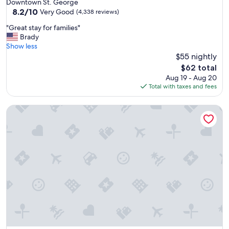
star
Downtown St. George
l
property
8.2
8.2/10
y
Very Good
(4,338 reviews)
out
s
"
"Great stay for families"
of
t
G
Brady
10,
a
r
Show less
Very
f
e
$55 nightly
Good,
f
a
(4,338
,
The
$62 total
t
reviews)
d
price
Aug 19 - Aug 20
s
e
is
Total with taxes and fees
t
c
$62
a
e
Crystal Inn Hotel & Suites Midvalley
y
n
f
t
o
b
r
r
f
e
a
a
m
k
i
f
l
a
i
s
e
t
s
,
"
p