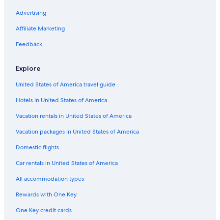
Pet-Friendly Hotels in St. George
Advertising
Hilton Hotels in Cedar City
Affiliate Marketing
Cheap Hotels in Cedar City
Feedback
Cabin Rentals in Brian Head
Explore
Park City Hotels
United States of America travel guide
Cheap Hotels in Moab
Hotels in United States of America
Salt Lake City Hotels
Marriott Hotels & Resorts in Kanab
Vacation rentals in United States of America
Cheap Hotels in Park City
Vacation packages in United States of America
Cheap Hotels in Logan
Domestic flights
Casino Hotels in Wendover
Car rentals in United States of America
5 Star Hotels in Park City
All accommodation types
Resorts & Hotels with Spas in Salt Lake City
Rewards with One Key
Cheap Hotels in West Valley City
One Key credit cards
Ski Hotels in Park City