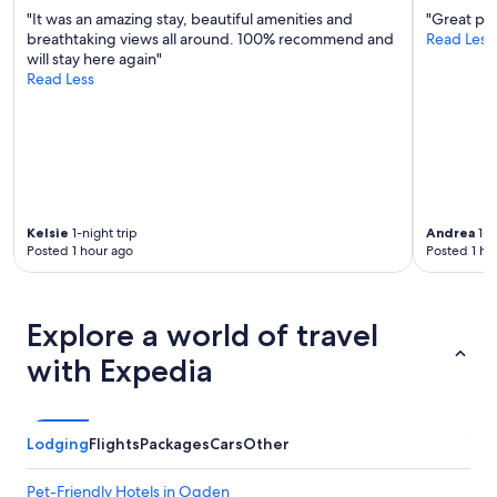
/
"It was an amazing stay, beautiful amenities and
"Great pla
C
breathtaking views all around. 100% recommend and
Read Less
w
will stay here again"
o
Read Less
r
k
e
d
g
r
e
Kelsie
1-night trip
Andrea
1-n
a
Posted 1 hour ago
Posted 1 ho
t
.
"
Explore a world of travel
with Expedia
Lodging
Flights
Packages
Cars
Other
Pet-Friendly Hotels in Ogden