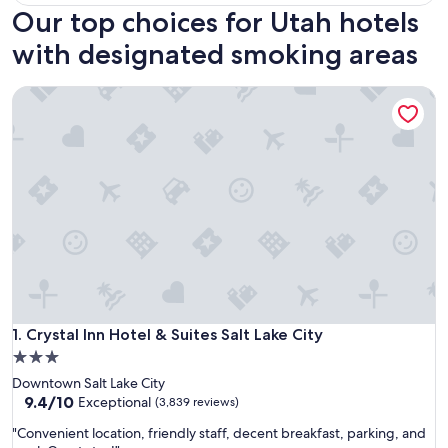
Our top choices for Utah hotels
with designated smoking areas
Crystal Inn Hotel & Suites Salt Lake City
Crystal Inn Hotel & Suites Salt Lake City
1. Crystal Inn Hotel & Suites Salt Lake City
3.0
star
Downtown Salt Lake City
property
9.4
9.4/10
Exceptional
(3,839 reviews)
out
"
"Convenient location, friendly staff, decent breakfast, parking, and
of