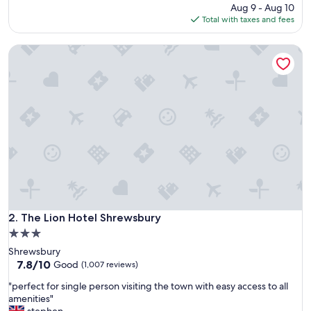
d
price
Aug 9 - Aug 10
m
is
Total with taxes and fees
y
$179
s
The Lion Hotel Shrewsbury
t
a
y
"
The Lion Hotel Shrewsbury
2. The Lion Hotel Shrewsbury
3.0
star
Shrewsbury
property
7.8
7.8/10
Good
(1,007 reviews)
out
"
"perfect for single person visiting the town with easy access to all
of
p
amenities"
10,
e
stephen