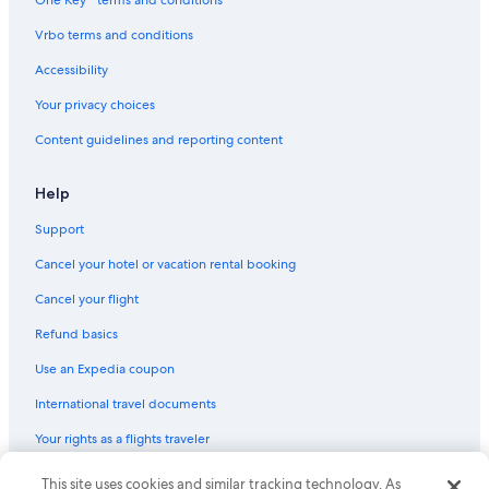
Aparthotels in Manchester
Vrbo terms and conditions
Condo Rentals in London
Accessibility
Apartments in Manchester
Your privacy choices
Cottages in York
Content guidelines and reporting content
B&B in Bath
Cabin Rentals in March
Help
Aparthotels in Liverpool
Support
B&B in London
Cancel your hotel or vacation rental booking
Cottages in Whitby
Cancel your flight
5 Star Hotels in London
Refund basics
Cabin Rentals in Boston
Use an Expedia coupon
Manchester Hotels
International travel documents
Cottages in Torquay
Your rights as a flights traveler
© 2026 Expedia, Inc., an Expedia Group company. All rights reserved.
This site uses cookies and similar tracking technology. As