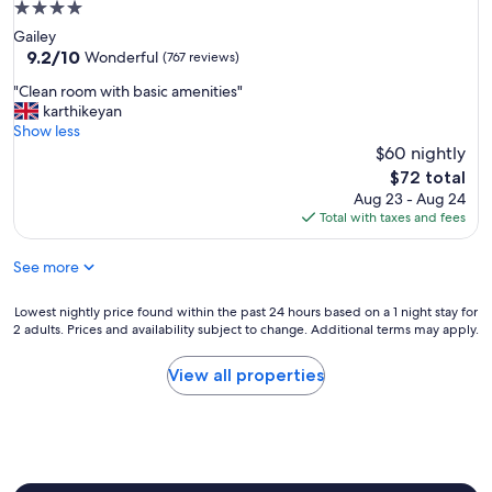
t
4.0
g
o
star
Gailey
o
a
property
9.2
9.2/10
o
Wonderful
(767 reviews)
l
out
d
l
"
"Clean room with basic amenities"
of
f
a
C
karthikeyan
10,
o
m
l
Show less
Wonderful,
o
e
e
$60 nightly
(767
d
n
a
reviews)
,
The
$72 total
i
n
g
price
Aug 23 - Aug 24
t
r
o
is
Total with taxes and fees
i
o
o
$72
e
o
d
s
See more
m
r
"
w
o
i
Lowest
Lowest nightly price found within the past 24 hours based on a 1 night stay for
o
t
2 adults. Prices and availability subject to change. Additional terms may apply.
nightly
m
h
price
.
b
found
"
View all properties
a
within
s
the
i
past
c
24
a
hours
m
based