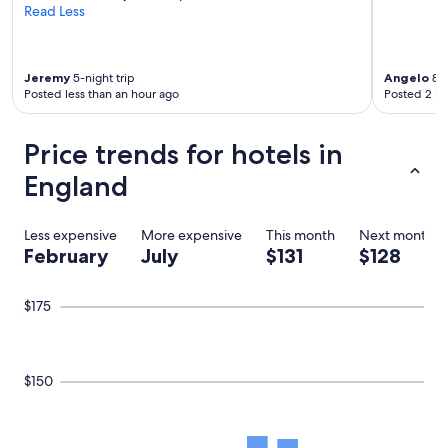
Read Less
Jeremy
5-night trip
Angelo
8-n
Posted less than an hour ago
Posted 2 ho
Price trends for hotels in
England
Less expensive
More expensive
This month
Next month
February
July
$131
$128
$175
$150