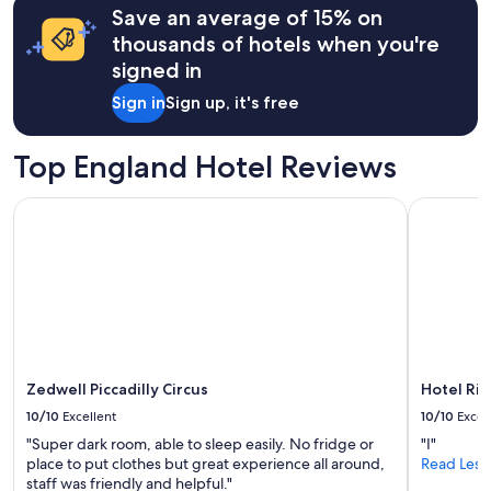
e
Save an average of 15% on
on
n
a
thousands of hotels when you're
i
1
signed in
t
night
i
stay
Sign in
Sign up, it's free
e
for
s
2
"
adults.
Top England Hotel Reviews
Prices
and
Zedwell Piccadilly Circus
Hotel Riu 
availability
subject
to
change.
Additional
terms
may
apply.
Zedwell Piccadilly Circus
Hotel Riu
10/10
Excellent
10/10
Excel
"Super dark room, able to sleep easily. No fridge or
"I"
place to put clothes but great experience all around,
Read Less
staff was friendly and helpful."