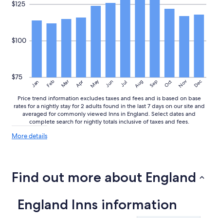
$125
$100
$75
May
Aug
Nov
Mar
Dec
Feb
Apr
Jun
Sep
Oct
Jan
Jul
Price trend information excludes taxes and fees and is based on base
rates for a nightly stay for 2 adults found in the last 7 days on our site and
averaged for commonly viewed Inns in England. Select dates and
complete search for nightly totals inclusive of taxes and fees.
More
More details
details
about
price
trends
Find out more about England
England Inns information