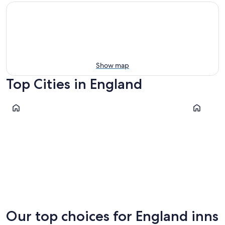
Show map
Top Cities in England
London
Manchest
London
Manche
Our top choices for England inns