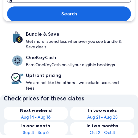
Search
Bundle & Save
Get more, spend less whenever you see Bundle &
Save deals
OneKeyCash
Earn OneKeyCash on all your eligible bookings
Upfront pricing
We are not like the others - we include taxes and
fees
Check prices for these dates
Next weekend
In two weeks
Aug 14 - Aug 16
Aug 21 - Aug 23
In one month
In two months
Sep 4 - Sep 6
Oct 2 - Oct 4