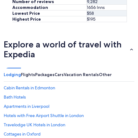
Number of reviews
9,282
Accommodation
1656 Inns
Lowest Price
$58
Highest Price
$195
Explore a world of travel with
Expedia
Lodging
Flights
Packages
Cars
Vacation Rentals
Other
Cabin Rentals in Edmonton
Bath Hotels
Apartments in Liverpool
Hotels with Free Airport Shuttle in London
Travelodge UK Hotels in London
Cottages in Oxford