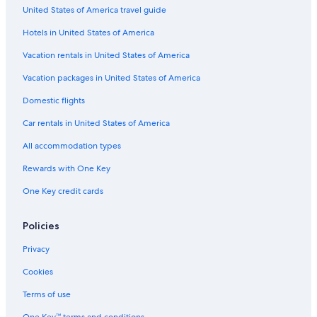
United States of America travel guide
B&B in St Ives
Hotels in United States of America
B&B in York
Liverpool Hotels
Vacation rentals in United States of America
B&B in Guildford
Vacation packages in United States of America
B&B in Flushing
Domestic flights
Cabin Rentals in London
Car rentals in United States of America
Hostels in Wembley
All accommodation types
London Hotels
Rewards with One Key
B&B in Whitby
One Key credit cards
Villas in London
B&B in Bournemouth
Policies
3 Star Hotels in London
Privacy
Hostels in Liverpool
Cookies
B&B in Brighton
Terms of use
Hostels in Oxford
One Key™ terms and conditions