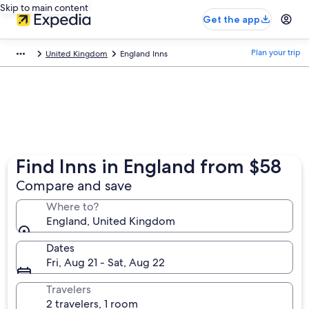
Skip to main content
Get the app
Plan your trip
United Kingdom
England Inns
Find Inns in England from $58
Compare and save
Where to?
England, United Kingdom
Dates
Fri, Aug 21 - Sat, Aug 22
Travelers
2 travelers, 1 room