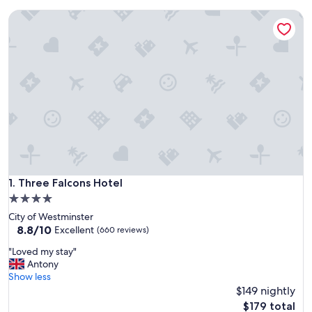
Three Falcons Hotel
Three Falcons Hotel
1. Three Falcons Hotel
4.0
star
City of Westminster
property
8.8
8.8/10
Excellent
(660 reviews)
out
"
"Loved my stay"
of
L
Antony
10,
o
Show less
Excellent,
v
$149 nightly
(660
e
reviews)
The
$179 total