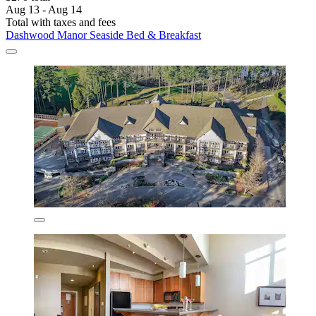
Aug 13 - Aug 14
Total with taxes and fees
Dashwood Manor Seaside Bed & Breakfast