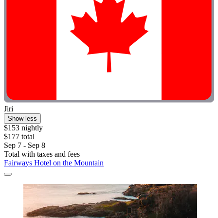
Jiri
Show less
$153 nightly
$177 total
Sep 7 - Sep 8
Total with taxes and fees
Fairways Hotel on the Mountain