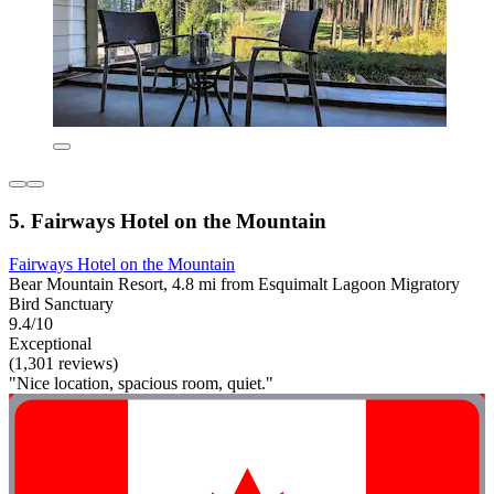
5. Fairways Hotel on the Mountain
Fairways Hotel on the Mountain
Bear Mountain Resort, 4.8 mi from Esquimalt Lagoon Migratory
Bird Sanctuary
9.4/10
Exceptional
(1,301 reviews)
"Nice location, spacious room, quiet."