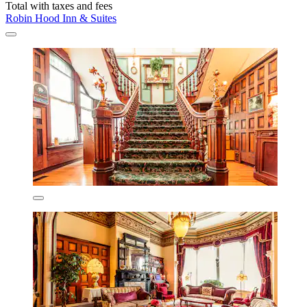
Total with taxes and fees
Robin Hood Inn & Suites