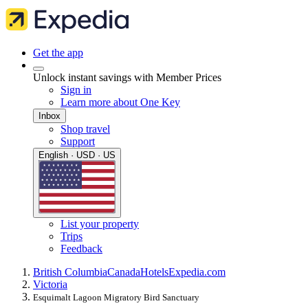
Get the app
Unlock instant savings with Member Prices
Sign in
Learn more about One Key
Inbox
Shop travel
Support
English · USD · US
List your property
Trips
Feedback
British Columbia
Canada
Hotels
Expedia.com
Victoria
Esquimalt Lagoon Migratory Bird Sanctuary