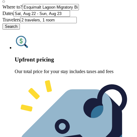
Where to?
Dates
Travelers
Search
Upfront pricing
Our total price for your stay includes taxes and fees