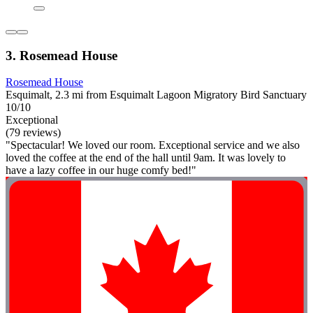
3. Rosemead House
Rosemead House
Esquimalt, 2.3 mi from Esquimalt Lagoon Migratory Bird Sanctuary
10/10
Exceptional
(79 reviews)
"Spectacular! We loved our room. Exceptional service and we also
loved the coffee at the end of the hall until 9am. It was lovely to
have a lazy coffee in our huge comfy bed!"