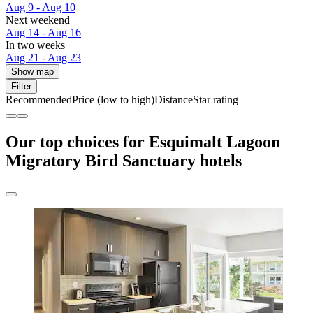
Aug 9 - Aug 10
Next weekend
Aug 14 - Aug 16
In two weeks
Aug 21 - Aug 23
Show map
Filter
Recommended
Price (low to high)
Distance
Star rating
Our top choices for Esquimalt Lagoon
Migratory Bird Sanctuary hotels