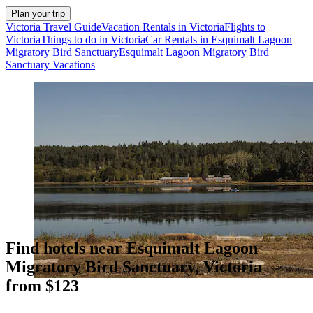
Plan your trip
Victoria Travel Guide
Vacation Rentals in Victoria
Flights to
Victoria
Things to do in Victoria
Car Rentals in Esquimalt Lagoon
Migratory Bird Sanctuary
Esquimalt Lagoon Migratory Bird
Sanctuary Vacations
Find hotels near Esquimalt Lagoon
Migratory Bird Sanctuary, Victoria
from $123