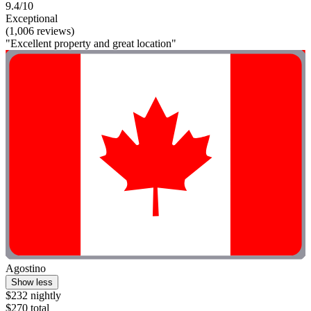
9.4/10
Exceptional
(1,006 reviews)
"Excellent property and great location"
Agostino
Show less
$232 nightly
$270 total