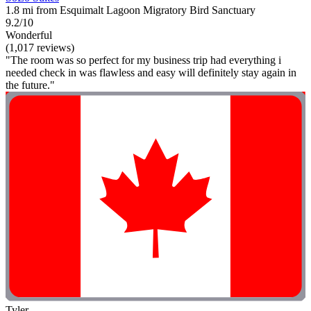
1.8 mi from Esquimalt Lagoon Migratory Bird Sanctuary
9.2/10
Wonderful
(1,017 reviews)
"The room was so perfect for my business trip had everything i
needed check in was flawless and easy will definitely stay again in
the future."
Tyler