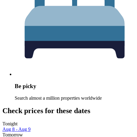
Be picky
Search almost a million properties worldwide
Check prices for these dates
Tonight
Aug 8 - Aug 9
Tomorrow