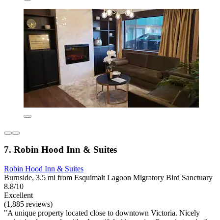
7. Robin Hood Inn & Suites
Robin Hood Inn & Suites
Burnside, 3.5 mi from Esquimalt Lagoon Migratory Bird Sanctuary
8.8/10
Excellent
(1,885 reviews)
"A unique property located close to downtown Victoria. Nicely