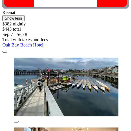
Reenat
Show less
$382 nightly
$443 total
Sep 7 - Sep 8
Total with taxes and fees
Oak Bay Beach Hotel