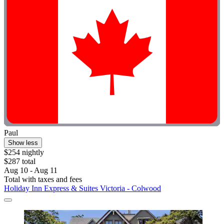
Paul
Show less
$254 nightly
$287 total
Aug 10 - Aug 11
Total with taxes and fees
Holiday Inn Express & Suites Victoria - Colwood