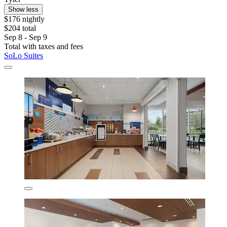
Show less
$176 nightly
$204 total
Sep 8 - Sep 9
Total with taxes and fees
SoLo Suites