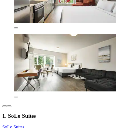
1. SoLo Suites
SoLo Suites