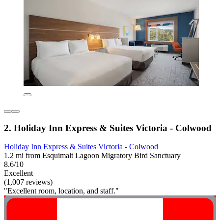
2. Holiday Inn Express & Suites Victoria - Colwood
Holiday Inn Express & Suites Victoria - Colwood
1.2 mi from Esquimalt Lagoon Migratory Bird Sanctuary
8.6/10
Excellent
(1,007 reviews)
"Excellent room, location, and staff."