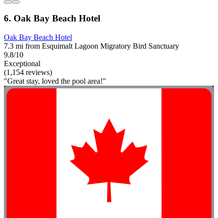
6. Oak Bay Beach Hotel
Oak Bay Beach Hotel
7.3 mi from Esquimalt Lagoon Migratory Bird Sanctuary
9.8/10
Exceptional
(1,154 reviews)
"Great stay, loved the pool area!"