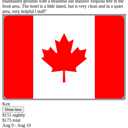
maintained grounds with a beautiful old massive Sequoia tree in the
front area. The hotel is a little dated, but is very clean and in a quiet
area, very helpful l staff"
Ken
Show less
$151 nightly
$175 total
Aug 9 - Aug 10