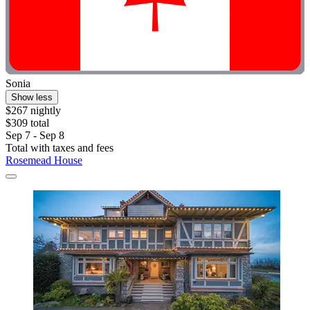
Sonia
Show less
$267 nightly
$309 total
Sep 7 - Sep 8
Total with taxes and fees
Rosemead House