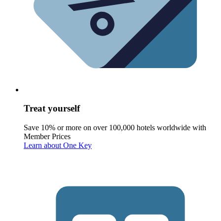
Treat yourself
Save 10% or more on over 100,000 hotels worldwide with
Member Prices
Learn about One Key