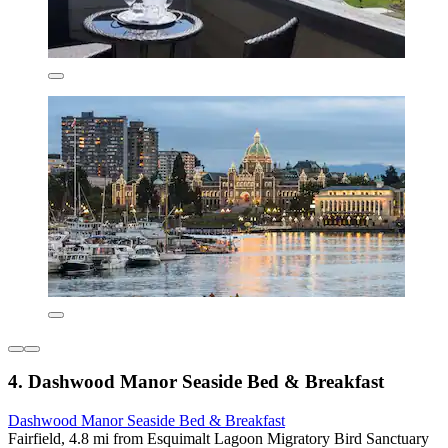
4. Dashwood Manor Seaside Bed & Breakfast
Dashwood Manor Seaside Bed & Breakfast
Fairfield, 4.8 mi from Esquimalt Lagoon Migratory Bird Sanctuary