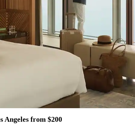
s Angeles from $200