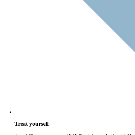
Treat yourself