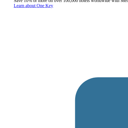
Save 10% or more on over 100,000 hotels worldwide with Me
Learn about One Key