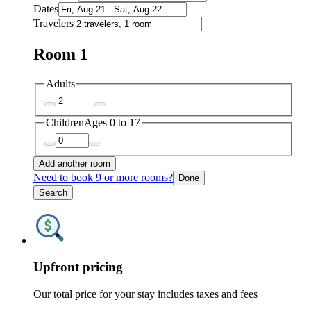
Dates
Travelers
Room 1
Adults
Children
Ages 0 to 17
Add another room
Need to book 9 or more rooms?
Done
Search
Upfront pricing
Our total price for your stay includes taxes and fees