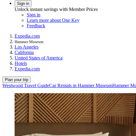
Sign in
Unlock instant savings with Member Prices
Sign in
Learn more about One Key
Feedback
Expedia.com
Hammer Museum
Los Angeles
California
United States of America
Hotels
Expedia.com
Plan your trip
Westwood Travel Guide
Car Rentals in Hammer Museum
Hammer Mus