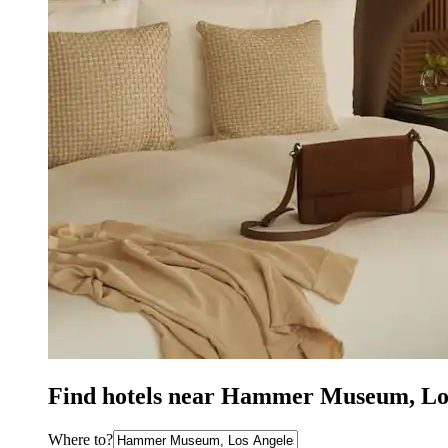
Find hotels near Hammer Museum, Lo
Where to?