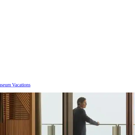
eum Vacations