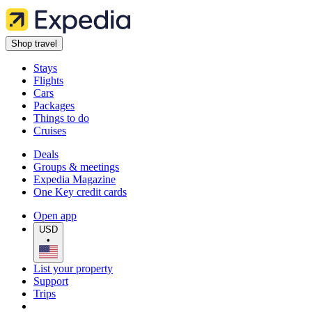
Shop travel
Stays
Flights
Cars
Packages
Things to do
Cruises
Deals
Groups & meetings
Expedia Magazine
One Key credit cards
Open app
USD
•
List your property
Support
Trips