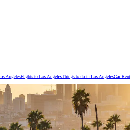
Los Angeles
Flights to Los Angeles
Things to do in Los Angeles
Car Rent