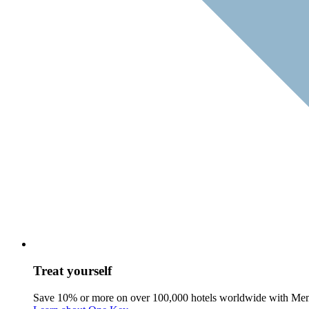
Treat yourself
Save 10% or more on over 100,000 hotels worldwide with Me