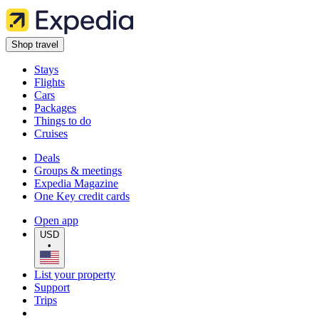
Shop travel
Stays
Flights
Cars
Packages
Things to do
Cruises
Deals
Groups & meetings
Expedia Magazine
One Key credit cards
Open app
USD
•
List your property
Support
Trips