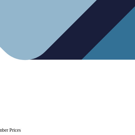
mber Prices