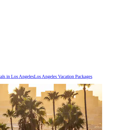
als in Los Angeles
Los Angeles Vacation Packages