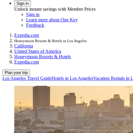
Sign in
Unlock instant savings with Member Prices
Sign in
Learn more about One Key
Feedback
Expedia.com
Honeymoon Resorts & Hotels in Los Angeles
California
United States of America
Honeymoon Resorts & Hotels
Expedia.com
Plan your trip
Los Angeles Travel Guide
Hotels in Los Angeles
Vacation Rentals in 