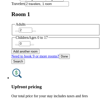
Travelers
Room 1
Adults
Children
Ages 0 to 17
Add another room
Need to book 9 or more rooms?
Done
Search
Upfront pricing
Our total price for your stay includes taxes and fees