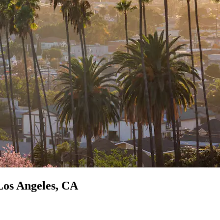
Los Angeles, CA