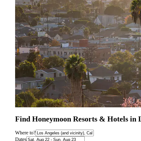
Find Honeymoon Resorts & Hotels in 
Where to?
Dates