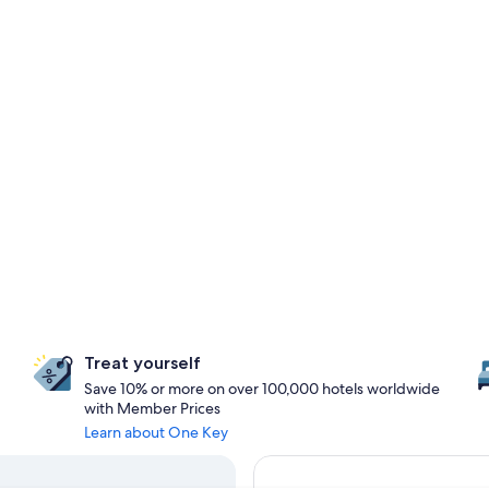
Treat yourself
Save 10% or more on over 100,000 hotels worldwide
with Member Prices
Learn about One Key