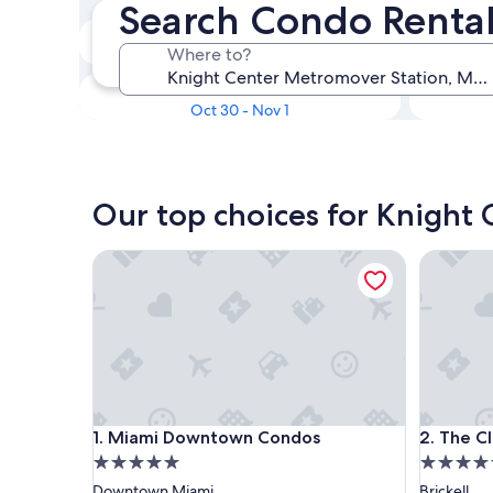
Search Condo Rental
In two weeks
Where to?
Aug 21 - Aug 23
In three months
Oct 30 - Nov 1
Our top choices for Knight
Miami Downtown Condos
The Club 
Miami Downtown Condos
The Club 
1. Miami Downtown Condos
2. The Cl
5.0
4.5
star
star
Downtown Miami
Brickell