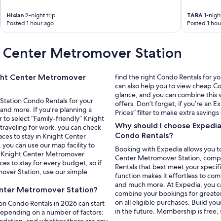
.
.
Hidan
2-night trip
TARA
1-night
B
Posted 1 hour ago
Posted 1 hou
e
a
t Center Metromover Station
u
t
i
f
ight Center Metromover
find the right Condo Rentals for y
u
can also help you to view cheap C
l
glance, and you can combine this w
Station Condo Rentals for your
"
offers. Don’t forget, if you’re a
and more. If you’re planning a
Prices” filter to make extra saving
r to select “Family-friendly” Knight
Why should I choose Expedi
traveling for work, you can check
Condo Rentals?
aces to stay in Knight Center
you can use our map facility to
Booking with Expedia allows you to
om Knight Center Metromover
Center Metromover Station, complet
ces to stay for every budget, so if
Rentals that best meet your specif
ver Station, use our simple
function makes it effortless to co
and much more. At Expedia, you can 
enter Metromover Station?
combine your bookings for greate
on all eligible purchases. Build yo
on Condo Rentals in 2026 can start
in the future. Membership is free,
 depending on a number of factors:
modation, and whether there are any