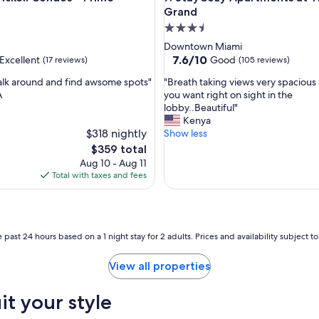
l
Grand
y
3.5
r
star
Downtown Miami
e
property
7.6
7.6/10
Excellent
Good
(17 reviews)
(105 reviews)
c
out
o
"
alk around and find awsome spots"
"Breath taking views very spacious
of
m
B
A
you want right on sight in the
10,
m
r
lobby..Beautiful"
,
Good,
e
e
Kenya
(105
n
$318 nightly
a
Show less
reviews)
d
t
The
$359 total
e
h
price
Aug 10 - Aug 11
d
t
is
Total with taxes and fees
.
a
$359
"
k
i
n
g
 past 24 hours based on a 1 night stay for 2 adults. Prices and availability subject 
v
i
View all properties
e
w
it your style
s
v