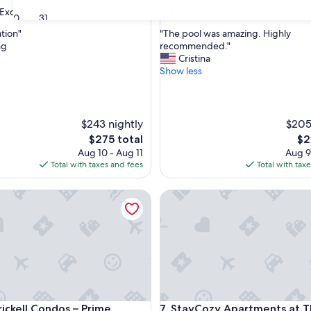
property
7.0
7.0/10
Exceptional
Good
(9 reviews)
(8 reviews)
30
31
out
"
ation"
"The pool was amazing. Highly
of
T
ng
recommended."
10,
h
Cristina
nal,
Good,
e
Show less
(8
p
reviews)
o
o
l
$243 nightly
$205
w
The
Th
$275 total
$2
a
price
pri
Aug 10 - Aug 11
Aug 9
s
is
is
Total with taxes and fees
Total with tax
a
$275
$23
m
kell Condos – Prime Location
a
StayCozy Apartments at The 
z
i
n
g
.
H
i
g
kell Condos – Prime Location
StayCozy Apartments at The 
h
rickell Condos – Prime
7. StayCozy Apartments at 