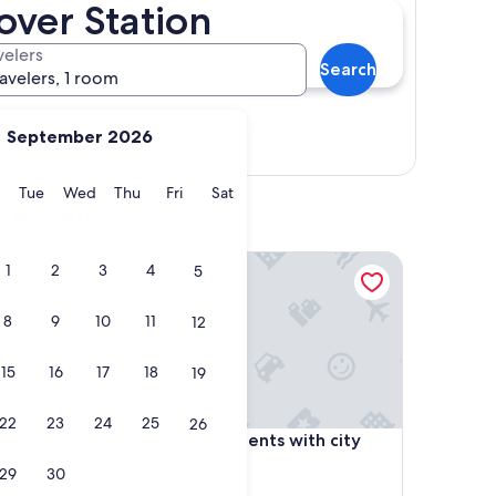
ver Station
velers
Search
ravelers, 1 room
September 2026
Show map
y
Monday
Tuesday
Wednesday
Thursday
Friday
Saturday
Tue
Wed
Thu
Fri
Sat
rentals
er
Amazing Apartments with city Views
1
2
3
4
5
8
9
10
11
12
15
16
17
18
19
22
23
24
25
26
er
Amazing Apartments with city Views
enter
4. Amazing Apartments with city
Views
29
30
3.5