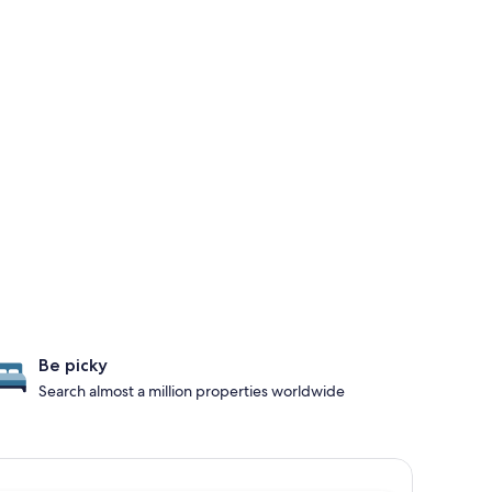
Be picky
Search almost a million properties worldwide