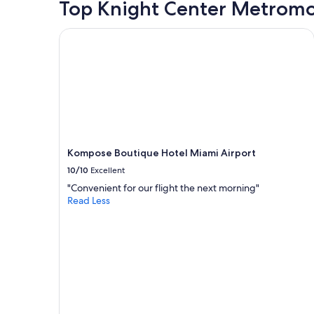
Top Knight Center Metromo
p
l
i
Kompose Boutique Hotel Miami Airport
c
ó
u
n
p
o
c
o
p
Kompose Boutique Hotel Miami Airport
e
r
10/10
Excellent
o
"Convenient for our flight the next morning"
p
Read Less
o
r
l
o
d
e
m
á
s