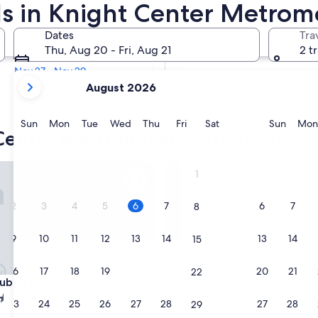
s in Knight Center Metromo
In two months
Dates
Tra
Oct 2 - Oct 4
Thu, Aug 20 - Fri, Aug 21
2 t
In four months
Nov 27 - Nov 29
your
August 2026
current
months
are
Sunday
Monday
Tuesday
Wednesday
Thursday
Friday
Saturday
Sunda
Sun
Mon
Tue
Wed
Thu
Fri
Sat
Sun
Mon
 Center Metromover Station condo 
August,
2026
and
at Brickell Bay
RS Suites - Miami World Cent
1
September,
2026.
2
3
4
5
6
7
6
7
8
9
10
11
12
13
14
13
14
15
16
17
18
19
20
21
20
21
22
at Brickell Bay
RS Suites - Miami World Cent
ub at Brickell Bay
3. RS Suites - Miami World C
5.0
23
24
25
26
27
28
27
28
29
star
Downtown Miami