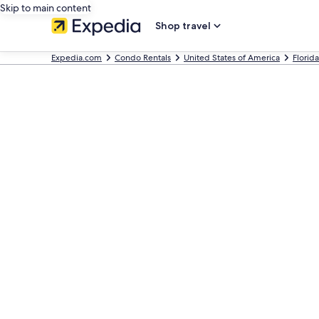
Skip to main content
Shop travel
Expedia.com
Condo Rentals
United States of America
Florida