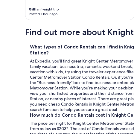
t
o
Gillian
1-night trip
d
Posted 1 hour ago
o
p
Find out more about Knigh
e
r
f
e
What types of Condo Rentals can I find in Kn
c
Station?
t
At Expedia, you’ll find great Knight Center Metromover 
o
family vacation, business trip, romantic weekend break, 
"
vacation with kids, try using the traveler experience filte
Center Metromover Station Condo Rentals. Or, if you’re 
the “Business-friendly” box to find business-oriented pl
Metromover Station. While you’re making your decision, 
view your shortlisted properties and their distance fr
Station, or nearby places of interest. There are great pla
you need cheap Condo Rentals in Knight Center Metromo
search function to help you secure a great deal.
How much do Condo Rentals cost in Knight C
The price per night for Knight Center Metromover Stati
from as low as $203*. The cost of Condo Rentals varies
the dates of your stay, the exact location of the accom