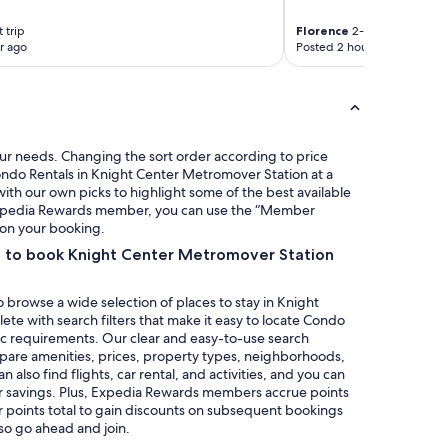
a
y
s
c
 trip
Florence
2-night trip
a
o
r ago
Posted 2 hours ago
n
m
t
i
a
n
n
g
d
b
u
a
our needs. Changing the sort order according to price
n
c
ondo Rentals in Knight Center Metromover Station at a
w
k
ith our own picks to highlight some of the best available
e
s
n Expedia Rewards member, you can use the “Member
l
o
s on your booking.
c
o
a to book Knight Center Metromover Station
o
n
m
!
i
"
 browse a wide selection of places to stay in Knight
n
e with search filters that make it easy to locate Condo
g
ic requirements. Our clear and easy-to-use search
.
mpare amenities, prices, property types, neighborhoods,
"
also find flights, car rental, and activities, and you can
r savings. Plus, Expedia Rewards members accrue points
ur points total to gain discounts on subsequent bookings
 so go ahead and join.