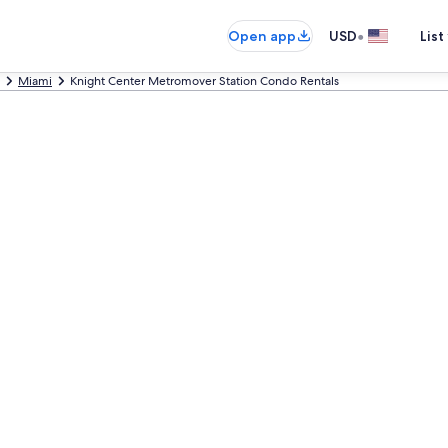
•
Open app
USD
List
Miami
Knight Center Metromover Station Condo Rentals