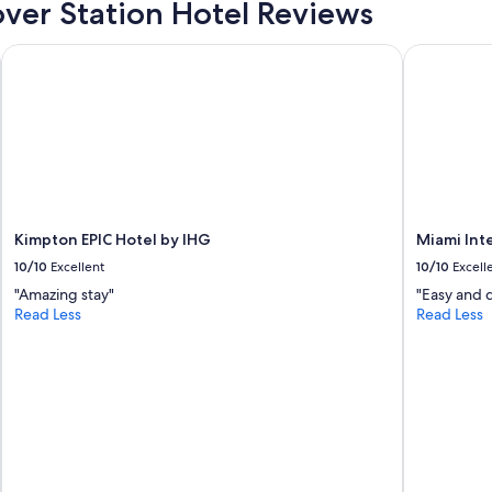
ver Station Hotel Reviews
a
n
t
Kimpton EPIC Hotel by IHG
Miami Inter
r
i
g
h
t
o
n
s
i
Kimpton EPIC Hotel by IHG
Miami Int
g
h
10/10
Excellent
10/10
Excell
t
"Amazing stay"
"Easy and 
i
Read Less
Read Less
n
t
h
e
l
o
b
b
y