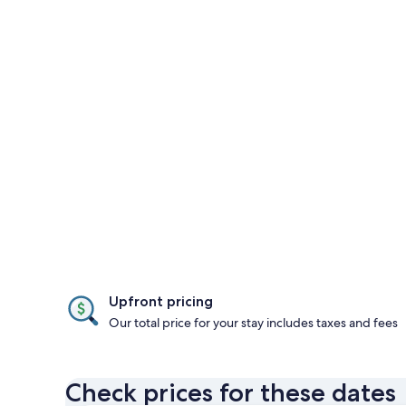
Upfront pricing
Our total price for your stay includes taxes and fees
Check prices for these dates