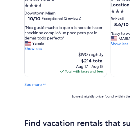
Location
3.5
3.0
star
Downtown Miami
star
property
10.0
10/10
Exceptional
(2 reviews)
Brickell
out
property
8.6
8.6/10
"
"Nos gustó mucho lo que a la hora de hacer
of
out
N
checkin se complicó un poco pero por lo
"
"Easy to w
10,
of
o
demás todo perfecto"
E
MARI
Exceptional,
10,
s
Yamile
a
Show less
(2
Excellent
g
Show less
s
reviews)
(17
u
$190 nightly
y
reviews)
s
t
The
$214 total
t
o
price
Aug 17 - Aug 18
ó
w
is
Total with taxes and fees
m
a
$214
u
l
See more
c
k
h
a
o
r
Lowest
Lowest nightly price found within the
l
o
nightly
o
u
price
q
n
found
u
d
within
Find vacation rentals that su
e
a
the
a
n
past