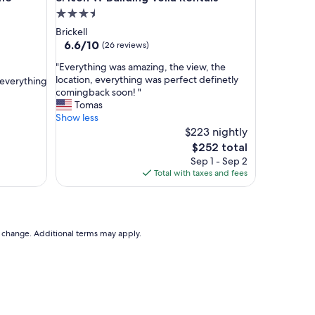
g
3.5
r
star
Brickell
e
property
6.6
6.6/10
(26 reviews)
a
out
t
"
"Everything was amazing, the view, the
of
l
E
location, everything was perfect definetly
 everything
10,
o
v
comingback soon! "
(26
c
e
Tomas
reviews)
a
r
Show less
t
y
$223 nightly
i
t
The
$252 total
o
h
price
Sep 1 - Sep 2
n
i
is
Total with taxes and fees
.
n
$252
H
g
o
w
w
a
e
s
to change. Additional terms may apply.
v
a
e
m
r
a
,
z
t
i
h
n
e