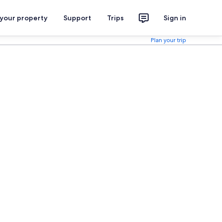
 your property
Support
Trips
Sign in
Plan your trip