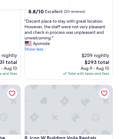
star
Downtown Miami
property
8.8
8.8/10
Excellent
(20 reviews)
out
"
"Decent place to stay with great location.
of
D
However, the staff were not very pleasant
10,
e
and check in process was unpleasant and
Excellent,
c
unwelcoming."
(20
e
Ayomide
reviews)
n
Show less
t
 nightly
$259 nightly
p
e
The
31 total
$293 total
l
ce
price
 - Aug 10
Aug 9 - Aug 10
a
is
es and fees
Total with taxes and fees
c
1
$293
e
Grand
Icon W Building Voila Rentals
t
o
s
t
a
y
w
i
t
Grand
Icon W Building Voila Rentals
The
8. Icon W Building Voila Rentals
h