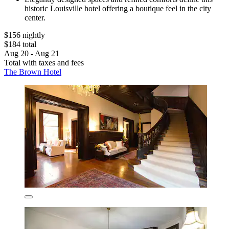
historic Louisville hotel offering a boutique feel in the city
center.
$156 nightly
$184 total
Aug 20 - Aug 21
Total with taxes and fees
The Brown Hotel