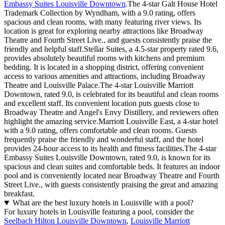
Embassy Suites Louisville Downtown
.The 4-star Galt House Hotel
Trademark Collection by Wyndham, with a 9.0 rating, offers
spacious and clean rooms, with many featuring river views. Its
location is great for exploring nearby attractions like Broadway
Theatre and Fourth Street Live., and guests consistently praise the
friendly and helpful staff.Stellar Suites, a 4.5-star property rated 9.6,
provides absolutely beautiful rooms with kitchens and premium
bedding. It is located in a shopping district, offering convenient
access to various amenities and attractions, including Broadway
Theatre and Louisville Palace.The 4-star Louisville Marriott
Downtown, rated 9.0, is celebrated for its beautiful and clean rooms
and excellent staff. Its convenient location puts guests close to
Broadway Theatre and Angel's Envy Distillery, and reviewers often
highlight the amazing service.Marriott Louisville East, a 4-star hotel
with a 9.0 rating, offers comfortable and clean rooms. Guests
frequently praise the friendly and wonderful staff, and the hotel
provides 24-hour access to its health and fitness facilities.The 4-star
Embassy Suites Louisville Downtown, rated 9.0, is known for its
spacious and clean suites and comfortable beds. It features an indoor
pool and is conveniently located near Broadway Theatre and Fourth
Street Live., with guests consistently praising the great and amazing
breakfast.
What are the best luxury hotels in Louisville with a pool?
For luxury hotels in Louisville featuring a pool, consider the
Seelbach Hilton Louisville Downtown
,
Louisville Marriott