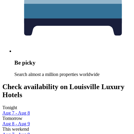
Be picky
Search almost a million properties worldwide
Check availability on Louisville Luxury
Hotels
Tonight
Aug 7 - Aug 8
Tomorrow
Aug 8 - Aug 9
This weekend