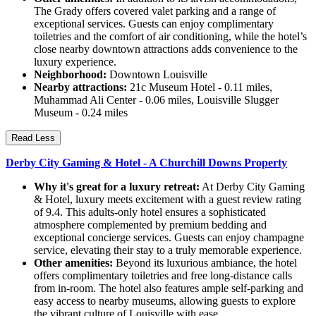
The Grady offers covered valet parking and a range of
exceptional services. Guests can enjoy complimentary
toiletries and the comfort of air conditioning, while the hotel’s
close nearby downtown attractions adds convenience to the
luxury experience.
Neighborhood:
Downtown Louisville
Nearby attractions:
21c Museum Hotel - 0.11 miles,
Muhammad Ali Center - 0.06 miles, Louisville Slugger
Museum - 0.24 miles
Read Less
Derby City Gaming & Hotel - A Churchill Downs Property
Why it's great for a luxury retreat:
At Derby City Gaming
& Hotel, luxury meets excitement with a guest review rating
of 9.4. This adults-only hotel ensures a sophisticated
atmosphere complemented by premium bedding and
exceptional concierge services. Guests can enjoy champagne
service, elevating their stay to a truly memorable experience.
Other amenities:
Beyond its luxurious ambiance, the hotel
offers complimentary toiletries and free long-distance calls
from in-room. The hotel also features ample self-parking and
easy access to nearby museums, allowing guests to explore
the vibrant culture of Louisville with ease.