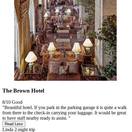
The Brown Hotel
8/10
Good
"Beautiful hotel. If you park in the parking garage it is quite a walk
from there to the check-in carrying your luggage. It would be great
to have staff nearby ready to assist. "
Read Less
Linda
2-night trip