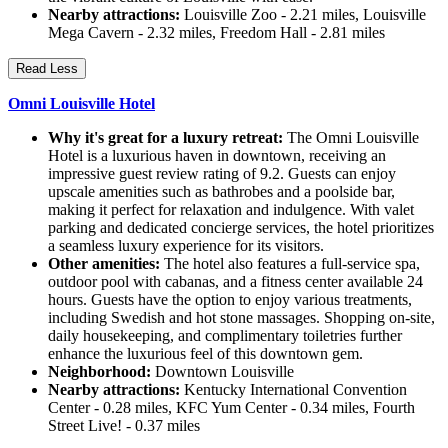
Nearby attractions:
Louisville Zoo - 2.21 miles, Louisville
Mega Cavern - 2.32 miles, Freedom Hall - 2.81 miles
Read Less
Omni Louisville Hotel
Why it's great for a luxury retreat:
The Omni Louisville
Hotel is a luxurious haven in downtown, receiving an
impressive guest review rating of 9.2. Guests can enjoy
upscale amenities such as bathrobes and a poolside bar,
making it perfect for relaxation and indulgence. With valet
parking and dedicated concierge services, the hotel prioritizes
a seamless luxury experience for its visitors.
Other amenities:
The hotel also features a full-service spa,
outdoor pool with cabanas, and a fitness center available 24
hours. Guests have the option to enjoy various treatments,
including Swedish and hot stone massages. Shopping on-site,
daily housekeeping, and complimentary toiletries further
enhance the luxurious feel of this downtown gem.
Neighborhood:
Downtown Louisville
Nearby attractions:
Kentucky International Convention
Center - 0.28 miles, KFC Yum Center - 0.34 miles, Fourth
Street Live! - 0.37 miles