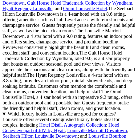
Downtown
,
Galt House Hotel Trademark Collection by Wyndham
,
Hyatt Regency Louisville
, and
Omni Louisville Hotel
.The Seelbach
Hilton Louisville Downtown is a 4-star hotel with an 8.6 rating,
offering amenities such as Club Level access with refreshments and
champagne service. Guests frequently praise the friendly and helpful
staff, as well as the nice, clean rooms.The Louisville Marriott
Downtown, a 4-star hotel with a 9.0 rating, features an indoor pool
and offers suites, champagne service, and premium bedding.
Reviewers consistently highlight the beautiful and clean rooms,
excellent staff, and convenient location.The Galt House Hotel
Trademark Collection by Wyndham, rated 9.0, is a 4-star property
that boasts an outdoor seasonal pool and river views. Visitors
appreciate the spacious and clean rooms, along with the friendly and
helpful staff.The Hyatt Regency Louisville, a 4-star hotel with an
8.8 rating, provides an indoor pool, rainfall showerheads, and deep
soaking bathtubs. Customers often mention the comfortable and
clean rooms, convenient location, and helpful staff.The Omni
Louisville Hotel, a 4-star hotel with an impressive 9.2 rating, offers
both an outdoor pool and a poolside bar. Guests frequently praise
the friendly and helpful staff, clean rooms, and great location.
Which luxury hotels in Louisville are good for couples?
Louisville offers several distinguished luxury hotels ideal for
couples, including
Hotel Distil, Autograph Collection
;
Hotel
Genevieve part of JdV by Hyatt
;
Louisville Marriott Downtown
;
Seelbach Hilton Louisville Downtown
; and
Louisville Bourbon