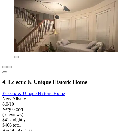
4. Eclectic & Unique Historic Home
Eclectic & Unique Historic Home
New Albany
8.0/10
Very Good
(5 reviews)
$412 nightly
$466 total
Aug 9 - Aug 10