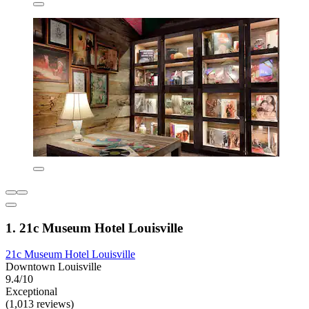
1. 21c Museum Hotel Louisville
21c Museum Hotel Louisville
Downtown Louisville
9.4/10
Exceptional
(1,013 reviews)