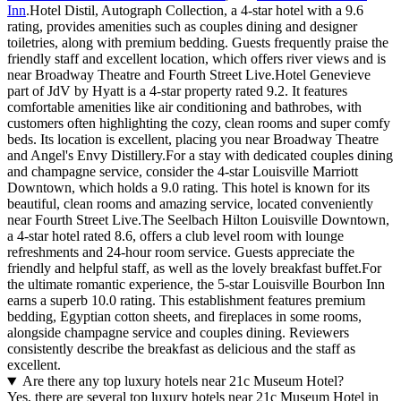
Inn
.Hotel Distil, Autograph Collection, a 4-star hotel with a 9.6
rating, provides amenities such as couples dining and designer
toiletries, along with premium bedding. Guests frequently praise the
friendly staff and excellent location, which offers river views and is
near Broadway Theatre and Fourth Street Live.Hotel Genevieve
part of JdV by Hyatt is a 4-star property rated 9.2. It features
comfortable amenities like air conditioning and bathrobes, with
customers often highlighting the cozy, clean rooms and super comfy
beds. Its location is excellent, placing you near Broadway Theatre
and Angel's Envy Distillery.For a stay with dedicated couples dining
and champagne service, consider the 4-star Louisville Marriott
Downtown, which holds a 9.0 rating. This hotel is known for its
beautiful, clean rooms and amazing service, located conveniently
near Fourth Street Live.The Seelbach Hilton Louisville Downtown,
a 4-star hotel rated 8.6, offers a club level room with lounge
refreshments and 24-hour room service. Guests appreciate the
friendly and helpful staff, as well as the lovely breakfast buffet.For
the ultimate romantic experience, the 5-star Louisville Bourbon Inn
earns a superb 10.0 rating. This establishment features premium
bedding, Egyptian cotton sheets, and fireplaces in some rooms,
alongside champagne service and couples dining. Reviewers
consistently describe the breakfast as delicious and the staff as
excellent.
Are there any top luxury hotels near 21c Museum Hotel?
Yes, there are several top luxury hotels near 21c Museum Hotel in