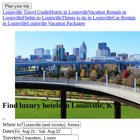
Plan your trip
Louisville Travel Guide
Hotels in Louisville
Vacation Rentals in
Louisville
Flights to Louisville
Things to do in Louisville
Car Rentals
in Louisville
Louisville Vacation Packages
Find luxury hotels in Louisville, KY
Where to?
Dates
Travelers