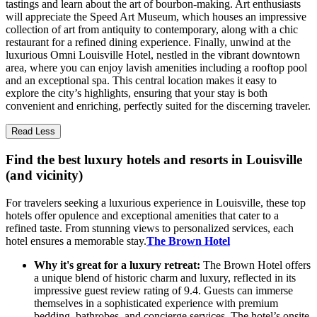
tastings and learn about the art of bourbon-making. Art enthusiasts
will appreciate the Speed Art Museum, which houses an impressive
collection of art from antiquity to contemporary, along with a chic
restaurant for a refined dining experience. Finally, unwind at the
luxurious Omni Louisville Hotel, nestled in the vibrant downtown
area, where you can enjoy lavish amenities including a rooftop pool
and an exceptional spa. This central location makes it easy to
explore the city’s highlights, ensuring that your stay is both
convenient and enriching, perfectly suited for the discerning traveler.
Read Less
Find the best luxury hotels and resorts in Louisville
(and vicinity)
For travelers seeking a luxurious experience in Louisville, these top
hotels offer opulence and exceptional amenities that cater to a
refined taste. From stunning views to personalized services, each
hotel ensures a memorable stay.
The Brown Hotel
Why it's great for a luxury retreat:
The Brown Hotel offers
a unique blend of historic charm and luxury, reflected in its
impressive guest review rating of 9.4. Guests can immerse
themselves in a sophisticated experience with premium
bedding, bathrobes, and concierge services. The hotel’s onsite