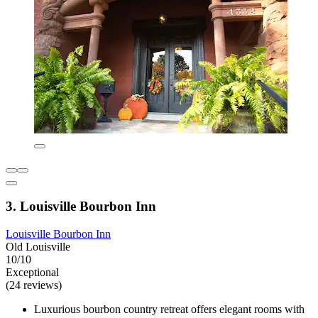
3. Louisville Bourbon Inn
Louisville Bourbon Inn
Old Louisville
10/10
Exceptional
(24 reviews)
Luxurious bourbon country retreat offers elegant rooms with