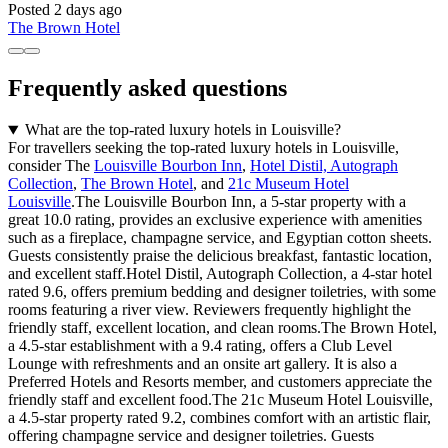
Posted 2 days ago
The Brown Hotel
Frequently asked questions
What are the top-rated luxury hotels in Louisville?
For travellers seeking the top-rated luxury hotels in Louisville,
consider The
Louisville Bourbon Inn
,
Hotel Distil, Autograph
Collection
,
The Brown Hotel
, and
21c Museum Hotel
Louisville
.The Louisville Bourbon Inn, a 5-star property with a
great 10.0 rating, provides an exclusive experience with amenities
such as a fireplace, champagne service, and Egyptian cotton sheets.
Guests consistently praise the delicious breakfast, fantastic location,
and excellent staff.Hotel Distil, Autograph Collection, a 4-star hotel
rated 9.6, offers premium bedding and designer toiletries, with some
rooms featuring a river view. Reviewers frequently highlight the
friendly staff, excellent location, and clean rooms.The Brown Hotel,
a 4.5-star establishment with a 9.4 rating, offers a Club Level
Lounge with refreshments and an onsite art gallery. It is also a
Preferred Hotels and Resorts member, and customers appreciate the
friendly staff and excellent food.The 21c Museum Hotel Louisville,
a 4.5-star property rated 9.2, combines comfort with an artistic flair,
offering champagne service and designer toiletries. Guests