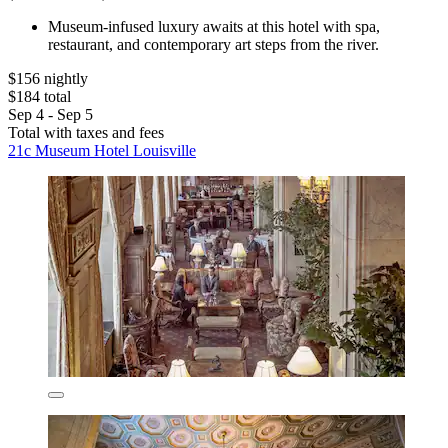
Museum-infused luxury awaits at this hotel with spa,
restaurant, and contemporary art steps from the river.
$156 nightly
$184 total
Sep 4 - Sep 5
Total with taxes and fees
21c Museum Hotel Louisville