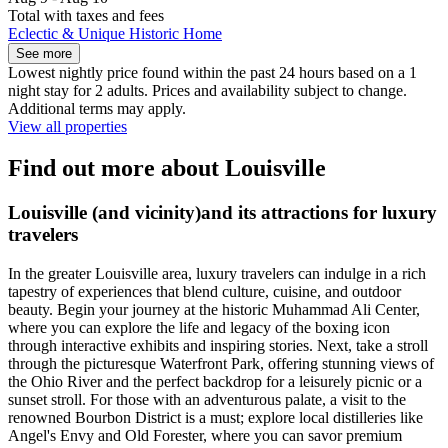
Total with taxes and fees
Eclectic & Unique Historic Home
See more
Lowest nightly price found within the past 24 hours based on a 1
night stay for 2 adults. Prices and availability subject to change.
Additional terms may apply.
View all properties
Find out more about Louisville
Louisville (and vicinity)and its attractions for luxury
travelers
In the greater Louisville area, luxury travelers can indulge in a rich
tapestry of experiences that blend culture, cuisine, and outdoor
beauty. Begin your journey at the historic Muhammad Ali Center,
where you can explore the life and legacy of the boxing icon
through interactive exhibits and inspiring stories. Next, take a stroll
through the picturesque Waterfront Park, offering stunning views of
the Ohio River and the perfect backdrop for a leisurely picnic or a
sunset stroll. For those with an adventurous palate, a visit to the
renowned Bourbon District is a must; explore local distilleries like
Angel's Envy and Old Forester, where you can savor premium