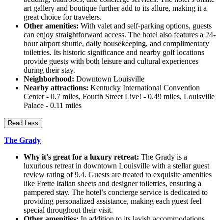
art gallery and boutique further add to its allure, making it a
great choice for travelers.
Other amenities:
With valet and self-parking options, guests
can enjoy straightforward access. The hotel also features a 24-
hour airport shuttle, daily housekeeping, and complimentary
toiletries. Its historic significance and nearby golf locations
provide guests with both leisure and cultural experiences
during their stay.
Neighborhood:
Downtown Louisville
Nearby attractions:
Kentucky International Convention
Center - 0.7 miles, Fourth Street Live! - 0.49 miles, Louisville
Palace - 0.11 miles
Read Less
The Grady
Why it's great for a luxury retreat:
The Grady is a
luxurious retreat in downtown Louisville with a stellar guest
review rating of 9.4. Guests are treated to exquisite amenities
like Frette Italian sheets and designer toiletries, ensuring a
pampered stay. The hotel’s concierge service is dedicated to
providing personalized assistance, making each guest feel
special throughout their visit.
Other amenities:
In addition to its lavish accommodations,