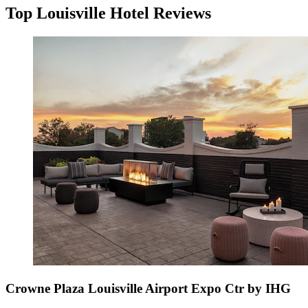
Top Louisville Hotel Reviews
Crowne Plaza Louisville Airport Expo Ctr by IHG