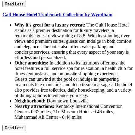
Read Less
Galt House Hotel Trademark Collection by Wyndham
Why it's great for a luxury retreat:
The Galt House Hotel
stands as a premier destination for luxury travelers, a
remarkable guest review rating of 8.8. With its stunning river
views and premium suites, guests can indulge in both comfort
and elegance. The hotel also offers valet parking and
concierge services, ensuring that every aspect of your stay is
effortless and personalized.
Other amenities:
In addition to its luxurious offerings, the
hotel features a full-service spa for relaxation, a health club for
fitness enthusiasts, and an on-site shopping experience.
Guests can unwind at the pool or indulge in pampering
treatments like manicures and deep tissue massages. The hotel
also provides free toiletries, daily housekeeping, and a variety
of dining options to enhance your stay.
Neighborhood:
Downtown Louisville
Nearby attractions:
Kentucky International Convention
Center - 0.37 miles, 21c Museum Hotel - 0.46 miles,
Muhammad Ali Center - 0.44 miles
Read Less