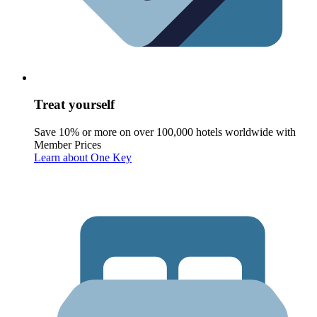
Treat yourself
Save 10% or more on over 100,000 hotels worldwide with
Member Prices
Learn about One Key