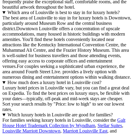
frequently praise the exceptional staff, comfortable rooms, and the
beautiful artwork throughout the hotel.
Which area of Louisville is best to stay in for luxury hotels?
The best area of Louisville to stay in for luxury hotels is Downtown,
particularly around Museum Row and the central business
district.Downtown Louisville offers a concentration of upscale
accommodations, many housed in historic buildings with modern
amenities. You'll find these hotels conveniently located near
attractions like the Kentucky International Convention Centre, the
Muhammad Ali Centre, and the Frazier History Museum. This area
is well-suited for business travellers and those attending events,
offering easy access to corporate offices and entertainment
venues.For couples seeking a sophisticated urban experience, the
area around Fourth Street Live. provides a lively option with
numerous dining and entertainment options within walking distance.
How much does a luxury hotel in Louisville cost?
Luxury hotel prices in Louisville vary, but you can find a great deal
on Expedia. To find the best prices on luxury stays, be flexible with
your dates—typically, off-peak and mid-week stays are cheaper.
Sort your search results by "Price: low to high" to see our lowest
rates.
Which luxury hotels in Louisville are good for families?
For families seeking luxury hotels in Louisville, consider the
Galt
House Hotel Trademark Collection by Wyndham
,
Stellar Suites
,
Louisville Marriott Downtown
,
Marriott Louisville East
, and