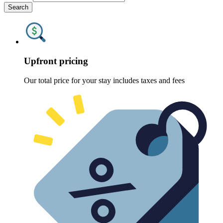
Search
Upfront pricing
Our total price for your stay includes taxes and fees