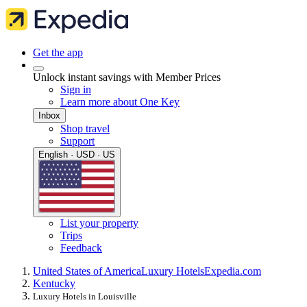
Get the app
Unlock instant savings with Member Prices
Sign in
Learn more about One Key
Inbox
Shop travel
Support
English · USD · US
List your property
Trips
Feedback
United States of America
Luxury Hotels
Expedia.com
Kentucky
Luxury Hotels in Louisville