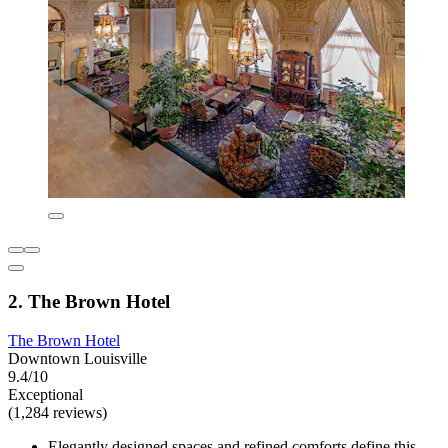
2. The Brown Hotel
The Brown Hotel
Downtown Louisville
9.4/10
Exceptional
(1,284 reviews)
Elegantly designed spaces and refined comforts define this