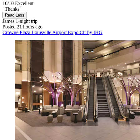
10/10
Excellent
"Thanks"
Read Less
James
1-night trip
Posted 21 hours ago
Crowne Plaza Louisville Airport Expo Ctr by IHG