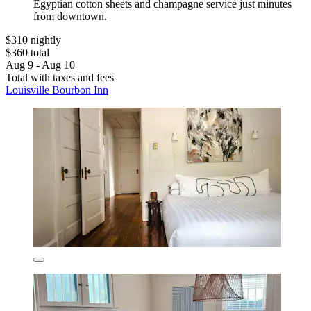
Egyptian cotton sheets and champagne service just minutes
from downtown.
$310 nightly
$360 total
Aug 9 - Aug 10
Total with taxes and fees
Louisville Bourbon Inn