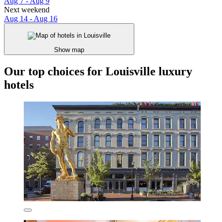
Aug 7 - Aug 9
Next weekend
Aug 14 - Aug 16
Show map
Our top choices for Louisville luxury
hotels