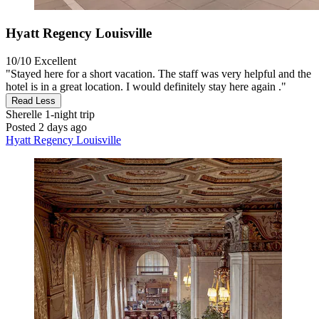
Hyatt Regency Louisville
10/10
Excellent
"Stayed here for a short vacation. The staff was very helpful and the
hotel is in a great location. I would definitely stay here again ."
Read Less
Sherelle
1-night trip
Posted 2 days ago
Hyatt Regency Louisville