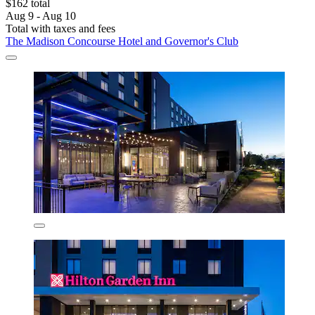
$162 total
Aug 9 - Aug 10
Total with taxes and fees
The Madison Concourse Hotel and Governor's Club