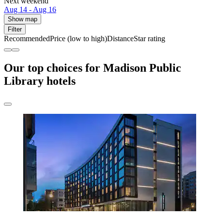
Next weekend
Aug 14 - Aug 16
Show map
Filter
Recommended
Price (low to high)
Distance
Star rating
Our top choices for Madison Public
Library hotels