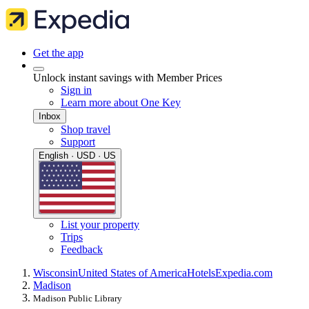
Get the app
Unlock instant savings with Member Prices
Sign in
Learn more about One Key
Inbox
Shop travel
Support
English · USD · US
List your property
Trips
Feedback
Wisconsin
United States of America
Hotels
Expedia.com
Madison
Madison Public Library