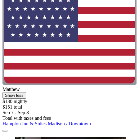
Matthew
Show less
$130 nightly
$151 total
Sep 7 - Sep 8
Total with taxes and fees
Hampton Inn & Suites Madison / Downtown