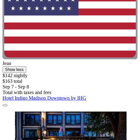
Jean
Show less
$142 nightly
$163 total
Sep 7 - Sep 8
Total with taxes and fees
Hotel Indigo Madison Downtown by IHG