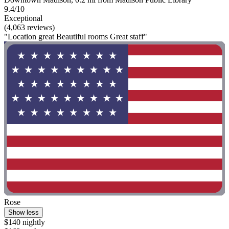
9.4/10
Exceptional
(4,063 reviews)
"Location great Beautiful rooms Great staff"
Rose
Show less
$140 nightly