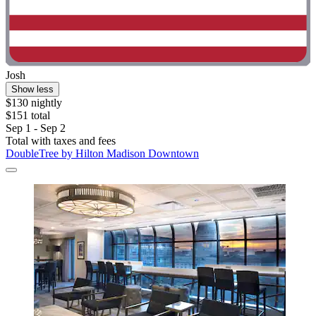
Josh
Show less
$130 nightly
$151 total
Sep 1 - Sep 2
Total with taxes and fees
DoubleTree by Hilton Madison Downtown