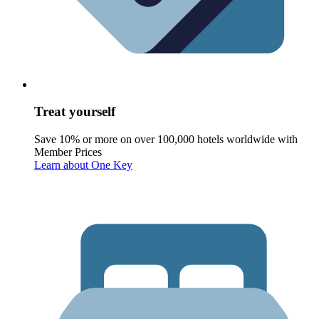
Treat yourself
Save 10% or more on over 100,000 hotels worldwide with
Member Prices
Learn about One Key