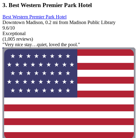
3. Best Western Premier Park Hotel
Best Western Premier Park Hotel
Downtown Madison, 0.2 mi from Madison Public Library
9.6/10
Exceptional
(1,005 reviews)
"Very nice stay…quiet, loved the pool."