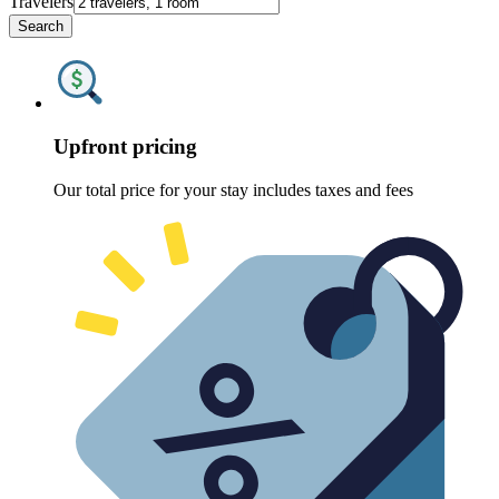
Travelers
Search
Upfront pricing
Our total price for your stay includes taxes and fees