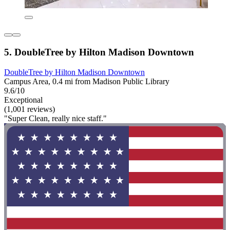
5. DoubleTree by Hilton Madison Downtown
DoubleTree by Hilton Madison Downtown
Campus Area, 0.4 mi from Madison Public Library
9.6/10
Exceptional
(1,001 reviews)
"Super Clean, really nice staff."