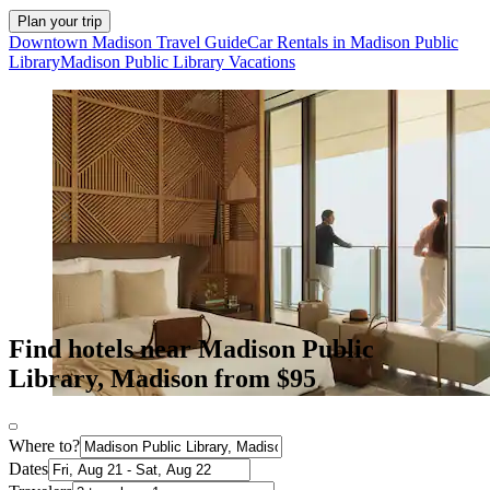
Plan your trip
Downtown Madison Travel Guide
Car Rentals in Madison Public
Library
Madison Public Library Vacations
Find hotels near Madison Public
Library, Madison from $95
Where to?
Dates