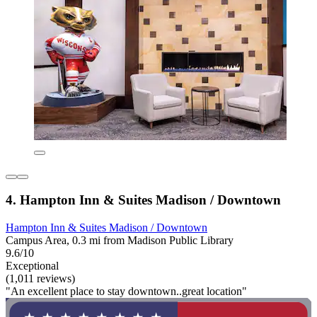
4. Hampton Inn & Suites Madison / Downtown
Hampton Inn & Suites Madison / Downtown
Campus Area, 0.3 mi from Madison Public Library
9.6/10
Exceptional
(1,011 reviews)
"An excellent place to stay downtown..great location"