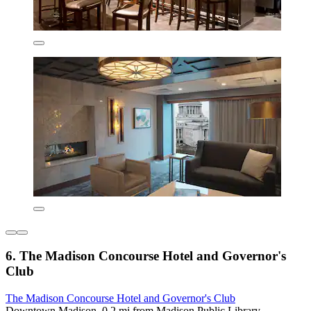
6. The Madison Concourse Hotel and Governor's
Club
The Madison Concourse Hotel and Governor's Club
Downtown Madison, 0.2 mi from Madison Public Library