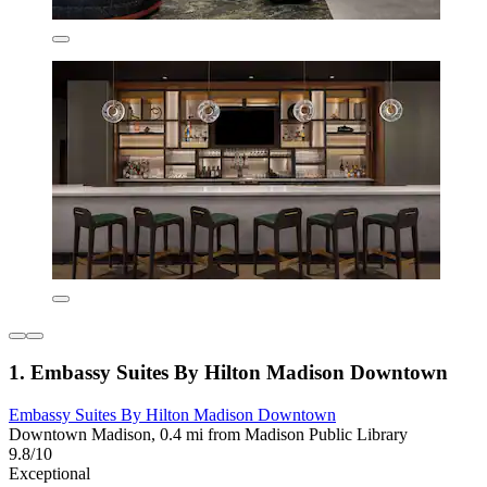
1. Embassy Suites By Hilton Madison Downtown
Embassy Suites By Hilton Madison Downtown
Downtown Madison, 0.4 mi from Madison Public Library
9.8/10
Exceptional