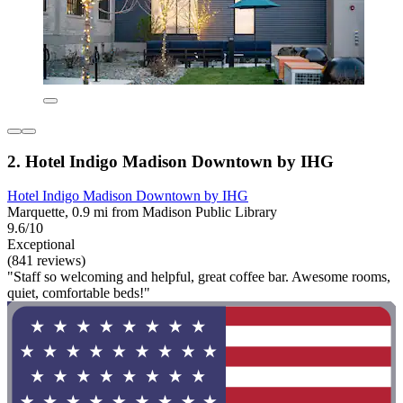
2. Hotel Indigo Madison Downtown by IHG
Hotel Indigo Madison Downtown by IHG
Marquette, 0.9 mi from Madison Public Library
9.6/10
Exceptional
(841 reviews)
"Staff so welcoming and helpful, great coffee bar. Awesome rooms,
quiet, comfortable beds!"