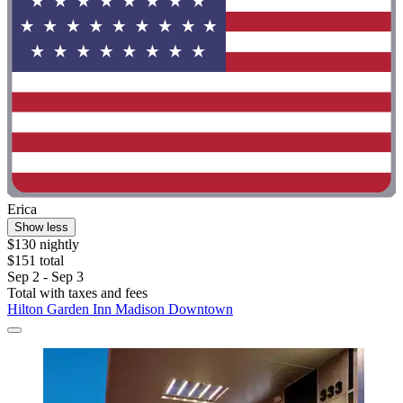
Erica
Show less
$130 nightly
$151 total
Sep 2 - Sep 3
Total with taxes and fees
Hilton Garden Inn Madison Downtown