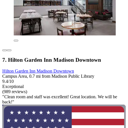
7. Hilton Garden Inn Madison Downtown
Hilton Garden Inn Madison Downtown
Campus Area, 0.7 mi from Madison Public Library
9.4/10
Exceptional
(989 reviews)
"Clean room and staff was excellent! Great location. We will be
back!"