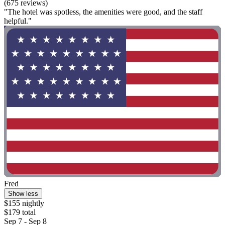
(675 reviews)
"The hotel was spotless, the amenities were good, and the staff
helpful."
Fred
Show less
$155 nightly
$179 total
Sep 7 - Sep 8