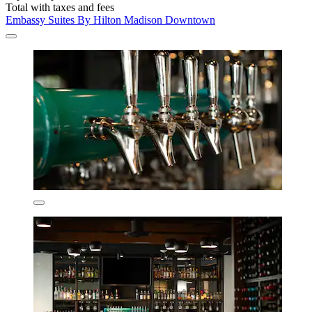
Total with taxes and fees
Embassy Suites By Hilton Madison Downtown