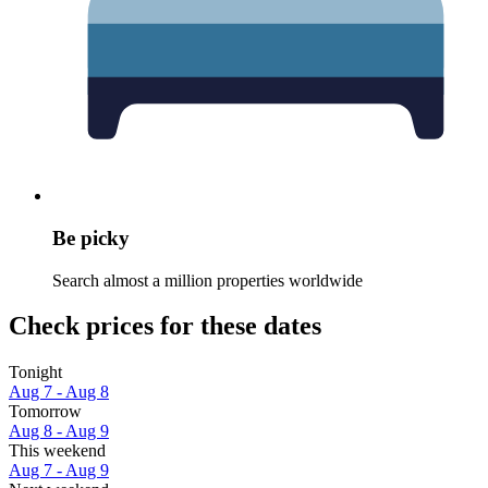
Be picky
Search almost a million properties worldwide
Check prices for these dates
Tonight
Aug 7 - Aug 8
Tomorrow
Aug 8 - Aug 9
This weekend
Aug 7 - Aug 9