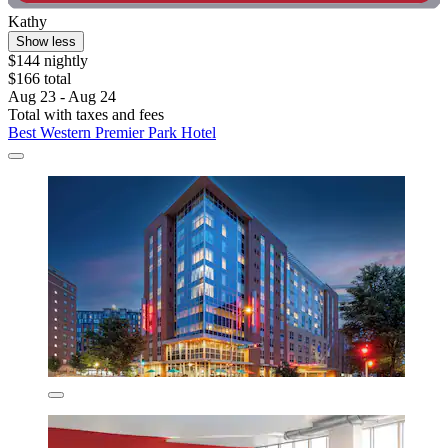
Kathy
Show less
$144 nightly
$166 total
Aug 23 - Aug 24
Total with taxes and fees
Best Western Premier Park Hotel