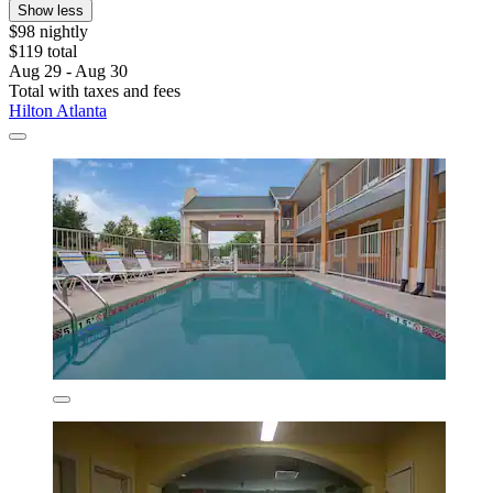
Show less
$98 nightly
$119 total
Aug 29 - Aug 30
Total with taxes and fees
Hilton Atlanta