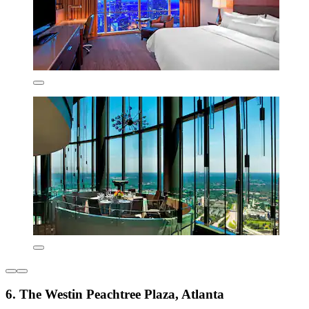
6. The Westin Peachtree Plaza, Atlanta