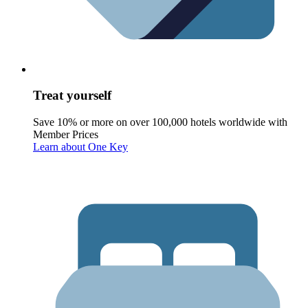
Treat yourself
Save 10% or more on over 100,000 hotels worldwide with
Member Prices
Learn about One Key