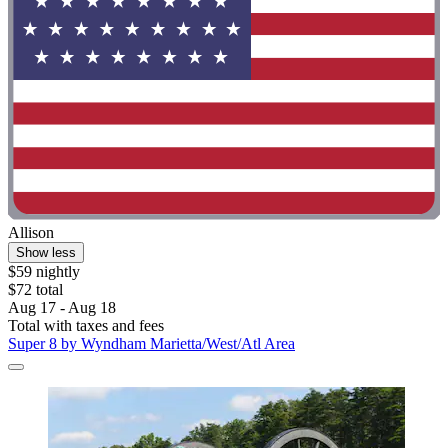
Allison
Show less
$59 nightly
$72 total
Aug 17 - Aug 18
Total with taxes and fees
Super 8 by Wyndham Marietta/West/Atl Area