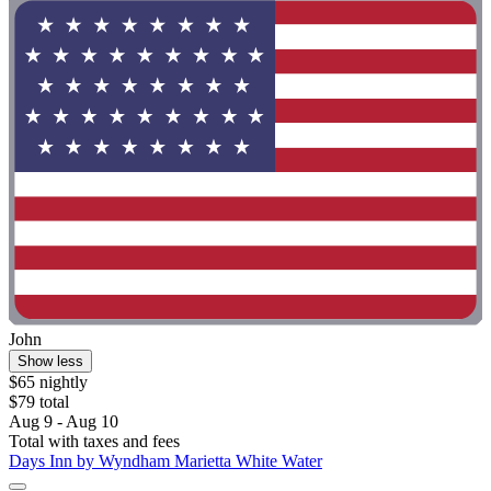
John
Show less
$65 nightly
$79 total
Aug 9 - Aug 10
Total with taxes and fees
Days Inn by Wyndham Marietta White Water