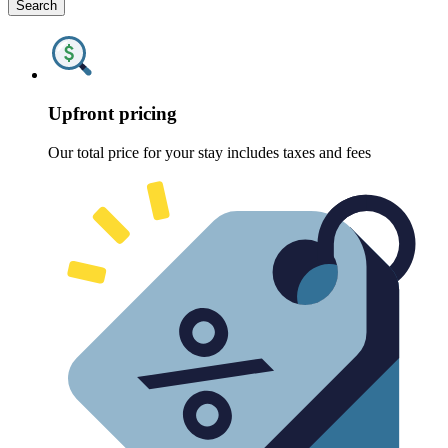
Search
Upfront pricing
Our total price for your stay includes taxes and fees