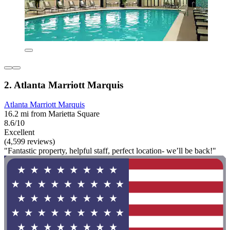
2. Atlanta Marriott Marquis
Atlanta Marriott Marquis
16.2 mi from Marietta Square
8.6/10
Excellent
(4,599 reviews)
"Fantastic property, helpful staff, perfect location- we’ll be back!"