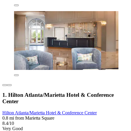
1. Hilton Atlanta/Marietta Hotel & Conference
Center
Hilton Atlanta/Marietta Hotel & Conference Center
0.8 mi from Marietta Square
8.4/10
Very Good