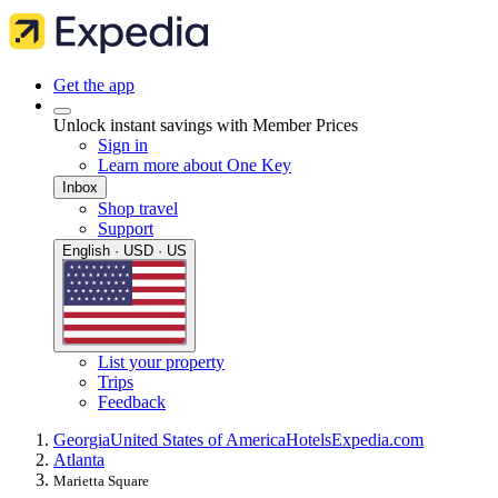
Get the app
Unlock instant savings with Member Prices
Sign in
Learn more about One Key
Inbox
Shop travel
Support
English · USD · US
List your property
Trips
Feedback
Georgia
United States of America
Hotels
Expedia.com
Atlanta
Marietta Square