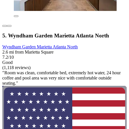
5. Wyndham Garden Marietta Atlanta North
Wyndham Garden Marietta Atlanta North
2.6 mi from Marietta Square
7.2/10
Good
(1,118 reviews)
"Room was clean, comfortable bed, extremely hot water, 24 hour
coffee and pool area was very nice with comfortable outside
seating."