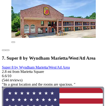
7. Super 8 by Wyndham Marietta/West/Atl Area
Super 8 by Wyndham Marietta/West/Atl Area
2.8 mi from Marietta Square
6.6/10
(544 reviews)
"Its a great location and the rooms are spacious. "