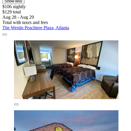
Show less
$106 nightly
$129 total
Aug 28 - Aug 29
Total with taxes and fees
The Westin Peachtree Plaza, Atlanta