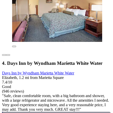
4. Days Inn by Wyndham Marietta White Water
Days Inn by Wyndham Marietta White Water
Elizabeth, 1.2 mi from Marietta Square
7.4/10
Good
(946 reviews)
"Safe, clean comfortable room, with a big bathroom and shower,
with a large refrigerator and microwave. All the amenities I needed.
Very good experience staying here, and a very reasonable price, I
may add. Thank you very much. GREAT stay!!!"