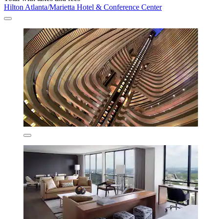
Hilton Atlanta/Marietta Hotel & Conference Center