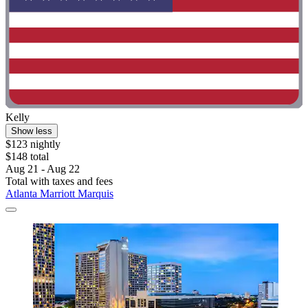
Kelly
Show less
$123 nightly
$148 total
Aug 21 - Aug 22
Total with taxes and fees
Atlanta Marriott Marquis