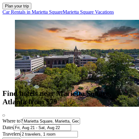
Plan your trip
Car Rentals in Marietta Square
Marietta Square Vacations
Find hotels near Marietta Square,
Atlanta from $79
Where to?
Dates
Travelers