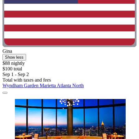
Gina
Show less
$88 nightly
$100 total
Sep 1 - Sep 2
Total with taxes and fees
Wyndham Garden Marietta Atlanta North