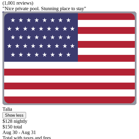
(1,001 reviews)
"Nice private pool. Stunning place to stay"
Talia
Show less
$128 nightly
$150 total
Aug 30 - Aug 31
Total with taxes and fees