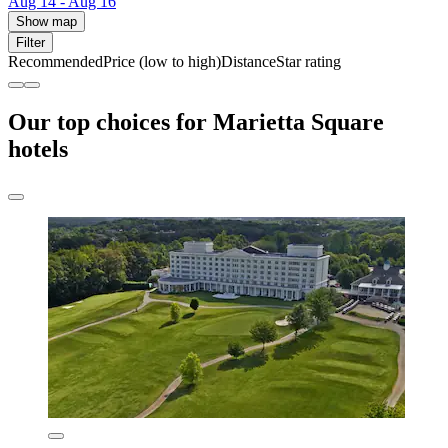
Aug 14 - Aug 16
Show map
Filter
Recommended
Price (low to high)
Distance
Star rating
Our top choices for Marietta Square
hotels