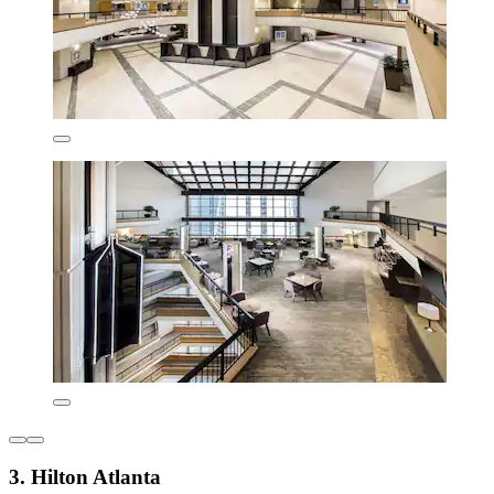
3. Hilton Atlanta