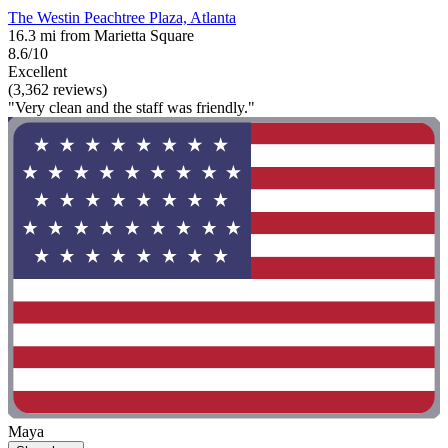
The Westin Peachtree Plaza, Atlanta
16.3 mi from Marietta Square
8.6/10
Excellent
(3,362 reviews)
"Very clean and the staff was friendly."
Maya