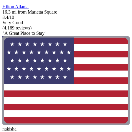
Hilton Atlanta
16.3 mi from Marietta Square
8.4/10
Very Good
(4,169 reviews)
"A Great Place to Stay"
nakisha