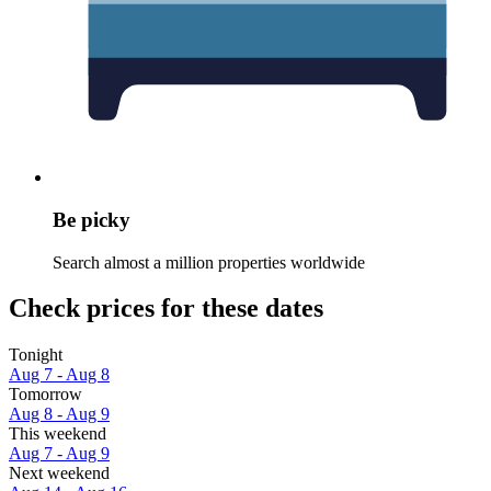
Be picky
Search almost a million properties worldwide
Check prices for these dates
Tonight
Aug 7 - Aug 8
Tomorrow
Aug 8 - Aug 9
This weekend
Aug 7 - Aug 9
Next weekend