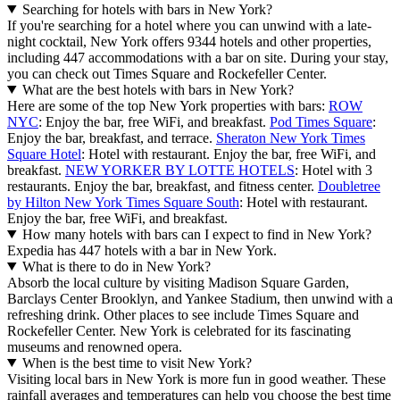
Searching for hotels with bars in New York?
If you're searching for a hotel where you can unwind with a late-
night cocktail, New York offers 9344 hotels and other properties,
including 447 accommodations with a bar on site. During your stay,
you can check out Times Square and Rockefeller Center.
What are the best hotels with bars in New York?
Here are some of the top New York properties with bars:
ROW
NYC
: Enjoy the bar, free WiFi, and breakfast.
Pod Times Square
:
Enjoy the bar, breakfast, and terrace.
Sheraton New York Times
Square Hotel
: Hotel with restaurant. Enjoy the bar, free WiFi, and
breakfast.
NEW YORKER BY LOTTE HOTELS
: Hotel with 3
restaurants. Enjoy the bar, breakfast, and fitness center.
Doubletree
by Hilton New York Times Square South
: Hotel with restaurant.
Enjoy the bar, free WiFi, and breakfast.
How many hotels with bars can I expect to find in New York?
Expedia has 447 hotels with a bar in New York.
What is there to do in New York?
Absorb the local culture by visiting Madison Square Garden,
Barclays Center Brooklyn, and Yankee Stadium, then unwind with a
refreshing drink. Other places to see include Times Square and
Rockefeller Center. New York is celebrated for its fascinating
museums and renowned opera.
When is the best time to visit New York?
Visiting local bars in New York is more fun in good weather. These
rainfall averages and temperatures can help you choose the best time