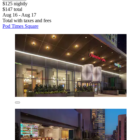
$125 nightly
$147 total
Aug 16 - Aug 17
Total with taxes and fees
Pod Times Square