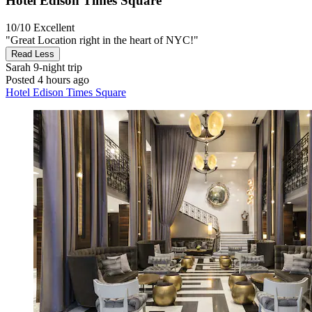
Hotel Edison Times Square
10/10
Excellent
"Great Location right in the heart of NYC!"
Read Less
Sarah
9-night trip
Posted 4 hours ago
Hotel Edison Times Square