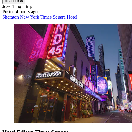
Read Less
Jose
4-night trip
Posted 4 hours ago
Sheraton New York Times Square Hotel