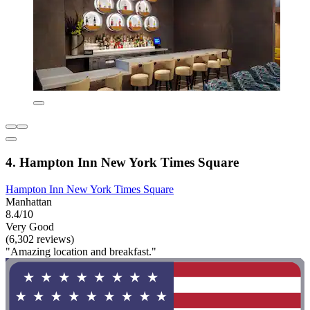
4. Hampton Inn New York Times Square
Hampton Inn New York Times Square
Manhattan
8.4/10
Very Good
(6,302 reviews)
"Amazing location and breakfast."