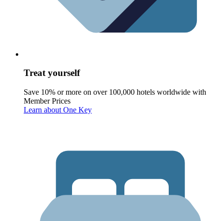
Treat yourself
Save 10% or more on over 100,000 hotels worldwide with
Member Prices
Learn about One Key