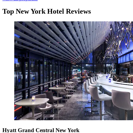
Top New York Hotel Reviews
Hyatt Grand Central New York