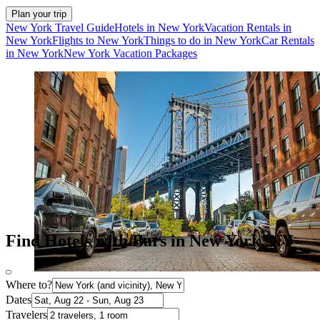
Plan your trip
New York Travel Guide
Hotels in New York
Vacation Rentals in
New York
Flights to New York
Things to do in New York
Car Rentals
in New York
New York Vacation Packages
Find Hotels with Bars in New York, NY
Where to?
Dates
Travelers