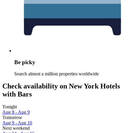
Be picky
Search almost a million properties worldwide
Check availability on New York Hotels
with Bars
Tonight
Aug 8 - Aug 9
Tomorrow
Aug 9 - Aug 10
Next weekend