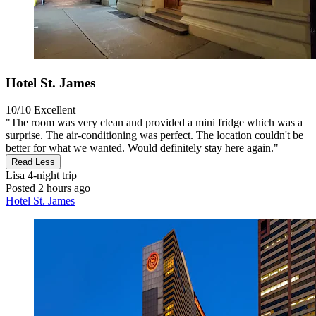
Hotel St. James
10/10
Excellent
"The room was very clean and provided a mini fridge which was a
surprise. The air-conditioning was perfect. The location couldn't be
better for what we wanted. Would definitely stay here again."
Read Less
Lisa
4-night trip
Posted 2 hours ago
Hotel St. James