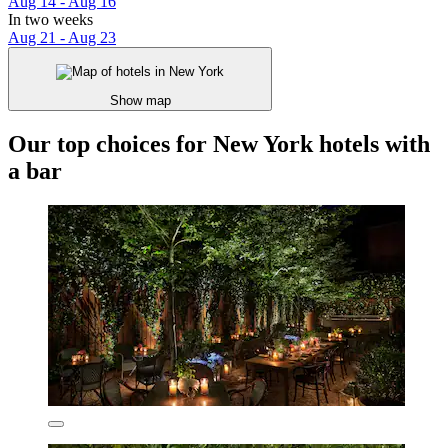
Aug 14 - Aug 16
In two weeks
Aug 21 - Aug 23
Show map
Our top choices for New York hotels with
a bar