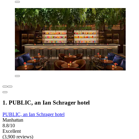
1. PUBLIC, an Ian Schrager hotel
PUBLIC, an Ian Schrager hotel
Manhattan
8.8/10
Excellent
(3,900 reviews)