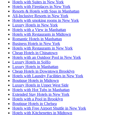
Hotels with Suites in New York
Hotels with Fireplaces in New York
Resorts & Hotels with Spas in Manhattan
All-Inclusive Resorts in New York
Hotels with smoking rooms in New York
Luxury Hotels in New York
Hotels with a View in Manhattan
Hotels with Restaurants in Midtown
Romantic Hotels in Manhattan
Business Hotels in New York
Hotels with Restaurants in New York
Cheap Hotels in Chinatown
Hotels with an Outdoor Pool in New York
Luxury Hotels in SoHo
Luxury Hotels in Manhattan
Cheap Hotels in Downtown Brooklyn
Hotels with Laundry Facilities in New York
Boutique Hotels in Midtown
Luxury Hotels in Upper West Side
Hotels with Hot Tubs in Manhattan
Extended Stay Hotels in New York
Hotels with a Pool in Brooklyn
Boutique Hotels in Chelsea
Hotels with Free Airport Shuttle in New York
Hotels with Kitchenettes in Midtown