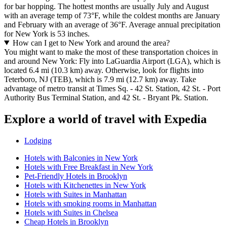
for bar hopping. The hottest months are usually July and August
with an average temp of 73°F, while the coldest months are January
and February with an average of 36°F. Average annual precipitation
for New York is 53 inches.
How can I get to New York and around the area?
You might want to make the most of these transportation choices in
and around New York: Fly into LaGuardia Airport (LGA), which is
located 6.4 mi (10.3 km) away. Otherwise, look for flights into
Teterboro, NJ (TEB), which is 7.9 mi (12.7 km) away. Take
advantage of metro transit at Times Sq. - 42 St. Station, 42 St. - Port
Authority Bus Terminal Station, and 42 St. - Bryant Pk. Station.
Explore a world of travel with Expedia
Lodging
Hotels with Balconies in New York
Hotels with Free Breakfast in New York
Pet-Friendly Hotels in Brooklyn
Hotels with Kitchenettes in New York
Hotels with Suites in Manhattan
Hotels with smoking rooms in Manhattan
Hotels with Suites in Chelsea
Cheap Hotels in Brooklyn