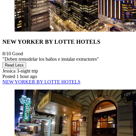
NEW YORKER BY LOTTE HOTELS
8/10
Good
"Deben remodelar los baños e instalar extractores"
Read Less
Jessica
3-night trip
Posted 1 hour ago
NEW YORKER BY LOTTE HOTELS