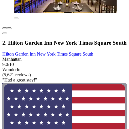
2. Hilton Garden Inn New York Times Square South
Hilton Garden Inn New York Times Square South
Manhattan
9.0/10
Wonderful
(5,621 reviews)
"Had a great stay!"