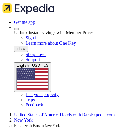
Get the app
Unlock instant savings with Member Prices
Sign in
Learn more about One Key
Inbox
Shop travel
Support
English · USD · US
List your property
Trips
Feedback
United States of America
Hotels with Bars
Expedia.com
New York
Hotels with Bars in New York