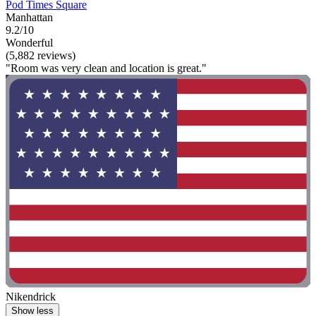
Pod Times Square
Manhattan
9.2/10
Wonderful
(5,882 reviews)
"Room was very clean and location is great."
Nikendrick
Show less