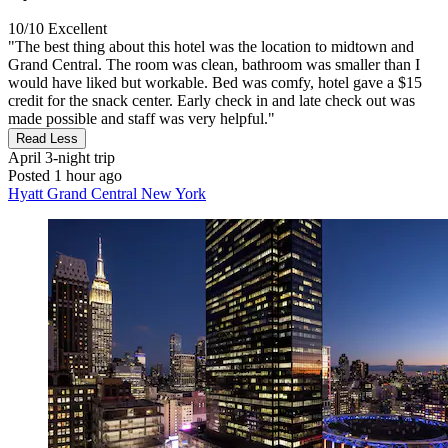
10/10
Excellent
"The best thing about this hotel was the location to midtown and
Grand Central. The room was clean, bathroom was smaller than I
would have liked but workable. Bed was comfy, hotel gave a $15
credit for the snack center. Early check in and late check out was
made possible and staff was very helpful."
Read Less
April
3-night trip
Posted 1 hour ago
Hyatt Grand Central New York