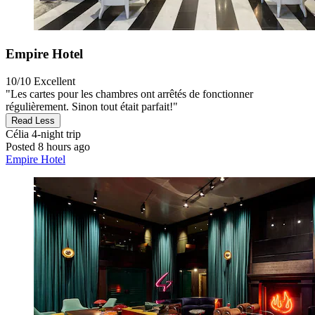
Empire Hotel
10/10
Excellent
"Les cartes pour les chambres ont arrêtés de fonctionner
régulièrement. Sinon tout était parfait!"
Read Less
Célia
4-night trip
Posted 8 hours ago
Empire Hotel