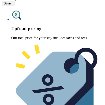
Search
Upfront pricing
Our total price for your stay includes taxes and fees