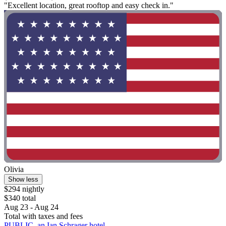
"Excellent location, great rooftop and easy check in."
Olivia
Show less
$294 nightly
$340 total
Aug 23 - Aug 24
Total with taxes and fees
PUBLIC, an Ian Schrager hotel