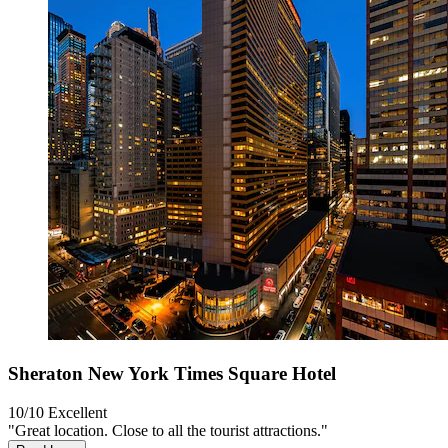
Sheraton New York Times Square Hotel
10/10
Excellent
"Great location. Close to all the tourist attractions."