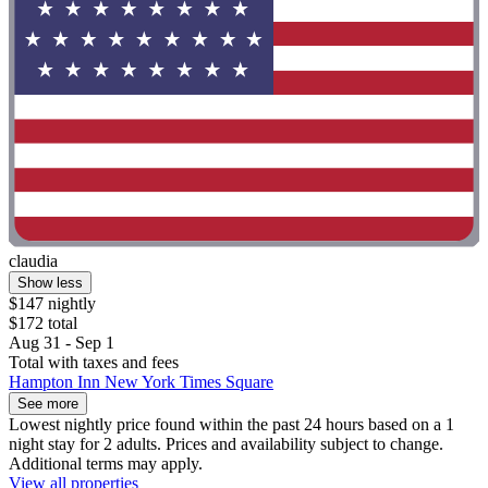
claudia
Show less
$147 nightly
$172 total
Aug 31 - Sep 1
Total with taxes and fees
Hampton Inn New York Times Square
See more
Lowest nightly price found within the past 24 hours based on a 1
night stay for 2 adults. Prices and availability subject to change.
Additional terms may apply.
View all properties