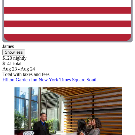
James
Show less
$120 nightly
$141 total
Aug 23 - Aug 24
Total with taxes and fees
Hilton Garden Inn New York Times Square South