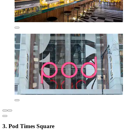
3. Pod Times Square