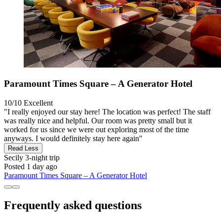
Paramount Times Square – A Generator Hotel
10/10
Excellent
"I really enjoyed our stay here! The location was perfect! The staff
was really nice and helpful. Our room was pretty small but it
worked for us since we were out exploring most of the time
anyways. I would definitely stay here again"
Read Less
Secily
3-night trip
Posted 1 day ago
Paramount Times Square – A Generator Hotel
Frequently asked questions