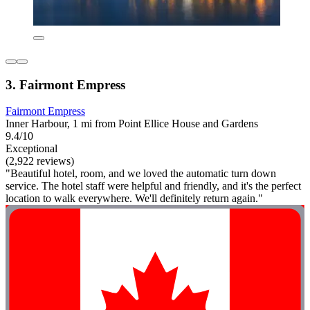
3. Fairmont Empress
Fairmont Empress
Inner Harbour, 1 mi from Point Ellice House and Gardens
9.4/10
Exceptional
(2,922 reviews)
"Beautiful hotel, room, and we loved the automatic turn down
service. The hotel staff were helpful and friendly, and it's the perfect
location to walk everywhere. We'll definitely return again."