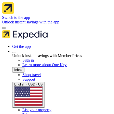
Switch to the app
Unlock instant savings with the app
Get the app
Unlock instant savings with Member Prices
Sign in
Learn more about One Key
Inbox
Shop travel
Support
English · USD · US
List your property