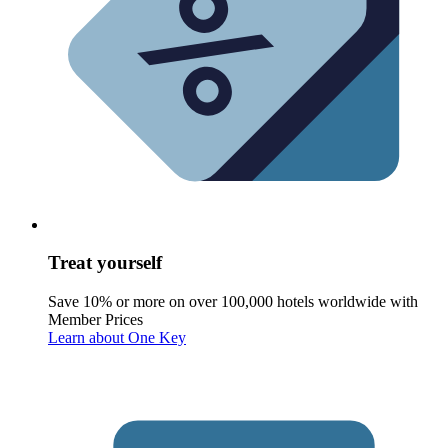
Treat yourself
Save 10% or more on over 100,000 hotels worldwide with
Member Prices
Learn about One Key