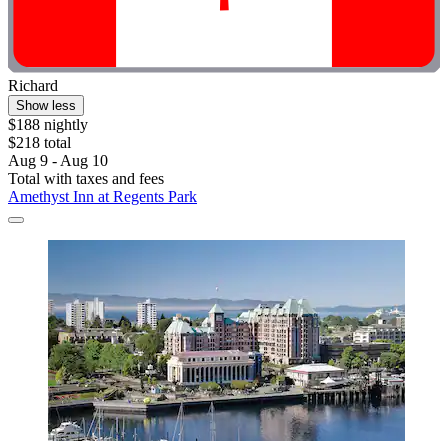
Richard
Show less
$188 nightly
$218 total
Aug 9 - Aug 10
Total with taxes and fees
Amethyst Inn at Regents Park