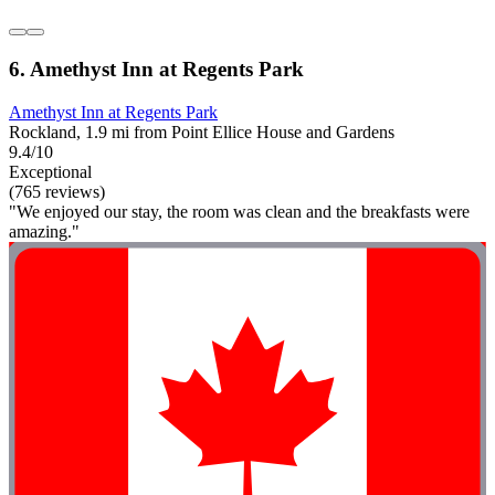
6. Amethyst Inn at Regents Park
Amethyst Inn at Regents Park
Rockland, 1.9 mi from Point Ellice House and Gardens
9.4/10
Exceptional
(765 reviews)
"We enjoyed our stay, the room was clean and the breakfasts were
amazing."