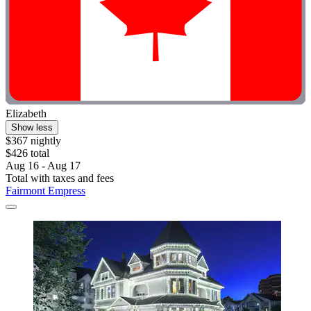
Elizabeth
Show less
$367 nightly
$426 total
Aug 16 - Aug 17
Total with taxes and fees
Fairmont Empress