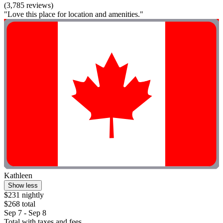
(3,785 reviews)
"Love this place for location and amenities."
Kathleen
Show less
$231 nightly
$268 total
Sep 7 - Sep 8
Total with taxes and fees