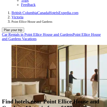
Trips
Feedback
British Columbia
Canada
Hotels
Expedia.com
Victoria
Point Ellice House and Gardens
Plan your trip
Car Rentals in Point Ellice House and Gardens
Point Ellice House
and Gardens Vacations
Find hotels near Point Ellice House and