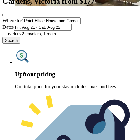
Gardens, Victoria from $177
Where to?
Dates
Travelers
Search
Upfront pricing
Our total price for your stay includes taxes and fees