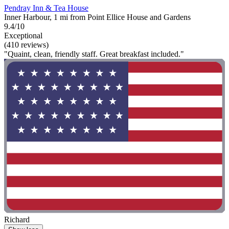
Pendray Inn & Tea House
Inner Harbour, 1 mi from Point Ellice House and Gardens
9.4/10
Exceptional
(410 reviews)
"Quaint, clean, friendly staff. Great breakfast included."
Richard