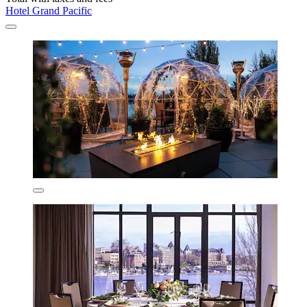
Hotel Grand Pacific