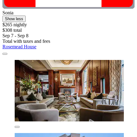
Sonia
Show less
$265 nightly
$308 total
Sep 7 - Sep 8
Total with taxes and fees
Rosemead House