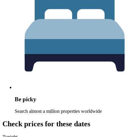
Be picky
Search almost a million properties worldwide
Check prices for these dates
Tonight