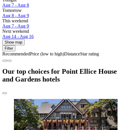
Aug 7 - Aug 8
Tomorrow
Aug 8 - Aug 9
This weekend
Aug 7 - Aug 9
Next weekend
Aug 14 - Aug 16
Show map
Filter
Recommended
Price (low to high)
Distance
Star rating
Our top choices for Point Ellice House
and Gardens hotels