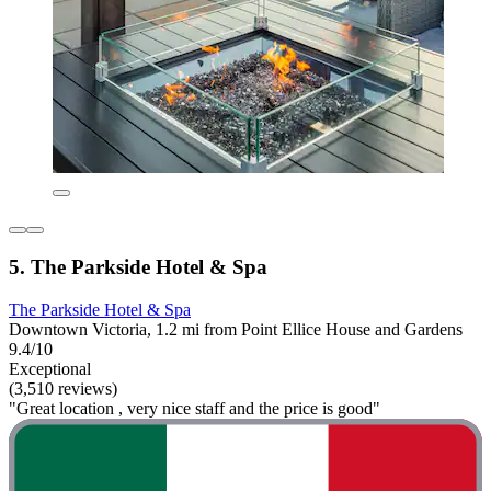
5. The Parkside Hotel & Spa
The Parkside Hotel & Spa
Downtown Victoria, 1.2 mi from Point Ellice House and Gardens
9.4/10
Exceptional
(3,510 reviews)
"Great location , very nice staff and the price is good"