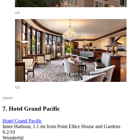
7. Hotel Grand Pacific
Hotel Grand Pacific
Inner Harbour, 1.1 mi from Point Ellice House and Gardens
9.2/10
Wonderful