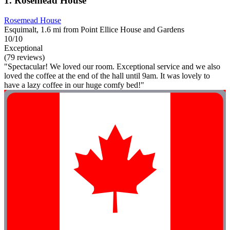
1. Rosemead House
Rosemead House
Esquimalt, 1.6 mi from Point Ellice House and Gardens
10/10
Exceptional
(79 reviews)
"Spectacular! We loved our room. Exceptional service and we also
loved the coffee at the end of the hall until 9am. It was lovely to
have a lazy coffee in our huge comfy bed!"