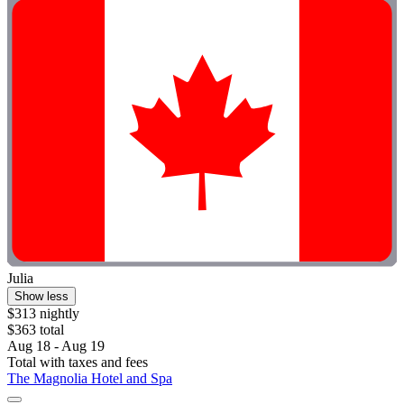
Julia
Show less
$313 nightly
$363 total
Aug 18 - Aug 19
Total with taxes and fees
The Magnolia Hotel and Spa