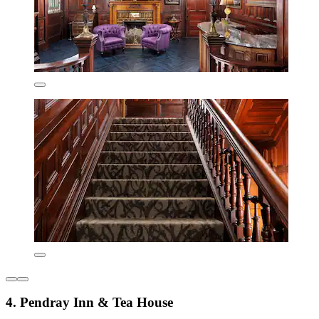
4. Pendray Inn & Tea House