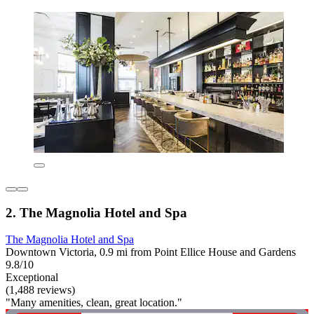
2. The Magnolia Hotel and Spa
The Magnolia Hotel and Spa
Downtown Victoria, 0.9 mi from Point Ellice House and Gardens
9.8/10
Exceptional
(1,488 reviews)
"Many amenities, clean, great location."