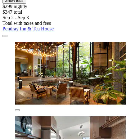
Show less
$299 nightly
$347 total
Sep 2 - Sep 3
Total with taxes and fees
Pendray Inn & Tea House