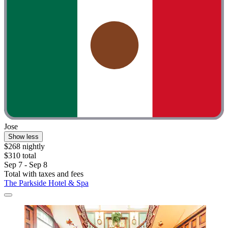
Jose
Show less
$268 nightly
$310 total
Sep 7 - Sep 8
Total with taxes and fees
The Parkside Hotel & Spa