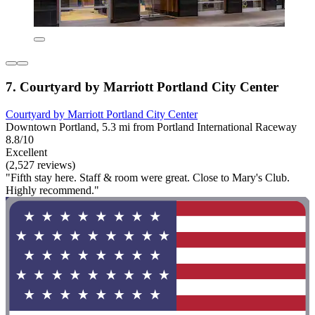
7. Courtyard by Marriott Portland City Center
Courtyard by Marriott Portland City Center
Downtown Portland, 5.3 mi from Portland International Raceway
8.8/10
Excellent
(2,527 reviews)
"Fifth stay here. Staff & room were great. Close to Mary's Club.
Highly recommend."