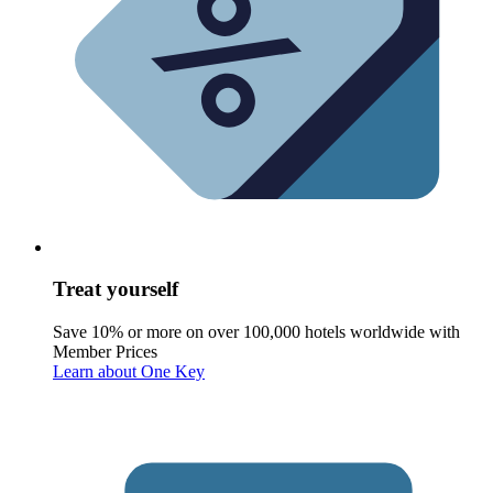
Treat yourself
Save 10% or more on over 100,000 hotels worldwide with
Member Prices
Learn about One Key