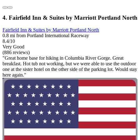
4. Fairfield Inn & Suites by Marriott Portland North
Fairfield Inn & Suites by Marriott Portland North
0.8 mi from Portland International Raceway
8.4/10
Very Good
(886 reviews)
"Great home base for hiking in Columbia River Gorge. Great
breakfast. Hot tub not working, but we were able to use the outdoor
one at the sister hotel on the other side of the parking lot. Would stay
here again."