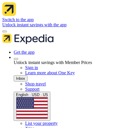
Switch to the app
Unlock instant savings with the app
Get the app
Unlock instant savings with Member Prices
Sign in
Learn more about One Key
Inbox
Shop travel
Support
English · USD · US
List your property