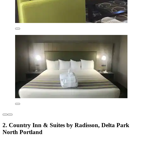
2. Country Inn & Suites by Radisson, Delta Park
North Portland