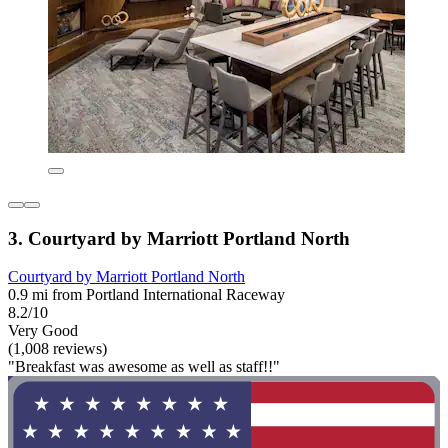
3. Courtyard by Marriott Portland North
Courtyard by Marriott Portland North
0.9 mi from Portland International Raceway
8.2/10
Very Good
(1,008 reviews)
"Breakfast was awesome as well as staff!!"