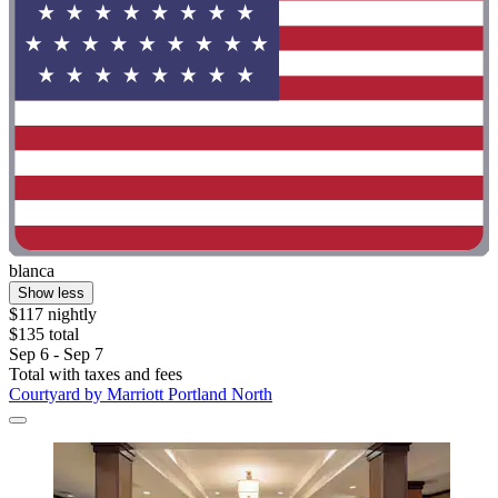
blanca
Show less
$117 nightly
$135 total
Sep 6 - Sep 7
Total with taxes and fees
Courtyard by Marriott Portland North