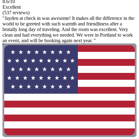
8.6/10
Excellent
(537 reviews)
"Jayden at check in was awesome! It makes all the difference in the
world to be greeted with such warmth and friendliness after a
brutally long day of traveling. And the room was excellent. Very
clean and had everything we needed. We were in Portland to work
an event, and will be booking again next year. "