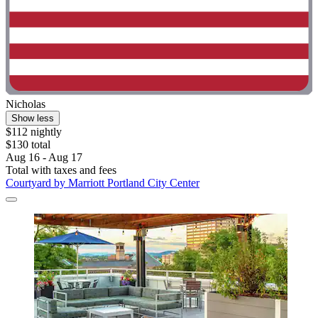
Nicholas
Show less
$112 nightly
$130 total
Aug 16 - Aug 17
Total with taxes and fees
Courtyard by Marriott Portland City Center