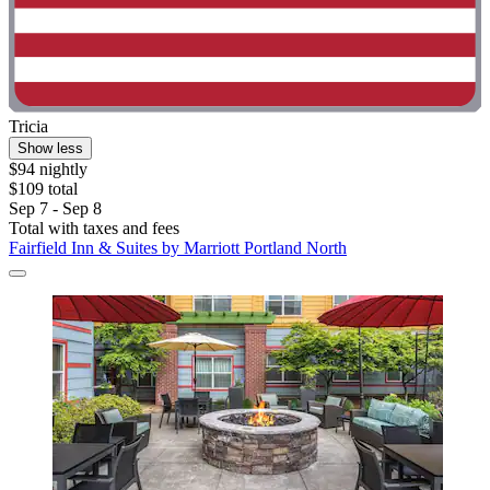
Tricia
Show less
$94 nightly
$109 total
Sep 7 - Sep 8
Total with taxes and fees
Fairfield Inn & Suites by Marriott Portland North