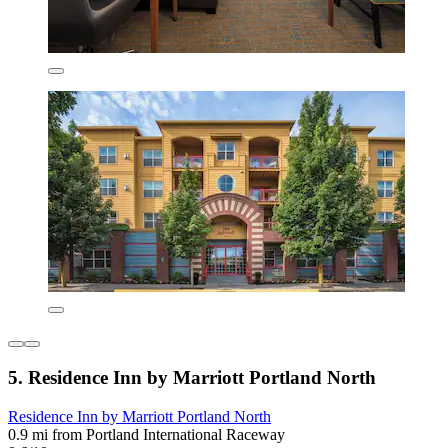
5. Residence Inn by Marriott Portland North
Residence Inn by Marriott Portland North
0.9 mi from Portland International Raceway