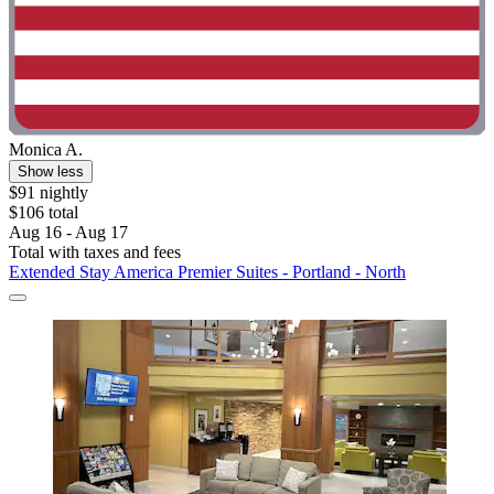
Monica A.
Show less
$91 nightly
$106 total
Aug 16 - Aug 17
Total with taxes and fees
Extended Stay America Premier Suites - Portland - North