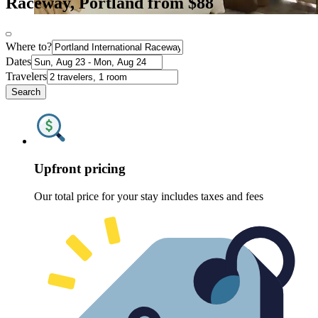
Raceway, Portland from $88
Where to?
Dates
Travelers
Search
Upfront pricing
Our total price for your stay includes taxes and fees