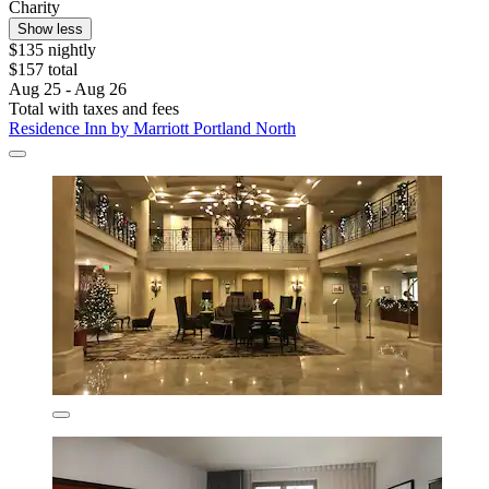
Charity
Show less
$135 nightly
$157 total
Aug 25 - Aug 26
Total with taxes and fees
Residence Inn by Marriott Portland North