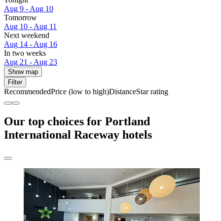
Aug 9 - Aug 10
Tomorrow
Aug 10 - Aug 11
Next weekend
Aug 14 - Aug 16
In two weeks
Aug 21 - Aug 23
Show map
Filter
Recommended
Price (low to high)
Distance
Star rating
Our top choices for Portland
International Raceway hotels