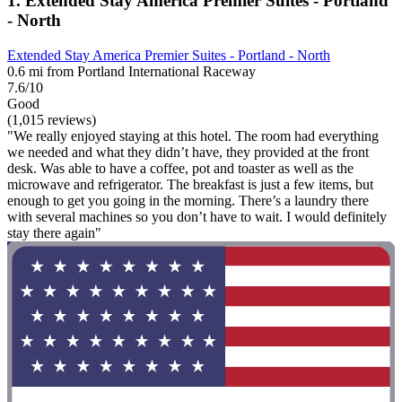
1. Extended Stay America Premier Suites - Portland
- North
Extended Stay America Premier Suites - Portland - North
0.6 mi from Portland International Raceway
7.6/10
Good
(1,015 reviews)
"We really enjoyed staying at this hotel. The room had everything
we needed and what they didn’t have, they provided at the front
desk. Was able to have a coffee, pot and toaster as well as the
microwave and refrigerator. The breakfast is just a few items, but
enough to get you going in the morning. There’s a laundry there
with several machines so you don’t have to wait. I would definitely
stay there again"