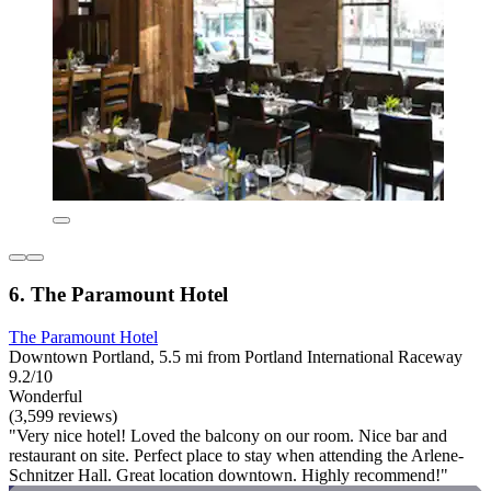
6. The Paramount Hotel
The Paramount Hotel
Downtown Portland, 5.5 mi from Portland International Raceway
9.2/10
Wonderful
(3,599 reviews)
"Very nice hotel! Loved the balcony on our room. Nice bar and
restaurant on site. Perfect place to stay when attending the Arlene-
Schnitzer Hall. Great location downtown. Highly recommend!"