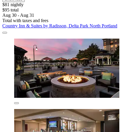
$81 nightly
$95 total
Aug 30 - Aug 31
Total with taxes and fees
Country Inn & Suites by Radisson, Delta Park North Portland