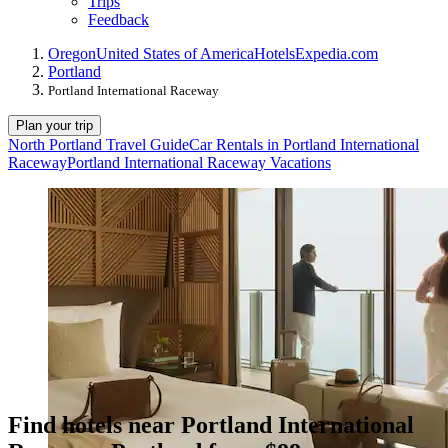
Trips
Feedback
Oregon
United States of America
Hotels
Expedia.com
Portland
Portland International Raceway
Plan your trip
North Portland Travel Guide
Car Rentals in Portland International
Raceway
Portland International Raceway Vacations
Find hotels near Portland International