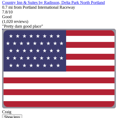
Country Inn & Suites by Radisson, Delta Park North Portland
0.7 mi from Portland International Raceway
7.8/10
Good
(1,020 reviews)
"Pretty darn good place"
Craig
Show less