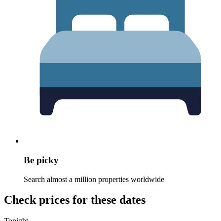
Be picky
Search almost a million properties worldwide
Check prices for these dates
Tonight