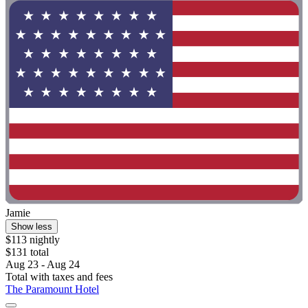
Jamie
Show less
$113 nightly
$131 total
Aug 23 - Aug 24
Total with taxes and fees
The Paramount Hotel