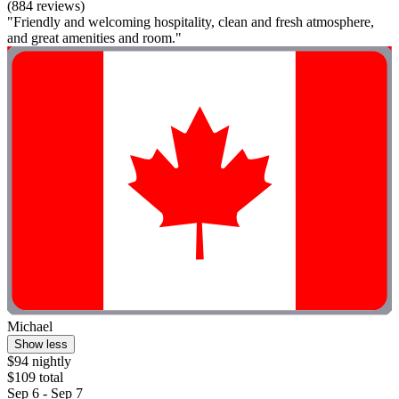
(884 reviews)
"Friendly and welcoming hospitality, clean and fresh atmosphere,
and great amenities and room."
Michael
Show less
$94 nightly
$109 total
Sep 6 - Sep 7