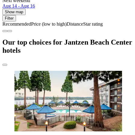
Next weekend
Aug 14 - Aug 16
Show map
Filter
Recommended
Price (low to high)
Distance
Star rating
Our top choices for Jantzen Beach Center
hotels