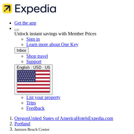
Get the app
Unlock instant savings with Member Prices
Sign in
Learn more about One Key
Inbox
Shop travel
Support
English · USD · US
List your property
Trips
Feedback
Oregon
United States of America
Hotels
Expedia.com
Portland
Jantzen Beach Center