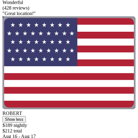
Wonderful
(428 reviews)
"Great location!"
ROBERT
Show less
$189 nightly
$212 total
Aug 16 - Aug 17