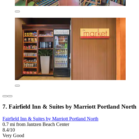
7. Fairfield Inn & Suites by Marriott Portland North
Fairfield Inn & Suites by Marriott Portland North
0.7 mi from Jantzen Beach Center
8.4/10
Very Good