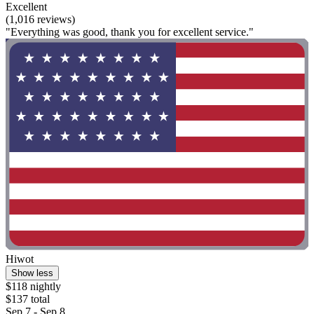
Excellent
(1,016 reviews)
"Everything was good, thank you for excellent service."
Hiwot
Show less
$118 nightly
$137 total
Sep 7 - Sep 8