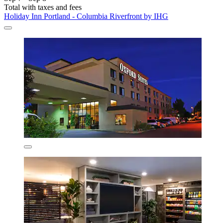
Total with taxes and fees
Holiday Inn Portland - Columbia Riverfront by IHG