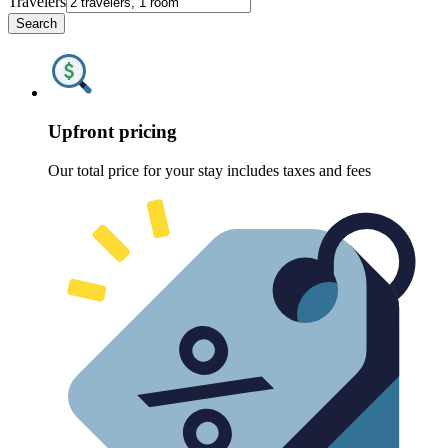
Travelers
Search
Upfront pricing
Our total price for your stay includes taxes and fees