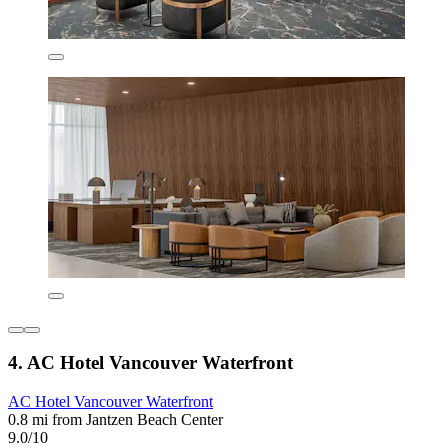
4. AC Hotel Vancouver Waterfront
AC Hotel Vancouver Waterfront
0.8 mi from Jantzen Beach Center
9.0/10