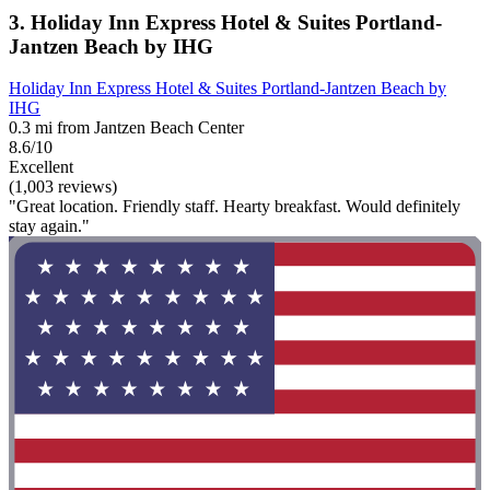
3. Holiday Inn Express Hotel & Suites Portland-
Jantzen Beach by IHG
Holiday Inn Express Hotel & Suites Portland-Jantzen Beach by
IHG
0.3 mi from Jantzen Beach Center
8.6/10
Excellent
(1,003 reviews)
"Great location. Friendly staff. Hearty breakfast. Would definitely
stay again."