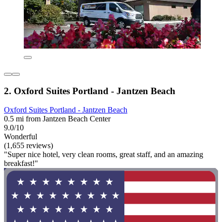
2. Oxford Suites Portland - Jantzen Beach
Oxford Suites Portland - Jantzen Beach
0.5 mi from Jantzen Beach Center
9.0/10
Wonderful
(1,655 reviews)
"Super nice hotel, very clean rooms, great staff, and an amazing
breakfast!"