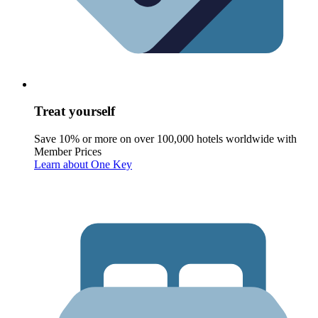
Treat yourself
Save 10% or more on over 100,000 hotels worldwide with
Member Prices
Learn about One Key