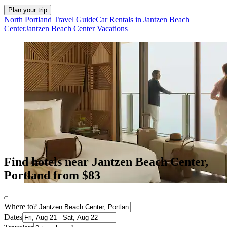
Plan your trip
North Portland Travel Guide
Car Rentals in Jantzen Beach
Center
Jantzen Beach Center Vacations
Find hotels near Jantzen Beach Center,
Portland from $83
Where to?
Dates