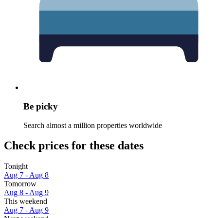
Be picky
Search almost a million properties worldwide
Check prices for these dates
Tonight
Aug 7 - Aug 8
Tomorrow
Aug 8 - Aug 9
This weekend
Aug 7 - Aug 9