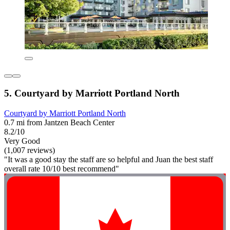
5. Courtyard by Marriott Portland North
Courtyard by Marriott Portland North
0.7 mi from Jantzen Beach Center
8.2/10
Very Good
(1,007 reviews)
"It was a good stay the staff are so helpful and Juan the best staff
overall rate 10/10 best recommend"