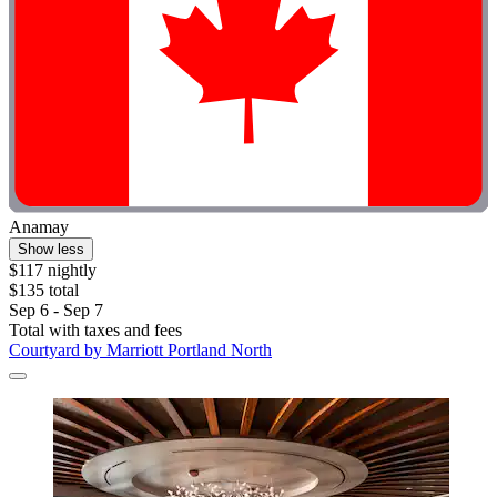
Anamay
Show less
$117 nightly
$135 total
Sep 6 - Sep 7
Total with taxes and fees
Courtyard by Marriott Portland North