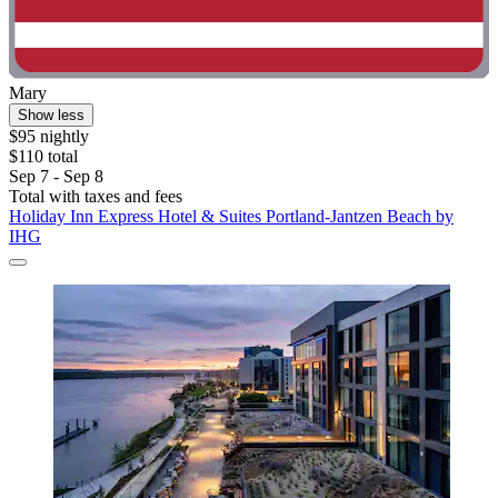
Mary
Show less
$95 nightly
$110 total
Sep 7 - Sep 8
Total with taxes and fees
Holiday Inn Express Hotel & Suites Portland-Jantzen Beach by
IHG