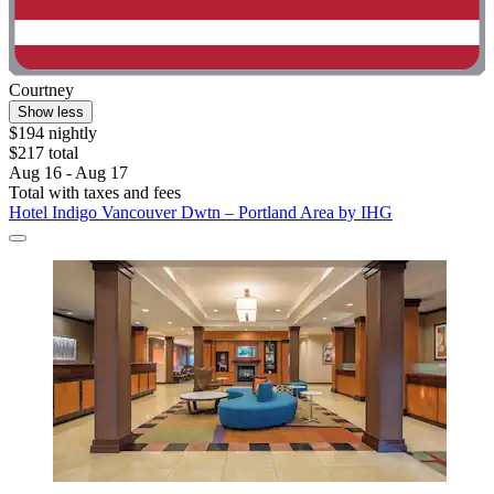
Courtney
Show less
$194 nightly
$217 total
Aug 16 - Aug 17
Total with taxes and fees
Hotel Indigo Vancouver Dwtn – Portland Area by IHG