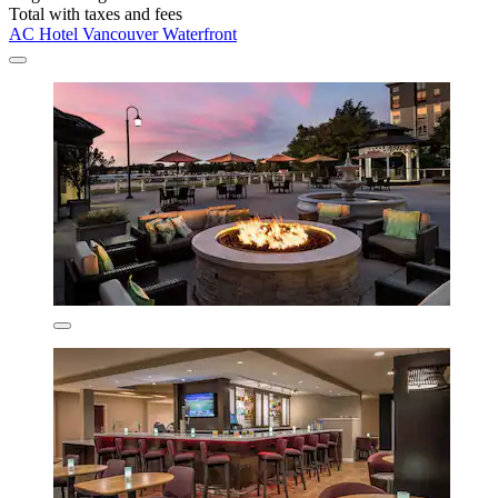
Total with taxes and fees
AC Hotel Vancouver Waterfront