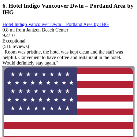
6. Hotel Indigo Vancouver Dwtn – Portland Area by
IHG
Hotel Indigo Vancouver Dwtn – Portland Area by IHG
0.8 mi from Jantzen Beach Center
9.4/10
Exceptional
(516 reviews)
"Room was pristine, the hotel was kept clean and the staff was
helpful. Convenient to have coffee and restaurant in the hotel.
Would definitely stay again."