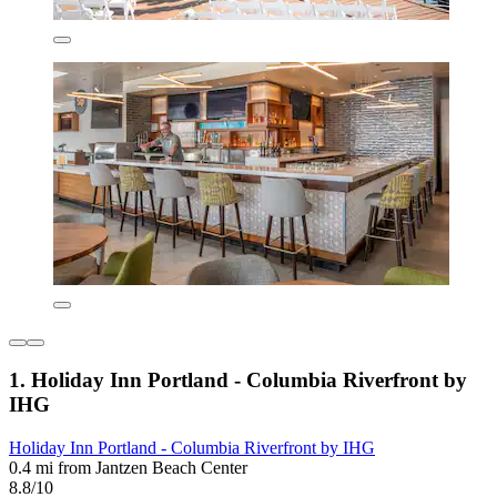
1. Holiday Inn Portland - Columbia Riverfront by
IHG
Holiday Inn Portland - Columbia Riverfront by IHG
0.4 mi from Jantzen Beach Center
8.8/10