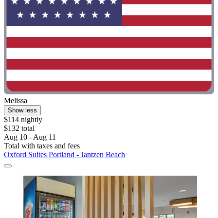
Melissa
Show less
$114 nightly
$132 total
Aug 10 - Aug 11
Total with taxes and fees
Oxford Suites Portland - Jantzen Beach