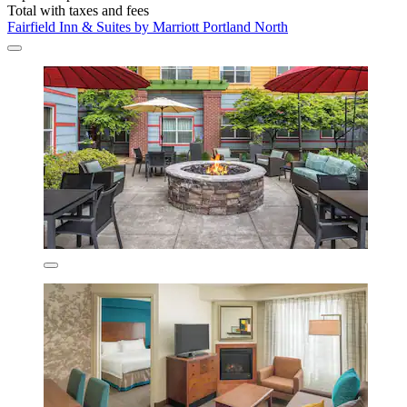
Total with taxes and fees
Fairfield Inn & Suites by Marriott Portland North