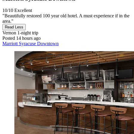
10/10
Excellent
"Beautifully restored 100 year old hotel. A must experience if in the
area."
Read Less
Vernon
1-night trip
Posted 14 hours ago
Marriott Syracuse Downtown