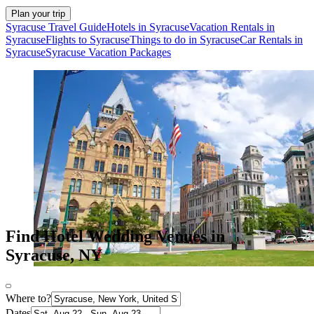
Plan your trip
Syracuse Travel Guide
Hotels in Syracuse
Vacation Rentals in
Syracuse
Flights to Syracuse
Things to do in Syracuse
Car Rentals in
Syracuse
Syracuse Vacation Packages
Find Hotel Wedding Venues in
Syracuse, NY
Where to?
Dates