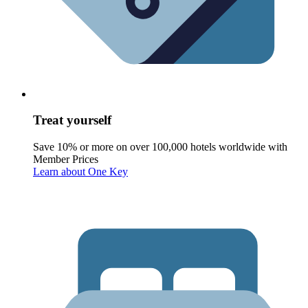
Treat yourself
Save 10% or more on over 100,000 hotels worldwide with
Member Prices
Learn about One Key