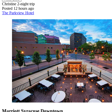
Christine
2-night trip
Posted 12 hours ago
The Parkview Hotel
Marriott Syracuse Downtown