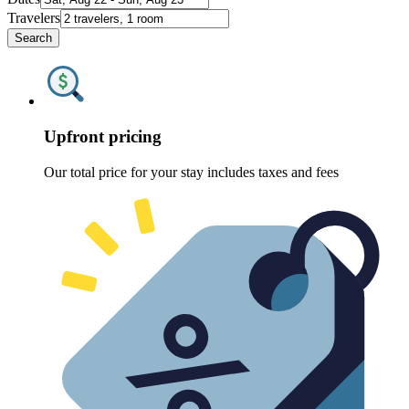
Travelers
Search
Upfront pricing
Our total price for your stay includes taxes and fees