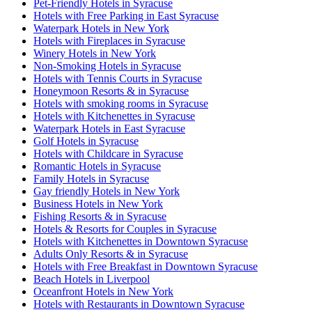
Pet-Friendly Hotels in Syracuse
Hotels with Free Parking in East Syracuse
Waterpark Hotels in New York
Hotels with Fireplaces in Syracuse
Winery Hotels in New York
Non-Smoking Hotels in Syracuse
Hotels with Tennis Courts in Syracuse
Honeymoon Resorts & in Syracuse
Hotels with smoking rooms in Syracuse
Hotels with Kitchenettes in Syracuse
Waterpark Hotels in East Syracuse
Golf Hotels in Syracuse
Hotels with Childcare in Syracuse
Romantic Hotels in Syracuse
Family Hotels in Syracuse
Gay friendly Hotels in New York
Business Hotels in New York
Fishing Resorts & in Syracuse
Hotels & Resorts for Couples in Syracuse
Hotels with Kitchenettes in Downtown Syracuse
Adults Only Resorts & in Syracuse
Hotels with Free Breakfast in Downtown Syracuse
Beach Hotels in Liverpool
Oceanfront Hotels in New York
Hotels with Restaurants in Downtown Syracuse