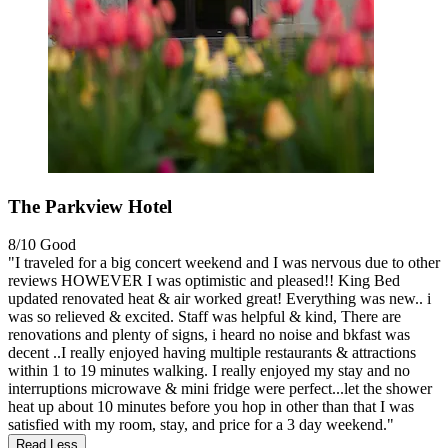
The Parkview Hotel
8/10
Good
"I traveled for a big concert weekend and I was nervous due to other
reviews HOWEVER I was optimistic and pleased!! King Bed
updated renovated heat & air worked great! Everything was new.. i
was so relieved & excited. Staff was helpful & kind, There are
renovations and plenty of signs, i heard no noise and bkfast was
decent ..I really enjoyed having multiple restaurants & attractions
within 1 to 19 minutes walking. I really enjoyed my stay and no
interruptions microwave & mini fridge were perfect...let the shower
heat up about 10 minutes before you hop in other than that I was
satisfied with my room, stay, and price for a 3 day weekend."
Read Less