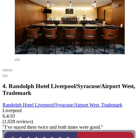
4. Randolph Hotel Liverpool/Syracuse/Airport West,
Trademark
Randolph Hotel Liverpool/Syracuse/Airport West, Trademark
Liverpool
6.4/10
(1,028 reviews)
"I’ve stayed there twice and both times were good."