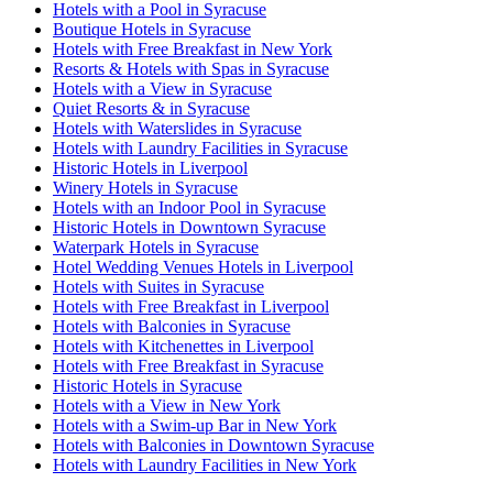
Hotels with a Pool in Syracuse
Boutique Hotels in Syracuse
Hotels with Free Breakfast in New York
Resorts & Hotels with Spas in Syracuse
Hotels with a View in Syracuse
Quiet Resorts & in Syracuse
Hotels with Waterslides in Syracuse
Hotels with Laundry Facilities in Syracuse
Historic Hotels in Liverpool
Winery Hotels in Syracuse
Hotels with an Indoor Pool in Syracuse
Historic Hotels in Downtown Syracuse
Waterpark Hotels in Syracuse
Hotel Wedding Venues Hotels in Liverpool
Hotels with Suites in Syracuse
Hotels with Free Breakfast in Liverpool
Hotels with Balconies in Syracuse
Hotels with Kitchenettes in Liverpool
Hotels with Free Breakfast in Syracuse
Historic Hotels in Syracuse
Hotels with a View in New York
Hotels with a Swim-up Bar in New York
Hotels with Balconies in Downtown Syracuse
Hotels with Laundry Facilities in New York