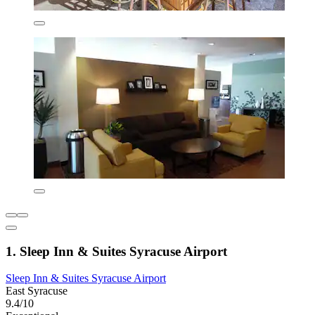
1. Sleep Inn & Suites Syracuse Airport
Sleep Inn & Suites Syracuse Airport
East Syracuse
9.4/10