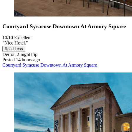
Courtyard Syracuse Downtown At Armory Square
10/10
Excellent
"Nice Hotel."
Read Less
Derron
2-night trip
Posted 14 hours ago
Courtyard Syracuse Downtown At Armory Square