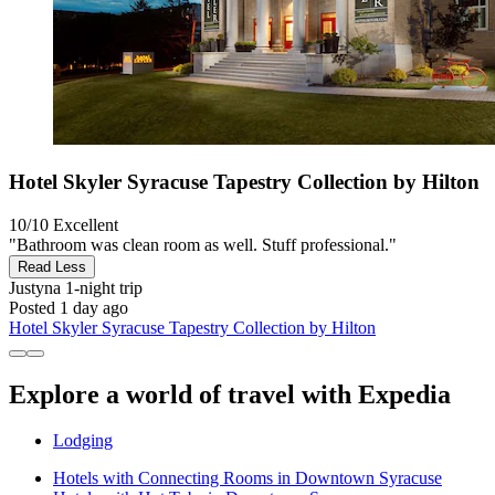
Hotel Skyler Syracuse Tapestry Collection by Hilton
10/10
Excellent
"Bathroom was clean room as well. Stuff professional."
Read Less
Justyna
1-night trip
Posted 1 day ago
Hotel Skyler Syracuse Tapestry Collection by Hilton
Explore a world of travel with Expedia
Lodging
Hotels with Connecting Rooms in Downtown Syracuse