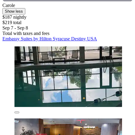
Carole
Show less
$187 nightly
$219 total
Sep 7 - Sep 8
Total with taxes and fees
Embassy Suites by Hilton Syracuse Destiny USA