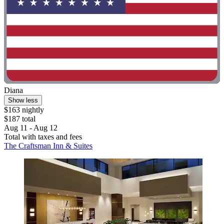
Diana
Show less
$163 nightly
$187 total
Aug 11 - Aug 12
Total with taxes and fees
The Craftsman Inn & Suites