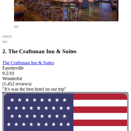
2. The Craftsman Inn & Suites
The Craftsman Inn & Suites
Fayetteville
9.2/10
Wonderful
(1,452 reviews)
"It’s was the best hotel on our trip"