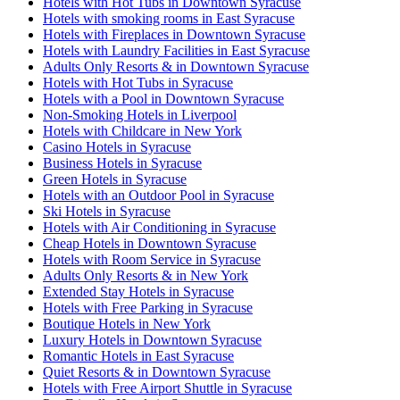
Hotels with Hot Tubs in Downtown Syracuse
Hotels with smoking rooms in East Syracuse
Hotels with Fireplaces in Downtown Syracuse
Hotels with Laundry Facilities in East Syracuse
Adults Only Resorts & in Downtown Syracuse
Hotels with Hot Tubs in Syracuse
Hotels with a Pool in Downtown Syracuse
Non-Smoking Hotels in Liverpool
Hotels with Childcare in New York
Casino Hotels in Syracuse
Business Hotels in Syracuse
Green Hotels in Syracuse
Hotels with an Outdoor Pool in Syracuse
Ski Hotels in Syracuse
Hotels with Air Conditioning in Syracuse
Cheap Hotels in Downtown Syracuse
Hotels with Room Service in Syracuse
Adults Only Resorts & in New York
Extended Stay Hotels in Syracuse
Hotels with Free Parking in Syracuse
Boutique Hotels in New York
Luxury Hotels in Downtown Syracuse
Romantic Hotels in East Syracuse
Quiet Resorts & in Downtown Syracuse
Hotels with Free Airport Shuttle in Syracuse