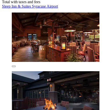
Total with taxes and fees
Sleep Inn & Suites Syracuse Airport