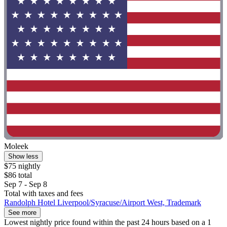
Moleek
Show less
$75 nightly
$86 total
Sep 7 - Sep 8
Total with taxes and fees
Randolph Hotel Liverpool/Syracuse/Airport West, Trademark
See more
Lowest nightly price found within the past 24 hours based on a 1