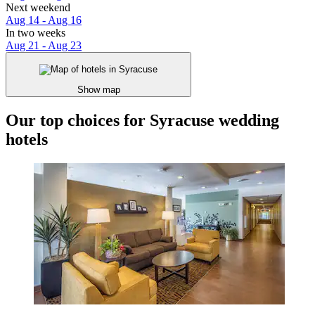
Next weekend
Aug 14 - Aug 16
In two weeks
Aug 21 - Aug 23
Show map
Our top choices for Syracuse wedding
hotels