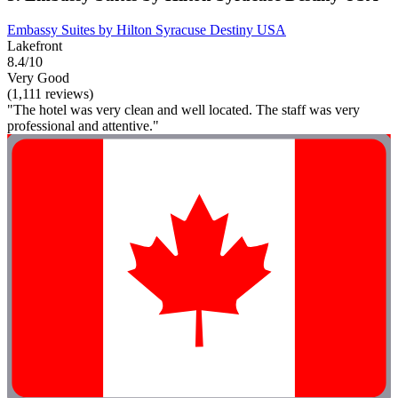
Embassy Suites by Hilton Syracuse Destiny USA
Lakefront
8.4/10
Very Good
(1,111 reviews)
"The hotel was very clean and well located. The staff was very
professional and attentive."