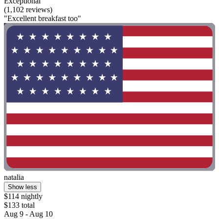
Exceptional
(1,102 reviews)
"Excellent breakfast too"
natalia
Show less
$114 nightly
$133 total
Aug 9 - Aug 10