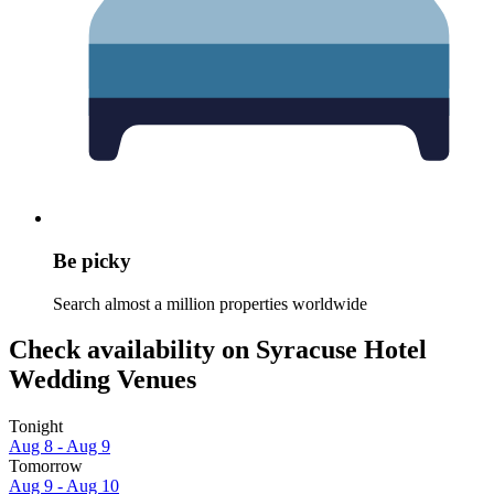
Be picky
Search almost a million properties worldwide
Check availability on Syracuse Hotel
Wedding Venues
Tonight
Aug 8 - Aug 9
Tomorrow
Aug 9 - Aug 10