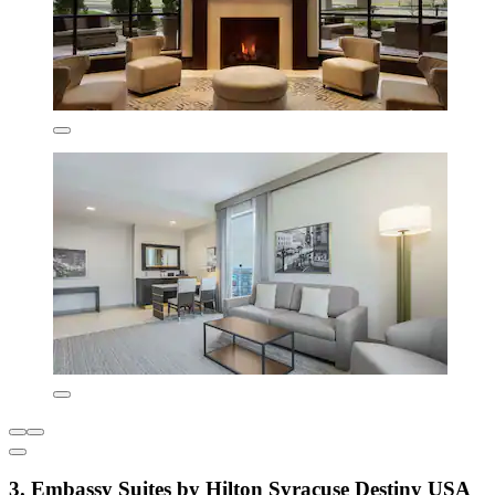
3. Embassy Suites by Hilton Syracuse Destiny USA