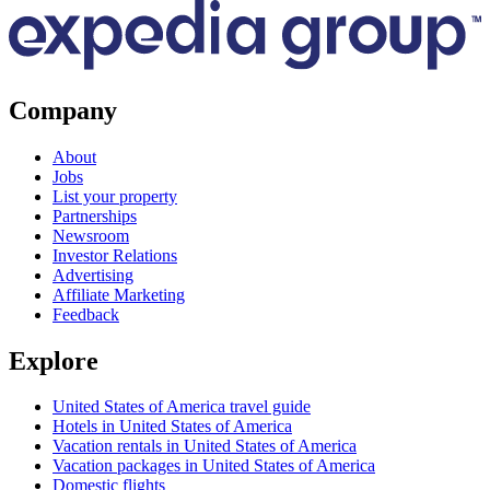
Company
About
Jobs
List your property
Partnerships
Newsroom
Investor Relations
Advertising
Affiliate Marketing
Feedback
Explore
United States of America travel guide
Hotels in United States of America
Vacation rentals in United States of America
Vacation packages in United States of America
Domestic flights