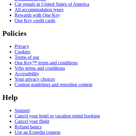
Car rentals in United States of America
All accommodation types
Rewards with One Key
One Key credit cards
Policies
Privacy
Cookies
Terms of use
One Key™ terms and conditions
Vrbo terms and conditions
Accessibility
Your privacy choices
Content guidelines and reporting content
Help
Support
Cancel your hotel or vacation rental booking
Cancel your flight
Refund basics
Use an Expedia coupon