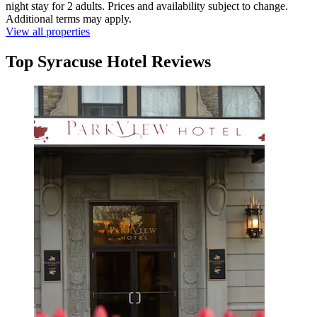
night stay for 2 adults. Prices and availability subject to change.
Additional terms may apply.
View all properties
Top Syracuse Hotel Reviews