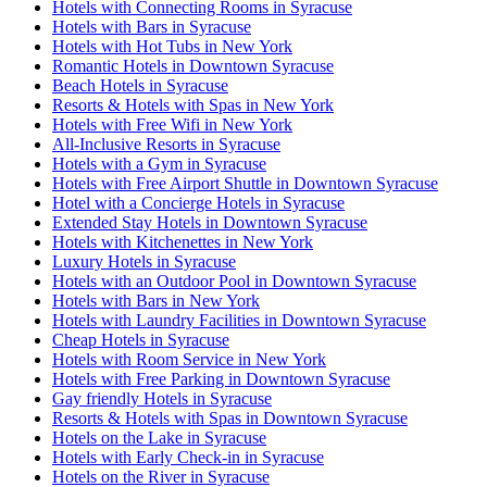
Hotels with Connecting Rooms in Syracuse
Hotels with Bars in Syracuse
Hotels with Hot Tubs in New York
Romantic Hotels in Downtown Syracuse
Beach Hotels in Syracuse
Resorts & Hotels with Spas in New York
Hotels with Free Wifi in New York
All-Inclusive Resorts in Syracuse
Hotels with a Gym in Syracuse
Hotels with Free Airport Shuttle in Downtown Syracuse
Hotel with a Concierge Hotels in Syracuse
Extended Stay Hotels in Downtown Syracuse
Hotels with Kitchenettes in New York
Luxury Hotels in Syracuse
Hotels with an Outdoor Pool in Downtown Syracuse
Hotels with Bars in New York
Hotels with Laundry Facilities in Downtown Syracuse
Cheap Hotels in Syracuse
Hotels with Room Service in New York
Hotels with Free Parking in Downtown Syracuse
Gay friendly Hotels in Syracuse
Resorts & Hotels with Spas in Downtown Syracuse
Hotels on the Lake in Syracuse
Hotels with Early Check-in in Syracuse
Hotels on the River in Syracuse