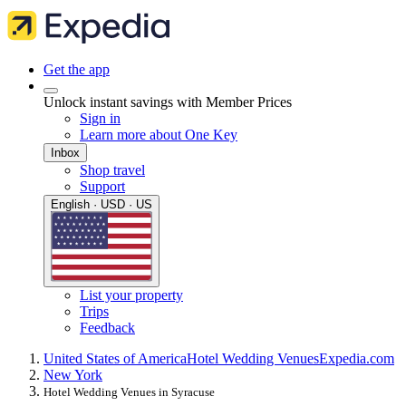
Get the app
Unlock instant savings with Member Prices
Sign in
Learn more about One Key
Inbox
Shop travel
Support
English · USD · US
List your property
Trips
Feedback
United States of America
Hotel Wedding Venues
Expedia.com
New York
Hotel Wedding Venues in Syracuse