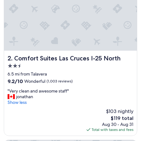
o
p
e
r
t
i
e
s
i
n
t
Comfort Suites Las Cruces I-25 North
2. Comfort Suites Las Cruces I-25 North
h
2.5
e
star
L
6.5 mi from Talavera
property
a
9.2
9.2/10
Wonderful
(1,003 reviews)
s
out
"
C
"Very clean and awesome staff"
of
V
r
jonathan
10,
e
u
Show less
Wonderful,
r
c
(1,003
$103 nightly
y
e
reviews)
The
$119 total
c
s
price
Aug 30 - Aug 31
l
a
is
Total with taxes and fees
e
r
$119
a
e