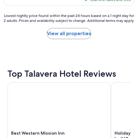
u
$108
r
s
Lowest
Lowest nightly price found within the past 24 hours based on a 1 night stay for
t
2 adults. Prices and availability subject to change. Additional terms may apply.
nightly
a
price
y
found
View all properties
h
within
e
the
r
past
e
24
,
hours
b
based
e
on
Top Talavera Hotel Reviews
c
a
a
1
u
Best Western Mission Inn
Holiday Inn
night
s
stay
e
for
t
2
h
adults.
e
Prices
a
and
r
availability
e
subject
Best Western Mission Inn
Holiday In
a
to