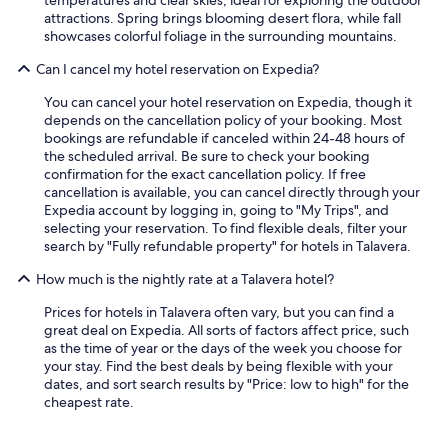
temperatures and clear skies, ideal for exploring the outdoor
u
attractions. Spring brings blooming desert flora, while fall
i
showcases colorful foliage in the surrounding mountains.
c
k
Can I cancel my hotel reservation on Expedia?
s
t
You can cancel your hotel reservation on Expedia, though it
a
depends on the cancellation policy of your booking. Most
y
bookings are refundable if canceled within 24-48 hours of
f
the scheduled arrival. Be sure to check your booking
o
confirmation for the exact cancellation policy. If free
r
cancellation is available, you can cancel directly through your
u
Expedia account by logging in, going to "My Trips", and
s
selecting your reservation. To find flexible deals, filter your
,
search by "Fully refundable property" for hotels in Talavera.
b
u
How much is the nightly rate at a Talavera hotel?
t
w
Prices for hotels in Talavera often vary, but you can find a
e
great deal on Expedia. All sorts of factors affect price, such
g
as the time of year or the days of the week you choose for
o
your stay. Find the best deals by being flexible with your
t
dates, and sort search results by "Price: low to high" for the
t
cheapest rate.
o
e