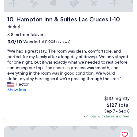
y
c
e
.
o
b
"
u
e
l
d
Hampton Inn & Suites Las Cruces I-10
10. Hampton Inn & Suites Las Cruces I-10
d
,
2.5
h
a
star
a
n
8.8 mi from Talavera
v
property
d
9.0
9.0/10
Wonderful
(1,008 reviews)
e
g
out
b
"
o
"We had a great stay. The room was clean, comfortable, and
of
e
W
o
perfect for my family after a long day of driving. We only stayed
10,
e
e
d
for one night, but it was exactly what we needed to rest before
Wonderful,
n
h
p
continuing our trip. The check-in process was smooth, and
(1,008
b
a
r
everything in the room was in good condition. We would
reviews)
e
d
i
definitely stay here again if we're passing through the area."
t
a
c
Hector
t
g
e
Show less
e
r
s
$110 nightly
r
e
.
The
.
$127 total
a
W
price
H
Sep 7 - Sep 8
t
o
is
o
Total with taxes and fees
s
u
$127
t
t
l
e
a
d
Studio 6 – Las Cruces, NM - Telshor
l
y
d