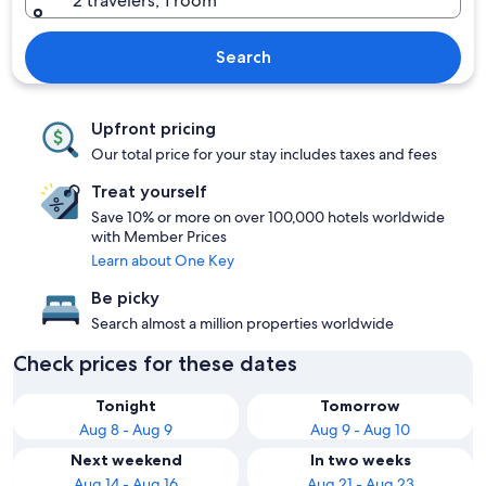
2 travelers, 1 room
Search
Upfront pricing
Our total price for your stay includes taxes and fees
Treat yourself
Save 10% or more on over 100,000 hotels worldwide
with Member Prices
Learn about One Key
Be picky
Search almost a million properties worldwide
Check prices for these dates
Tonight
Tomorrow
Aug 8 - Aug 9
Aug 9 - Aug 10
Next weekend
In two weeks
Aug 14 - Aug 16
Aug 21 - Aug 23