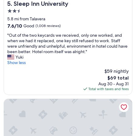
t
e
Sleep Inn University
o
5. Sleep Inn University
a
a
r
2.5
f
n
t
star
f
,
5.8 mi from Talavera
,
property
,
a
s
7.6
7.6/10
Good
(1,008 reviews)
g
n
e
out
"
r
d
"Out of the two keycards we received, only one worked, and
r
of
O
e
p
when we had it replaced, one key still refused to work. Staff
v
10,
u
a
a
were unfriendly and unhelpful, environment in hotel could have
i
Good,
t
t
r
been better. Hotel room itself was alright."
c
(1,008
o
s
k
Yuki
e
reviews)
f
t
i
Show less
,
t
a
n
a
$59 nightly
h
y
g
n
The
$69 total
e
!
w
d
price
Aug 30 - Aug 31
t
W
a
c
is
Total with taxes and fees
w
o
s
o
$69
o
u
e
z
k
l
a
Hampton Inn & Suites Las Cruces I-25
i
e
d
s
n
y
s
y
e
c
t
a
s
a
a
n
s
r
y
d
.
d
t
c
L