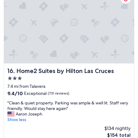
t
w
h
r
e
a
i
l
v
p
l
e
.
.
a
T
"
n
h
i
e
c
c
e
h
b
e
r
c
e
k
a
Home2 Suites by Hilton Las Cruces
16. Home2 Suites by Hilton Las Cruces
-
k
i
3.0
f
n
star
a
7.4 mi from Talavera
p
property
s
9.4
9.4/10
Exceptional
(731 reviews)
r
t
out
o
"
"
"Clean & quiet property. Parking was ample & well lit. Staff very
of
c
C
friendly. Would stay here again"
10,
e
l
Aaron Joseph
Exceptional,
s
e
Show less
(731
s
a
reviews)
w
$134 nightly
n
a
The
$154 total
&