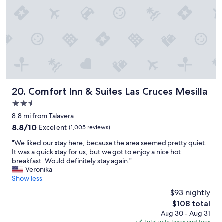
o
t
.
l
r
h
"
,
t
e
f
o
a
r
f
r
i
t
e
e
h
a
n
i
.
d
n
"
l
g
y
Comfort Inn & Suites Las Cruces Mesilla
20. Comfort Inn & Suites Las Cruces Mesilla
)
s
!
2.5
t
"
star
a
8.8 mi from Talavera
property
f
8.8
8.8/10
Excellent
(1,005 reviews)
f
out
"
.
"We liked our stay here, because the area seemed pretty quiet.
of
W
"
It was a quick stay for us, but we got to enjoy a nice hot
10,
e
breakfast. Would definitely stay again."
Excellent,
l
Veronika
(1,005
i
Show less
reviews)
k
$93 nightly
e
The
$108 total
d
price
Aug 30 - Aug 31
o
is
Total with taxes and fees