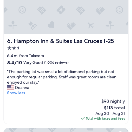
s
h
o
a
w
e
n
r
e
r
v
g
r
e
e
e
e
a
n
,
c
g
i
c
e
a
e
o
i
i
Hampton Inn & Suites Las Cruces I-25
n
6. Hampton Inn & Suites Las Cruces I-25
m
v
n
t
f
2.5
e
.
.
o
star
d
"
6.4 mi from Talavera
W
r
property
,
e
t
8.4
8.4/10
Very Good
(1,006 reviews)
o
h
a
out
"
n
"The parking lot was small a lot of diamond parking but not
a
b
of
T
l
enough for regular parking. Staff was great rooms are clean
d
l
10,
h
y
enjoyed our stay."
a
e
Very
e
o
Deanna
w
r
Good,
p
n
Show less
o
o
(1,006
a
e
n
o
reviews)
$98 nightly
r
w
d
m
The
$113 total
k
o
e
s
price
Aug 30 - Aug 31
i
r
r
.
is
Total with taxes and fees
n
k
f
F
$113
g
e
u
r
l
d
l
Days Inn by Wyndham Las Cruces
i