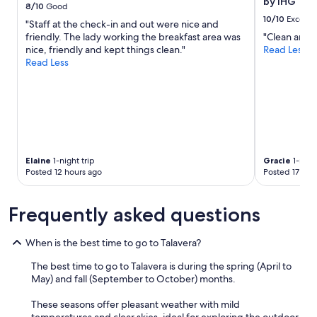
by IHG
s
8/10
Good
change.
e
10/10
Excelle
"Staff at the check-in and out were nice and
Additional
e
friendly. The lady working the breakfast area was
"Clean and 
terms
m
nice, friendly and kept things clean."
Read Less
may
e
Read Less
apply.
d
p
r
e
t
t
y
q
Elaine
1-night trip
Gracie
1-night
u
Posted 12 hours ago
Posted 17 hou
i
e
t
Frequently asked questions
.
I
When is the best time to go to Talavera?
t
w
The best time to go to Talavera is during the spring (April to
a
May) and fall (September to October) months.
s
a
These seasons offer pleasant weather with mild
q