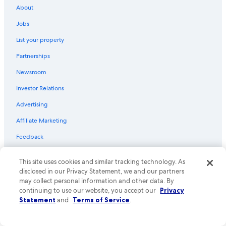
l
About
d
Organ Hotels
d
Jobs
Hotels with Kitchenettes in Las Cruces
e
List your property
f
Honeymoon Resorts & in Las Cruces
i
Partnerships
n
Hotels near Sonoma Ranch Golf Course
i
Newsroom
B&B in Las Cruces
t
e
Investor Relations
Hotels with Bars in Las Cruces
l
y
Hotels with Early Check-in in Las Cruces
Advertising
s
Hotel Wedding Venues Hotels in Las Cruces
Affiliate Marketing
t
a
Golf Hotels in Las Cruces
Feedback
y
a
Sunland Park Hotels
g
Explore
This site uses cookies and similar tracking technology. As
Hotels near Las Cruces Museum of Art
a
disclosed in our Privacy Statement, we and our partners
i
United States of America travel guide
Family Hotels in Las Cruces
may collect personal information and other data. By
n
continuing to use our website, you accept our
Privacy
Hotels in United States of America
.
Radium Springs Hotels
Statement
and
Terms of Service
.
"
Hotels with Suites in Las Cruces
Vacation rentals in United States of America