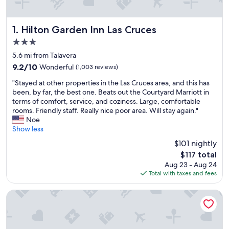
Hilton Garden Inn Las Cruces
1. Hilton Garden Inn Las Cruces
3.0
star
5.6 mi from Talavera
property
9.2
9.2/10
Wonderful
(1,003 reviews)
out
"
"Stayed at other properties in the Las Cruces area, and this has
of
S
been, by far, the best one. Beats out the Courtyard Marriott in
10,
t
terms of comfort, service, and coziness. Large, comfortable
Wonderful,
a
rooms. Friendly staff. Really nice poor area. Will stay again."
(1,003
y
Noe
reviews)
e
Show less
d
$101 nightly
a
The
$117 total
t
price
Aug 23 - Aug 24
o
is
Total with taxes and fees
t
$117
h
e
Comfort Suites Las Cruces I-25 North
r
p
r