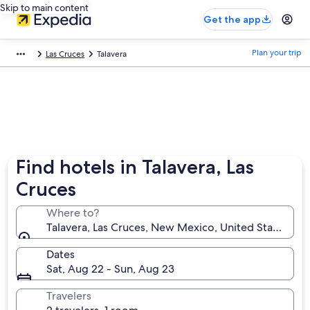
Skip to main content
Get the app
Plan your trip
Las Cruces
Talavera
Find hotels in Talavera, Las
Cruces
Where to?
Talavera, Las Cruces, New Mexico, United States of 
Dates
Sat, Aug 22 - Sun, Aug 23
Travelers