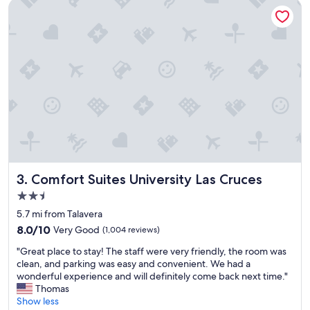
n
a
Comfort Suites University Las Cruces
a
,
n
a
d
n
a
d
w
t
e
h
s
i
o
s
m
h
e
a
s
s
t
b
a
e
f
e
Comfort Suites University Las Cruces
3. Comfort Suites University Las Cruces
f
n
2.5
"
,
star
b
5.7 mi from Talavera
property
y
8.0
8.0/10
Very Good
(1,004 reviews)
f
out
"
a
"Great place to stay! The staff were very friendly, the room was
of
G
r
clean, and parking was easy and convenient. We had a
10,
r
,
wonderful experience and will definitely come back next time."
Very
e
t
Thomas
Good,
a
h
Show less
(1,004