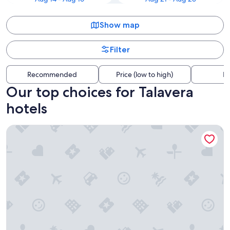
Show map
Filter
Recommended
Price (low to high)
Di
Our top choices for Talavera
hotels
Hilton Garden Inn Las Cruces