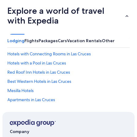
n
j
Explore a world of travel
o
with Expedia
y
a
n
i
c
Lodging
Flights
Packages
Cars
Vacation Rentals
Other
e
h
Hotels with Connecting Rooms in Las Cruces
o
t
Hotels with a Pool in Las Cruces
b
Red Roof Inn Hotels in Las Cruces
r
e
Best Western Hotels in Las Cruces
a
k
Mesilla Hotels
f
Apartments in Las Cruces
a
s
Cheap Hotels in Las Cruces
t
.
Winery Hotels in Las Cruces
W
5 Star Hotels in Las Cruces
o
Company
u
Hotels with Hot Tubs in Las Cruces