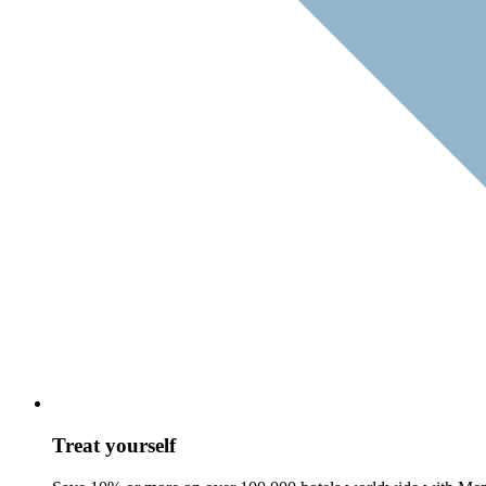
Treat yourself