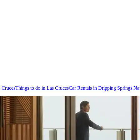
s Cruces
Things to do in Las Cruces
Car Rentals in Dripping Springs Na