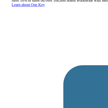
Save 10% or more on over 100,000 hotels worldwide with Me
Learn about One Key