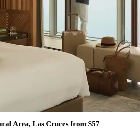
ural Area, Las Cruces from $57