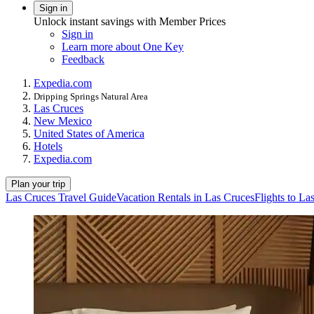
Sign in
Unlock instant savings with Member Prices
Sign in
Learn more about One Key
Feedback
Expedia.com
Dripping Springs Natural Area
Las Cruces
New Mexico
United States of America
Hotels
Expedia.com
Plan your trip
Las Cruces Travel Guide
Vacation Rentals in Las Cruces
Flights to La