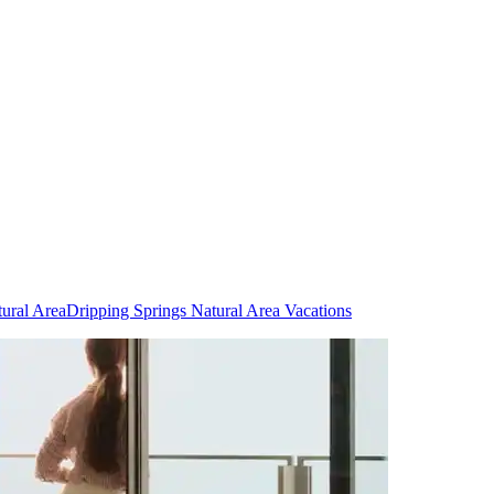
tural Area
Dripping Springs Natural Area Vacations