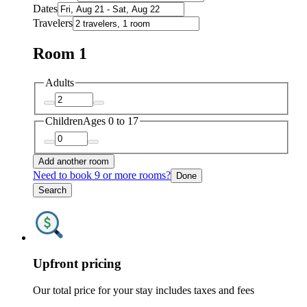
Dates
Travelers
Room 1
Adults
Children
Ages 0 to 17
Add another room
Need to book 9 or more rooms?
Done
Search
Upfront pricing
Our total price for your stay includes taxes and fees