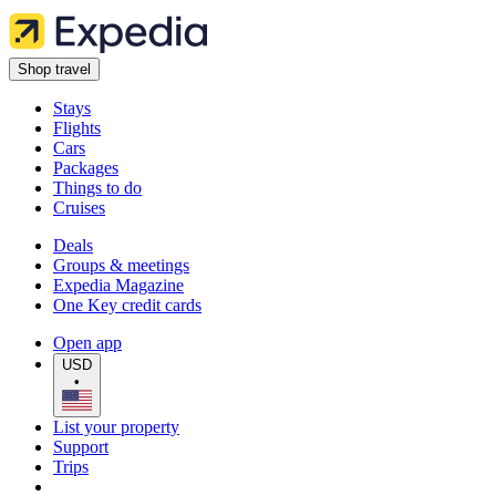
Shop travel
Stays
Flights
Cars
Packages
Things to do
Cruises
Deals
Groups & meetings
Expedia Magazine
One Key credit cards
Open app
USD
•
List your property
Support
Trips