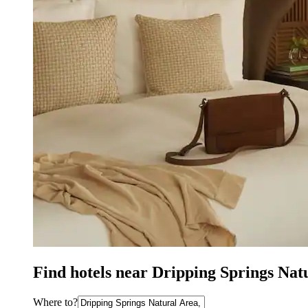
Find hotels near Dripping Springs Nat
Where to?