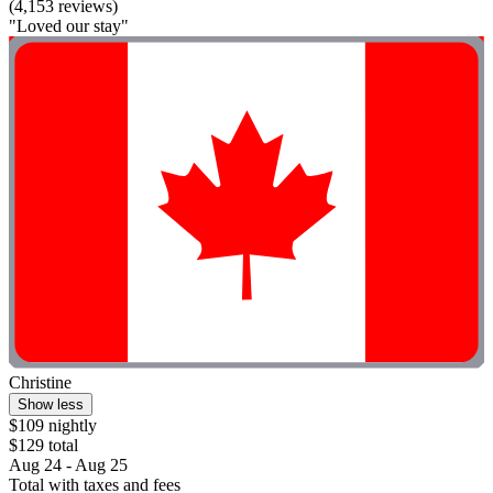
(4,153 reviews)
"Loved our stay"
Christine
Show less
$109 nightly
$129 total
Aug 24 - Aug 25
Total with taxes and fees