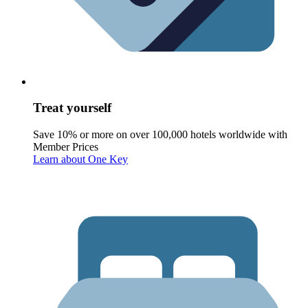
Treat yourself
Save 10% or more on over 100,000 hotels worldwide with
Member Prices
Learn about One Key