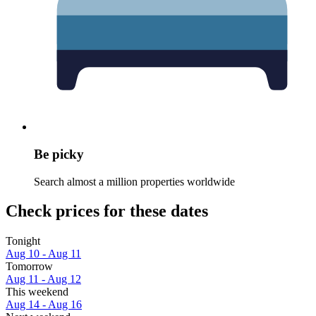
Be picky
Search almost a million properties worldwide
Check prices for these dates
Tonight
Aug 10 - Aug 11
Tomorrow
Aug 11 - Aug 12
This weekend
Aug 14 - Aug 16