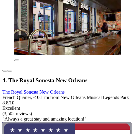
4. The Royal Sonesta New Orleans
The Royal Sonesta New Orleans
French Quarter, < 0.1 mi from New Orleans Musical Legends Park
8.8/10
Excellent
(3,502 reviews)
"Always a great stay and amazing location!"