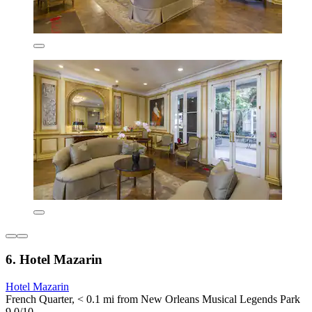
6. Hotel Mazarin
Hotel Mazarin
French Quarter, < 0.1 mi from New Orleans Musical Legends Park
9.0/10