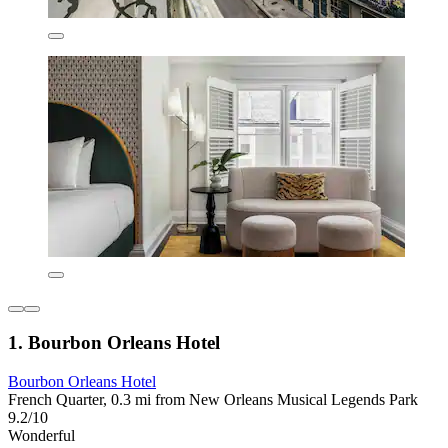
1. Bourbon Orleans Hotel
Bourbon Orleans Hotel
French Quarter, 0.3 mi from New Orleans Musical Legends Park
9.2/10
Wonderful