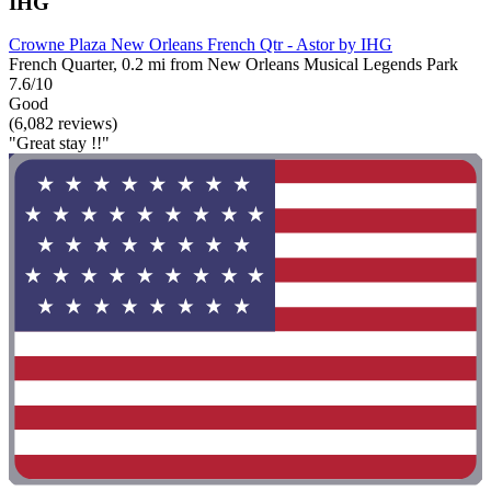
IHG
Crowne Plaza New Orleans French Qtr - Astor by IHG
French Quarter, 0.2 mi from New Orleans Musical Legends Park
7.6/10
Good
(6,082 reviews)
"Great stay !!"