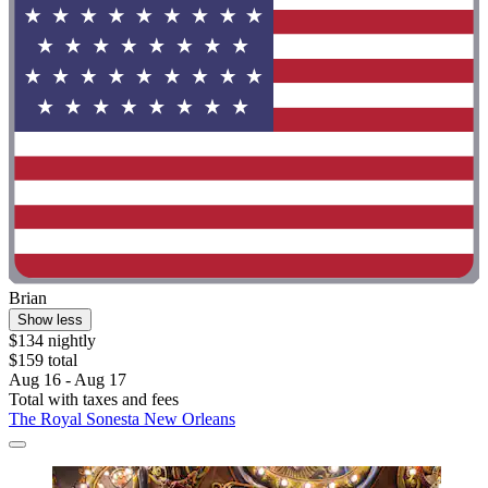
Brian
Show less
$134 nightly
$159 total
Aug 16 - Aug 17
Total with taxes and fees
The Royal Sonesta New Orleans