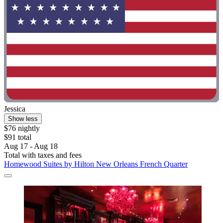
Jessica
Show less
$76 nightly
$91 total
Aug 17 - Aug 18
Total with taxes and fees
Homewood Suites by Hilton New Orleans French Quarter