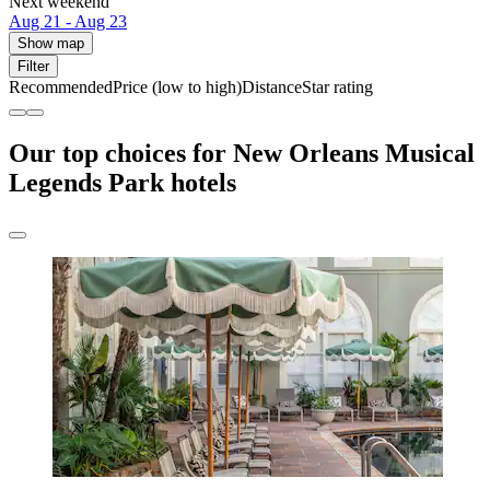
Next weekend
Aug 21 - Aug 23
Show map
Filter
Recommended
Price (low to high)
Distance
Star rating
Our top choices for New Orleans Musical
Legends Park hotels