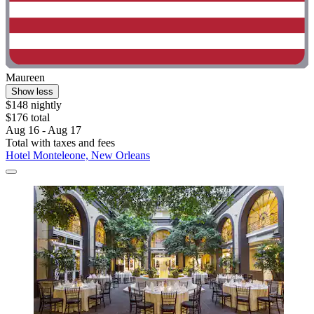
Maureen
Show less
$148 nightly
$176 total
Aug 16 - Aug 17
Total with taxes and fees
Hotel Monteleone, New Orleans