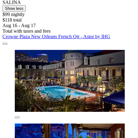
SALINA
Show less
$99 nightly
$118 total
Aug 16 - Aug 17
Total with taxes and fees
Crowne Plaza New Orleans French Qtr - Astor by IHG