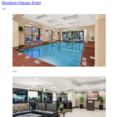
Bourbon Orleans Hotel