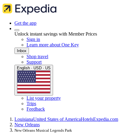
Get the app
Unlock instant savings with Member Prices
Sign in
Learn more about One Key
Inbox
Shop travel
Support
English · USD · US
List your property
Trips
Feedback
Louisiana
United States of America
Hotels
Expedia.com
New Orleans
New Orleans Musical Legends Park