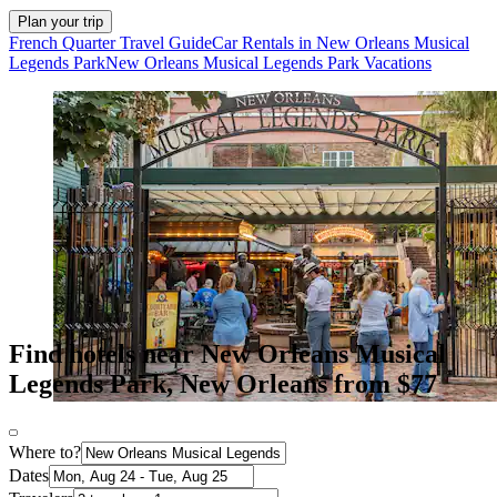
Plan your trip
French Quarter Travel Guide
Car Rentals in New Orleans Musical
Legends Park
New Orleans Musical Legends Park Vacations
Find hotels near New Orleans Musical
Legends Park, New Orleans from $77
Where to?
Dates