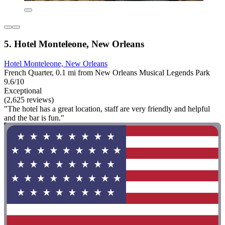
5. Hotel Monteleone, New Orleans
Hotel Monteleone, New Orleans
French Quarter, 0.1 mi from New Orleans Musical Legends Park
9.6/10
Exceptional
(2,625 reviews)
"The hotel has a great location, staff are very friendly and helpful
and the bar is fun."