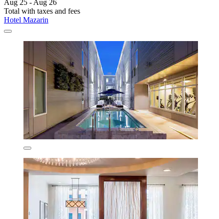
Aug 25 - Aug 26
Total with taxes and fees
Hotel Mazarin