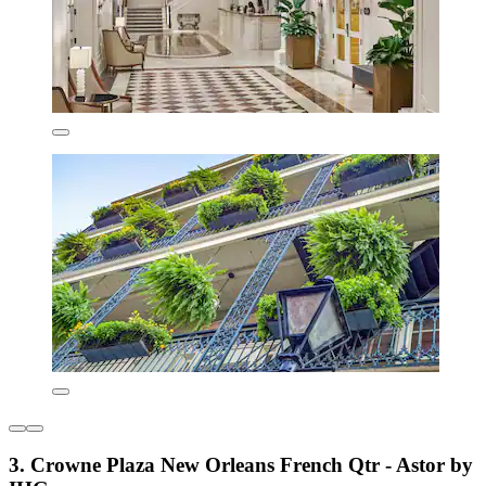
3. Crowne Plaza New Orleans French Qtr - Astor by