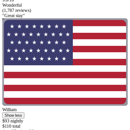
Wonderful
(1,787 reviews)
"Great stay"
William
Show less
$93 nightly
$110 total