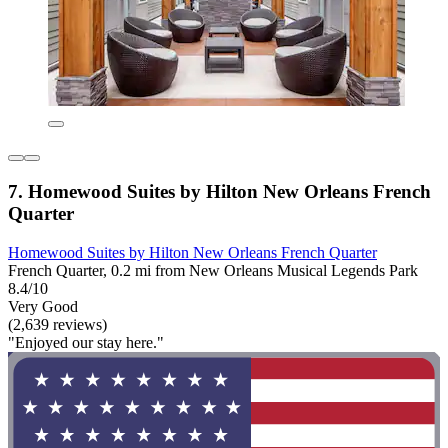
7. Homewood Suites by Hilton New Orleans French
Quarter
Homewood Suites by Hilton New Orleans French Quarter
French Quarter, 0.2 mi from New Orleans Musical Legends Park
8.4/10
Very Good
(2,639 reviews)
"Enjoyed our stay here."