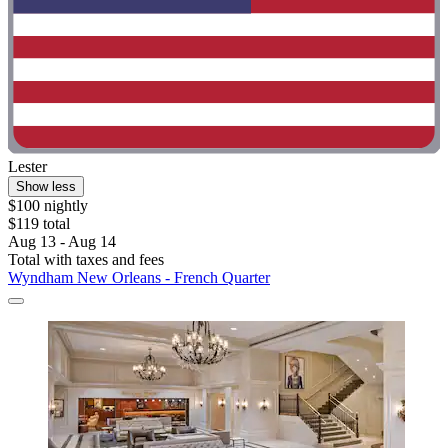
Lester
Show less
$100 nightly
$119 total
Aug 13 - Aug 14
Total with taxes and fees
Wyndham New Orleans - French Quarter