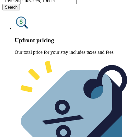
Travelers
Search
Upfront pricing
Our total price for your stay includes taxes and fees