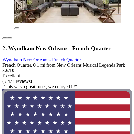
2. Wyndham New Orleans - French Quarter
Wyndham New Orleans - French Quarter
French Quarter, 0.1 mi from New Orleans Musical Legends Park
8.6/10
Excellent
(5,474 reviews)
"This was a great hotel, we enjoyed it!"