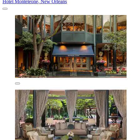
Hotel Monteleone, New Orleans