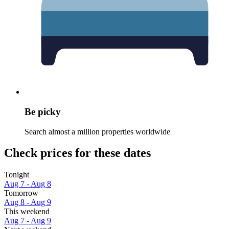
Be picky
Search almost a million properties worldwide
Check prices for these dates
Tonight
Aug 7 - Aug 8
Tomorrow
Aug 8 - Aug 9
This weekend
Aug 7 - Aug 9