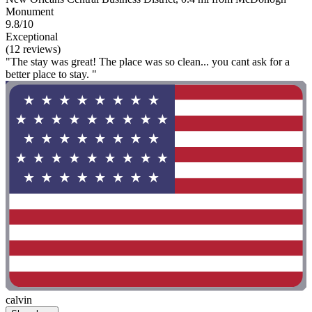
Monument
9.8/10
Exceptional
(12 reviews)
"The stay was great! The place was so clean... you cant ask for a
better place to stay. "
calvin