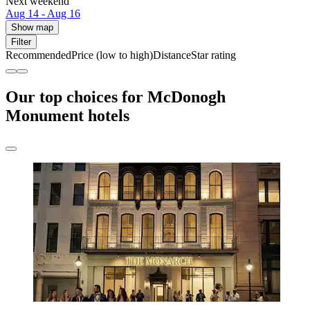
Next weekend
Aug 14 - Aug 16
Show map
Filter
Recommended
Price (low to high)
Distance
Star rating
Our top choices for McDonogh
Monument hotels