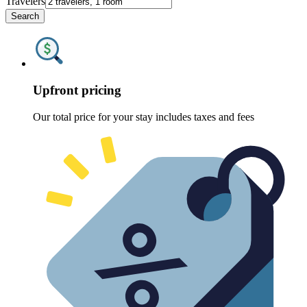
Travelers
Search
Upfront pricing
Our total price for your stay includes taxes and fees