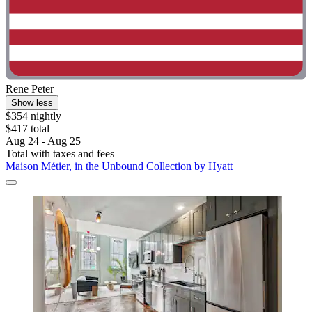
Rene Peter
Show less
$354 nightly
$417 total
Aug 24 - Aug 25
Total with taxes and fees
Maison Métier, in the Unbound Collection by Hyatt