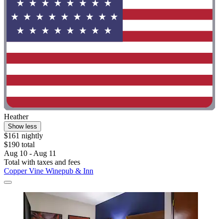
Heather
Show less
$161 nightly
$190 total
Aug 10 - Aug 11
Total with taxes and fees
Copper Vine Winepub & Inn