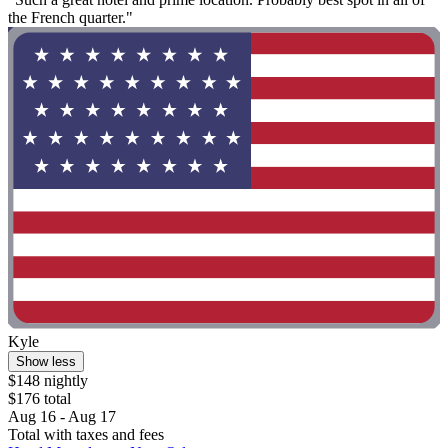
the French quarter."
Kyle
Show less
$148 nightly
$176 total
Aug 16 - Aug 17
Total with taxes and fees