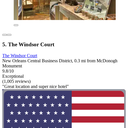
5. The Windsor Court
The Windsor Court
New Orleans Central Business District, 0.3 mi from McDonogh
Monument
9.8/10
Exceptional
(1,005 reviews)
"Great location and super nice hotel"