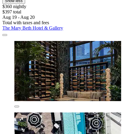
Show less
$360 nightly
$397 total
Aug 19 - Aug 20
Total with taxes and fees
The Mary Beth Hotel & Gallery