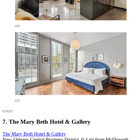
7. The Mary Beth Hotel & Gallery
The Mary Beth Hotel & Gallery
New Orleans Central Business District, 0.4 mi from McDonogh