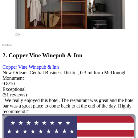
2. Copper Vine Winepub & Inn
Copper Vine Winepub & Inn
New Orleans Central Business District, 0.3 mi from McDonogh
Monument
9.8/10
Exceptional
(51 reviews)
"We really enjoyed this hotel. The restaurant was great and the hotel
bar was a great place to come back to at the end of the day. Highly
recommend!"