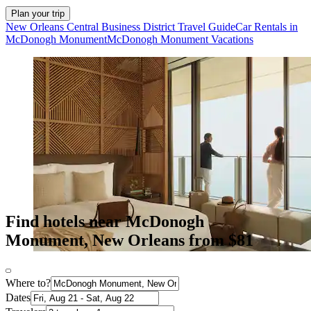
Plan your trip
New Orleans Central Business District Travel Guide
Car Rentals in
McDonogh Monument
McDonogh Monument Vacations
Find hotels near McDonogh
Monument, New Orleans from $81
Where to?
Dates