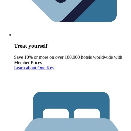
Treat yourself
Save 10% or more on over 100,000 hotels worldwide with
Member Prices
Learn about One Key