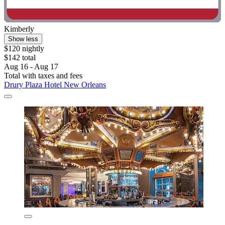
Kimberly
Show less
$120 nightly
$142 total
Aug 16 - Aug 17
Total with taxes and fees
Drury Plaza Hotel New Orleans