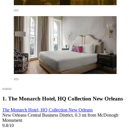
1. The Monarch Hotel, HQ Collection New Orleans
The Monarch Hotel, HQ Collection New Orleans
New Orleans Central Business District, 0.3 mi from McDonogh
Monument
9.8/10