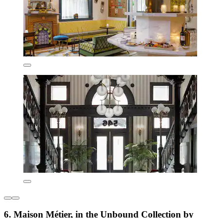
6. Maison Métier, in the Unbound Collection by