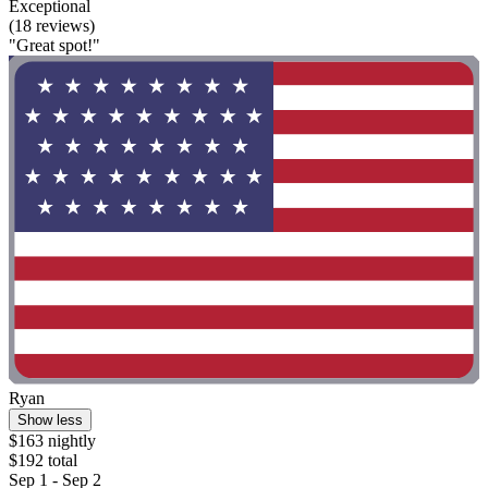
Exceptional
(18 reviews)
"Great spot!"
Ryan
Show less
$163 nightly
$192 total
Sep 1 - Sep 2