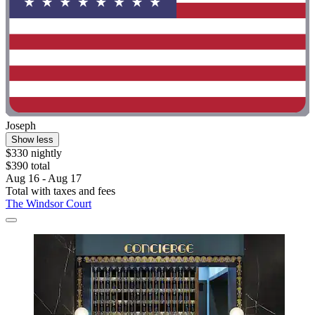
Joseph
Show less
$330 nightly
$390 total
Aug 16 - Aug 17
Total with taxes and fees
The Windsor Court