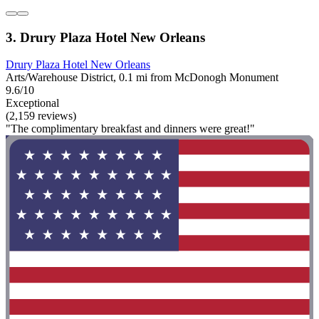
3. Drury Plaza Hotel New Orleans
Drury Plaza Hotel New Orleans
Arts/Warehouse District, 0.1 mi from McDonogh Monument
9.6/10
Exceptional
(2,159 reviews)
"The complimentary breakfast and dinners were great!"