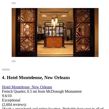
4. Hotel Monteleone, New Orleans
Hotel Monteleone, New Orleans
French Quarter, 0.5 mi from McDonogh Monument
9.6/10
Exceptional
(2,604 reviews)
"Such a great hotel and prime location. Probably best spot in all of