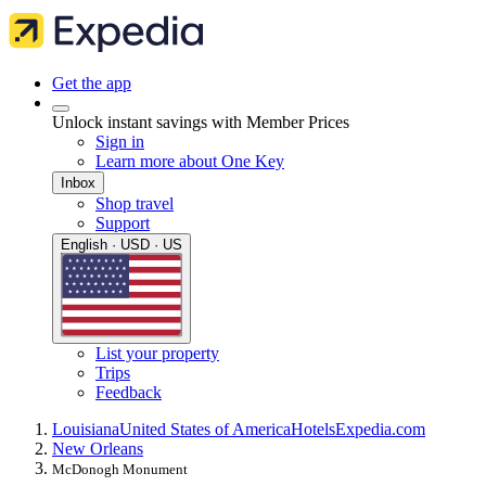
Get the app
Unlock instant savings with Member Prices
Sign in
Learn more about One Key
Inbox
Shop travel
Support
English · USD · US
List your property
Trips
Feedback
Louisiana
United States of America
Hotels
Expedia.com
New Orleans
McDonogh Monument