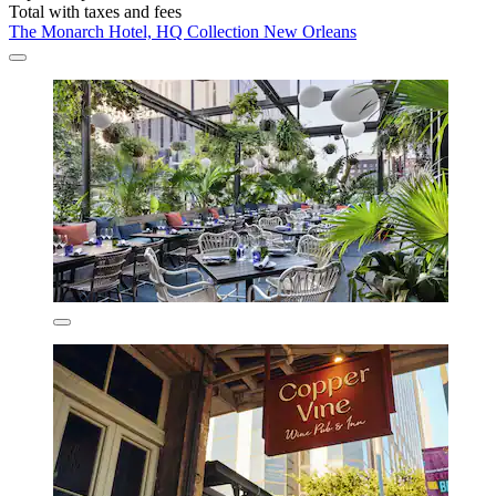
Total with taxes and fees
The Monarch Hotel, HQ Collection New Orleans