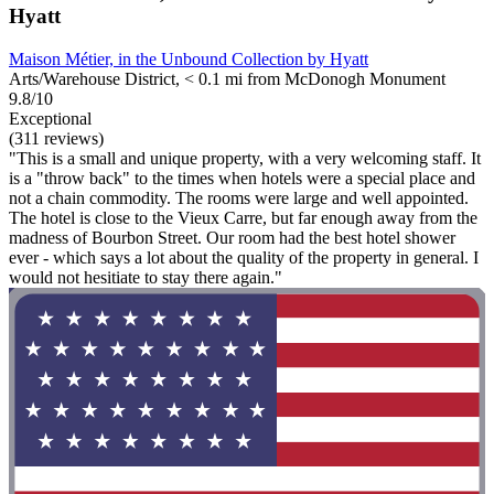
Hyatt
Maison Métier, in the Unbound Collection by Hyatt
Arts/Warehouse District, < 0.1 mi from McDonogh Monument
9.8/10
Exceptional
(311 reviews)
"This is a small and unique property, with a very welcoming staff. It
is a "throw back" to the times when hotels were a special place and
not a chain commodity. The rooms were large and well appointed.
The hotel is close to the Vieux Carre, but far enough away from the
madness of Bourbon Street. Our room had the best hotel shower
ever - which says a lot about the quality of the property in general. I
would not hesitiate to stay there again."