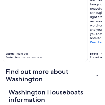
the middle
w
bringing m
a
peaceful w
l
although t
k
right arou
e
restaurant
d
word (cens
a
and you go
r
you showe
o
hotel to a
u
Read Less
n
d
Jason
1-night trip
Becca
1-nig
t
Posted less than an hour ago
Posted less
h
e
c
Find out more about
o
r
Washington
n
e
r
Washington Houseboats
t
o
information
t