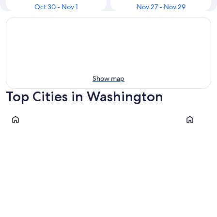
Oct 30 - Nov 1
Nov 27 - Nov 29
Show map
Top Cities in Washington
Seattle
Port Ange
Seattle
Port An