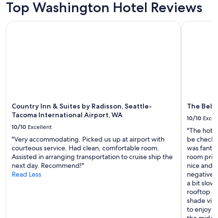
Top Washington Hotel Reviews
e
f
Country Inn & Suites by Radisson, Seattle-Tacoma Internatio
The Bellto
u
l
,
c
o
z
y
,
a
n
Country Inn & Suites by Radisson, Seattle-
The Bell
d
Tacoma International Airport, WA
10/10
Excel
w
10/10
Excellent
o
"The hotel
n
"Very accommodating. Picked us up at airport with
be checked
d
courteous service. Had clean, comfortable room.
was fantas
e
Assisted in arranging transportation to cruise ship the
room prior
r
next day. Recommend!"
nice and 
f
Read Less
negatives 
u
a bit slow
l
rooftop de
.
shade via
W
to enjoy f
e