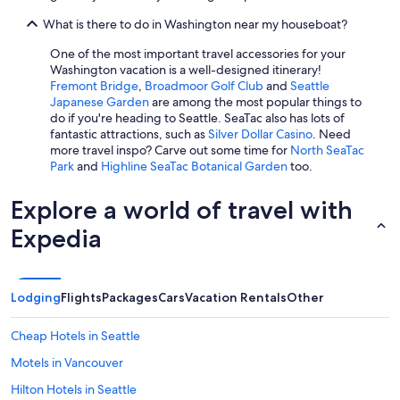
l
d
What is there to do in Washington near my houseboat?
i
n
One of the most important travel accessories for your
n
Washington vacation is a well-designed itinerary!
e
Fremont Bridge
,
Broadmoor Golf Club
and
Seattle
r
Japanese Garden
are among the most popular things to
.
do if you're heading to Seattle. SeaTac also has lots of
T
fantastic attractions, such as
Silver Dollar Casino
. Need
h
more travel inspo? Carve out some time for
North SeaTac
e
Park
and
Highline SeaTac Botanical Garden
too.
b
e
Explore a world of travel with
d
s
Expedia
w
e
r
e
Lodging
Flights
Packages
Cars
Vacation Rentals
Other
v
e
Cheap Hotels in Seattle
r
y
Motels in Vancouver
c
o
Hilton Hotels in Seattle