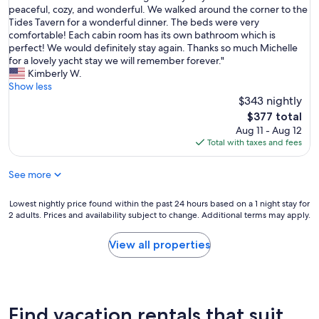
u
O
peaceful, cozy, and wonderful. We walked around the corner to the
10,
b
t
u
Tides Tavern for a wonderful dinner. The beds were very
Exceptional,
l
e
r
comfortable! Each cabin room has its own bathroom which is
(43
e
.
h
perfect! We would definitely stay again. Thanks so much Michelle
reviews)
e
W
o
for a lovely yacht stay we will remember forever."
x
e
s
Kimberly W.
p
e
t
Show less
e
n
M
$343 nightly
r
j
i
i
The
$377 total
o
c
e
price
Aug 11 - Aug 12
y
h
n
is
Total with taxes and fees
e
e
c
$377
d
l
e
o
See more
l
"
u
e
r
w
Lowest
Lowest nightly price found within the past 24 hours based on a 1 night stay for
s
a
2 adults. Prices and availability subject to change. Additional terms may apply.
nightly
t
s
price
a
a
found
View all properties
y
m
within
.
a
the
C
z
past
h
i
24
e
n
hours
Find vacation rentals that suit
l
g
based