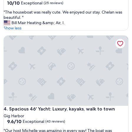
10.0
10/10
Exceptional
(25 reviews)
p
out
o
"
"The houseboat was really cute. We enjoyed our stay. Chelan was
of
n
T
beautiful. "
10,
s
h
Bill Mair Heating &amp; Air, I.
Exceptional,
i
e
Show less
(25
v
h
reviews)
e
Spacious 46' Yacht: Luxury, kayaks, walk to town
o
h
u
o
s
s
e
t
b
,
o
a
a
f
t
u
w
n
a
a
s
n
r
d
e
m
a
Spacious 46' Yacht: Luxury, kayaks, walk to town
4. Spacious 46' Yacht: Luxury, kayaks, walk to town
e
l
m
Gig Harbor
l
9.6
o
9.6/10
Exceptional
(43 reviews)
y
out
r
c
"
"Our host Michelle was amazing in every way! The boat was
of
a