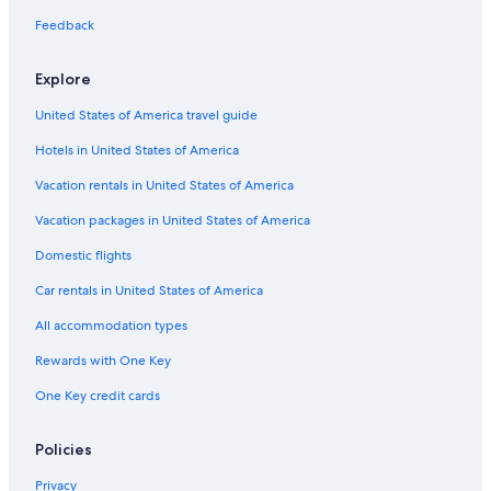
s
Cabin Rentals in Bellingham
Feedback
i
t
Apartments in Vancouver
s
Explore
o
Hotels with Free Airport Shuttle in Seattle
w
United States of America travel guide
Motels in Olympia
n
b
Hotels in United States of America
Cabin Rentals in Packwood
a
t
Motels in Yakima
Vacation rentals in United States of America
h
Cabin Rentals in Birch Bay
Vacation packages in United States of America
r
o
Apartments in Everett
Domestic flights
o
m
Marriott Hotels & Resorts in Seattle
Car rentals in United States of America
w
Motels in Bellingham
h
All accommodation types
i
Cabin Rentals in Port Angeles
Rewards with One Key
c
h
Hostels in Seattle
One Key credit cards
i
Apartments in Seattle
s
p
Cabin Rentals in Cle Elum
Policies
e
r
Hotels with Free Airport Shuttle in SeaTac
Privacy