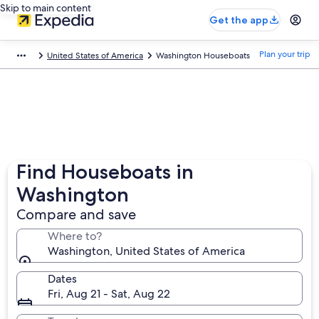
Skip to main content
Get the app
Plan your trip
United States of America
Washington Houseboats
Find Houseboats in
Washington
Compare and save
Where to?
Washington, United States of America
Dates
Fri, Aug 21 - Sat, Aug 22