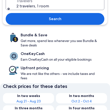
Travelers
2 travelers, 1 room
Search
Bundle & Save
Get more, spend less whenever you see Bundle &
Save deals
OneKeyCash
Earn OneKeyCash on all your eligible bookings
Upfront pricing
We are not like the others - we include taxes and
fees
Check prices for these dates
In two weeks
In two months
Aug 21 - Aug 23
Oct 2 - Oct 4
In three months
In four months