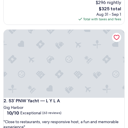
a
$296 nightly
(49
z
reviews)
The
$325 total
i
price
Aug 31 - Sep 1
n
is
Total with taxes and fees
g
$325
S
53’ PNW Yacht — L Y L A
t
a
y
!
"
53’ PNW Yacht — L Y L A
2. 53’ PNW Yacht — L Y L A
Gig Harbor
10.0
10/10
Exceptional
(63 reviews)
out
"
"Close to restaurants, very responsive host, a fun and memorable
of
C
experience"
10,