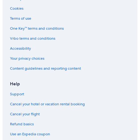
f
Houseboats in Seattle
e
Cookies
c
Cabin Rentals in Vancouver
Terms of use
t
!
Leavenworth Hotels
One Key™ terms and conditions
W
Cabin Rentals in Westport
e
Vrbo terms and conditions
w
Spokane Hotels
o
Accessibility
u
Cabin Rentals in La Push
Your privacy choices
l
Motels in Tacoma
d
Content guidelines and reporting content
d
4 Star Hotels in Laurel
e
f
5 Star Hotels in Seattle
Help
i
Apartments in Spokane
n
Support
i
Cabin Rentals in Winthrop
t
Cancel your hotel or vacation rental booking
e
Houseboats in Chelan
Cancel your flight
l
Seattle Hotels
y
Refund basics
s
Cabin Rentals in Seattle
t
Use an Expedia coupon
a
Apartments in Tacoma