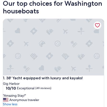
Our top choices for Washington
houseboats
38' Yacht equipped with luxury and kayaks!
38' Yacht equipped with luxury and kayaks!
1. 38' Yacht equipped with luxury and kayaks!
Gig Harbor
10.0
10/10
Exceptional
(49 reviews)
out
"
"Amazing Stay!"
of
A
Anonymous traveler
10,
m
Show less
Exceptional,