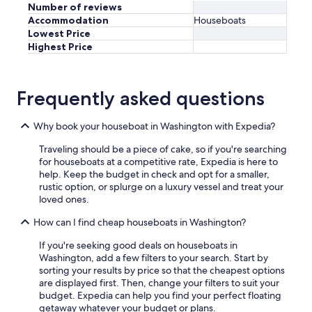
h
Number of reviews
e
Accommodation
Houseboats
T
Lowest Price
i
Highest Price
d
e
s
T
Frequently asked questions
a
v
Why book your houseboat in Washington with Expedia?
e
r
Traveling should be a piece of cake, so if you're searching
n
for houseboats at a competitive rate, Expedia is here to
f
help. Keep the budget in check and opt for a smaller,
o
rustic option, or splurge on a luxury vessel and treat your
r
loved ones.
a
w
How can I find cheap houseboats in Washington?
o
n
If you're seeking good deals on houseboats in
d
Washington, add a few filters to your search. Start by
e
sorting your results by price so that the cheapest options
r
are displayed first. Then, change your filters to suit your
f
budget. Expedia can help you find your perfect floating
u
getaway whatever your budget or plans.