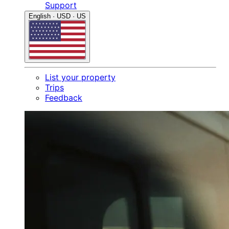
Support
English · USD · US
List your property
Trips
Feedback