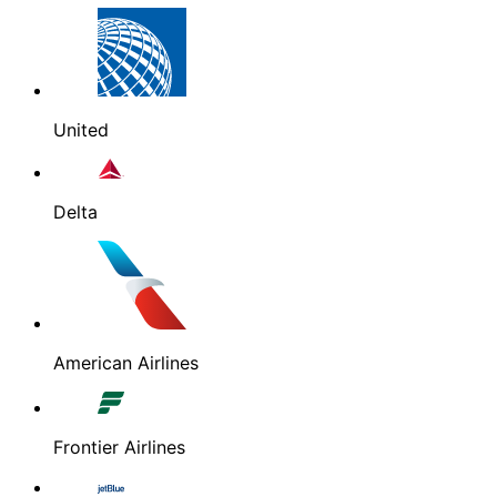
United
Delta
American Airlines
Frontier Airlines