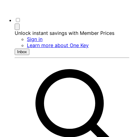
Unlock instant savings with Member Prices
Sign in
Learn more about One Key
Inbox