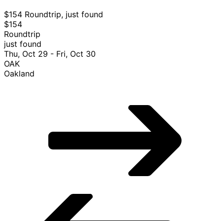
$154 Roundtrip, just found
$154
Roundtrip
just found
Thu, Oct 29 - Fri, Oct 30
OAK
Oakland