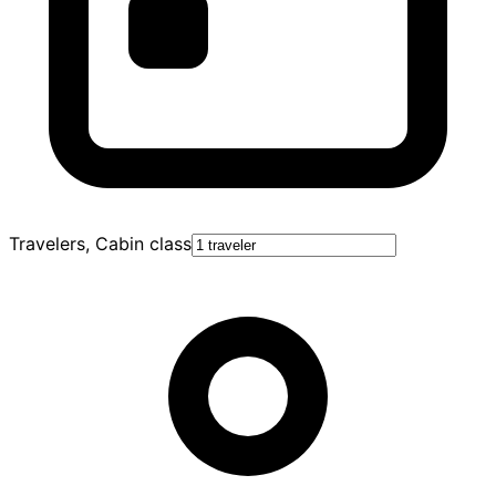
Travelers, Cabin class