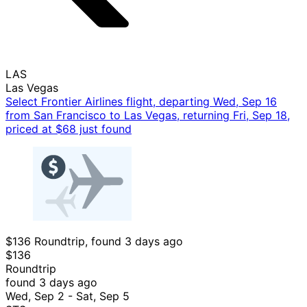
LAS
Las Vegas
Select Frontier Airlines flight, departing Wed, Sep 16
from San Francisco to Las Vegas, returning Fri, Sep 18,
priced at $68 just found
$136 Roundtrip, found 3 days ago
$136
Roundtrip
found 3 days ago
Wed, Sep 2 - Sat, Sep 5