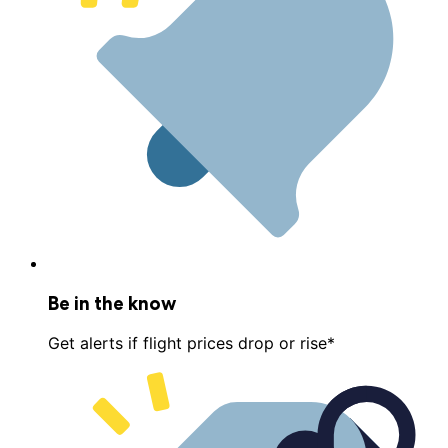
Be in the know
Get alerts if flight prices drop or rise*