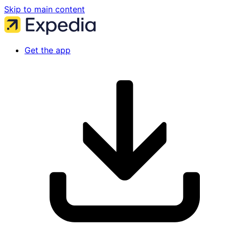
Skip to main content
Get the app