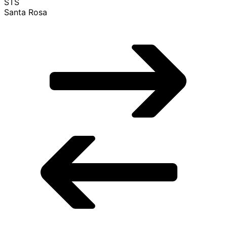
STS
Santa Rosa