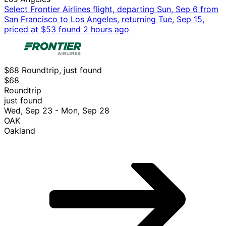
Select Frontier Airlines flight, departing Sun, Sep 6 from
San Francisco to Los Angeles, returning Tue, Sep 15,
priced at $53 found 2 hours ago
$68 Roundtrip, just found
$68
Roundtrip
just found
Wed, Sep 23 - Mon, Sep 28
OAK
Oakland