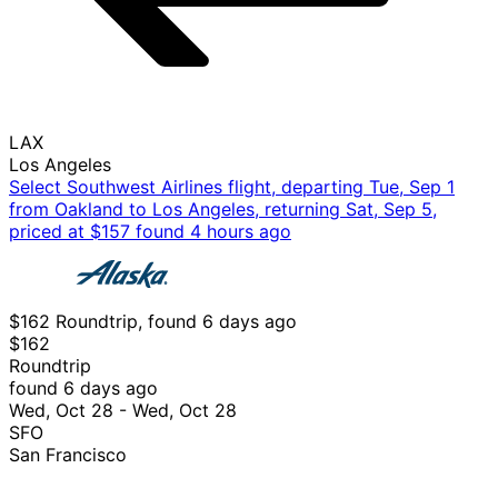
LAX
Los Angeles
Select Southwest Airlines flight, departing Tue, Sep 1
from Oakland to Los Angeles, returning Sat, Sep 5,
priced at $157 found 4 hours ago
$162 Roundtrip, found 6 days ago
$162
Roundtrip
found 6 days ago
Wed, Oct 28 - Wed, Oct 28
SFO
San Francisco