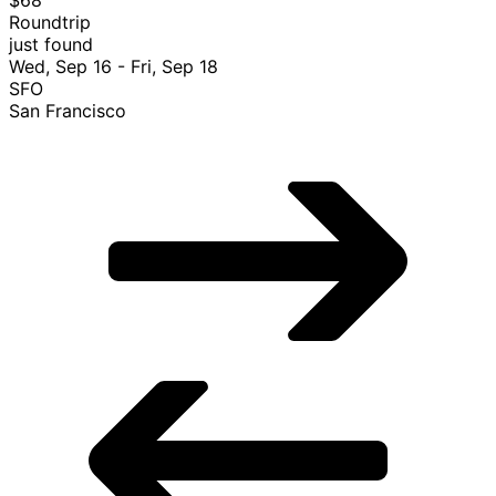
Roundtrip
just found
Wed, Sep 16 - Fri, Sep 18
SFO
San Francisco