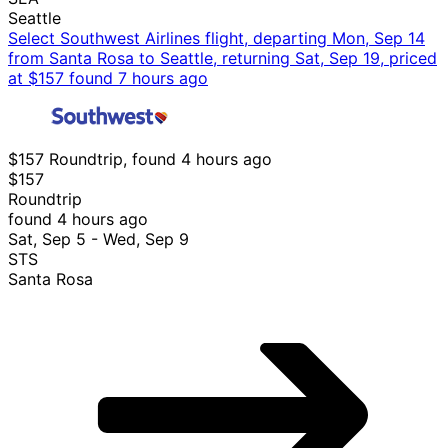
Seattle
Select Southwest Airlines flight, departing Mon, Sep 14
from Santa Rosa to Seattle, returning Sat, Sep 19, priced
at $157 found 7 hours ago
$157 Roundtrip, found 4 hours ago
$157
Roundtrip
found 4 hours ago
Sat, Sep 5 - Wed, Sep 9
STS
Santa Rosa