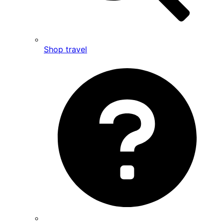
Shop travel