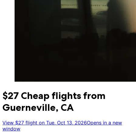
$27 Cheap flights from
Guerneville, CA
View $27 flight on Tue, Oct 13, 2026
Opens in a new
window