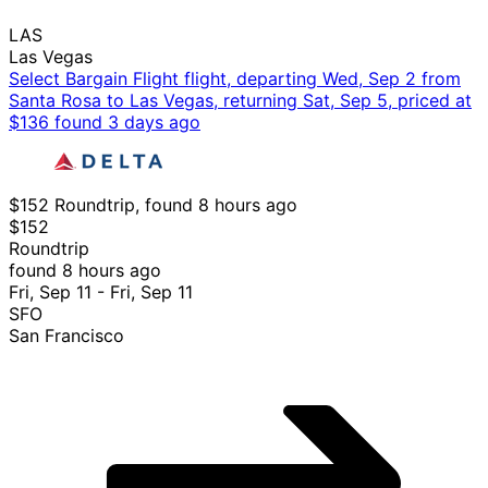
LAS
Las Vegas
Select Bargain Flight flight, departing Wed, Sep 2 from
Santa Rosa to Las Vegas, returning Sat, Sep 5, priced at
$136 found 3 days ago
$152 Roundtrip, found 8 hours ago
$152
Roundtrip
found 8 hours ago
Fri, Sep 11 - Fri, Sep 11
SFO
San Francisco