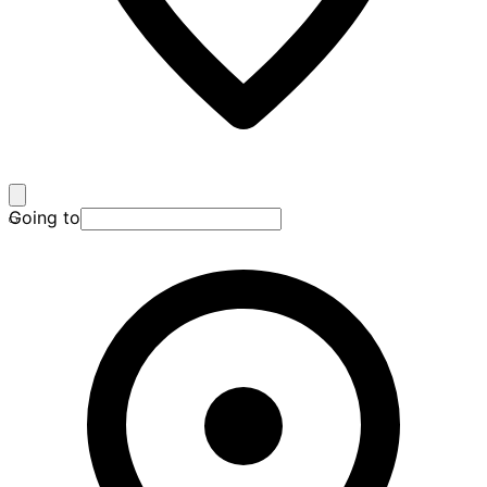
Going to