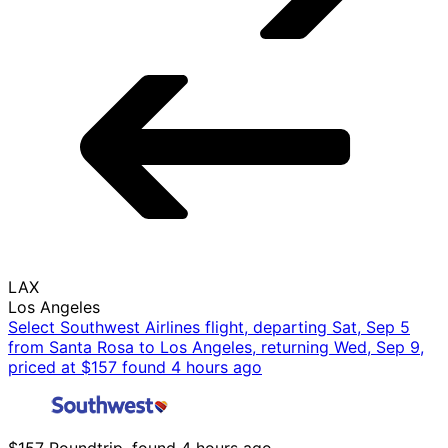
LAX
Los Angeles
Select Southwest Airlines flight, departing Sat, Sep 5
from Santa Rosa to Los Angeles, returning Wed, Sep 9,
priced at $157 found 4 hours ago
$157 Roundtrip, found 4 hours ago