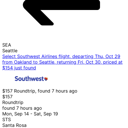
SEA
Seattle
Select Southwest Airlines flight, departing Thu, Oct 29
from Oakland to Seattle, returning Fri, Oct 30, priced at
$154 just found
$157 Roundtrip, found 7 hours ago
$157
Roundtrip
found 7 hours ago
Mon, Sep 14 - Sat, Sep 19
STS
Santa Rosa