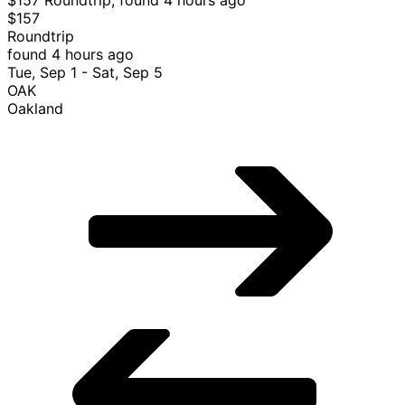
$157
Roundtrip
found 4 hours ago
Tue, Sep 1 - Sat, Sep 5
OAK
Oakland