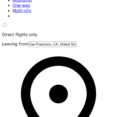
Roundtrip
One-way
Multi-city
Direct flights only
Leaving from