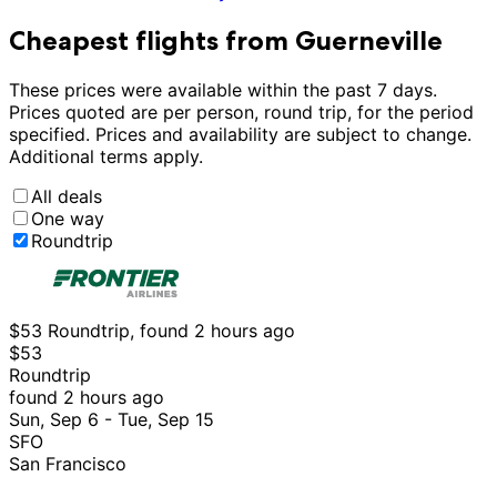
Cheapest flights from Guerneville
These prices were available within the past 7 days.
Prices quoted are per person, round trip, for the period
specified. Prices and availability are subject to change.
Additional terms apply.
All deals
One way
Roundtrip
$53 Roundtrip, found 2 hours ago
$53
Roundtrip
found 2 hours ago
Sun, Sep 6 - Tue, Sep 15
SFO
San Francisco