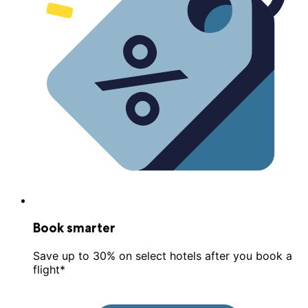
Book smarter
Save up to 30% on select hotels after you book a
flight*