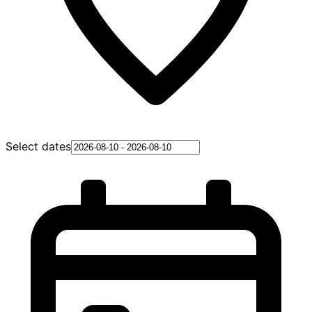
Select dates