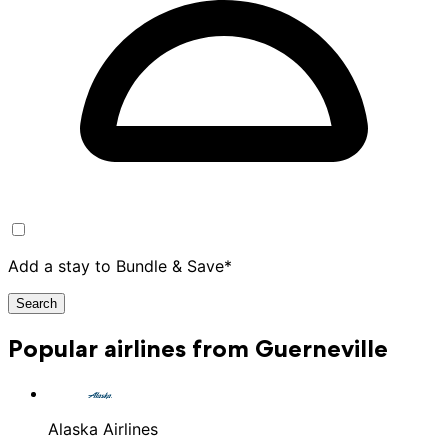
Add a stay to Bundle & Save*
Search
Popular airlines from Guerneville
Alaska Airlines