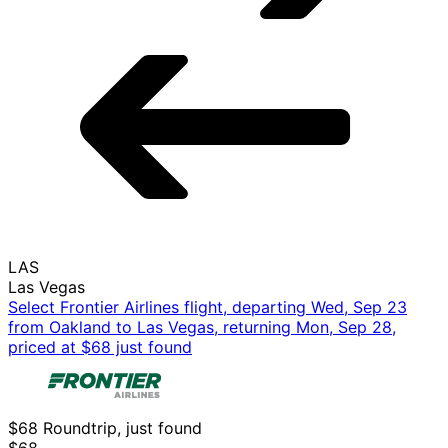
LAS
Las Vegas
Select Frontier Airlines flight, departing Wed, Sep 23
from Oakland to Las Vegas, returning Mon, Sep 28,
priced at $68 just found
$68 Roundtrip, just found
$68