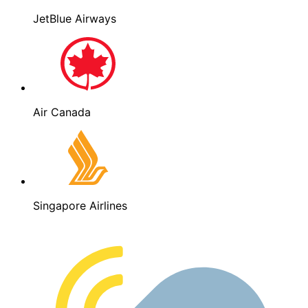
JetBlue Airways
Air Canada
Singapore Airlines