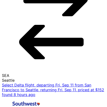
SEA
Seattle
Select Delta flight, departing Fri, Sep 11 from San
Francisco to Seattle, returning Fri, Sep 11, priced at $152
found 8 hours ago