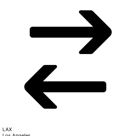
LAX
Los Angeles