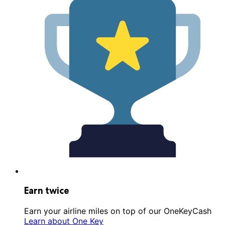
Earn twice
Earn your airline miles on top of our OneKeyCash
Learn about One Key