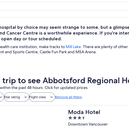
a hospital by choice may seem strange to some, but a glimps
nd Cancer Centre is a worthwhile experience. If you're intere
n open day or tour scheduled.
 health care institution, make tracks to
Mill Lake
. There are plenty of other 
nt and Sports Centre, Castle Fun Park and MSA Arena.
a trip to see Abbotsford Regional 
within the past 48 hours. Click for updated prices.
Star rating
Flight class
Remove all filters
Moda Hotel
3.5
out
Downtown Vancouver