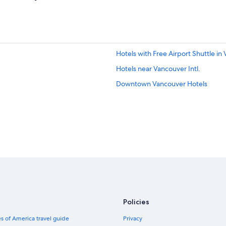
Hotels with Free Airport Shuttle in
Hotels near Vancouver Intl.
Downtown Vancouver Hotels
Policies
s of America travel guide
Privacy