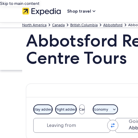
Skip to main content
Shop travel
North America
Canada
British Columbia
Abbotsford
Abbot
Abbotsford Re
Centre Tours
Stay added
Flight added
Car
Economy
Leaving from
Goi