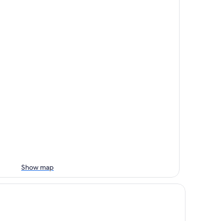
Show map
amada by Wyndham Abbotsford