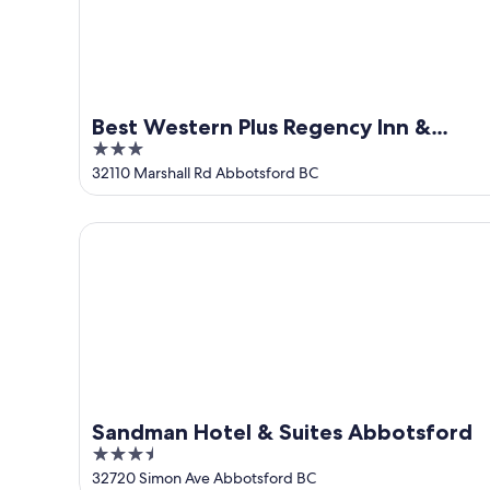
Aug
14
10
-
Aug
16
Best Western Plus Regency Inn &
3
Conference Centre
out
32110 Marshall Rd Abbotsford BC
of
5
Sandman Hotel & Suites Abbotsford
Sandman Hotel & Suites Abbotsford
3.5
out
32720 Simon Ave Abbotsford BC