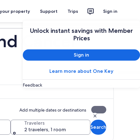
 your property
Support
Trips
Sign in
Plan your trip
Unlock instant savings with Member
and Cancer
Prices
Sign in
Learn more about One Key
Feedback
Add multiple dates or destinations
Travelers
Search
2 travelers, 1 room