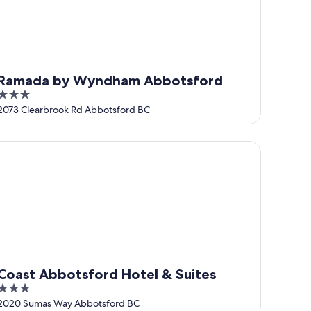
Ramada by Wyndham Abbotsford
3
out
2073 Clearbrook Rd Abbotsford BC
of
5
ast Abbotsford Hotel & Suites
Coast Abbotsford Hotel & Suites
3
out
2020 Sumas Way Abbotsford BC