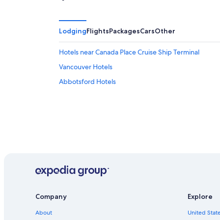
Lodging
Flights
Packages
Cars
Other
Hotels near Canada Place Cruise Ship Terminal
Vancouver Hotels
Abbotsford Hotels
Company
Explore
About
United State