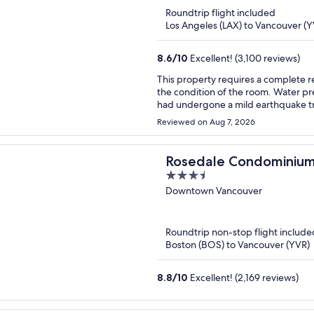
of
Roundtrip flight included
5
Los Angeles (LAX) to Vancouver (Y
8.6
/
10
Excellent! (3,100 reviews)
This property requires a complete re
the condition of the room. Water pre
had undergone a mild earthquake tr
Reviewed on Aug 7, 2026
Rosedale Condominiu
3.5
out
Downtown Vancouver
of
5
Roundtrip non-stop flight include
Boston (BOS) to Vancouver (YVR)
8.8
/
10
Excellent! (2,169 reviews)