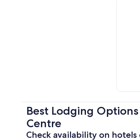
Best Lodging Options
Centre
Check availability on hotels 