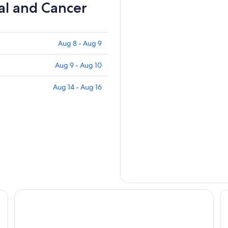
al and Cancer
Aug 8 - Aug 9
Aug 9 - Aug 10
Aug 14 - Aug 16
e
Alpine Inn
R