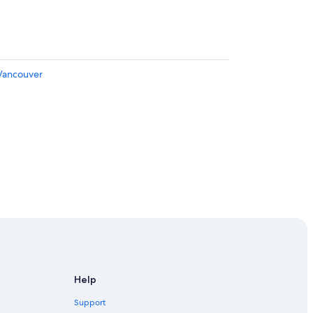
 Vancouver
Help
Support