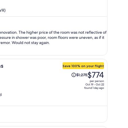
price
is
VR)
now
$370
per
person
novation. The higher price of the room was not reflective of
ssure in shower was poor, room floors were uneven, as if it
emor. Would not stay again.
ms
Save 100% on your flight
Price
$774
$1,275
was
per person
$1,275,
Oct 19 - Oct 22
found 1 day ago
price
d
is
now
$774
per
person