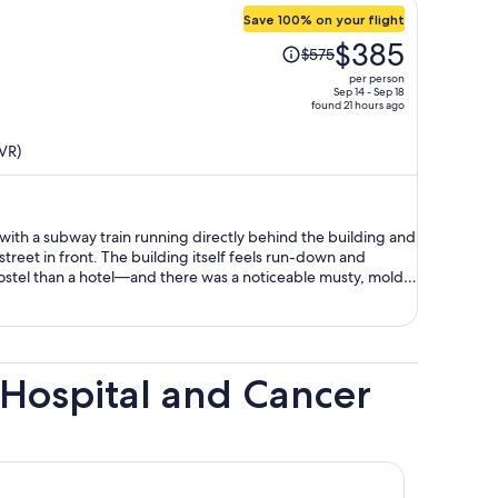
Save 100% on your flight
Price
$385
$575
was
per person
$575,
Sep 14 - Sep 18
found 21 hours ago
price
is
VR)
now
$385
per
person
 with a subway train running directly behind the building and
street in front. The building itself feels run-down and
stel than a hotel—and there was a noticeable musty, moldy
becomes quite unpleasant on weekend nights, with loud cars
omeless individuals in the area. The staff were friendly and
experience was not worth the price at all. Given the noise,
and surrounding environment, I would not recommend staying
Hospital and Cancer