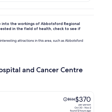
e into the workings of Abbotsford Regional
sted in the field of health, check to see if
interesting attractions in this area, such as Abbotsford
Hospital and Cancer Centre
Price
$370
$536
was
per person
$536,
Oct 30 - Nov 2
found 12 hours ago