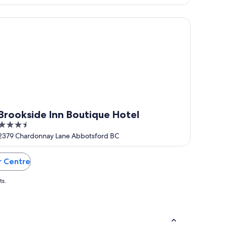
of
5
ookside Inn Boutique Hotel
Brookside Inn Boutique Hotel
3.5
out
2379 Chardonnay Lane Abbotsford BC
of
5
r Centre
ts.