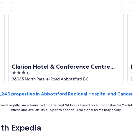
of
5
Clarion Hotel & Conference Centre Abbotsford
Br
Clarion Hotel & Conference Centre
3.5
Abbotsford
out
36035 North Parallel Road Abbotsford BC
of
5
 1,243 properties in Abbotsford Regional Hospital and Cance
west nightly price found within the past 24 hours based on a 1 night stay for 2 adul
Prices and availability subject to change. Additional terms may apply.
ith Expedia