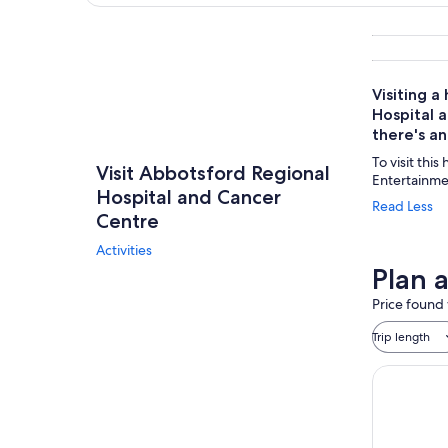
Explore map
Visiting 
Hospital a
there's a
To visit this
Visit Abbotsford Regional
Entertainme
Hospital and Cancer
Read Less
Centre
Activities
Plan 
Price found 
Trip length