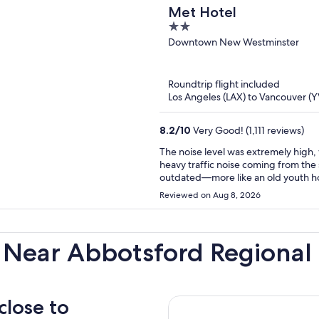
Met Hotel
2
out
Downtown New Westminster
of
5
Roundtrip flight included
Los Angeles (LAX) to Vancouver (Y
8.2
/
10
Very Good! (1,111 reviews)
The noise level was extremely high,
heavy traffic noise coming from the 
outdated—more like an old youth ho
smell. The surrounding street also 
Reviewed on Aug 8, 2026
racing by, intoxicated people, and h
nice, but unfortunately, the overall 
condition of the building, smell, 
here.
 Near Abbotsford Regional 
close to