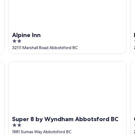
Alpine Inn
2
out
32111 Marshall Road Abbotsford BC
of
5
Super 8 by Wyndham Abbotsford BC
Co
Super 8 by Wyndham Abbotsford BC
2
out
1881 Sumas Way Abbotsford BC