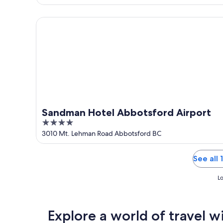
of
5
Sandman Hotel Abbotsford Airport
Sandman Hotel Abbotsford Airport
4
out
3010 Mt. Lehman Road Abbotsford BC
of
5
See all
Lo
Explore a world of travel w