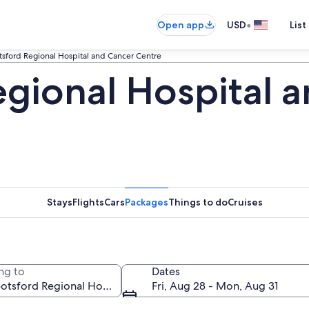
•
Open app
USD
List
sford Regional Hospital and Cancer Centre
gional Hospital 
Stays
Flights
Cars
Packages
Things to do
Cruises
ng to
Dates
Fri, Aug 28 - Mon, Aug 31