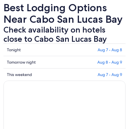
Best Lodging Options
Near Cabo San Lucas Bay
Check availability on hotels
close to Cabo San Lucas Bay
Check
Tonight
Aug 7 - Aug 8
prices
close
Check
Tomorrow night
Aug 8 - Aug 9
to
prices
Cabo
close
Check
This weekend
Aug 7 - Aug 9
San
to
prices
Lucas
Cabo
close
Bay
San
to
for
Lucas
Cabo
tonight,
Bay
San
Aug
for
Lucas
7
tomorrow
Bay
-
night,
for
Aug
Aug