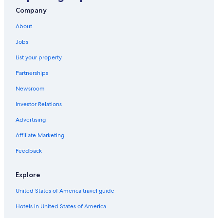
All-Inclusive Resorts in Pedregal
Company
Adults Only Resorts & in Cabo San Lucas
About
Hotels near Cabo San Lucas Bay
Jobs
Fishing Resorts & in Cabo San Lucas
List your property
Hotels with Suites in Cabo San Lucas
Partnerships
Iberostar Hotels in Cabo San Lucas
Newsroom
All-Inclusive Resorts in Marina
Investor Relations
Luxury Hotels in Cabo San Lucas
Advertising
Romantic Hotels in Cabo San Lucas
Affiliate Marketing
Hotels with Laundry Facilities in Cabo San Lucas
Feedback
Hotels near Lover's Beach
Gay friendly Hotels in Cabo San Lucas
Explore
5 Star Hotels in Cabo San Lucas
United States of America travel guide
All-Inclusive Resorts in Downtown Cabo San Lucas
Hotels in United States of America
Hotels near Medano Beach