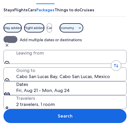
Lucas
Bay
Stays
Flights
Cars
Packages
Things to do
Cruises
Stay added
Flight added
Car
Economy
A beach with clear turquoise water, a 
Add multiple dates or destinations
Leaving from
Going to
Cabo San Lucas Bay, Cabo San Lucas, Mexico
Dates
Fri, Aug 21 - Mon, Aug 24
Travelers
2 travelers, 1 room
Search
Explore map