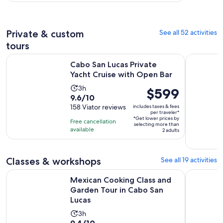
per
130
30
adult
reviews
minutes
Private & custom
See all 52 activities
tours
Opens in
Cabo San Lucas Private Yacht Cruise with Open Bar
Private Ca
Cabo San Lucas Private
Yacht Cruise with Open Bar
Activity
3h
Price
$599
9.6
9.6/10
duration
is
out
158 Viator reviews
includes taxes & fees
is
$599
per traveler*
of
3
*Get lower prices by
per
Free cancellation
selecting more than
10
hours
available
traveler*
2 adults
with
158
reviews
Classes & workshops
See all 19 activities
O
Mexican Cooking Class and Garden Tour in Cabo San Lucas
Private Co
Mexican Cooking Class and
Garden Tour in Cabo San
Lucas
Activity
3h
9.4
9.4/10