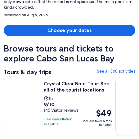
only down side is that the resort is not spacious. The main pools are
kinda crowded.
Reviewed on Aug 6, 2026
Choose your dates
Browse tours and tickets to
explore Cabo San Lucas Bay
Tours & day trips
See all 368 activities
Opens
Crystal Clear Boat Tour: See all of the tourist locations
Los Cabos 
Crystal Clear Boat Tour: See
all of the tourist locations
Activity
1h
9.0
9/10
duration
out
145 Viator reviews
Price
$49
is
of
is
1
Free cancellation
includes taxes & fees
10
$49
hour
available
per adult
with
per
145
adult