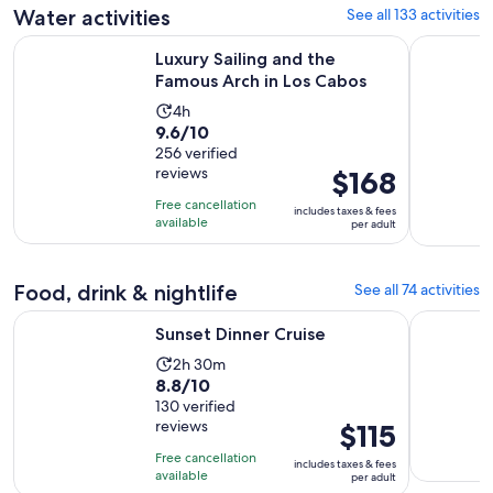
reviews
Water activities
See all 133 activities
Opens in n
Luxury Sailing and the Famous Arch in Los Cabos
Cabo San L
Luxury Sailing and the
Famous Arch in Los Cabos
Activity
4h
9.6
9.6/10
duration
out
256 verified
is
reviews
Price
$168
of
4
is
10
hours
Free cancellation
includes taxes & fees
$168
with
available
per adult
per
256
adult
reviews
Food, drink & nightlife
See all 74 activities
Opens in new tab
Sunset Dinner Cruise
Jazz & Win
Sunset Dinner Cruise
Activity
2h 30m
8.8
8.8/10
duration
out
130 verified
is
reviews
Price
$115
of
2
is
10
hours
Free cancellation
includes taxes & fees
$115
with
available
and
per adult