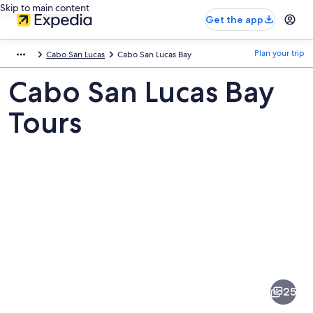
Skip to main content
Get the app
Plan your trip
Cabo San Lucas
Cabo San Lucas Bay
Cabo San Lucas Bay
Tours
Pictures
of
Cabo
25
San