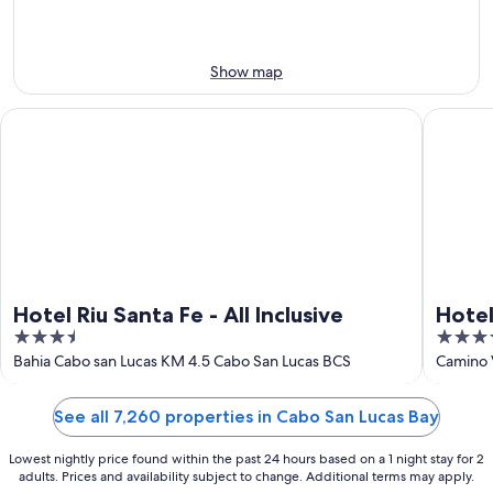
this
8
8
weekend,
-
Aug
Aug
7
Show map
9
-
Aug
Hotel Riu Santa Fe - All Inclusive
Hotel Riu
9
Hotel Riu Santa Fe - All Inclusive
Hotel
3.5
4.5
Adult
out
out
Bahia Cabo san Lucas KM 4.5 Cabo San Lucas BCS
Camino 
of
of
5
5
See all 7,260 properties in Cabo San Lucas Bay
Lowest nightly price found within the past 24 hours based on a 1 night stay for 2
adults. Prices and availability subject to change. Additional terms may apply.