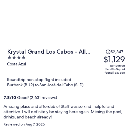
Price
Krystal Grand Los Cabos - All
$2,347
was
$1,129
4
inclusive
$2,347,
out
Costa Azul
per person
price
of
Sep 18 - Sep 24
found 1 day ago
is
5
Roundtrip non-stop flight included
now
Burbank (BUR) to San José del Cabo (SJD)
$1,129
per
7.8
/
10
Good! (2,631 reviews)
person
Amazing place and affordable! Staff was so kind, helpful and
attentive. I will definitely be staying here again. Missing the pool,
drinks, and beach already!
Reviewed on Aug 7, 2026