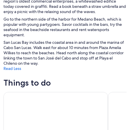
region’s oldest commercial enterprises, a whitewashed edifice
today covered in graffiti. Read a book beneath a straw umbrella and
enjoy a picnic with the relaxing sound of the waves.
Go to the northern side of the harbor for Medano Beach, which is
popular with young partygoers. Savor cocktails in the bars, try the
seafood in the beachside restaurants and rent watersports
equipment.
San Lucas Bay includes the coastal area in and around the marina of
Cabo San Lucas. Walk east for about 10 minutes from Plaza Amelia
Wilkes to reach the beaches. Head north along the coastal corridor
linking the town to San José del Cabo and stop off at Playa el
Chileno on the way.
Read Less
Things to do
Luxury Sunset Sailing with Open Bar in Los Cabos
Glass Bott