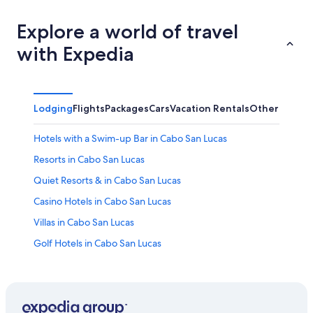
Explore a world of travel
with Expedia
Lodging
Flights
Packages
Cars
Vacation Rentals
Other
Hotels with a Swim-up Bar in Cabo San Lucas
Resorts in Cabo San Lucas
Quiet Resorts & in Cabo San Lucas
Casino Hotels in Cabo San Lucas
Villas in Cabo San Lucas
Golf Hotels in Cabo San Lucas
El Medano Ejidal Hotels
Cabo San Lucas Hotels
Waterpark Hotels in Cabo San Lucas