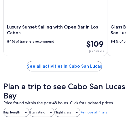
Luxury Sunset Sailing with Open Bar in Los
Glass Bo
Cabos
San Luca
$109
84%
of travellers recommend
84%
of tra
per adult
See all activities in Cabo San Lucas
Plan a trip to see Cabo San Lucas
Bay
Price found within the past 48 hours. Click for updated prices.
Trip length
Star rating
Flight class
Remove all filters