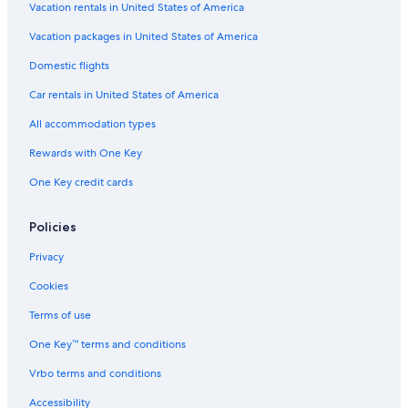
Vacation rentals in United States of America
Hotels with Waterslides in Cabo San Lucas
Vacation packages in United States of America
Oceanfront Hotels in Cabo San Lucas
Domestic flights
Hotels with Connecting Rooms in Cabo San Lucas
Car rentals in United States of America
Honeymoon Resorts & in Cabo San Lucas
All accommodation types
Apartments in Cabo San Lucas
Rewards with One Key
All-Inclusive Resorts in Cabo San Lucas
One Key credit cards
Marina Hotels
All-Inclusive Resorts in Cabo Bello
Policies
Cheap Hotels in Cabo San Lucas
Privacy
All-Inclusive Resorts in Cabo San Lucas Centro
Cookies
Marriott Hotels & Resorts in Cabo San Lucas
Terms of use
Hotel Wedding Venues Hotels in Cabo San Lucas
One Key™ terms and conditions
Diamond Resorts in Cabo San Lucas
Vrbo terms and conditions
Hotels near The Arch
Resorts & Hotels with Spas in Cabo San Lucas
Accessibility