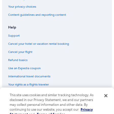
Vacation Homes in Cabo San Lucas
Your privacy choices
Family Hotels in Cabo San Lucas
Content guidelines and reporting content
Hotels with Free Airport Shuttle in Cabo San Lucas
Help
Condo Rentals in Cabo San Lucas
Support
Beach Hotels in Cabo San Lucas
Cancel your hotel or vacation rental booking
Hotels near Marina Del Rey
Downtown Cabo San Lucas Hotels
Cancel your flight
Refund basics
Use an Expedia coupon
International travel documents
Your rights as a flights traveler
© 2026 Expedia, Inc., an Expedia Group company. All rights reserved.
This site uses cookies and similar tracking technology. As
Expedia and the Expedia Logo are trademarks or registered trademarks
disclosed in our Privacy Statement, we and our partners
of Expedia, Inc. CST# 2029030-50.
may collect personal information and other data. By
continuing to use our website, you accept our
Privacy