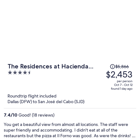
Price
The Residences at Hacienda
$5,866
was
$2,453
4.5
Encantada
$5,866,
out
per person
price
of
Oct 7 - Oct 12
found 1 day ago
is
5
Roundtrip flight included
now
Dallas (DFW) to San José del Cabo (SJD)
$2,453
per
7.4
/
10
Good! (18 reviews)
person
You get a beautiful view from almost all locations. The staff were
super friendly and accommodating. I didn't eat at all of the
restaurants but the pizza at Il Forno was good. As were the drinks! I