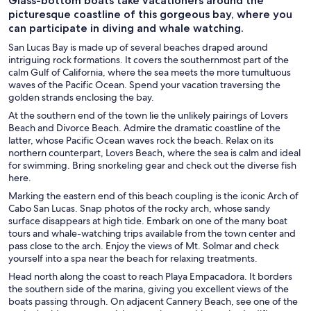
Glass-bottom boats take vacationers around the
picturesque coastline of this gorgeous bay, where you
can participate in diving and whale watching.
San Lucas Bay is made up of several beaches draped around
intriguing rock formations. It covers the southernmost part of the
calm Gulf of California, where the sea meets the more tumultuous
waves of the Pacific Ocean. Spend your vacation traversing the
golden strands enclosing the bay.
At the southern end of the town lie the unlikely pairings of Lovers
Beach and Divorce Beach. Admire the dramatic coastline of the
latter, whose Pacific Ocean waves rock the beach. Relax on its
northern counterpart, Lovers Beach, where the sea is calm and ideal
for swimming. Bring snorkeling gear and check out the diverse fish
here.
Marking the eastern end of this beach coupling is the iconic Arch of
Cabo San Lucas. Snap photos of the rocky arch, whose sandy
surface disappears at high tide. Embark on one of the many boat
tours and whale-watching trips available from the town center and
pass close to the arch. Enjoy the views of Mt. Solmar and check
yourself into a spa near the beach for relaxing treatments.
Head north along the coast to reach Playa Empacadora. It borders
the southern side of the marina, giving you excellent views of the
boats passing through. On adjacent Cannery Beach, see one of the