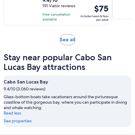
duration
out
191 Viator reviews
Price
$75
is
of
is
3
Free cancellation
includes taxes & fees
10
$75
hours
available
per adult
with
per
191
adult
reviews
Opens
See all
in
new
Stay near popular Cabo San
tab
Lucas Bay attractions
Cabo San Lucas Bay
9.4/10 (3,060 reviews)
Glass-bottom boats take vacationers around the picturesque
coastline of this gorgeous bay, where you can participate in diving
and whale watching.
Read less
See properties