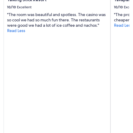
f
10/10
Excellent
10/10
Excel
e
"The room was beautiful and spotless. The casino was
"The prope
s
so cool we had so much fun there. The restaurants
cheaper op
s
were good we had a lot of ice coffee and nachos."
Read Less
i
Read Less
o
n
a
l
,
f
r
i
e
n
d
l
y
a
n
d
w
e
l
c