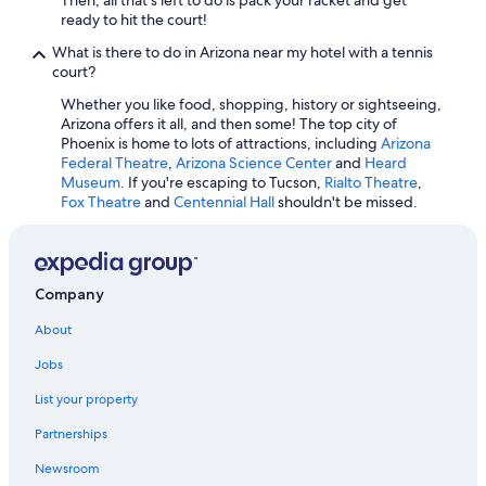
ready to hit the court!
What is there to do in Arizona near my hotel with a tennis
court?
Whether you like food, shopping, history or sightseeing,
Arizona offers it all, and then some! The top city of
Phoenix is home to lots of attractions, including
Arizona
Federal Theatre
,
Arizona Science Center
and
Heard
Museum
. If you're escaping to Tucson,
Rialto Theatre
,
Fox Theatre
and
Centennial Hall
shouldn't be missed.
Company
About
Jobs
List your property
Partnerships
Newsroom