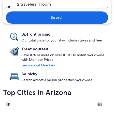
2 travelers, 1 room
Search
Upfront pricing
Our total price for your stay includes taxes and fees
Treat yourself
Save 10% or more on over 100,000 hotels worldwide
with Member Prices
Learn about One Key
Be picky
Search almost a million properties worldwide
Top Cities in Arizona
Phoenix
Tucson