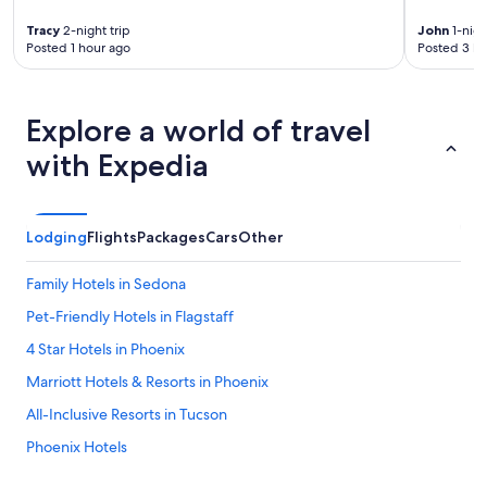
o
Tracy
2-night trip
John
1-nigh
m
Posted 1 hour ago
Posted 3 ho
i
n
g
.
Explore a world of travel
"
with Expedia
Lodging
Flights
Packages
Cars
Other
Family Hotels in Sedona
Pet-Friendly Hotels in Flagstaff
4 Star Hotels in Phoenix
Marriott Hotels & Resorts in Phoenix
All-Inclusive Resorts in Tucson
Phoenix Hotels
All-Inclusive Resorts in Scottsdale