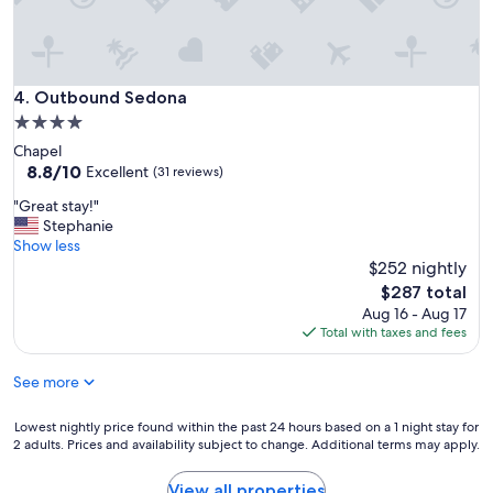
y
d
b
a
e
t
a
i
u
Outbound Sedona
4. Outbound Sedona
n
t
g
4.0
i
"
star
Chapel
f
property
8.8
8.8/10
u
Excellent
(31 reviews)
out
l
"
"Great stay!"
of
,
G
Stephanie
10,
t
r
Show less
Excellent,
h
e
$252 nightly
(31
e
a
reviews)
r
The
$287 total
t
e
price
Aug 16 - Aug 17
s
s
is
Total with taxes and fees
t
t
$287
a
a
See more
y
u
!
r
"
Lowest
Lowest nightly price found within the past 24 hours based on a 1 night stay for
a
2 adults. Prices and availability subject to change. Additional terms may apply.
nightly
n
price
t
found
s
View all properties