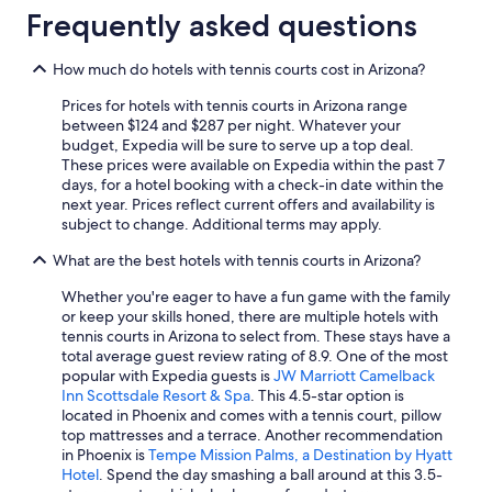
Frequently asked questions
Resorts & Hotels with Spas in Sedona
Extended Stay Hotels in Phoenix
How much do hotels with tennis courts cost in Arizona?
Pet-Friendly Hotels in Sedona
Prices for hotels with tennis courts in Arizona range
Hilton Hotels in Phoenix
between $124 and $287 per night. Whatever your
budget, Expedia will be sure to serve up a top deal.
5 Star Hotels in Phoenix
These prices were available on Expedia within the past 7
days, for a hotel booking with a check-in date within the
Casino Hotels in Phoenix
next year. Prices reflect current offers and availability is
Marriott Hotels & Resorts in Grand Canyon
subject to change. Additional terms may apply.
Resorts & Hotels with Spas in Phoenix
What are the best hotels with tennis courts in Arizona?
Hotels with a View in Sedona
Whether you're eager to have a fun game with the family
or keep your skills honed, there are multiple hotels with
Hotels with a Lazy River in Tucson
tennis courts in Arizona to select from. These stays have a
Cabin Rentals in Mount Lemmon
total average guest review rating of 8.9. One of the most
popular with Expedia guests is
JW Marriott Camelback
Wyndham Hotels in Phoenix
Inn Scottsdale Resort & Spa
. This 4.5-star option is
located in Phoenix and comes with a tennis court, pillow
Cheap Hotels in Tucson
top mattresses and a terrace. Another recommendation
Scottsdale Hotels
in Phoenix is
Tempe Mission Palms, a Destination by Hyatt
Hotel
. Spend the day smashing a ball around at this 3.5-
Flagstaff Hotels