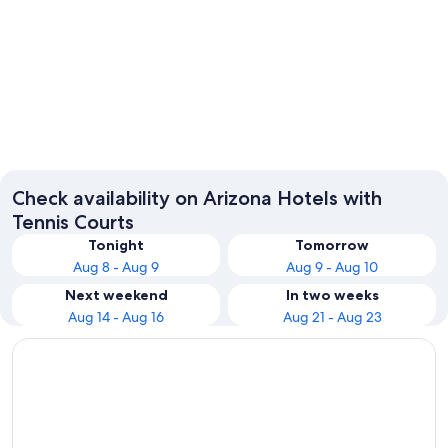
Phoenix
Tucson
Check availability on Arizona Hotels with
Tennis Courts
Tonight
Tomorrow
Aug 8 - Aug 9
Aug 9 - Aug 10
Next weekend
In two weeks
Aug 14 - Aug 16
Aug 21 - Aug 23