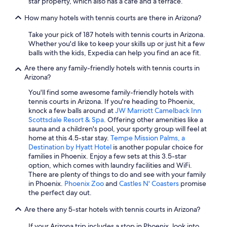
star property, which also has a cafe and a terrace.
Cheap Hotels in Flagstaff
How many hotels with tennis courts are there in Arizona?
Resorts in Phoenix
Take your pick of 187 hotels with tennis courts in Arizona.
Hotels with Free Airport Shuttle in Phoenix
Whether you'd like to keep your skills up or just hit a few
balls with the kids, Expedia can help you find an ace fit.
Cabin Rentals in Sedona
Are there any family-friendly hotels with tennis courts in
Casino Hotels in Scottsdale
Arizona?
Romantic Hotels in Sedona
You'll find some awesome family-friendly hotels with
tennis courts in Arizona. If you're heading to Phoenix,
Hotels with Suites in Phoenix
knock a few balls around at
JW Marriott Camelback Inn
Family Hotels in Phoenix
Scottsdale Resort & Spa
. Offering other amenities like a
sauna and a children's pool, your sporty group will feel at
Resorts & Hotels with Spas in Flagstaff
home at this 4.5-star stay.
Tempe Mission Palms, a
Destination by Hyatt Hotel
is another popular choice for
5 Star Hotels in Scottsdale
families in Phoenix. Enjoy a few sets at this 3.5-star
Adults Only Resorts & in Sedona
option, which comes with laundry facilities and WiFi.
There are plenty of things to do and see with your family
Cabin Rentals in Flagstaff
in Phoenix.
Phoenix Zoo
and
Castles N' Coasters
promise
the perfect day out.
Extended Stay Hotels in Tucson
Are there any 5-star hotels with tennis courts in Arizona?
5 Star Hotels in Tucson
Pet-Friendly Hotels in Tucson
If your Arizona trip includes a stop in Phoenix, look into