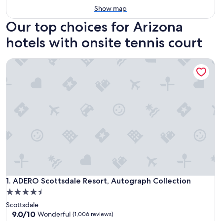
Show map
Our top choices for Arizona
hotels with onsite tennis court
ADERO Scottsdale Resort, Autograph Collection
ADERO Scottsdale Resort, Autograph Collection
1. ADERO Scottsdale Resort, Autograph Collection
4.5
star
Scottsdale
property
9.0
9.0/10
Wonderful
(1,006 reviews)