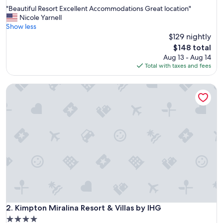
out
"
"Beautiful Resort Excellent Accommodations Great location"
of
B
Nicole Yarnell
10,
e
Show less
Wonderful,
a
$129 nightly
(1,006
u
reviews)
The
$148 total
t
price
Aug 13 - Aug 14
i
is
Total with taxes and fees
f
$148
u
Kimpton Miralina Resort & Villas by IHG
l
R
e
s
o
r
t
E
x
c
e
l
l
e
Kimpton Miralina Resort & Villas by IHG
2. Kimpton Miralina Resort & Villas by IHG
n
4.0