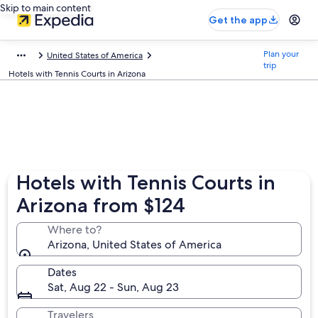
Skip to main content
Get the app
Plan your
United States of America
trip
Hotels with Tennis Courts in Arizona
Hotels with Tennis Courts in
Arizona from $124
Where to?
Arizona, United States of America
Dates
Sat, Aug 22 - Sun, Aug 23
Travelers