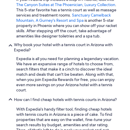
The Canyon Suites at The Phoenician, Luxury Collection
.
Romantic Hotels in Phoenix
This 5-star favorite has a tennis court as well as massage
services and treatment rooms.
Sanctuary Camelback
Business Hotels in Phoenix
Mountain, A Gurney's Resort and Spa
is another 5-star
Cheap Hotels in Sedona
property in Phoenix where you can show off your racket
skills. After stepping off the court, take advantage of
Hotels with Hot Tubs in Phoenix
amenities like designer toiletries and a spa tub.
Sedona Hotels
Why book your hotel with a tennis court in Arizona with
Expedia?
Cheap Hotels in Chandler
Expedia is all you need for planning a legendary vacation.
Cheap Hotels in Tempe
We have an expansive range of hotels to choose from,
search filters that make it a cinch to discover the ideal
match and deals that can't be beaten. Along with that,
when you join Expedia Rewards for free, you can enjoy
even more savings on your Arizona hotel with a tennis
court.
How can I find cheap hotels with tennis courts in Arizona?
With Expedia's handy filter tool, finding cheap hotels
with tennis courts in Arizona is a piece of cake. To find
properties that are easy on the wallet, fine-tune your
search results by budget, amenities and star rating.
Then, all that's left to do is pack your racket and get