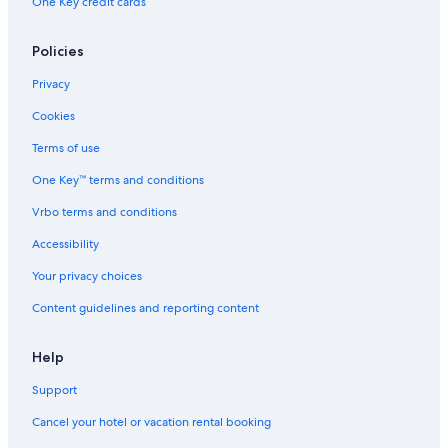
One Key credit cards
Policies
Privacy
Cookies
Terms of use
One Key™ terms and conditions
Vrbo terms and conditions
Accessibility
Your privacy choices
Content guidelines and reporting content
Help
Support
Cancel your hotel or vacation rental booking