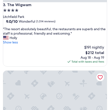
i
a
The Wigwam
3. The Wigwam
o
n
n
4.0
d
"
star
Litchfield Park
t
property
9.0
9.0/10
h
Wonderful
(1,014 reviews)
out
e
"
"The resort absolutely beautiful, the restaurants are superb and the
of
s
T
staff is professional, friendly and welcoming."
10,
t
h
Holly
Wonderful,
a
e
Show less
(1,014
f
r
$191 nightly
reviews)
f
e
w
The
$212 total
s
a
price
Aug 18 - Aug 19
o
s
is
Total with taxes and fees
r
v
$212
t
e
Outbound Sedona
a
r
b
y
s
a
o
c
l
c
u
o
t
m
e
m
l
o