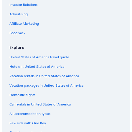
Investor Relations
Advertising
Affiliate Marketing
Feedback
Explore
United States of America travel guide
Hotels in United States of America
Vacation rentals in United States of America
Vacation packages in United States of America
Domestic flights
Car rentals in United States of America
All accommodation types
Rewards with One Key