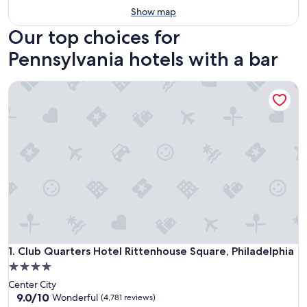
Show map
Our top choices for
Pennsylvania hotels with a bar
Club Quarters Hotel Rittenhouse Square, Philadelphia
Club Quarters Hotel Rittenhouse Square, Philadelphia
1. Club Quarters Hotel Rittenhouse Square, Philadelphia
4.0
star
Center City
property
9.0
9.0/10
Wonderful
(4,781 reviews)