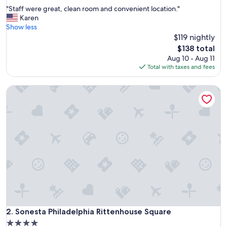
out
"
"Staff were great, clean room and convenient location."
of
S
Karen
10,
t
Show less
Wonderful,
a
$119 nightly
(4,781
f
reviews)
The
$138 total
f
price
Aug 10 - Aug 11
w
is
Total with taxes and fees
e
$138
r
Sonesta Philadelphia Rittenhouse Square
e
g
r
e
a
t
,
c
l
e
a
n
r
o
Sonesta Philadelphia Rittenhouse Square
2. Sonesta Philadelphia Rittenhouse Square
o
4.0