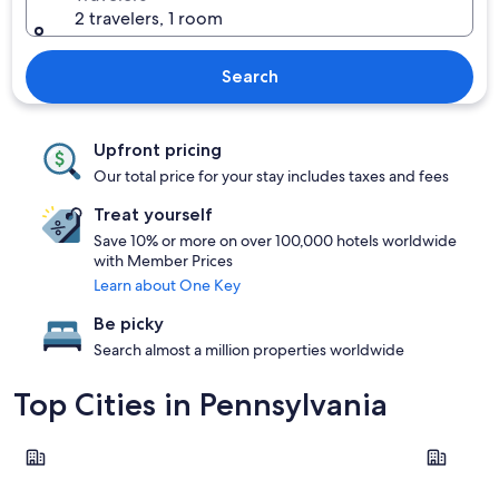
2 travelers, 1 room
Search
Upfront pricing
Our total price for your stay includes taxes and fees
Treat yourself
Save 10% or more on over 100,000 hotels worldwide
with Member Prices
Learn about One Key
Be picky
Search almost a million properties worldwide
Top Cities in Pennsylvania
Philadelphia
Pittsburgh