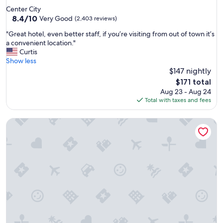
m
star
Center City
a
property
8.4
8.4/10
n
Very Good
(2,403 reviews)
out
d
"
"Great hotel, even better staff, if you’re visiting from out of town it’s
of
c
G
a convenient location."
10,
o
r
Curtis
Very
n
e
Show less
Good,
v
a
$147 nightly
(2,403
e
t
reviews)
n
The
$171 total
h
i
price
Aug 23 - Aug 24
o
e
is
Total with taxes and fees
t
n
$171
e
t
Sofitel Philadelphia at Rittenhouse Square
l
l
,
o
e
c
v
a
e
t
n
i
b
o
e
n
t
.
t
"
e
r