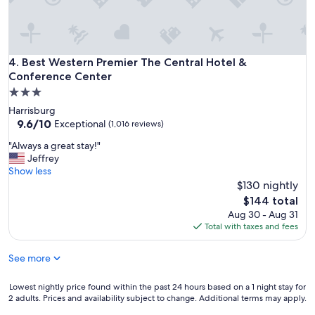
m
o
u
t
Best Western Premier The Central Hotel & Conference Cent
4. Best Western Premier The Central Hotel &
o
f
Conference Center
t
3.0
o
star
Harrisburg
w
property
9.6
9.6/10
Exceptional
(1,016 reviews)
n
out
i
"
"Always a great stay!"
of
t
A
Jeffrey
10,
’
l
Show less
Exceptional,
s
w
$130 nightly
(1,016
a
a
reviews)
The
$144 total
c
y
price
o
Aug 30 - Aug 31
s
is
n
Total with taxes and fees
a
$144
v
g
e
See more
r
n
e
i
a
Lowest
Lowest nightly price found within the past 24 hours based on a 1 night stay for
e
t
2 adults. Prices and availability subject to change. Additional terms may apply.
nightly
n
s
price