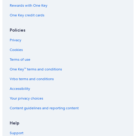
Marriott Hotels & Resorts in Pittsburgh
Rewards with One Key
Erie Hotels
One Key credit cards
Hotels with Suites in Pittsburgh
Casino Hotels in Philadelphia
Policies
Hotels with smoking rooms in Philadelphia
Privacy
Family Hotels in Philadelphia
Cookies
Marriott Hotels & Resorts in Philadelphia
Terms of use
Hotels with a Pool in Philadelphia
One Key™ terms and conditions
Hotels with Free Airport Shuttle in Philadelphia
Vrbo terms and conditions
Cheap Hotels in Lancaster
Accessibility
Cheap Hotels in Pittsburgh
Your privacy choices
Cheap Hotels in York
Content guidelines and reporting content
Hotels with Hot Tubs in Pittsburgh
Resorts & Hotels with Spas in Philadelphia
Help
Luxury Hotels in Lancaster
Support