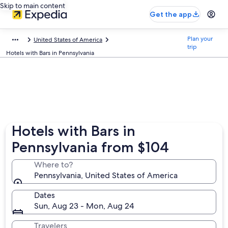
Skip to main content
Get the app
Plan your
United States of America
trip
Hotels with Bars in Pennsylvania
Hotels with Bars in
Pennsylvania from $104
Where to?
Pennsylvania, United States of America
Dates
Sun, Aug 23 - Mon, Aug 24
Travelers