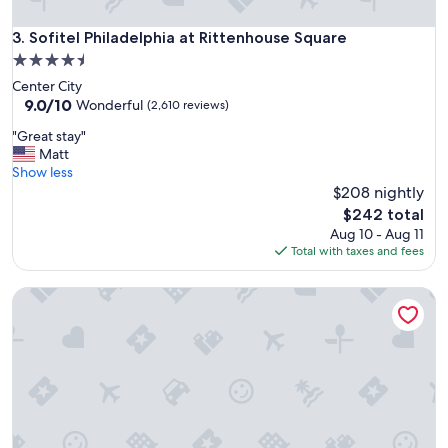
s
t
Sofitel Philadelphia at Rittenhouse Square
3. Sofitel Philadelphia at Rittenhouse Square
a
4.5
f
star
Center City
f
property
9.0
9.0/10
,
Wonderful
(2,610 reviews)
out
i
"
"Great stay"
of
f
G
Matt
10,
y
r
Show less
Wonderful,
o
e
$208 nightly
(2,610
u
a
reviews)
’
The
$242 total
t
r
price
Aug 10 - Aug 11
s
e
is
Total with taxes and fees
t
v
$242
a
i
Best Western Premier The Central Hotel & Conference Cent
y
s
"
i
t
i
n
g
f
r
o