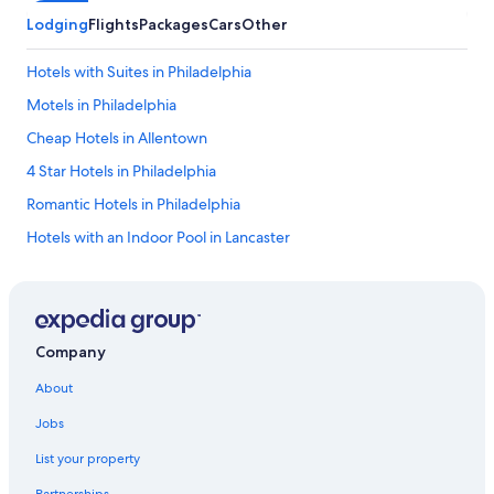
Lodging
Flights
Packages
Cars
Other
Hotels with Suites in Philadelphia
Motels in Philadelphia
Cheap Hotels in Allentown
4 Star Hotels in Philadelphia
Romantic Hotels in Philadelphia
Hotels with an Indoor Pool in Lancaster
Cabin Rentals in Mount Pocono
Luxury Hotels in Erie
Cheap Hotels in Bethlehem
Company
Philadelphia Hotels
About
Cheap Hotels in Harrisburg
Jobs
Wyndham Hotels in Philadelphia
List your property
Beach Hotels in Erie
Partnerships