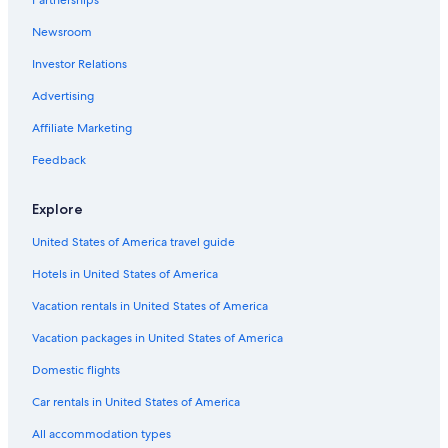
Hotels with Free Airport Shuttle in Pittsburgh
Newsroom
Hotels with an Indoor Pool in Philadelphia
Investor Relations
5 Star Hotels in Lancaster
Resorts & Hotels with Spas in Pittsburgh
Advertising
Pittsburgh Hotels
Affiliate Marketing
State College Hotels
Feedback
Luxury Hotels in Pittsburgh
Explore
Luxury Hotels in King of Prussia
United States of America travel guide
Cheap Hotels in Hershey
Hotels in United States of America
4 Star Hotels in Pittsburgh
Pet-Friendly Hotels in Pittsburgh
Vacation rentals in United States of America
Cheap Hotels in Erie
Vacation packages in United States of America
Pet-Friendly Hotels in Lancaster
Domestic flights
Pet-Friendly Hotels in Erie
Car rentals in United States of America
Luxury Hotels in Harrisburg
All accommodation types