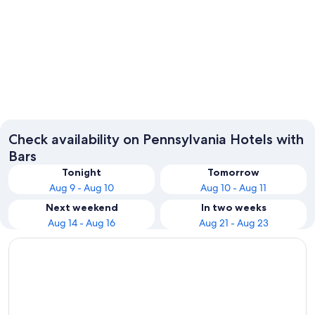
Philadelphia
Pittsbur
Check availability on Pennsylvania Hotels with
Bars
Tonight
Tomorrow
Aug 9 - Aug 10
Aug 10 - Aug 11
Next weekend
In two weeks
Aug 14 - Aug 16
Aug 21 - Aug 23