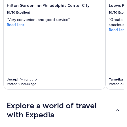
Hilton Garden Inn Philadelphia Center City
Loews Ph
10/10
Excellent
10/10
Excel
"Very convenient and good service"
"Great cu
Read Less
spacious. 
Read Less
Joseph
1-night trip
Tameika
1-
Posted 2 hours ago
Posted 6 ho
Explore a world of travel
with Expedia