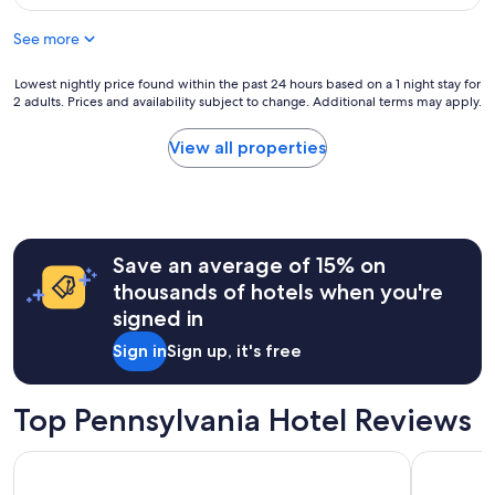
$198
See more
Lowest
Lowest nightly price found within the past 24 hours based on a 1 night stay for
2 adults. Prices and availability subject to change. Additional terms may apply.
nightly
price
found
View all properties
within
the
past
24
hours
Save an average of 15% on
based
on
thousands of hotels when you're
a
signed in
1
night
Sign in
Sign up, it's free
stay
for
2
Top Pennsylvania Hotel Reviews
adults.
Prices
The Landing Hotel at Rivers Casino
Loews Phil
and
availability