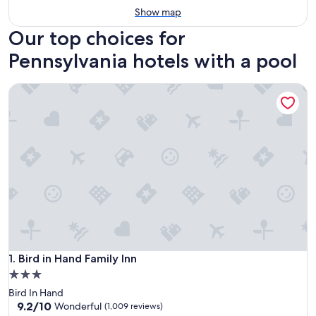
Show map
Our top choices for
Pennsylvania hotels with a pool
Bird in Hand Family Inn
Bird in Hand Family Inn
1. Bird in Hand Family Inn
3.0
star
Bird In Hand
property
9.2
9.2/10
Wonderful
(1,009 reviews)