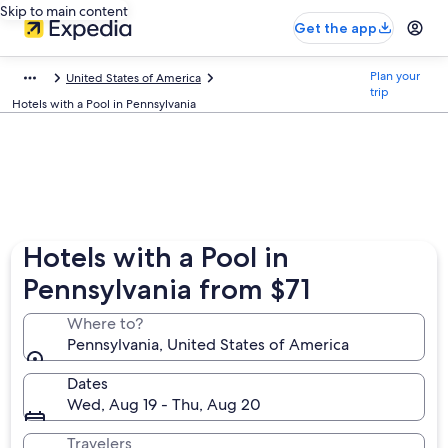
Skip to main content
Get the app
Plan your
United States of America
trip
Hotels with a Pool in Pennsylvania
Hotels with a Pool in
Pennsylvania from $71
Where to?
Pennsylvania, United States of America
Dates
Wed, Aug 19 - Thu, Aug 20
Travelers