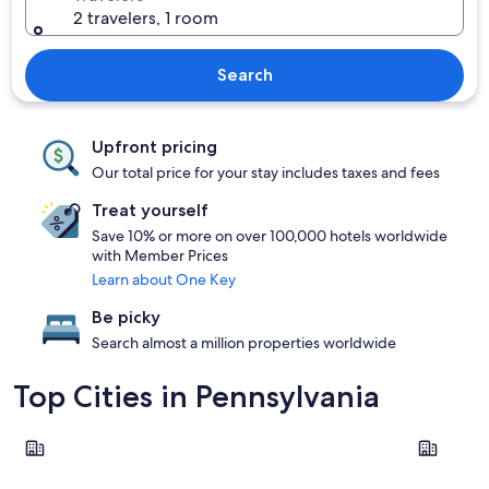
2 travelers, 1 room
Search
Upfront pricing
Our total price for your stay includes taxes and fees
Treat yourself
Save 10% or more on over 100,000 hotels worldwide
with Member Prices
Learn about One Key
Be picky
Search almost a million properties worldwide
Top Cities in Pennsylvania
Philadelphia
Pittsburgh