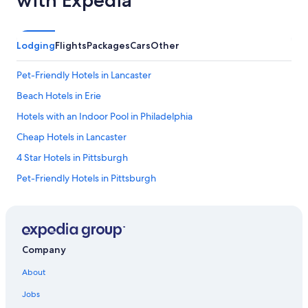
Lodging
Flights
Packages
Cars
Other
Pet-Friendly Hotels in Lancaster
Beach Hotels in Erie
Hotels with an Indoor Pool in Philadelphia
Cheap Hotels in Lancaster
4 Star Hotels in Pittsburgh
Pet-Friendly Hotels in Pittsburgh
Lancaster Hotels
Cheap Hotels in York
Hotels with Free Airport Shuttle in Pittsburgh
Company
Cheap Hotels in Philadelphia
About
Luxury Hotels in Harrisburg
Jobs
Family Hotels in Philadelphia