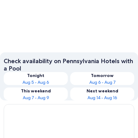
Philadelphia
Pittsbur
Check availability on Pennsylvania Hotels with
a Pool
Tonight
Tomorrow
Aug 5 - Aug 6
Aug 6 - Aug 7
This weekend
Next weekend
Aug 7 - Aug 9
Aug 14 - Aug 16