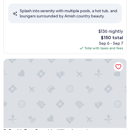
out
of
Splash into serenity with multiple pools, a hot tub, and
10,
loungers surrounded by Amish country beauty.
Wonderful,
(1,009
reviews)
$136 nightly
The
$150 total
price
Sep 6 - Sep 7
is
Total with taxes and fees
$150
DoubleTree Resort by Hilton Lancaster