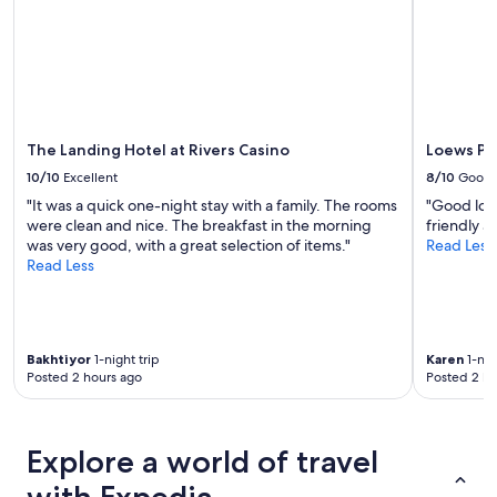
subject
to
change.
Additional
terms
may
apply.
The Landing Hotel at Rivers Casino
Loews Ph
10/10
Excellent
8/10
Good
"It was a quick one-night stay with a family. The rooms
"Good loca
were clean and nice. The breakfast in the morning
friendly a
was very good, with a great selection of items."
Read Less
Read Less
Bakhtiyor
1-night trip
Karen
1-nig
Posted 2 hours ago
Posted 2 ho
Explore a world of travel
with Expedia