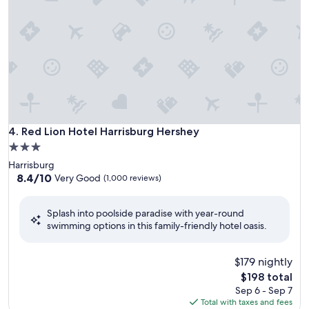
Red Lion Hotel Harrisburg Hershey
4. Red Lion Hotel Harrisburg Hershey
3.0
star
Harrisburg
property
8.4
8.4/10
Very Good
(1,000 reviews)
out
of
Splash into poolside paradise with year-round
10,
swimming options in this family-friendly hotel oasis.
Very
Good,
(1,000
$179 nightly
reviews)
The
$198 total
price
Sep 6 - Sep 7
is
Total with taxes and fees