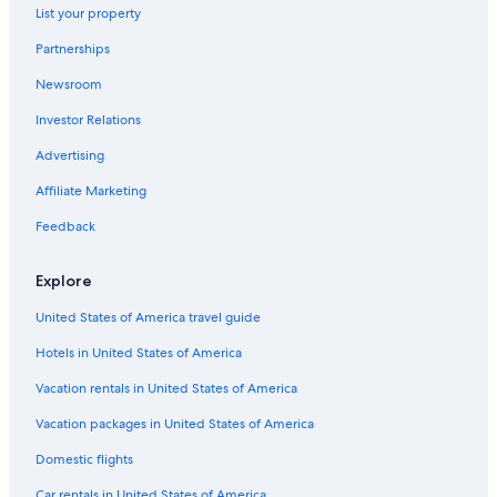
List your property
Gettysburg Hotels
Partnerships
Romantic Hotels in Pittsburgh
Newsroom
Apartments in Philadelphia
Investor Relations
Cheap Hotels in Pittsburgh
State College Hotels
Advertising
5 Star Hotels in Philadelphia
Affiliate Marketing
Hotels with a Pool in Philadelphia
Feedback
Resorts & Hotels with Spas in Philadelphia
Explore
Marriott Hotels & Resorts in Philadelphia
United States of America travel guide
Philadelphia Hotels
Hotels in United States of America
Luxury Hotels in Lancaster
Luxury Hotels in King of Prussia
Vacation rentals in United States of America
Casino Hotels in Philadelphia
Vacation packages in United States of America
Pittsburgh Hotels
Domestic flights
Cheap Hotels in Allentown
Car rentals in United States of America