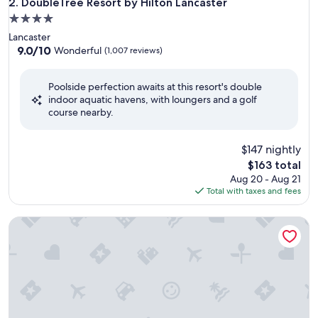
DoubleTree Resort by Hilton Lancaster
2. DoubleTree Resort by Hilton Lancaster
4.0
star
Lancaster
property
9.0
9.0/10
Wonderful
(1,007 reviews)
out
of
Poolside perfection awaits at this resort's double
10,
indoor aquatic havens, with loungers and a golf
Wonderful,
course nearby.
(1,007
reviews)
$147 nightly
The
$163 total
price
Aug 20 - Aug 21
is
Total with taxes and fees
$163
Ramada by Wyndham Harrisburg/Hershey Area