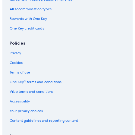
Hotels on the Lake in Erie
All accommodation types
Pet-Friendly Hotels in Erie
Rewards with One Key
Luxury Hotels in Pittsburgh
One Key credit cards
Cabin Rentals in Erie
Marriott Hotels & Resorts in Pittsburgh
Policies
Hotels with Hot Tubs in Philadelphia
Privacy
Hotels with Suites in Philadelphia
Cookies
Hotels with Suites in Pittsburgh
Terms of use
Hotels with Early Check-in in Philadelphia
One Key™ terms and conditions
Hotels with an Indoor Pool in Lancaster
Vrbo terms and conditions
Cabin Rentals in Mount Pocono
Accessibility
Erie Hotels
Your privacy choices
Hotels with Free Airport Shuttle in Philadelphia
Content guidelines and reporting content
Extended Stay Hotels in Philadelphia
Romantic Hotels in Philadelphia