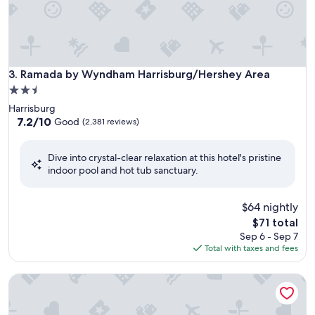
Ramada by Wyndham Harrisburg/Hershey Area
3. Ramada by Wyndham Harrisburg/Hershey Area
2.5
star
Harrisburg
property
7.2
7.2/10
Good
(2,381 reviews)
out
of
Dive into crystal-clear relaxation at this hotel's pristine
10,
indoor pool and hot tub sanctuary.
Good,
(2,381
reviews)
$64 nightly
The
$71 total
price
Sep 6 - Sep 7
is
Total with taxes and fees
$71
Red Lion Hotel Harrisburg Hershey