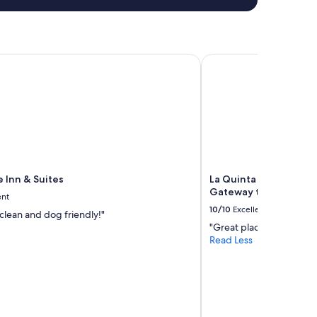
Inn & Suites
La Quinta Inn & Suite
 Inn & Suites
La Quinta Inn & Suite
Gateway to Zion
ent
10/10
Excellent
clean and dog friendly!"
"Great place"
Read Less