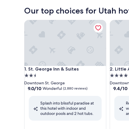
Our top choices for Utah ho
St. George Inn & Suites
Little Am
St. George Inn & Suites
Little Am
1. St. George Inn & Suites
2. Little
2.5
4.0
star
star
Downtown St. George
Downtown S
property
property
9.0
9.4
9.0/10
9.4/10
Wonderful
(2,880 reviews)
out
out
of
of
Splash into blissful paradise at
R
10,
10,
this hotel with indoor and
w
Wonderful,
Exceptio
outdoor pools and 2 hot tubs.
a
(2,880
(6,563
reviews)
reviews)