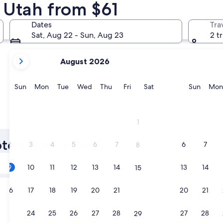
n Utah from $61
St. George
Cannonvill
Dates
Tra
Sat, Aug 22 - Sun, Aug 23
2 t
your
August 2026
current
months
are
Sunday
Monday
Tuesday
Wednesday
Thursday
Friday
Saturday
Sunda
Sun
Mon
Tue
Wed
Thu
Fri
Sat
Sun
Mon
August,
2026
and
St. George
Cannonvi
1
September,
2026.
tels with a Pool
2
3
4
5
6
7
6
7
8
Tomorrow
9
10
11
12
13
14
13
14
15
Aug 9 - Aug 10
In two weeks
16
17
18
19
20
21
20
21
22
Aug 21 - Aug 23
23
24
25
26
27
28
27
28
29