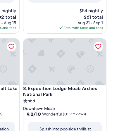
reviews)
 nightly
$54 nightly
e
The
02 total
$61 total
ce
price
 - Aug 15
Aug 31 - Sep 1
is
es and fees
Total with taxes and fees
2
$61
 Lake City
Expedition Lodge Moab Arches National Park
 Lake City
Expedition Lodge Moab Arches National Park
Salt Lake
8. Expedition Lodge Moab Arches
National Park
2.5
star
Downtown Moab
property
9.2
9.2/10
Wonderful
s)
(1,019 reviews)
out
of
ation
Splash into poolside thrills at
10,