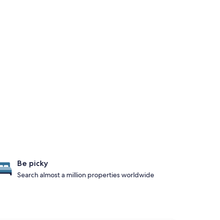
Be picky
Search almost a million properties worldwide