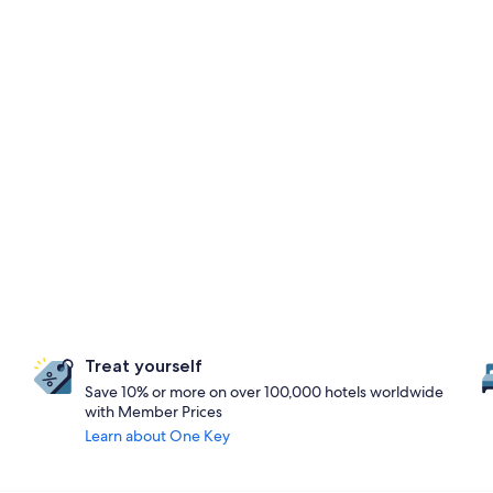
Treat yourself
Save 10% or more on over 100,000 hotels worldwide
with Member Prices
Learn about One Key