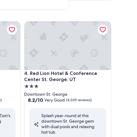
e/Zion National Park
Red Lion Hotel & Conference Center St. George, 
e/Zion National Park
Red Lion Hotel & Conference Center St. George, 
4. Red Lion Hotel & Conference
Center St. George, UT
3.0
star
Downtown St. George
property
8.2
8.2/10
Very Good
s)
(4,335 reviews)
out
of
Zion's
Splash year-round at this
10,
g
downtown St. George gem
Very
with dual pools and relaxing
Good,
hot tub.
(4,335