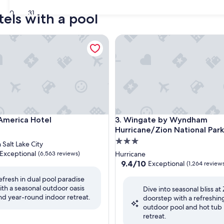
30
31
tels with a pool
erica Hotel
Wingate by Wyndham Hurrican
erica Hotel
Wingate by Wyndham Hurrican
 America Hotel
3. Wingate by Wyndham
Hurricane/Zion National Park
3.0
alt Lake City
star
Exceptional
(6,563 reviews)
Hurricane
property
9.4
9.4/10
Exceptional
(1,264 review
out
efresh in dual pool paradise
of
ith a seasonal outdoor oasis
nal,
Dive into seasonal bliss at 
10,
nd year-round indoor retreat.
doorstep with a refreshin
Exceptional,
outdoor pool and hot tub
(1,264
retreat.
reviews)