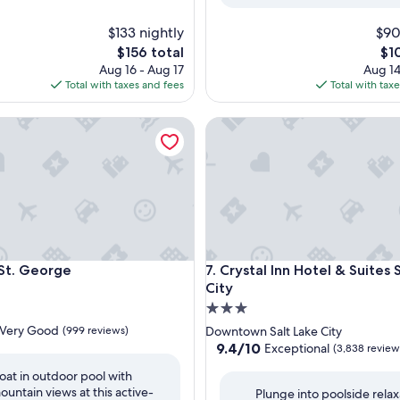
$133 nightly
$90
The
Th
$156 total
$1
price
pri
Aug 16 - Aug 17
Aug 14
is
is
Total with taxes and fees
Total with tax
$156
$10
 George
Crystal Inn Hotel & Suites Salt
 George
Crystal Inn Hotel & Suites Salt
St. George
7. Crystal Inn Hotel & Suites 
City
3.0
star
Very Good
(999 reviews)
Downtown Salt Lake City
property
9.4
9.4/10
Exceptional
(3,838 review
out
loat in outdoor pool with
of
ountain views at this active-
Plunge into poolside relax
10,