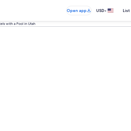
•
Open app
USD
List
els with a Pool in Utah