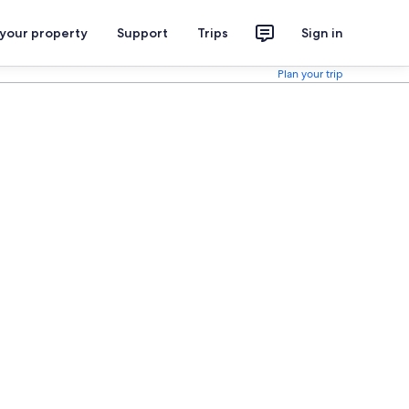
 your property
Support
Trips
Sign in
Plan your trip