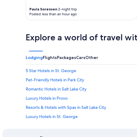
Paula Sorensen
2-night trip
Posted less than an hour ago
Explore a world of travel wi
Lodging
Flights
Packages
Cars
Other
5 Star Hotels in St. George
Pet-Friendly Hotels in Park City
Romantic Hotels in Salt Lake City
Luxury Hotels in Provo
Resorts & Hotels with Spas in Salt Lake City
Luxury Hotels in St. George
Moab Hotels
Hotels with Hot Tubs in Park City