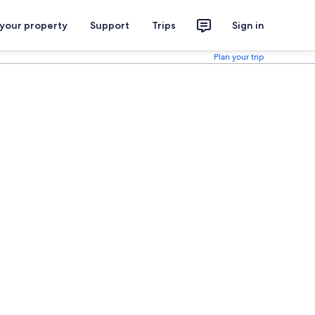
 your property
Support
Trips
Sign in
Plan your trip