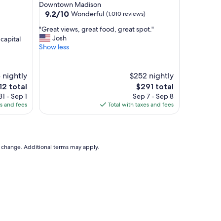
star
Downtown Madison
n
property
9.2
9.2/10
Wonderful
(1,010 reviews)
d
out
g
"
"Great views, great food, great spot."
of
r
G
Josh
capital
10,
e
r
Show less
Wonderful,
a
e
(1,010
t
a
reviews)
p
t
 nightly
$252 nightly
l
v
e
The
12 total
$291 total
a
i
ce
price
1 - Sep 1
Sep 7 - Sep 8
c
e
is
es and fees
Total with taxes and fees
e
w
2
$291
"
s
,
g
r
to change. Additional terms may apply.
e
a
t
f
o
o
d
,