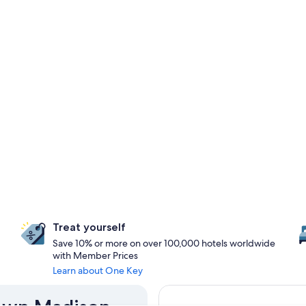
Treat yourself
Save 10% or more on over 100,000 hotels worldwide
with Member Prices
Learn about One Key