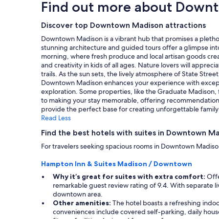
n
Find out more about Down
d
based
g
g
"
on
a
,
a
Discover top Downtown Madison attractions
n
I
1
d
e
Downtown Madison is a vibrant hub that promises a plethora
night
v
n
stunning architecture and guided tours offer a glimpse int
stay
e
j
morning, where fresh produce and local artisan goods create
for
r
o
and creativity in kids of all ages. Nature lovers will app
2
y
y
trails. As the sun sets, the lively atmosphere of State Stree
adults.
h
e
Downtown Madison enhances your experience with exceptiona
Prices
e
d
exploration. Some properties, like the Graduate Madison, f
and
l
m
to making your stay memorable, offering recommendations f
availability
p
y
provide the perfect base for creating unforgettable famil
subject
f
s
Read Less
to
u
t
change.
l
Find the best hotels with suites in Downtown M
a
Additional
!
y
For travelers seeking spacious rooms in Downtown Madison, 
terms
"
"
may
Hampton Inn & Suites Madison / Downtown
apply.
Why it’s great for suites with extra comfort:
Offe
remarkable guest review rating of 9.4. With separate li
downtown area.
Other amenities:
The hotel boasts a refreshing indoo
conveniences include covered self-parking, daily housek