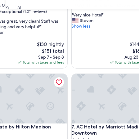
property
9.6
9.6/10
Exceptional
 Madison
(1,005 review
30
31
out
Exceptional
(1,011 reviews)
"
"Very nice Hotel"
of
V
Steven
was great, very clean! Staff was
10,
e
Show less
ing and very helpful!"
Exceptional,
r
er
(1,005
nal,
y
reviews)
n
$130 nightly
$144
i
The
Th
$151 total
$1
c
price
pri
Sep 7 - Sep 8
Aug 23
e
is
is
Total with taxes and fees
Total with tax
H
$151
$16
o
 by Hilton Madison
t
AC Hotel by Marriott Madis
e
l
"
 by Hilton Madison
AC Hotel by Marriott Madis
ate by Hilton Madison
7. AC Hotel by Marriott Mad
Downtown