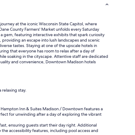
g
r
e
a
t
journey at the iconic Wisconsin State Capitol, where
s
ant Dane County Farmers' Market unfolds every Saturday
p
 gem, featuring interactive exhibits that spark curiosity
o
m, providing an escape into lush landscapes and scenic
t
diverse tastes. Staying at one of the upscale hotels in
.
ing that everyone has room to relax after a day of
"
le soaking in the cityscape. Attentive staff are dedicated
on quality and convenience, Downtown Madison hotels
 relaxing stay.
the Hampton Inn & Suites Madison / Downtown features a
fect for unwinding after a day of exploring the vibrant
t, ensuring guests start their day right. Additional
 the accessibility features, including pool access and