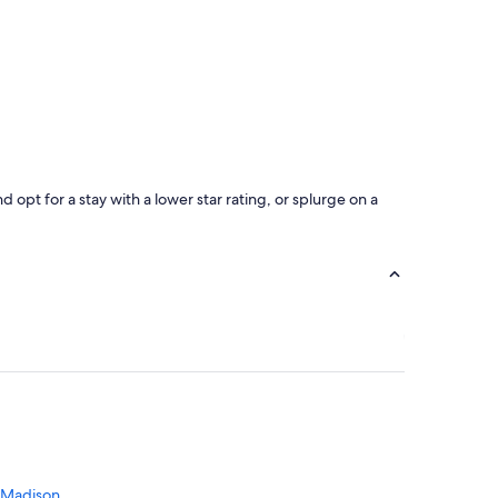
opt for a stay with a lower star rating, or splurge on a
 Madison