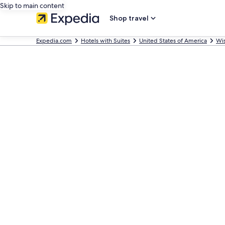
Skip to main content
Shop travel
Expedia.com
Hotels with Suites
United States of America
Wi