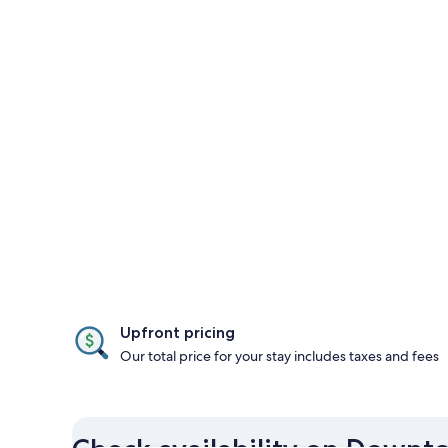
Upfront pricing
Our total price for your stay includes taxes and fees