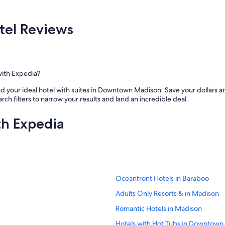
el Reviews
with Expedia?
d your ideal hotel with suites in Downtown Madison. Save your dollars and 
earch filters to narrow your results and land an incredible deal.
th Expedia
Oceanfront Hotels in Baraboo
Adults Only Resorts & in Madison
Romantic Hotels in Madison
Hotels with Hot Tubs in Downtown