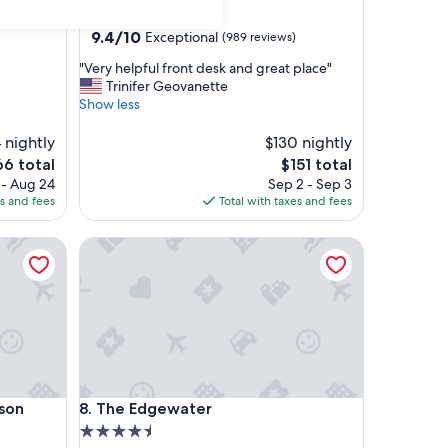
star
s)
Downtown Madison
property
9.4
9.4/10
Exceptional
(989 reviews)
out
"
"Very helpful front desk and great place"
of
V
Trinifer Geovanette
10,
e
Show less
Exceptional,
r
(989
y
 nightly
$130 nightly
reviews)
h
e
The
66 total
$151 total
e
ce
price
 - Aug 24
Sep 2 - Sep 3
l
is
es and fees
Total with taxes and fees
p
6
$151
f
on Downtown
The Edgewater
u
l
f
r
o
n
t
d
e
on Downtown
The Edgewater
ison
8. The Edgewater
s
k
4.5
a