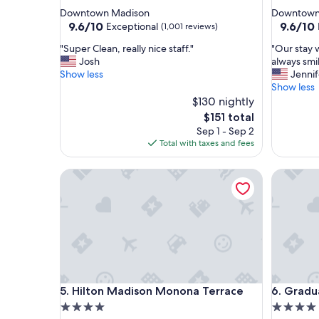
star
star
Downtown Madison
Downtown
property
property
9.6
9.6
9.6/10
9.6/10
Exceptional
(1,001 reviews)
out
out
"
"
"Super Clean, really nice staff."
"Our stay 
of
of
S
O
Josh
always smil
10,
10,
u
u
Show less
Jennif
Exceptional,
Exceptio
p
r
Show less
(1,001
(1,011
e
s
$130 nightly
reviews)
reviews)
r
t
The
$151 total
C
a
price
Sep 1 - Sep 2
l
y
is
Total with taxes and fees
e
w
$151
a
a
Hilton Madison Monona Terrace
Graduate
n
s
,
g
r
r
e
e
a
a
l
t
l
,
y
v
n
e
Hilton Madison Monona Terrace
Graduate
5. Hilton Madison Monona Terrace
6. Gradu
i
r
c
y
4.0
4.0
e
c