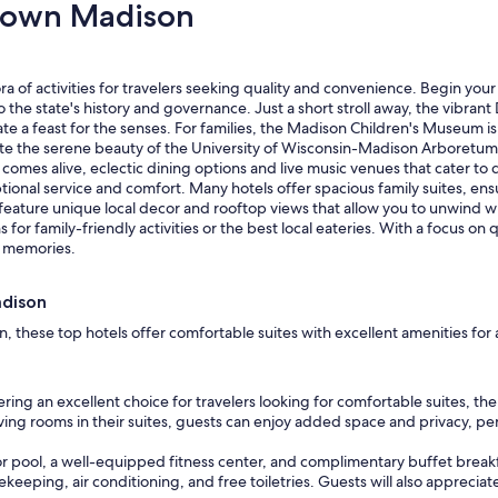
town Madison
o
o
m
w
 of activities for travelers seeking quality and convenience. Begin your 
i
o the state's history and governance. Just a short stroll away, the vibr
t
 a feast for the senses. For families, the Madison Children's Museum is a
h
reciate the serene beauty of the University of Wisconsin-Madison Arboretu
c
t comes alive, eclectic dining options and live music venues that cater to 
a
l service and comfort. Many hotels offer spacious family suites, ensur
p
eature unique local decor and rooftop views that allow you to unwind whi
i
or family-friendly activities or the best local eateries. With a focus 
t
y memories.
a
l
v
adison
i
e
these top hotels offer comfortable suites with excellent amenities for a
w
a
n
ring an excellent choice for travelers looking for comfortable suites, 
d
ving rooms in their suites, guests can enjoy added space and privacy, per
i
t
r pool, a well-equipped fitness center, and complimentary buffet breakfas
w
eeping, air conditioning, and free toiletries. Guests will also appreciate
a