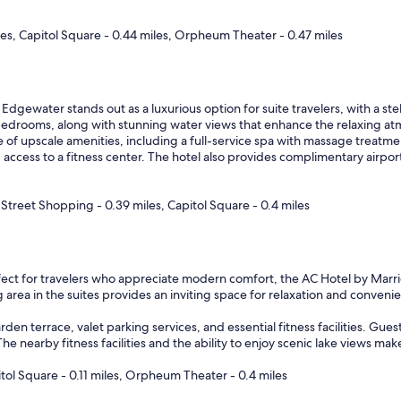
s
f
es, Capitol Square - 0.44 miles, Orpheum Theater - 0.47 miles
a
n
t
a
s
Edgewater stands out as a luxurious option for suite travelers, with a stel
t
edrooms, along with stunning water views that enhance the relaxing atmo
i
ge of upscale amenities, including a full-service spa with massage treatme
c
 access to a fitness center. The hotel also provides complimentary airpor
!
"
Street Shopping - 0.39 miles, Capitol Square - 0.4 miles
ect for travelers who appreciate modern comfort, the AC Hotel by Marr
g area in the suites provides an inviting space for relaxation and conveni
arden terrace, valet parking services, and essential fitness facilities. G
he nearby fitness facilities and the ability to enjoy scenic lake views make
tol Square - 0.11 miles, Orpheum Theater - 0.4 miles