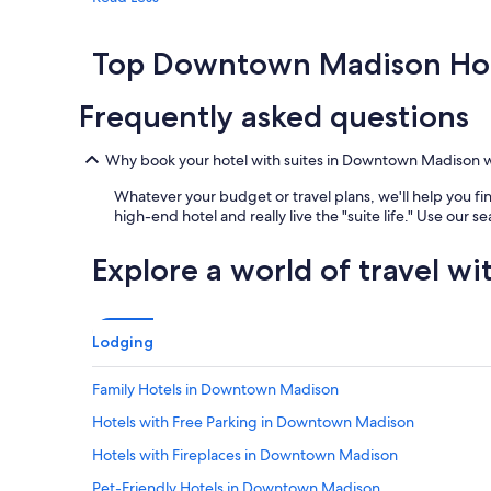
Top Downtown Madison Hot
Frequently asked questions
Why book your hotel with suites in Downtown Madison 
Whatever your budget or travel plans, we'll help you fin
high-end hotel and really live the "suite life." Use our s
Explore a world of travel wi
Lodging
Family Hotels in Downtown Madison
Hotels with Free Parking in Downtown Madison
Hotels with Fireplaces in Downtown Madison
Pet-Friendly Hotels in Downtown Madison