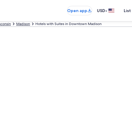
•
Open app
USD
List
sconsin
Madison
Hotels with Suites in Downtown Madison