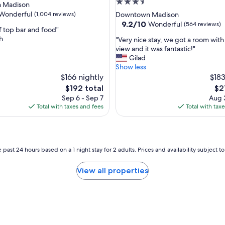
3.5
 Madison
star
Wonderful
(1,004 reviews)
Downtown Madison
property
9.2
9.2/10
Wonderful
(564 reviews)
f top bar and food"
out
h
"
"Very nice stay, we got a room with 
of
V
view and it was fantastic!"
ul,
10,
e
Gilad
Wonderful,
r
Show less
(564
y
$166 nightly
$183
reviews)
n
The
Th
$192 total
$2
i
price
pri
Sep 6 - Sep 7
Aug 3
c
is
is
Total with taxes and fees
Total with tax
e
$192
$21
s
t
a
y
 past 24 hours based on a 1 night stay for 2 adults. Prices and availability subject 
,
w
View all properties
e
g
o
t
a
r