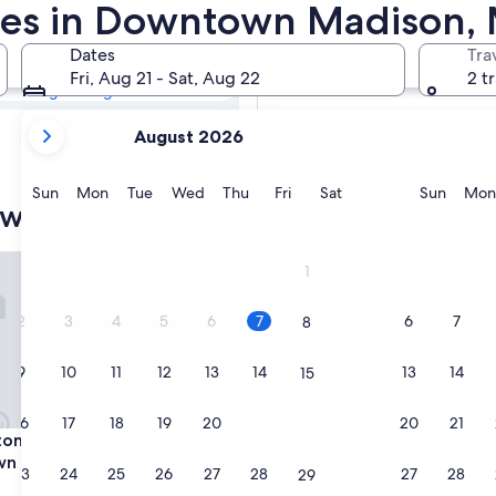
town Madison
ites in Downtown Madison,
Dates
Tra
Tomorrow
Fri, Aug 21 - Sat, Aug 22
2 t
Aug 8 - Aug 9
your
Next weekend
August 2026
current
Aug 14 - Aug 16
months
are
Sunday
Monday
Tuesday
Wednesday
Thursday
Friday
Saturday
Sunda
Sun
Mon
Tue
Wed
Thu
Fri
Sat
Sun
Mon
wn Madison hotels with suites
August,
2026
and
Inn & Suites Madison / Downtown
Best Western Premier Park Ho
1
September,
2026.
2
3
4
5
6
7
6
7
8
9
10
11
12
13
14
13
14
15
16
17
18
19
20
21
20
21
22
Inn & Suites Madison / Downtown
Best Western Premier Park Ho
on Inn & Suites Madison /
3. Best Western Premier Park
wn
4.0
23
24
25
26
27
28
27
28
29
star
Downtown Madison