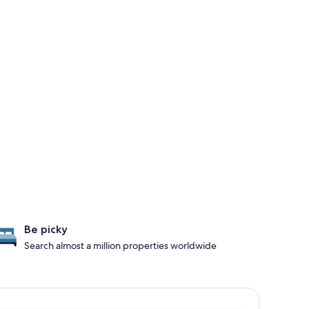
Be picky
Search almost a million properties worldwide