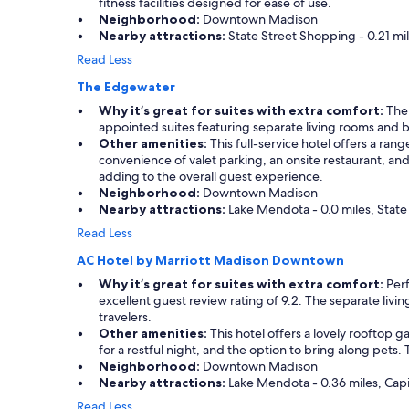
fitness facilities designed for ease of use.
Neighborhood:
Downtown Madison
Nearby attractions:
State Street Shopping - 0.21 mil
Read Less
The Edgewater
Why it’s great for suites with extra comfort:
The 
appointed suites featuring separate living rooms and b
Other amenities:
This full-service hotel offers a ran
convenience of valet parking, an onsite restaurant, and
adding to the overall guest experience.
Neighborhood:
Downtown Madison
Nearby attractions:
Lake Mendota - 0.0 miles, State 
Read Less
AC Hotel by Marriott Madison Downtown
Why it’s great for suites with extra comfort:
Perf
excellent guest review rating of 9.2. The separate livin
travelers.
Other amenities:
This hotel offers a lovely rooftop g
for a restful night, and the option to bring along pets. T
Neighborhood:
Downtown Madison
Nearby attractions:
Lake Mendota - 0.36 miles, Capi
Read Less