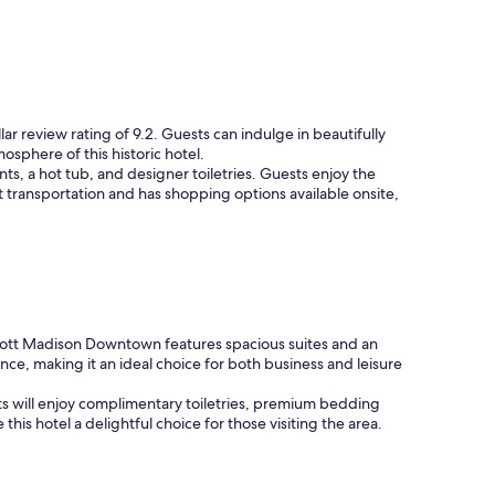
lar review rating of 9.2. Guests can indulge in beautifully
sphere of this historic hotel.
nts, a hot tub, and designer toiletries. Guests enjoy the
t transportation and has shopping options available onsite,
iott Madison Downtown features spacious suites and an
ence, making it an ideal choice for both business and leisure
uests will enjoy complimentary toiletries, premium bedding
 this hotel a delightful choice for those visiting the area.