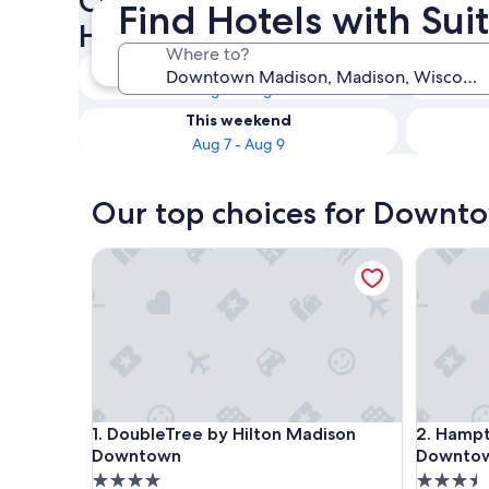
Check availability on Down
Find Hotels with Su
Hotels with Suites
Where to?
Tonight
Aug 7 - Aug 8
This weekend
Aug 7 - Aug 9
Our top choices for Downto
DoubleTree by Hilton Madison Downtown
Hampton 
DoubleTree by Hilton Madison Downtown
Hampton 
1. DoubleTree by Hilton Madison
2. Hampt
Downtown
Downto
4.0
3.5