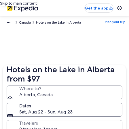
Skip to main content
Get the app
Plan your trip
Canada
Hotels on the Lake in Alberta
Hotels on the Lake in Alberta
from $97
Where to?
Alberta, Canada
Dates
Sat, Aug 22 - Sun, Aug 23
Travelers