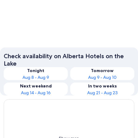
Banff
Calgary
Check availability on Alberta Hotels on the
Lake
Tonight
Tomorrow
Aug 8 - Aug 9
Aug 9 - Aug 10
Next weekend
In two weeks
Aug 14 - Aug 16
Aug 21 - Aug 23