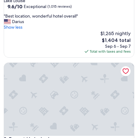
Lake Louise
g
property
9.6
9.6/10
a
Exceptional
(1,015 reviews)
out
i
"
"Best location, wonderful hotel overall"
of
n
B
Darius
10,
!
e
Show less
Exceptional,
"
s
$1,265 nightly
(1,015
t
reviews)
The
$1,404 total
l
price
Sep 6 - Sep 7
o
is
Total with taxes and fees
c
$1,404
a
Pyramid Lake Lodge
t
i
o
n
,
w
o
n
d
e
r
f
u
l