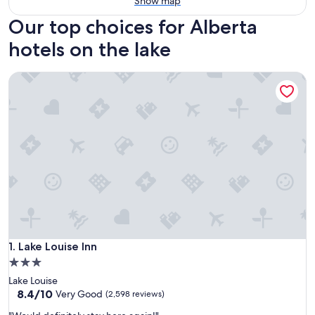
Show map
Our top choices for Alberta
hotels on the lake
Lake Louise Inn
Lake Louise Inn
1. Lake Louise Inn
3.0
star
Lake Louise
property
8.4
8.4/10
Very Good
(2,598 reviews)
out