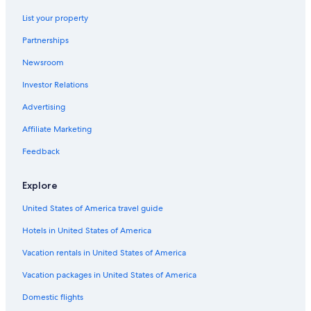
Jasper Hotels
List your property
Luxury Hotels in Calgary
Partnerships
Hotels with an Outdoor Pool in Red Deer
Newsroom
Family Hotels in Banff
Investor Relations
Hilton Hotels in Lake Louise
Advertising
Resorts & Hotels with Spas in Calgary
Affiliate Marketing
4 Star Hotels in Calgary
Feedback
Hotels with Connecting Rooms in Calgary
5 Star Hotels in Calgary
Explore
Hotels with Waterslides in Edmonton
United States of America travel guide
Banff Hotels
Hotels in United States of America
Family Hotels in Calgary
Vacation rentals in United States of America
Vacation packages in United States of America
Domestic flights