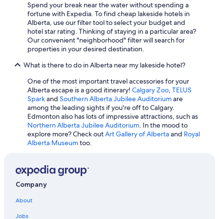
Spend your break near the water without spending a
Fairmont Hotels in Lake Louise
fortune with Expedia. To find cheap lakeside hotels in
Alberta, use our filter tool to select your budget and
Hotels with Fireplaces in Banff
hotel star rating. Thinking of staying in a particular area?
Hotels with Kitchenettes in Banff
Our convenient "neighborhood" filter will search for
properties in your desired destination.
Luxury Hotels in Banff
What is there to do in Alberta near my lakeside hotel?
Luxury Hotels in Edmonton
One of the most important travel accessories for your
5 Star Hotels in Banff
Alberta escape is a good itinerary!
Calgary Zoo
,
TELUS
Hotels with Waterslides in Calgary
Spark
and
Southern Alberta Jubilee Auditorium
are
among the leading sights if you're off to Calgary.
Hotels with a View in Banff
Edmonton also has lots of impressive attractions, such as
Northern Alberta Jubilee Auditorium
. In the mood to
All-Inclusive Resorts in Lake Louise
explore more? Check out
Art Gallery of Alberta
and
Royal
4 Star Hotels in Banff
Alberta Museum
too.
Fairmont Hotels in Banff
Cheap Hotels in Banff
Company
Canmore Hotels
Quiet Resorts & in Edmonton
About
Hotels with Free Airport Shuttle in Banff
Jobs