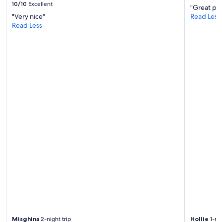
10/10
Excellent
i
"Great pla
t
"Very nice"
Read Less
e
Read Less
l
y
b
e
b
a
c
k
.
"
Misghina
2-night trip
Hollie
1-nig