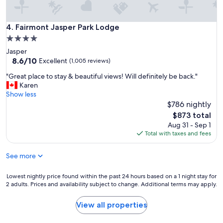
Fairmont Jasper Park Lodge
4. Fairmont Jasper Park Lodge
4.0
star
Jasper
property
8.6
8.6/10
Excellent
(1,005 reviews)
out
"
"Great place to stay & beautiful views! Will definitely be back."
of
G
Karen
10,
r
Show less
Excellent,
e
$786 nightly
(1,005
a
reviews)
The
$873 total
t
price
Aug 31 - Sep 1
p
is
Total with taxes and fees
l
$873
a
See more
c
e
t
Lowest
Lowest nightly price found within the past 24 hours based on a 1 night stay for
o
2 adults. Prices and availability subject to change. Additional terms may apply.
nightly
s
price
t
found
View all properties
a
within
y
the