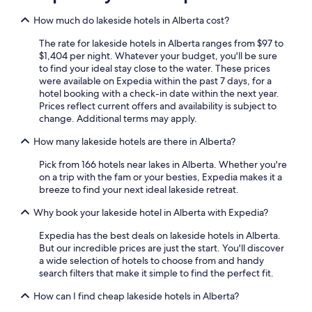
Hotels with Free Airport Shuttle in Edmonton
How much do lakeside hotels in Alberta cost?
Cabin Rentals in Jasper
The rate for lakeside hotels in Alberta ranges from $97 to
Cheap Hotels in Calgary
$1,404 per night. Whatever your budget, you'll be sure
to find your ideal stay close to the water. These prices
Cabin Rentals in Lake Louise
were available on Expedia within the past 7 days, for a
hotel booking with a check-in date within the next year.
Pet-Friendly Hotels in Banff
Prices reflect current offers and availability is subject to
Extended Stay Hotels in Calgary
change. Additional terms may apply.
Honeymoon Resorts & in Banff
How many lakeside hotels are there in Alberta?
Ski Hotels in Banff
Pick from 166 hotels near lakes in Alberta. Whether you're
on a trip with the fam or your besties, Expedia makes it a
Hotels with an Outdoor Pool in Banff
breeze to find your next ideal lakeside retreat.
Wyndham Hotels in Banff
Why book your lakeside hotel in Alberta with Expedia?
Pet-Friendly Hotels in Jasper
Expedia has the best deals on lakeside hotels in Alberta.
Pet-Friendly Hotels in Calgary
But our incredible prices are just the start. You'll discover
a wide selection of hotels to choose from and handy
Calgary Hotels
search filters that make it simple to find the perfect fit.
Cheap Hotels in Canmore
How can I find cheap lakeside hotels in Alberta?
Hotels with an Outdoor Pool in Calgary