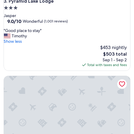
Pyramid Lake Lodge
3. Pyramid Lake Lodge
h
3.0
o
star
Jasper
t
property
9.0
9.0/10
e
Wonderful
(1,001 reviews)
out
l
"
"Good place to stay"
of
o
G
Timothy
10,
v
o
Show less
Wonderful,
e
o
$453 nightly
(1,001
r
d
reviews)
a
The
$503 total
p
l
price
Sep 1 - Sep 2
l
l
is
Total with taxes and fees
a
"
$503
c
Fairmont Jasper Park Lodge
e
t
o
s
t
a
y
"