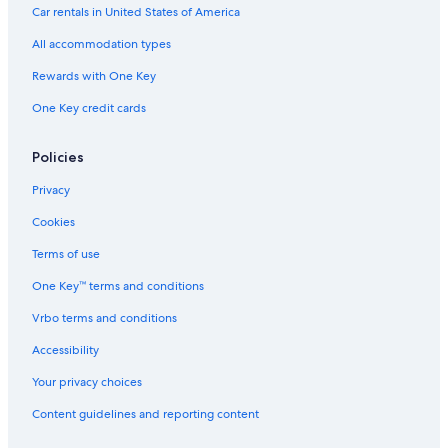
Car rentals in United States of America
All accommodation types
Rewards with One Key
One Key credit cards
Policies
Privacy
Cookies
Terms of use
One Key™ terms and conditions
Vrbo terms and conditions
Accessibility
Your privacy choices
Content guidelines and reporting content