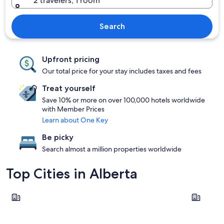
2 travelers, 1 room
Search
Upfront pricing
Our total price for your stay includes taxes and fees
Treat yourself
Save 10% or more on over 100,000 hotels worldwide
with Member Prices
Learn about One Key
Be picky
Search almost a million properties worldwide
Top Cities in Alberta
Banff
Calgary