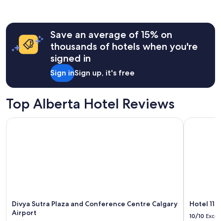
&
past
b
24
e
hours
a
Save an average of 15% on
based
u
on
thousands of hotels when you're
t
a
signed in
i
1
f
night
Sign in
Sign up, it's free
u
stay
l
for
v
2
Top Alberta Hotel Reviews
i
adults.
e
Prices
w
Divya Sutra Plaza and Conference Centre Calgary Airport
Hotel 11, 
and
s
availability
!
subject
W
to
i
change.
l
Additional
l
terms
d
may
e
apply.
f
Divya Sutra Plaza and Conference Centre Calgary
Hotel 11,
i
Airport
10/10
Excel
n