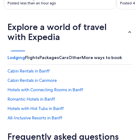
Posted less than an hour ago
Posted 4 ho
Explore a world of travel
with Expedia
Lodging
Flights
Packages
Cars
Other
More ways to book
Cabin Rentals in Banff
Cabin Rentals in Canmore
Hotels with Connecting Rooms in Banff
Romantic Hotels in Banff
Hotels with Hot Tubs in Banff
All-Inclusive Resorts in Banff
Casino Hotels in Calgary
Frequently asked questions
Hotels with Free Airport Shuttle in Calgary