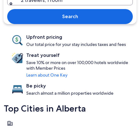
2 travelers, 1 room
Search
Upfront pricing
Our total price for your stay includes taxes and fees
Treat yourself
Save 10% or more on over 100,000 hotels worldwide
with Member Prices
Learn about One Key
Be picky
Search almost a million properties worldwide
Top Cities in Alberta
Banff