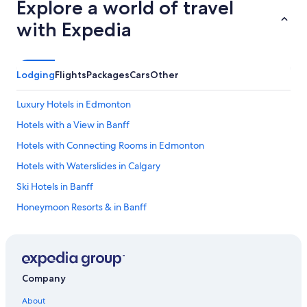
Explore a world of travel
with Expedia
Lodging
Flights
Packages
Cars
Other
Luxury Hotels in Edmonton
Hotels with a View in Banff
Hotels with Connecting Rooms in Edmonton
Hotels with Waterslides in Calgary
Ski Hotels in Banff
Honeymoon Resorts & in Banff
Jasper Hotels
Hotels with Fireplaces in Banff
Hotels with Connecting Rooms in Banff
Company
Hotels with an Outdoor Pool in Banff
About