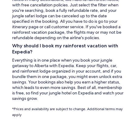
with free cancellation policies. Just select the filter when
you're searching, book a fully refundable rate, and your
jungle safari lodge can be canceled up to the date
specified in the booking. All you have to do is go to your
itinerary page or call customer service. If you've booked a
rainforest vacation package, the flights may or may not be
refundable depending on the airline's policies.
Why should I book my rainforest vacation with
Expedia?
Everything is in one place when you book your jungle
getaway to Alberta with Expedia. Keep your flights, car,
and rainforest lodge organized in your account, and if you
bundle them in one package, you might even unlock extra
savings. Your bookings also help you earn a higher status,
which leads to even more savings. Best of all, membership
is free, so find your jungle hotel on Expedia and watch your
savings grow.
*Prices and availability are subject to change. Additional terms may
apply