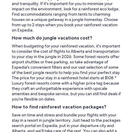
and tranquility. If it's important for you to minimize your
impact on the environment, look for a rainforest eco lodge.
Find accommodations ranging from tents to charming
houses on a unique getaway in a jungle homestay. Choose
from up to 2 stays when you book your rainforest vacation
on Expedia.
How much do jungle vacations cost?
When budgeting for your rainforest vacation, it's important
to consider the cost of flights to Alberta and transportation
to your stay in the jungle in 2026. Some forest resorts offer
airport shuttles or free parking, so take advantage of
Expedia's convenient filters and our vast selection of some
of the best jungle resorts to help you find your perfect stay.
The price for your stay in a rainforest hotel starts at $108.*
Luxury forest resorts come with a higher price tag because
they craft an unforgettable experience with upscale
amenities and bespoke service, but you can still find deals if
you're flexible on dates.
How to find rainforest vacation packages?
Save on time and stress and bundle your flights with your
stay in a resort in jungle territory. Just head to the packages
search portal on Expedia, put in your departure city and
Alberta, and we'll take care of the rest. You can also add a