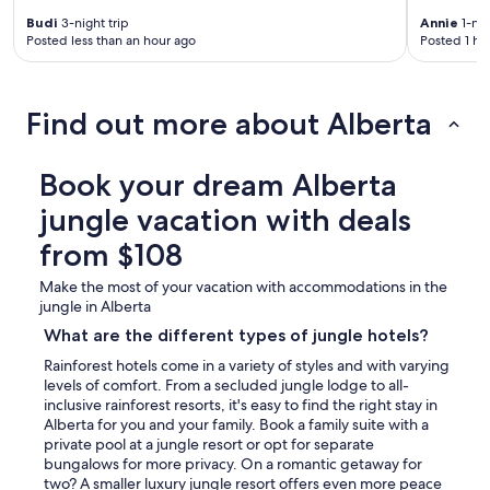
Budi
3-night trip
Annie
1-nig
Posted less than an hour ago
Posted 1 ho
Find out more about Alberta
Book your dream Alberta
jungle vacation with deals
from $108
Make the most of your vacation with accommodations in the
jungle in Alberta
What are the different types of jungle hotels?
Rainforest hotels come in a variety of styles and with varying
levels of comfort. From a secluded jungle lodge to all-
inclusive rainforest resorts, it's easy to find the right stay in
Alberta for you and your family. Book a family suite with a
private pool at a jungle resort or opt for separate
bungalows for more privacy. On a romantic getaway for
two? A smaller luxury jungle resort offers even more peace