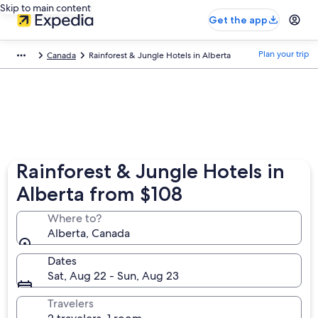
Skip to main content
Get the app
Plan your trip
Canada
Rainforest & Jungle Hotels in Alberta
Rainforest & Jungle Hotels in
Alberta from $108
Where to?
Alberta, Canada
Dates
Sat, Aug 22 - Sun, Aug 23
Travelers