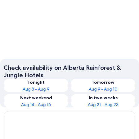
Banff
Check availability on Alberta Rainforest &
Jungle Hotels
Tonight
Tomorrow
Aug 8 - Aug 9
Aug 9 - Aug 10
Next weekend
In two weeks
Aug 14 - Aug 16
Aug 21 - Aug 23