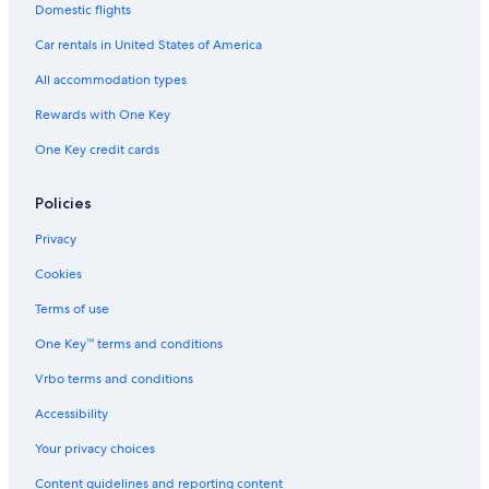
Extended Stay Hotels in Calgary
Domestic flights
Cabin Rentals in Canmore
Car rentals in United States of America
Casino Hotels in Calgary
All accommodation types
Hotels with Kitchenettes in Banff
Rewards with One Key
Resorts & Hotels with Spas in Calgary
One Key credit cards
Fairmont Hotels in Banff
5 Star Hotels in Calgary
Policies
Fairmont Hotels in Lake Louise
Privacy
Hotels with Free Airport Shuttle in Banff
Cookies
Calgary Hotels
Terms of use
Cabin Rentals in Lake Louise
One Key™ terms and conditions
4 Star Hotels in Banff
Vrbo terms and conditions
All-Inclusive Resorts in Lake Louise
Accessibility
5 Star Hotels in Banff
Your privacy choices
Cheap Hotels in Banff
Content guidelines and reporting content