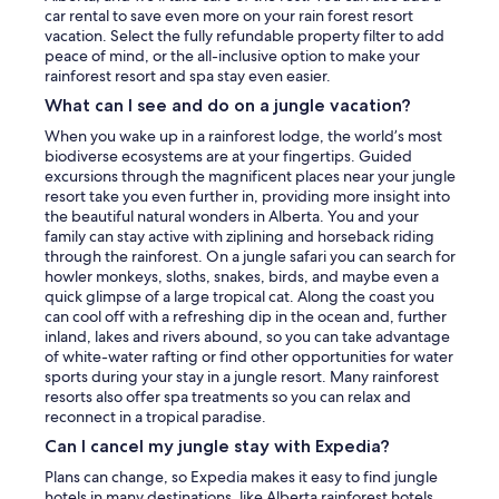
car rental to save even more on your rain forest resort
vacation. Select the fully refundable property filter to add
peace of mind, or the all-inclusive option to make your
rainforest resort and spa stay even easier.
What can I see and do on a jungle vacation?
When you wake up in a rainforest lodge, the world’s most
biodiverse ecosystems are at your fingertips. Guided
excursions through the magnificent places near your jungle
resort take you even further in, providing more insight into
the beautiful natural wonders in Alberta. You and your
family can stay active with ziplining and horseback riding
through the rainforest. On a jungle safari you can search for
howler monkeys, sloths, snakes, birds, and maybe even a
quick glimpse of a large tropical cat. Along the coast you
can cool off with a refreshing dip in the ocean and, further
inland, lakes and rivers abound, so you can take advantage
of white-water rafting or find other opportunities for water
sports during your stay in a jungle resort. Many rainforest
resorts also offer spa treatments so you can relax and
reconnect in a tropical paradise.
Can I cancel my jungle stay with Expedia?
Plans can change, so Expedia makes it easy to find jungle
hotels in many destinations, like Alberta rainforest hotels,