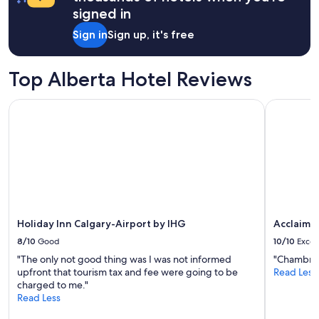
a
signed in
t
1
a
night
Sign in
Sign up, it's free
u
stay
r
for
a
2
Top Alberta Hotel Reviews
n
adults.
t
Prices
a
Holiday Inn Calgary-Airport by IHG
Acclaim H
and
n
availability
d
subject
a
to
b
change.
e
Additional
a
terms
u
may
t
apply.
i
Holiday Inn Calgary-Airport by IHG
Acclaim 
f
8/10
Good
10/10
Excel
u
l
"The only not good thing was I was not informed
"Chambre 
a
upfront that tourism tax and fee were going to be
Read Less
t
charged to me."
r
Read Less
i