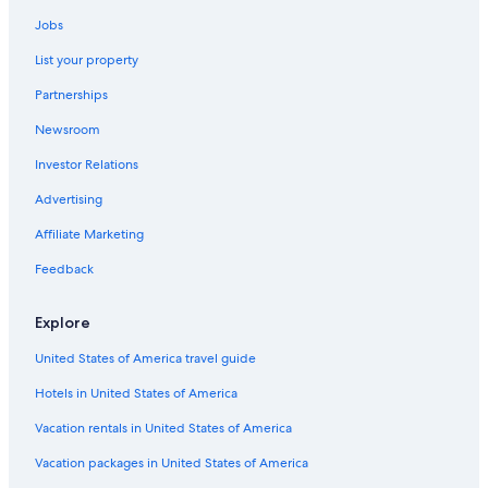
4 Star Hotels in Calgary
Jobs
Hotels with Hot Tubs in Banff
List your property
Hotels with an Outdoor Pool in Calgary
Partnerships
Pet-Friendly Hotels in Jasper
Newsroom
Hilton Hotels in Lake Louise
Investor Relations
Quiet Resorts & in Edmonton
Romantic Hotels in Banff
Advertising
Family Hotels in Banff
Affiliate Marketing
Luxury Hotels in Banff
Feedback
Wyndham Hotels in Banff
Explore
Cheap Hotels in Calgary
United States of America travel guide
Hotels with an Outdoor Pool in Red Deer
Hotels in United States of America
Hotels with Connecting Rooms in Calgary
Pet-Friendly Hotels in Banff
Vacation rentals in United States of America
Luxury Hotels in Calgary
Vacation packages in United States of America