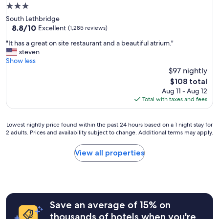
u
3.0
n
star
South Lethbridge
l
property
8.8
8.8/10
i
Excellent
(1,285 reviews)
out
m
"
"It has a great on site restaurant and a beautiful atrium."
of
i
I
steven
10,
t
t
Show less
Excellent,
e
h
$97 nightly
(1,285
d
a
reviews)
b
The
$108 total
s
r
price
Aug 11 - Aug 12
a
e
is
Total with taxes and fees
g
a
$108
r
k
e
f
Lowest
Lowest nightly price found within the past 24 hours based on a 1 night stay for
a
2 adults. Prices and availability subject to change. Additional terms may apply.
a
nightly
t
s
price
o
t
found
View all properties
n
"
within
s
the
i
past
t
24
e
hours
r
Save an average of 15% on
based
e
on
thousands of hotels when you're
s