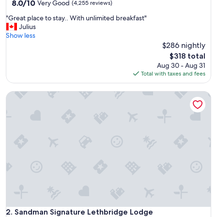
property
8.0
8.0/10
Very Good
(4,255 reviews)
out
"
"Great place to stay.. With unlimited breakfast"
of
G
Julius
10,
r
Show less
Very
e
$286 nightly
Good,
a
(4,255
The
$318 total
t
reviews)
price
Aug 30 - Aug 31
p
is
Total with taxes and fees
l
$318
a
Sandman Signature Lethbridge Lodge
c
e
t
o
s
t
a
y
.
.
W
i
t
h
Sandman Signature Lethbridge Lodge
2. Sandman Signature Lethbridge Lodge