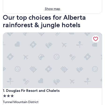
Show map
Our top choices for Alberta
rainforest & jungle hotels
Douglas Fir Resort and Chalets
Douglas Fir Resort and Chalets
1. Douglas Fir Resort and Chalets
3.0
star
Tunnel Mountain District