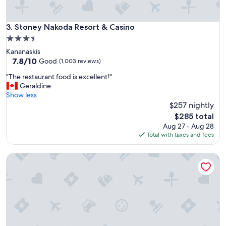
i
t
n
e
e
l
Stoney Nakoda Resort & Casino
3. Stoney Nakoda Resort & Casino
s
"
s
3.5
o
star
Kananaskis
f
property
7.8
7.8/10
Good
(1,003 reviews)
t
out
h
"
"The restaurant food is excellent!"
of
e
T
Geraldine
10,
h
h
Show less
Good,
o
e
$257 nightly
(1,003
t
r
reviews)
The
$285 total
e
e
price
Aug 27 - Aug 28
l
s
is
Total with taxes and fees
.
t
$285
I
a
w
Travelodge by Wyndham Edmonton West
u
o
r
u
a
l
n
d
t
s
f
t
o
a
o