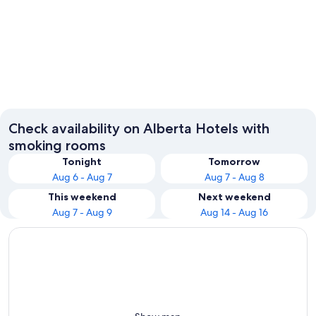
Calgary
Edmont
Check availability on Alberta Hotels with
smoking rooms
Tonight
Tomorrow
Aug 6 - Aug 7
Aug 7 - Aug 8
This weekend
Next weekend
Aug 7 - Aug 9
Aug 14 - Aug 16