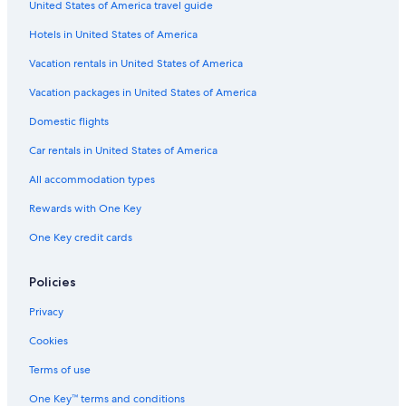
United States of America travel guide
5 Star Hotels in Calgary
Hotels in United States of America
Canmore Hotels
Cabin Rentals in Jasper
Vacation rentals in United States of America
Pet-Friendly Hotels in Banff
Vacation packages in United States of America
Cabin Rentals in Canmore
Domestic flights
Hotels with Waterslides in Calgary
Car rentals in United States of America
Extended Stay Hotels in Calgary
All accommodation types
Hotels with an Outdoor Pool in Calgary
Rewards with One Key
Family Hotels in Calgary
One Key credit cards
Wyndham Hotels in Banff
Banff Hotels
Policies
Cabin Rentals in Lake Louise
Privacy
Ski Hotels in Banff
Cookies
Jasper Hotels
Terms of use
Hotels with Free Airport Shuttle in Banff
One Key™ terms and conditions