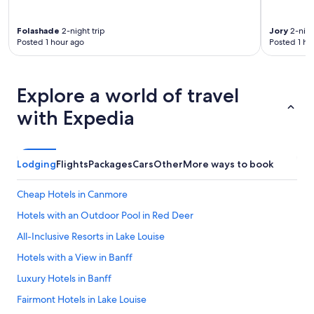
Folashade
2-night trip
Jory
2-nigh
Posted 1 hour ago
Posted 1 ho
Explore a world of travel
with Expedia
Lodging
Flights
Packages
Cars
Other
More ways to book
Cheap Hotels in Canmore
Hotels with an Outdoor Pool in Red Deer
All-Inclusive Resorts in Lake Louise
Hotels with a View in Banff
Luxury Hotels in Banff
Fairmont Hotels in Lake Louise