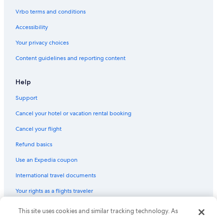
Hotels with Kitchenettes in Banff
Vrbo terms and conditions
Pet-Friendly Hotels in Calgary
Accessibility
Pet-Friendly Hotels in Edmonton
Your privacy choices
Hotels with Connecting Rooms in Banff
Content guidelines and reporting content
Fairmont Hotels in Banff
Calgary Hotels
Help
All-Inclusive Resorts in Banff
Support
Hilton Hotels in Lake Louise
Cancel your hotel or vacation rental booking
Family Hotels in Banff
Cancel your flight
4 Star Hotels in Banff
Refund basics
Romantic Hotels in Banff
Use an Expedia coupon
Hotels with Free Airport Shuttle in Calgary
International travel documents
Hotels with Free Airport Shuttle in Edmonton
Your rights as a flights traveler
Resorts & Hotels with Spas in Calgary
Casino Hotels in Calgary
© 2026 Expedia, Inc., an Expedia Group company. All rights reserved.
This site uses cookies and similar tracking technology. As