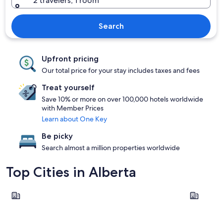
2 travelers, 1 room
Search
Upfront pricing
Our total price for your stay includes taxes and fees
Treat yourself
Save 10% or more on over 100,000 hotels worldwide
with Member Prices
Learn about One Key
Be picky
Search almost a million properties worldwide
Top Cities in Alberta
Calgary
Edmonton