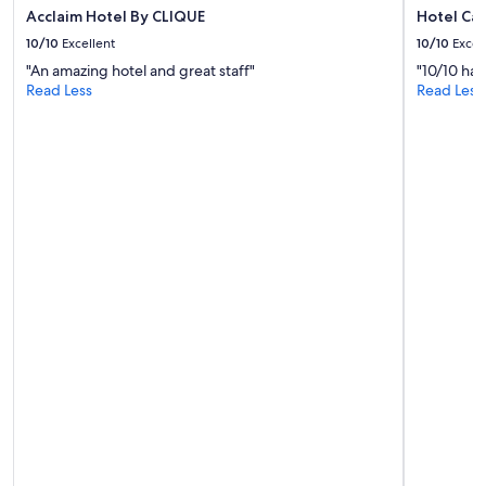
Acclaim Hotel By CLIQUE
Hotel Ca
10/10
Excellent
10/10
Excel
"An amazing hotel and great staff"
"10/10 hap
Read Less
Read Less