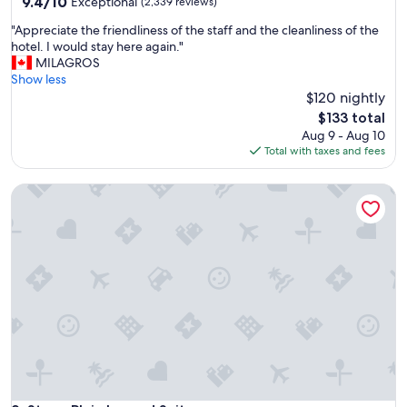
property
9.4
9.4/10
Exceptional
(2,339 reviews)
out
"
"Appreciate the friendliness of the staff and the cleanliness of the
of
A
hotel. I would stay here again."
10,
p
MILAGROS
Exceptional,
p
Show less
(2,339
r
$120 nightly
reviews)
e
The
$133 total
c
price
Aug 9 - Aug 10
i
is
Total with taxes and fees
a
$133
t
Stony Plain Inn and Suites
e
t
h
e
f
r
i
e
n
d
l
i
n
e