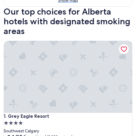
Show map
Our top choices for Alberta
hotels with designated smoking
areas
Grey Eagle Resort
Grey Eagle Resort
1. Grey Eagle Resort
4.0
star
Southwest Calgary