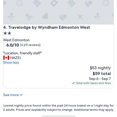
y
d
h
i
e
s
r
e
e
x
a
c
Travelodge by Wyndham Edmonton West
4. Travelodge by Wyndham Edmonton West
g
e
2.0
a
l
i
star
West Edmonton
l
n
property
6.0
6.0/10
e
(3,211 reviews)
.
out
n
"
"
"Location, friendly staff"
of
t
L
HAZEL
10,
!
o
Show less
(3,211
"
c
$53 nightly
reviews)
a
The
$59 total
t
price
Sep 6 - Sep 7
i
is
Total with taxes and fees
o
$59
n
See more
,
f
r
Lowest
Lowest nightly price found within the past 24 hours based on a 1 night stay for
i
2 adults. Prices and availability subject to change. Additional terms may apply.
nightly
e
price