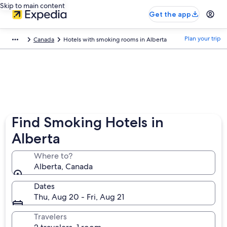
Skip to main content
Get the app
Plan your trip
Canada
Hotels with smoking rooms in Alberta
Find Smoking Hotels in
Alberta
Where to?
Alberta, Canada
Dates
Thu, Aug 20 - Fri, Aug 21
Travelers