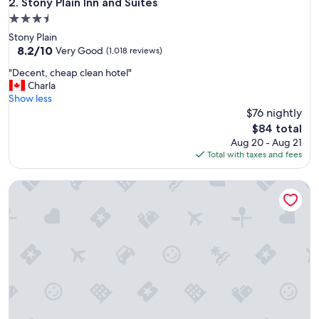
Stony Plain Inn and Suites
2. Stony Plain Inn and Suites
s
3.5
s
star
Stony Plain
o
property
8.2
8.2/10
f
Very Good
(1,018 reviews)
out
t
"
"Decent, cheap clean hotel"
of
h
D
Charla
10,
e
e
Show less
Very
s
c
$76 nightly
Good,
t
e
(1,018
a
The
$84 total
n
reviews)
f
price
Aug 20 - Aug 21
t
f
is
Total with taxes and fees
,
a
$84
c
n
Stoney Nakoda Resort & Casino
h
d
e
t
a
h
p
e
c
c
l
l
e
e
a
a
n
n
h
l
o