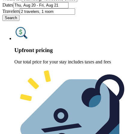
Dates
Travelers
Search
Upfront pricing
Our total price for your stay includes taxes and fees