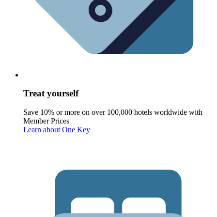
Treat yourself
Save 10% or more on over 100,000 hotels worldwide with
Member Prices
Learn about One Key