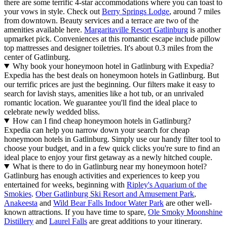
there are some terrific 4-star accommodations where you can toast to
your vows in style. Check out
Berry Springs Lodge
, around 7 miles
from downtown. Beauty services and a terrace are two of the
amenities available here.
Margaritaville Resort Gatlinburg
is another
upmarket pick. Conveniences at this romantic escape include pillow
top mattresses and designer toiletries. It's about 0.3 miles from the
center of Gatlinburg.
Why book your honeymoon hotel in Gatlinburg with Expedia?
Expedia has the best deals on honeymoon hotels in Gatlinburg. But
our terrific prices are just the beginning. Our filters make it easy to
search for lavish stays, amenities like a hot tub, or an unrivaled
romantic location. We guarantee you'll find the ideal place to
celebrate newly wedded bliss.
How can I find cheap honeymoon hotels in Gatlinburg?
Expedia can help you narrow down your search for cheap
honeymoon hotels in Gatlinburg. Simply use our handy filter tool to
choose your budget, and in a few quick clicks you're sure to find an
ideal place to enjoy your first getaway as a newly hitched couple.
What is there to do in Gatlinburg near my honeymoon hotel?
Gatlinburg has enough activities and experiences to keep you
entertained for weeks, beginning with
Ripley's Aquarium of the
Smokies
.
Ober Gatlinburg Ski Resort and Amusement Park
,
Anakeesta
and
Wild Bear Falls Indoor Water Park
are other well-
known attractions. If you have time to spare,
Ole Smoky Moonshine
Distillery
and
Laurel Falls
are great additions to your itinerary.