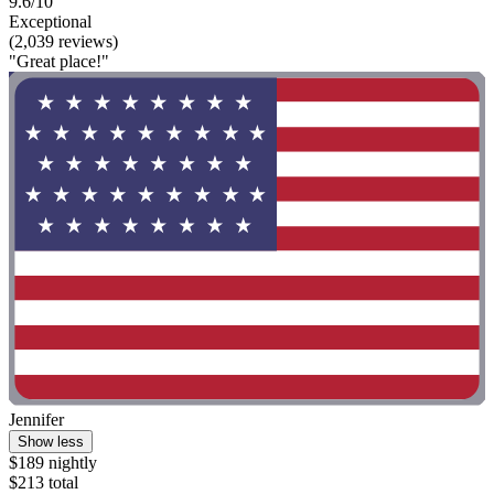
9.6/10
Exceptional
(2,039 reviews)
"Great place!"
Jennifer
Show less
$189 nightly
$213 total