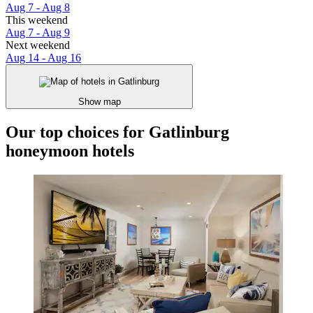
Aug 7 - Aug 8
This weekend
Aug 7 - Aug 9
Next weekend
Aug 14 - Aug 16
Show map
Our top choices for Gatlinburg
honeymoon hotels