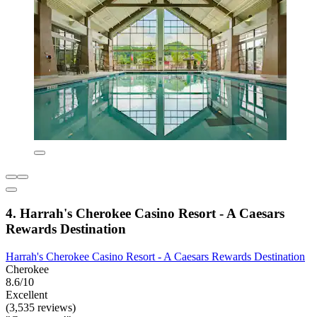
4. Harrah's Cherokee Casino Resort - A Caesars
Rewards Destination
Harrah's Cherokee Casino Resort - A Caesars Rewards Destination
Cherokee
8.6/10
Excellent
(3,535 reviews)