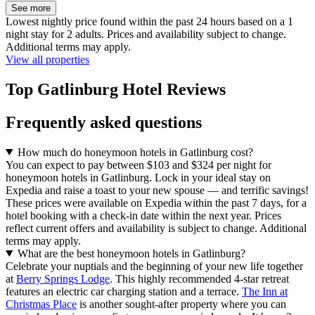
See more
Lowest nightly price found within the past 24 hours based on a 1
night stay for 2 adults. Prices and availability subject to change.
Additional terms may apply.
View all properties
Top Gatlinburg Hotel Reviews
Frequently asked questions
How much do honeymoon hotels in Gatlinburg cost?
You can expect to pay between $103 and $324 per night for
honeymoon hotels in Gatlinburg. Lock in your ideal stay on
Expedia and raise a toast to your new spouse — and terrific savings!
These prices were available on Expedia within the past 7 days, for a
hotel booking with a check-in date within the next year. Prices
reflect current offers and availability is subject to change. Additional
terms may apply.
What are the best honeymoon hotels in Gatlinburg?
Celebrate your nuptials and the beginning of your new life together
at
Berry Springs Lodge
. This highly recommended 4-star retreat
features an electric car charging station and a terrace.
The Inn at
Christmas Place
is another sought-after property where you can