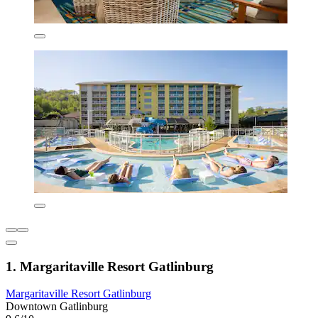
1. Margaritaville Resort Gatlinburg
Margaritaville Resort Gatlinburg
Downtown Gatlinburg