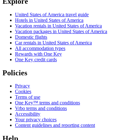
Explore
United States of America travel guide
Hotels in United States of America
Vacation rentals in United States of America
Vacation packages in United States of America
Domestic flights
Car rentals in United States of America
All accommodation types
Rewards with One Key
One Key credit cards
Policies
Privacy
Cookies
Terms of use
One Key™ terms and conditions
Vrbo terms and conditions
Accessibility
Your privacy choices
Content guidelines and reporting content
Help