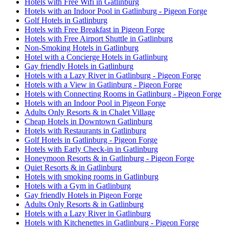
Hotels with Free Wifi in Gatlinburg
Hotels with an Indoor Pool in Gatlinburg - Pigeon Forge
Golf Hotels in Gatlinburg
Hotels with Free Breakfast in Pigeon Forge
Hotels with Free Airport Shuttle in Gatlinburg
Non-Smoking Hotels in Gatlinburg
Hotel with a Concierge Hotels in Gatlinburg
Gay friendly Hotels in Gatlinburg
Hotels with a Lazy River in Gatlinburg - Pigeon Forge
Hotels with a View in Gatlinburg - Pigeon Forge
Hotels with Connecting Rooms in Gatlinburg - Pigeon Forge
Hotels with an Indoor Pool in Pigeon Forge
Adults Only Resorts & in Chalet Village
Cheap Hotels in Downtown Gatlinburg
Hotels with Restaurants in Gatlinburg
Golf Hotels in Gatlinburg - Pigeon Forge
Hotels with Early Check-in in Gatlinburg
Honeymoon Resorts & in Gatlinburg - Pigeon Forge
Quiet Resorts & in Gatlinburg
Hotels with smoking rooms in Gatlinburg
Hotels with a Gym in Gatlinburg
Gay friendly Hotels in Pigeon Forge
Adults Only Resorts & in Gatlinburg
Hotels with a Lazy River in Gatlinburg
Hotels with Kitchenettes in Gatlinburg - Pigeon Forge