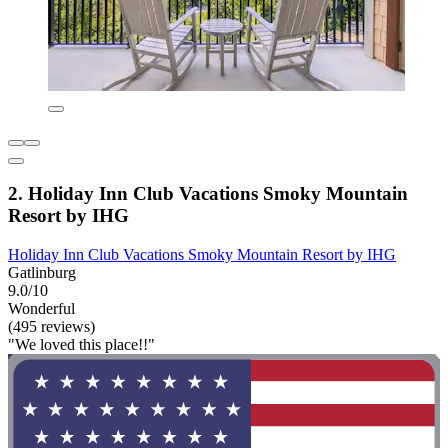
2. Holiday Inn Club Vacations Smoky Mountain
Resort by IHG
Holiday Inn Club Vacations Smoky Mountain Resort by IHG
Gatlinburg
9.0/10
Wonderful
(495 reviews)
"We loved this place!!"