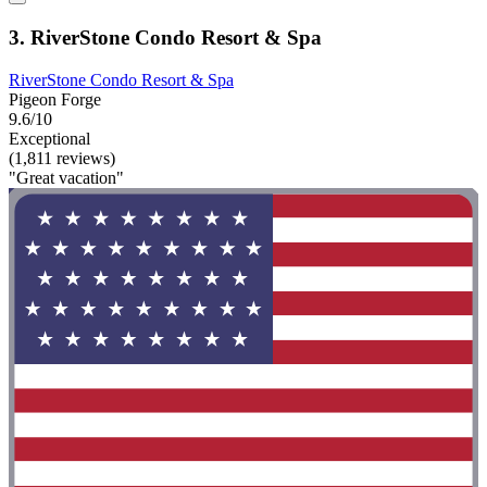
3. RiverStone Condo Resort & Spa
RiverStone Condo Resort & Spa
Pigeon Forge
9.6/10
Exceptional
(1,811 reviews)
"Great vacation"