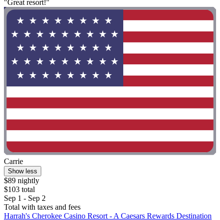
"Great resort!"
Carrie
Show less
$89 nightly
$103 total
Sep 1 - Sep 2
Total with taxes and fees
Harrah's Cherokee Casino Resort - A Caesars Rewards Destination