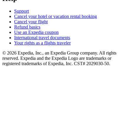
Support
Cancel your hotel or vacation rental booking
Cancel your flight
Refund basics
Use an Expedia coupon
International travel documents
Your rights as a flights traveler
© 2026 Expedia, Inc., an Expedia Group company. All rights
reserved. Expedia and the Expedia Logo are trademarks or
registered trademarks of Expedia, Inc. CST# 2029030-50.