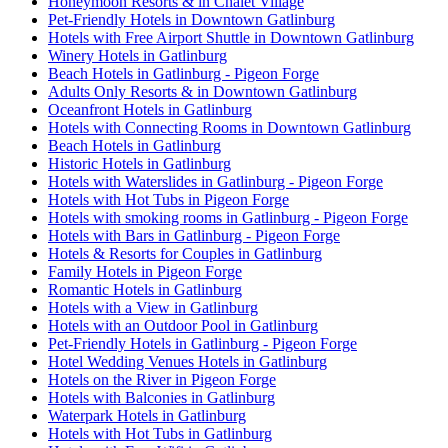
Honeymoon Resorts & in Chalet Village
Pet-Friendly Hotels in Downtown Gatlinburg
Hotels with Free Airport Shuttle in Downtown Gatlinburg
Winery Hotels in Gatlinburg
Beach Hotels in Gatlinburg - Pigeon Forge
Adults Only Resorts & in Downtown Gatlinburg
Oceanfront Hotels in Gatlinburg
Hotels with Connecting Rooms in Downtown Gatlinburg
Beach Hotels in Gatlinburg
Historic Hotels in Gatlinburg
Hotels with Waterslides in Gatlinburg - Pigeon Forge
Hotels with Hot Tubs in Pigeon Forge
Hotels with smoking rooms in Gatlinburg - Pigeon Forge
Hotels with Bars in Gatlinburg - Pigeon Forge
Hotels & Resorts for Couples in Gatlinburg
Family Hotels in Pigeon Forge
Romantic Hotels in Gatlinburg
Hotels with a View in Gatlinburg
Hotels with an Outdoor Pool in Gatlinburg
Pet-Friendly Hotels in Gatlinburg - Pigeon Forge
Hotel Wedding Venues Hotels in Gatlinburg
Hotels on the River in Pigeon Forge
Hotels with Balconies in Gatlinburg
Waterpark Hotels in Gatlinburg
Hotels with Hot Tubs in Gatlinburg