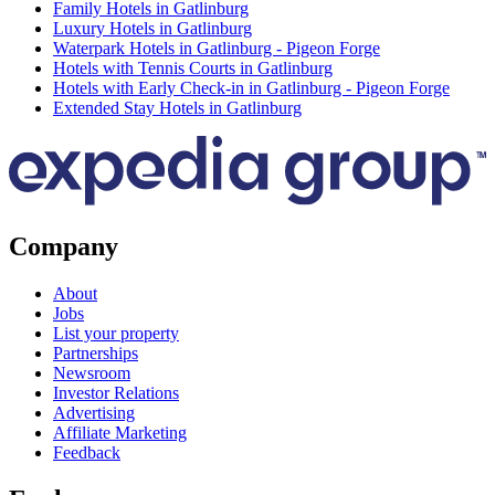
Family Hotels in Gatlinburg
Luxury Hotels in Gatlinburg
Waterpark Hotels in Gatlinburg - Pigeon Forge
Hotels with Tennis Courts in Gatlinburg
Hotels with Early Check-in in Gatlinburg - Pigeon Forge
Extended Stay Hotels in Gatlinburg
Company
About
Jobs
List your property
Partnerships
Newsroom
Investor Relations
Advertising
Affiliate Marketing
Feedback