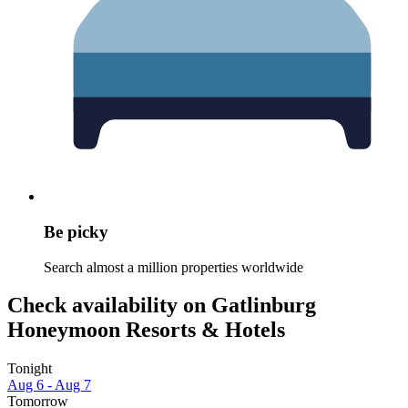
Be picky
Search almost a million properties worldwide
Check availability on Gatlinburg
Honeymoon Resorts & Hotels
Tonight
Aug 6 - Aug 7
Tomorrow