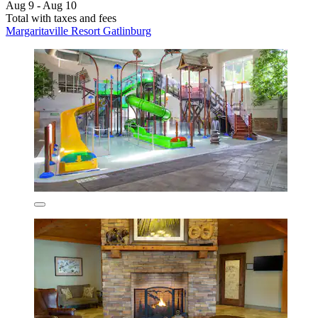
Aug 9 - Aug 10
Total with taxes and fees
Margaritaville Resort Gatlinburg