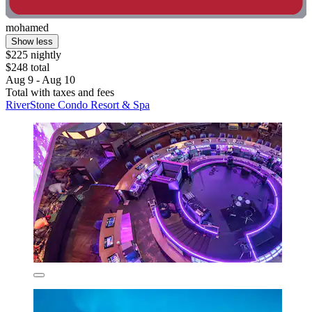
mohamed
Show less
$225 nightly
$248 total
Aug 9 - Aug 10
Total with taxes and fees
RiverStone Condo Resort & Spa