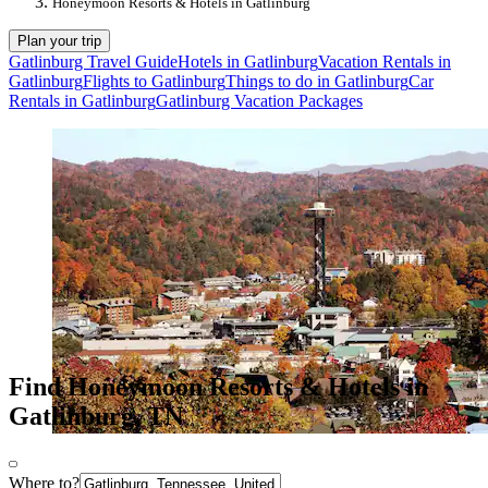
Honeymoon Resorts & Hotels in Gatlinburg
Plan your trip
Gatlinburg Travel Guide
Hotels in Gatlinburg
Vacation Rentals in
Gatlinburg
Flights to Gatlinburg
Things to do in Gatlinburg
Car
Rentals in Gatlinburg
Gatlinburg Vacation Packages
Find Honeymoon Resorts & Hotels in
Gatlinburg, TN
Where to?