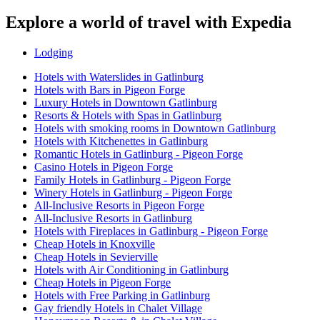
Explore a world of travel with Expedia
Lodging
Hotels with Waterslides in Gatlinburg
Hotels with Bars in Pigeon Forge
Luxury Hotels in Downtown Gatlinburg
Resorts & Hotels with Spas in Gatlinburg
Hotels with smoking rooms in Downtown Gatlinburg
Hotels with Kitchenettes in Gatlinburg
Romantic Hotels in Gatlinburg - Pigeon Forge
Casino Hotels in Pigeon Forge
Family Hotels in Gatlinburg - Pigeon Forge
Winery Hotels in Gatlinburg - Pigeon Forge
All-Inclusive Resorts in Pigeon Forge
All-Inclusive Resorts in Gatlinburg
Hotels with Fireplaces in Gatlinburg - Pigeon Forge
Cheap Hotels in Knoxville
Cheap Hotels in Sevierville
Hotels with Air Conditioning in Gatlinburg
Cheap Hotels in Pigeon Forge
Hotels with Free Parking in Gatlinburg
Gay friendly Hotels in Chalet Village