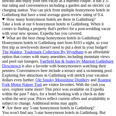
unwind and enjoy your first vacay as a married couple. It has a 3-
star rating and conveniences including a garden and an electric car
charging station. You can pick from multiple honeymoon hotels in
Gatlinburg that have a total average guest review rating of 9.4.
How many honeymoon hotels are there in Gatlinburg?
Take a look at our 6 honeymoon hotels in Gatlinburg. When it
comes to finding a property that's perfect for a post-wedding vacay
with your new spouse, Expedia has you covered.
What are the best cheap honeymoon hotels in Gatlinburg?
Honeymoon hotels in Gatlinburg start from $103 a night, so your
first trip as newlyweds doesn't need to put a dent in your budget!
The Walden, Trademark Collection By Wyndham
is an affordable
option that comes with many amenities, including mountain views
and pool sun loungers.
Fairfield Inn & Suites by Marriott Gatlinburg
Downtown
is also a favorite with honeymooners watching their
pennies. Conveniences here include a terrace and a swimming pool.
Exploring free attractions in Gatlinburg will stretch your vacation
dollars even further.
Ole Smoky Moonshine Distillery
and
Roaring
Fork Motor Nature Trail
are visitor favorites. With the cash you
save, explore some more! This price was available on Expedia
within the past 7 days, for a hotel booking with a check-in date
within the next year. Prices reflect current offers and availability is
subject to change. Additional terms may apply.
Are there any 5-star honeymoon hotels in Gatlinburg?
You won't find any 5-star honeymoon hotels in Gatlinburg. But