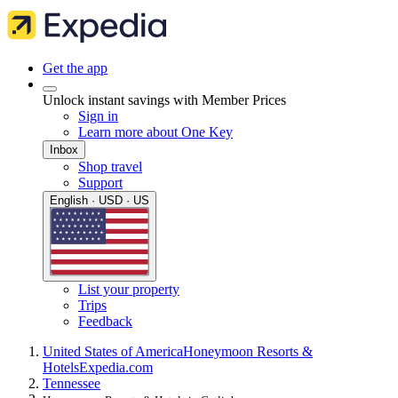
Get the app
Unlock instant savings with Member Prices
Sign in
Learn more about One Key
Inbox
Shop travel
Support
English · USD · US
List your property
Trips
Feedback
United States of America
Honeymoon Resorts &
Hotels
Expedia.com
Tennessee