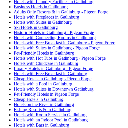
Hotels with Laundry Facilities in Gatlinburg
Business Hotels in Gatlinburg
Adults Only Resorts & in Gatlinburg - Pigeon Forge
Hotels with Fireplaces in Gatlinburg
Hotels with Suites in Gatlinburg
Ski Hotels in Gatlinburg
Historic Hotels in Gatlinburg - Pigeon Forge
Hotels with Connecting Rooms in Gatlinburg
Hotels with Free Breakfast in Gatlinburg - Pigeon Forge
Hotels with Suites in Gatlinburg - Pigeon Forge
Pet-Friendly Hotels in Gatlinburg
Hotels with Hot Tubs in Gatlinburg - Pigeon Forge
Hotels with Childcare in Gatlinburg
Luxury Hotels in Gatlinburg - Pigeon Forge
Hotels with Free Breakfast in Gatlinburg
Cheap Hotels in Gatlinburg - Pigeon Forge
Hotels with a Pool in Gatlinburg
Hotels with Suites in Downtown Gatlinburg
Pet-Friendly Hotels in Pigeon Forge
Cheap Hotels in Gatlinburg
Hotels on the River in Gatlinburg
Fishing Resorts & in Gatlinburg
Hotels with Room Service in Gatlinburg
Hotels with an Indoor Pool in Gatlinburg
Hotels with Bars in Gatlinburg