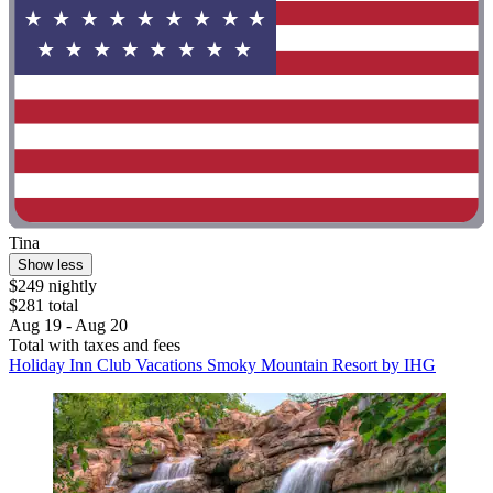
Tina
Show less
$249 nightly
$281 total
Aug 19 - Aug 20
Total with taxes and fees
Holiday Inn Club Vacations Smoky Mountain Resort by IHG