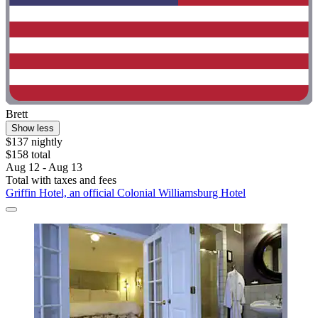
Brett
Show less
$137 nightly
$158 total
Aug 12 - Aug 13
Total with taxes and fees
Griffin Hotel, an official Colonial Williamsburg Hotel