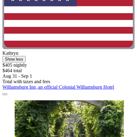
Kathryn
Show less
$405 nightly
$464 total
Aug 31 - Sep 1
Total with taxes and fees
Williamsburg Inn, an official Colonial Williamsburg Hotel