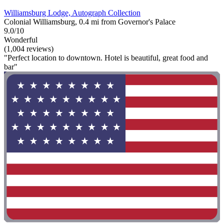
Williamsburg Lodge, Autograph Collection
Colonial Williamsburg, 0.4 mi from Governor's Palace
9.0/10
Wonderful
(1,004 reviews)
"Perfect location to downtown. Hotel is beautiful, great food and
bar"