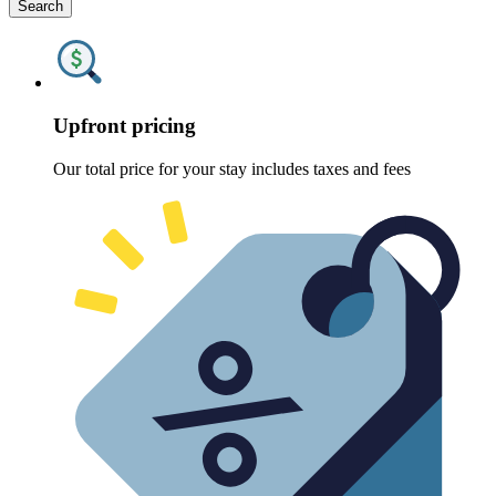
Search
Upfront pricing
Our total price for your stay includes taxes and fees