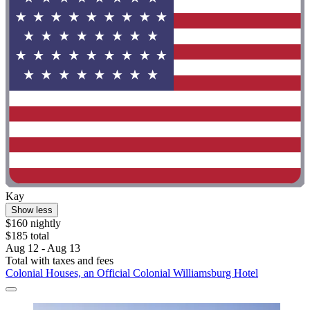
Kay
Show less
$160 nightly
$185 total
Aug 12 - Aug 13
Total with taxes and fees
Colonial Houses, an Official Colonial Williamsburg Hotel