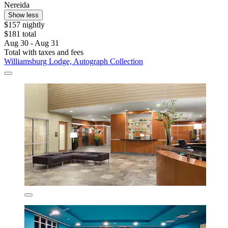
Nereida
Show less
$157 nightly
$181 total
Aug 30 - Aug 31
Total with taxes and fees
Williamsburg Lodge, Autograph Collection