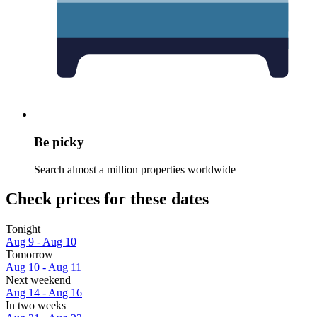
Be picky
Search almost a million properties worldwide
Check prices for these dates
Tonight
Aug 9 - Aug 10
Tomorrow
Aug 10 - Aug 11
Next weekend
Aug 14 - Aug 16
In two weeks