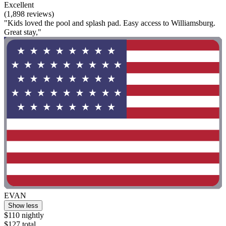
Excellent
(1,898 reviews)
"Kids loved the pool and splash pad. Easy access to Williamsburg.
Great stay,"
EVAN
Show less
$110 nightly
$127 total