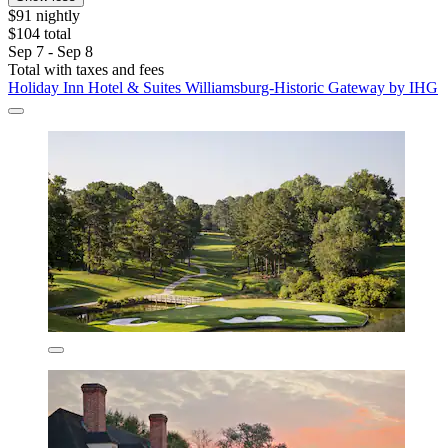
$91 nightly
$104 total
Sep 7 - Sep 8
Total with taxes and fees
Holiday Inn Hotel & Suites Williamsburg-Historic Gateway by IHG