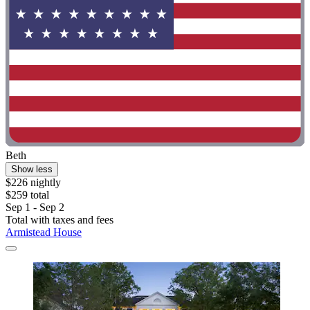
Beth
Show less
$226 nightly
$259 total
Sep 1 - Sep 2
Total with taxes and fees
Armistead House