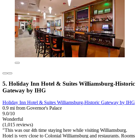
5. Holiday Inn Hotel & Suites Williamsburg-Historic
Gateway by IHG
Holiday Inn Hotel & Suites Williamsburg-Historic Gateway by IHG
0.9 mi from Governor's Palace
9.0/10
Wonderful
(1,015 reviews)
"This was our 4th time staying here while visiting Williamsburg.
Hotel is very close to Colonial Williamsburg and restaurants. Rooms