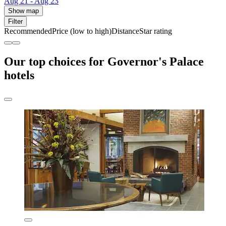
Aug 21 - Aug 23
Show map
Filter
Recommended
Price (low to high)
Distance
Star rating
Our top choices for Governor's Palace
hotels