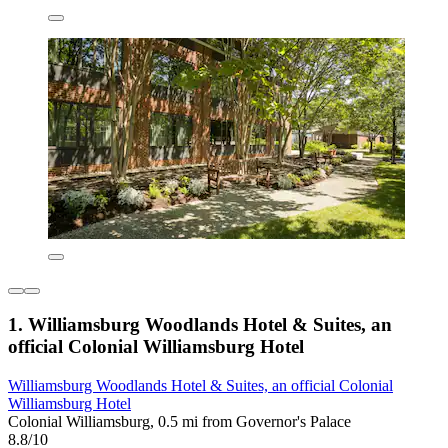
1. Williamsburg Woodlands Hotel & Suites, an
official Colonial Williamsburg Hotel
Williamsburg Woodlands Hotel & Suites, an official Colonial
Williamsburg Hotel
Colonial Williamsburg, 0.5 mi from Governor's Palace
8.8/10