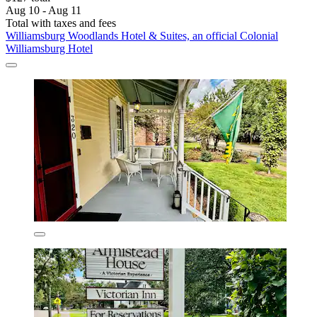
Aug 10 - Aug 11
Total with taxes and fees
Williamsburg Woodlands Hotel & Suites, an official Colonial
Williamsburg Hotel