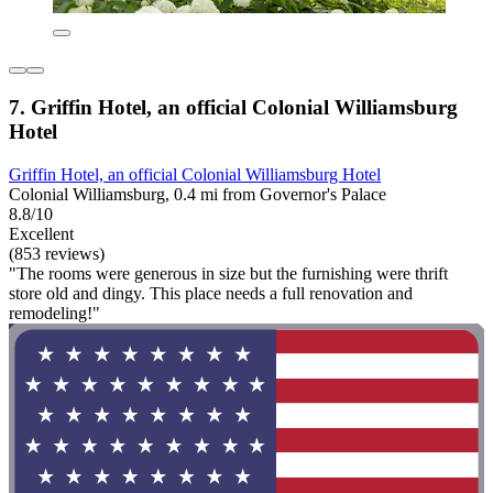
7. Griffin Hotel, an official Colonial Williamsburg
Hotel
Griffin Hotel, an official Colonial Williamsburg Hotel
Colonial Williamsburg, 0.4 mi from Governor's Palace
8.8/10
Excellent
(853 reviews)
"The rooms were generous in size but the furnishing were thrift
store old and dingy. This place needs a full renovation and
remodeling!"