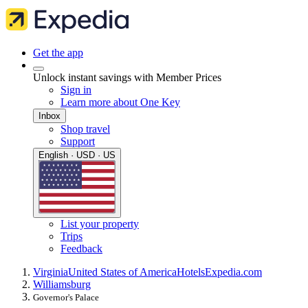
Get the app
Unlock instant savings with Member Prices
Sign in
Learn more about One Key
Inbox
Shop travel
Support
English · USD · US
List your property
Trips
Feedback
Virginia
United States of America
Hotels
Expedia.com
Williamsburg
Governor's Palace