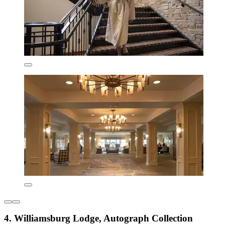
4. Williamsburg Lodge, Autograph Collection