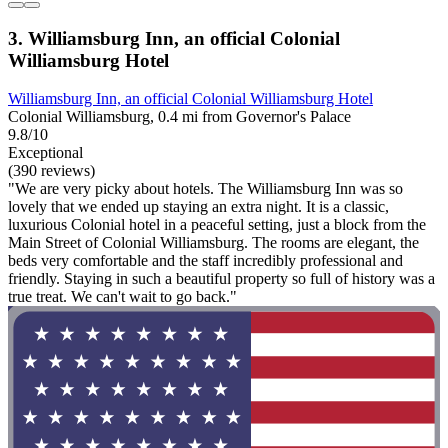
3. Williamsburg Inn, an official Colonial
Williamsburg Hotel
Williamsburg Inn, an official Colonial Williamsburg Hotel
Colonial Williamsburg, 0.4 mi from Governor's Palace
9.8/10
Exceptional
(390 reviews)
"We are very picky about hotels. The Williamsburg Inn was so
lovely that we ended up staying an extra night. It is a classic,
luxurious Colonial hotel in a peaceful setting, just a block from the
Main Street of Colonial Williamsburg. The rooms are elegant, the
beds very comfortable and the staff incredibly professional and
friendly. Staying in such a beautiful property so full of history was a
true treat. We can't wait to go back."