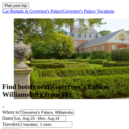
Plan your trip
Car Rentals in Governor's Palace
Governor's Palace Vacations
Find hotels near Governor's Palace,
Williamsburg from $81
Where to?
Dates
Travelers