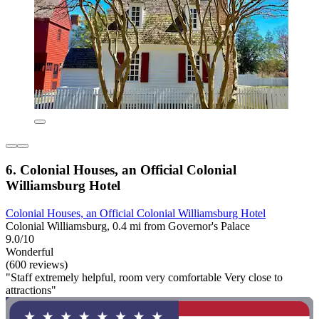
6. Colonial Houses, an Official Colonial
Williamsburg Hotel
Colonial Houses, an Official Colonial Williamsburg Hotel
Colonial Williamsburg, 0.4 mi from Governor's Palace
9.0/10
Wonderful
(600 reviews)
"Staff extremely helpful, room very comfortable Very close to
attractions"