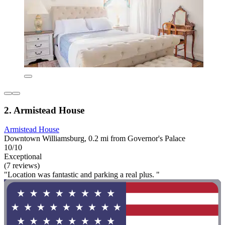
2. Armistead House
Armistead House
Downtown Williamsburg, 0.2 mi from Governor's Palace
10/10
Exceptional
(7 reviews)
"Location was fantastic and parking a real plus. "