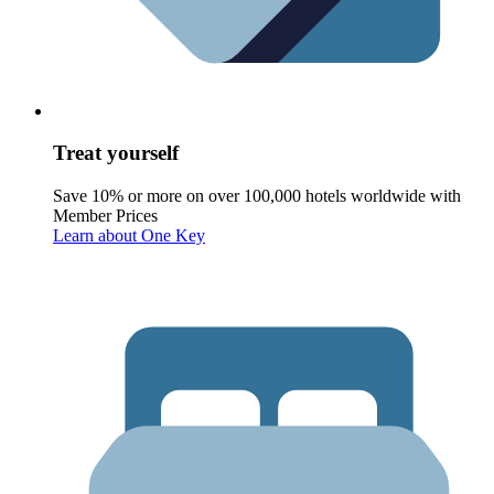
Treat yourself
Save 10% or more on over 100,000 hotels worldwide with
Member Prices
Learn about One Key