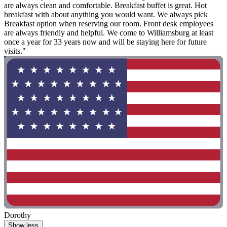
are always clean and comfortable. Breakfast buffet is great. Hot
breakfast with about anything you would want. We always pick
Breakfast option when reserving our room. Front desk employees
are always friendly and helpful. We come to Williamsburg at least
once a year for 33 years now and will be staying here for future
visits."
Dorothy
Show less