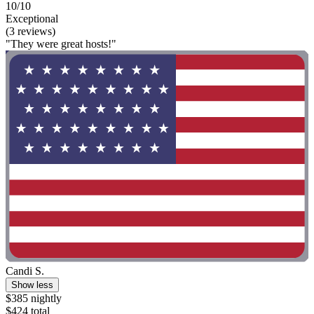
10/10
Exceptional
(3 reviews)
"They were great hosts!"
Candi S.
Show less
$385 nightly
$424 total