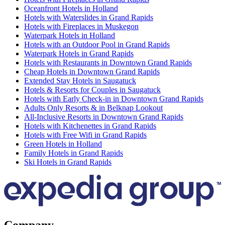
Oceanfront Hotels in Holland
Hotels with Waterslides in Grand Rapids
Hotels with Fireplaces in Muskegon
Waterpark Hotels in Holland
Hotels with an Outdoor Pool in Grand Rapids
Waterpark Hotels in Grand Rapids
Hotels with Restaurants in Downtown Grand Rapids
Cheap Hotels in Downtown Grand Rapids
Extended Stay Hotels in Saugatuck
Hotels & Resorts for Couples in Saugatuck
Hotels with Early Check-in in Downtown Grand Rapids
Adults Only Resorts & in Belknap Lookout
All-Inclusive Resorts in Downtown Grand Rapids
Hotels with Kitchenettes in Grand Rapids
Hotels with Free Wifi in Grand Rapids
Green Hotels in Holland
Family Hotels in Grand Rapids
Ski Hotels in Grand Rapids