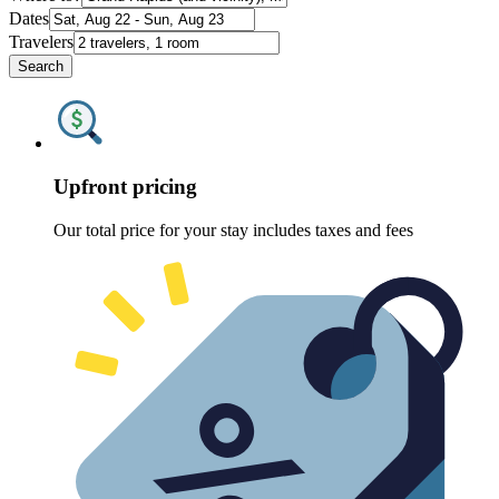
Dates
Travelers
Search
Upfront pricing
Our total price for your stay includes taxes and fees