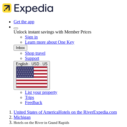
Get the app
Unlock instant savings with Member Prices
Sign in
Learn more about One Key
Inbox
Shop travel
Support
English · USD · US
List your property
Trips
Feedback
United States of America
Hotels on the River
Expedia.com
Michigan
Hotels on the River in Grand Rapids