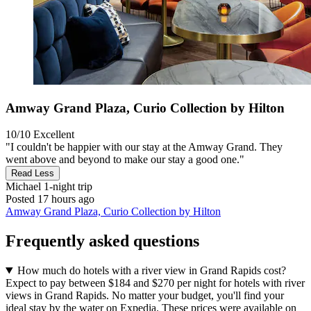
Amway Grand Plaza, Curio Collection by Hilton
10/10
Excellent
"I couldn't be happier with our stay at the Amway Grand. They
went above and beyond to make our stay a good one."
Read Less
Michael
1-night trip
Posted 17 hours ago
Amway Grand Plaza, Curio Collection by Hilton
Frequently asked questions
How much do hotels with a river view in Grand Rapids cost?
Expect to pay between $184 and $270 per night for hotels with river
views in Grand Rapids. No matter your budget, you'll find your
ideal stay by the water on Expedia. These prices were available on