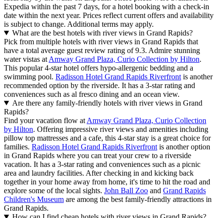
Expedia within the past 7 days, for a hotel booking with a check-in
date within the next year. Prices reflect current offers and availability
is subject to change. Additional terms may apply.
What are the best hotels with river views in Grand Rapids?
Pick from multiple hotels with river views in Grand Rapids that
have a total average guest review rating of 9.3. Admire stunning
water vistas at
Amway Grand Plaza, Curio Collection by Hilton
.
This popular 4-star hotel offers hypo-allergenic bedding and a
swimming pool.
Radisson Hotel Grand Rapids Riverfront
is another
recommended option by the riverside. It has a 3-star rating and
conveniences such as al fresco dining and an ocean view.
Are there any family-friendly hotels with river views in Grand
Rapids?
Find your vacation flow at
Amway Grand Plaza, Curio Collection
by Hilton
. Offering impressive river views and amenities including
pillow top mattresses and a cafe, this 4-star stay is a great choice for
families.
Radisson Hotel Grand Rapids Riverfront
is another option
in Grand Rapids where you can treat your crew to a riverside
vacation. It has a 3-star rating and conveniences such as a picnic
area and laundry facilities. After checking in and kicking back
together in your home away from home, it's time to hit the road and
explore some of the local sights.
John Ball Zoo
and
Grand Rapids
Children's Museum
are among the best family-friendly attractions in
Grand Rapids.
How can I find cheap hotels with river views in Grand Rapids?