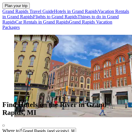
Plan your trip
Grand Rapids Travel Guide
Hotels in Grand Rapids
Vacation Rentals
in Grand Rapids
Flights to Grand Rapids
Things to do in Grand
Rapids
Car Rentals in Grand Rapids
Grand Rapids Vacation
Packages
Find Hotels on the River in Grand
Rapids, MI
Where to?