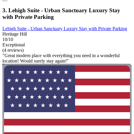
3. Lehigh Suite - Urban Sanctuary Luxury Stay
with Private Parking
Lehigh Suite - Urban Sanctuary Luxury Stay with Private Parking
Heritage Hill
10/10
Exceptional
(4 reviews)
"Great modern place with everything you need in a wonderful
location! Would surely stay again!"