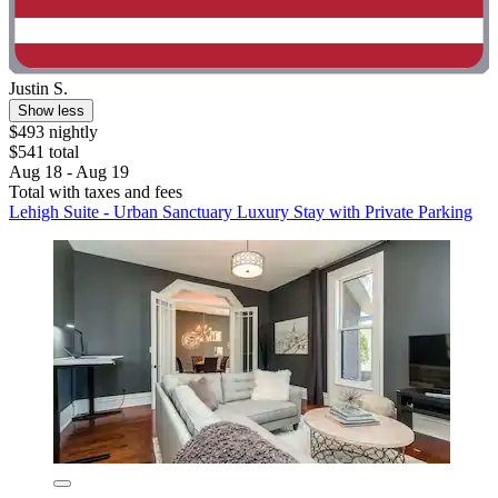
Justin S.
Show less
$493 nightly
$541 total
Aug 18 - Aug 19
Total with taxes and fees
Lehigh Suite - Urban Sanctuary Luxury Stay with Private Parking