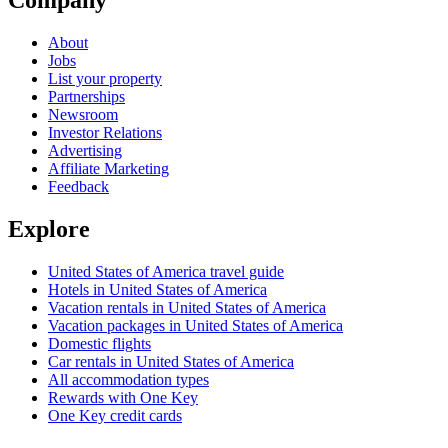
Company
About
Jobs
List your property
Partnerships
Newsroom
Investor Relations
Advertising
Affiliate Marketing
Feedback
Explore
United States of America travel guide
Hotels in United States of America
Vacation rentals in United States of America
Vacation packages in United States of America
Domestic flights
Car rentals in United States of America
All accommodation types
Rewards with One Key
One Key credit cards