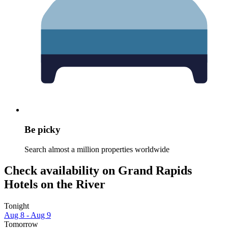
Be picky
Search almost a million properties worldwide
Check availability on Grand Rapids
Hotels on the River
Tonight
Aug 8 - Aug 9
Tomorrow