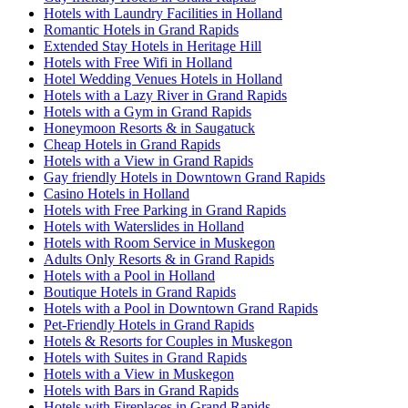
Hotels with Laundry Facilities in Holland
Romantic Hotels in Grand Rapids
Extended Stay Hotels in Heritage Hill
Hotels with Free Wifi in Holland
Hotel Wedding Venues Hotels in Holland
Hotels with a Lazy River in Grand Rapids
Hotels with a Gym in Grand Rapids
Honeymoon Resorts & in Saugatuck
Cheap Hotels in Grand Rapids
Hotels with a View in Grand Rapids
Gay friendly Hotels in Downtown Grand Rapids
Casino Hotels in Holland
Hotels with Free Parking in Grand Rapids
Hotels with Waterslides in Holland
Hotels with Room Service in Muskegon
Adults Only Resorts & in Grand Rapids
Hotels with a Pool in Holland
Boutique Hotels in Grand Rapids
Hotels with a Pool in Downtown Grand Rapids
Pet-Friendly Hotels in Grand Rapids
Hotels & Resorts for Couples in Muskegon
Hotels with Suites in Grand Rapids
Hotels with a View in Muskegon
Hotels with Bars in Grand Rapids
Hotels with Fireplaces in Grand Rapids