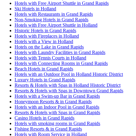
Hotels with Free Airport Shuttle in Grand Rapids
Ski Hotels in Holland
Hotels with Restaurants in Grand Rapids
Non-Smoking Hotels in Grand Rapids
Hotels with Free Airport Shuttle in Holland
Historic Hotels in Grand Rapids
Hotels with Fireplaces in Holland
Hotels with a View in Holland
Hotels on the Lake in Grand Rapids
Hotels with Laundry Facilities in Grand Rapids
Hotels with Tennis Courts in Holland
Hotels with Connecting Rooms in Grand Rapids
Beach Hotels in Grand Rapids
Hotels with an Outdoor Pool in Holland Historic District
Luxury Hotels in Grand Rapids
Resorts & Hotels with Spas in Holland Historic District
Resorts & Hotels with Spas in Downtown Grand Rapids
Hotels with a Swim-up Bar in Grand Rapids
Honeymoon Resorts & in Grand Rapids
Hotels with an Indoor Pool in Grand Rapids
Resorts & Hotels with Spas in Grand Rapids
Casino Hotels in Grand Rapids
Hotels with smoking rooms in Grand Rapids
Fishing Resorts & in Grand Rapids
Hotels with Room Service in Holland