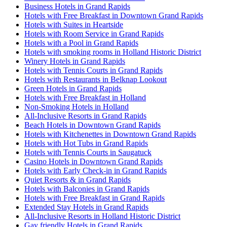
Business Hotels in Grand Rapids
Hotels with Free Breakfast in Downtown Grand Rapids
Hotels with Suites in Heartside
Hotels with Room Service in Grand Rapids
Hotels with a Pool in Grand Rapids
Hotels with smoking rooms in Holland Historic District
Winery Hotels in Grand Rapids
Hotels with Tennis Courts in Grand Rapids
Hotels with Restaurants in Belknap Lookout
Green Hotels in Grand Rapids
Hotels with Free Breakfast in Holland
Non-Smoking Hotels in Holland
All-Inclusive Resorts in Grand Rapids
Beach Hotels in Downtown Grand Rapids
Hotels with Kitchenettes in Downtown Grand Rapids
Hotels with Hot Tubs in Grand Rapids
Hotels with Tennis Courts in Saugatuck
Casino Hotels in Downtown Grand Rapids
Hotels with Early Check-in in Grand Rapids
Quiet Resorts & in Grand Rapids
Hotels with Balconies in Grand Rapids
Hotels with Free Breakfast in Grand Rapids
Extended Stay Hotels in Grand Rapids
All-Inclusive Resorts in Holland Historic District
Gay friendly Hotels in Grand Rapids