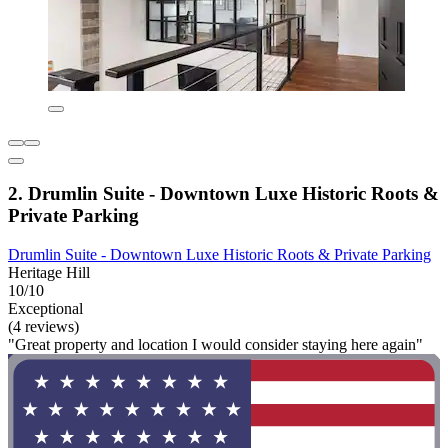
2. Drumlin Suite - Downtown Luxe Historic Roots &
Private Parking
Drumlin Suite - Downtown Luxe Historic Roots & Private Parking
Heritage Hill
10/10
Exceptional
(4 reviews)
"Great property and location I would consider staying here again"