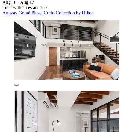
Aug 16 - Aug 17
Total with taxes and fees
Amway Grand Plaza, Curio Collection by Hilton