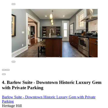
4. Barlow Suite - Downtown Historic Luxury Gem
with Private Parking
Barlow Suite - Downtown Historic Luxury Gem with Private
Parking
Heritage Hill