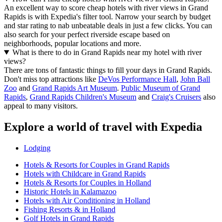
An excellent way to score cheap hotels with river views in Grand
Rapids is with Expedia's filter tool. Narrow your search by budget
and star rating to nab unbeatable deals in just a few clicks. You can
also search for your perfect riverside escape based on
neighborhoods, popular locations and more.
What is there to do in Grand Rapids near my hotel with river
views?
There are tons of fantastic things to fill your days in Grand Rapids.
Don't miss top attractions like
DeVos Performance Hall
,
John Ball
Zoo
and
Grand Rapids Art Museum
.
Public Museum of Grand
Rapids
,
Grand Rapids Children's Museum
and
Craig's Cruisers
also
appeal to many visitors.
Explore a world of travel with Expedia
Lodging
Hotels & Resorts for Couples in Grand Rapids
Hotels with Childcare in Grand Rapids
Hotels & Resorts for Couples in Holland
Historic Hotels in Kalamazoo
Hotels with Air Conditioning in Holland
Fishing Resorts & in Holland
Golf Hotels in Grand Rapids