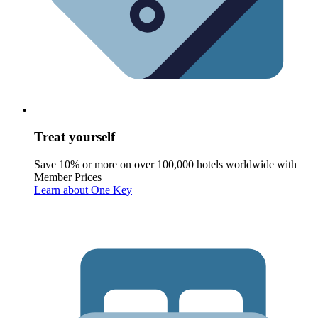
Treat yourself
Save 10% or more on over 100,000 hotels worldwide with
Member Prices
Learn about One Key