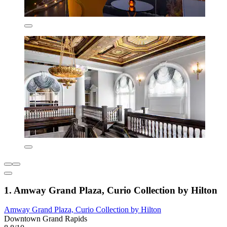
1. Amway Grand Plaza, Curio Collection by Hilton
Amway Grand Plaza, Curio Collection by Hilton
Downtown Grand Rapids