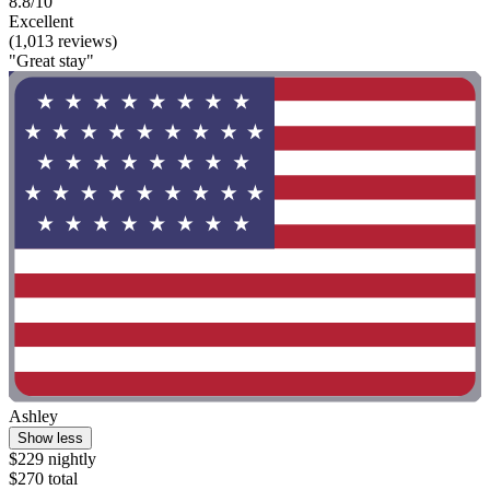
8.8/10
Excellent
(1,013 reviews)
"Great stay"
Ashley
Show less
$229 nightly
$270 total