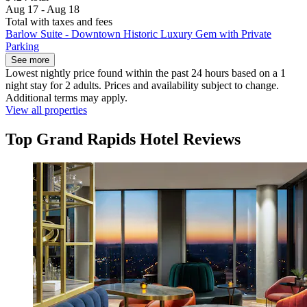
Aug 17 - Aug 18
Total with taxes and fees
Barlow Suite - Downtown Historic Luxury Gem with Private
Parking
See more
Lowest nightly price found within the past 24 hours based on a 1
night stay for 2 adults. Prices and availability subject to change.
Additional terms may apply.
View all properties
Top Grand Rapids Hotel Reviews