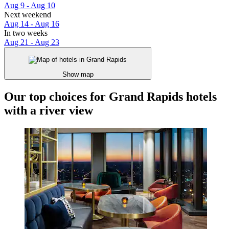
Aug 9 - Aug 10
Next weekend
Aug 14 - Aug 16
In two weeks
Aug 21 - Aug 23
Show map
Our top choices for Grand Rapids hotels
with a river view