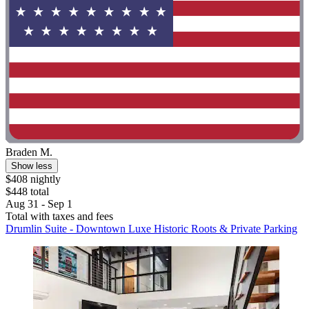
Braden M.
Show less
$408 nightly
$448 total
Aug 31 - Sep 1
Total with taxes and fees
Drumlin Suite - Downtown Luxe Historic Roots & Private Parking