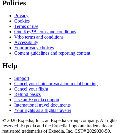
Policies
Privacy
Cookies
Terms of use
One Key™ terms and conditions
Vrbo terms and conditions
Accessibility
Your privacy choices
Content guidelines and reporting content
Help
Support
Cancel your hotel or vacation rental booking
Cancel your flight
Refund basics
Use an Expedia coupon
International travel documents
Your rights as a flights traveler
© 2026 Expedia, Inc., an Expedia Group company. All rights
reserved. Expedia and the Expedia Logo are trademarks or
registered trademarks of Expedia, Inc. CST# 2029030-50.