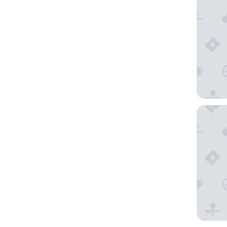
YOTEL W