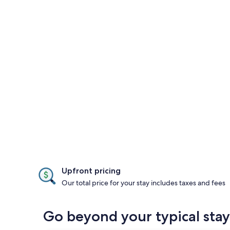
Upfront pricing
Our total price for your stay includes taxes and fees
Go beyond your typical stay