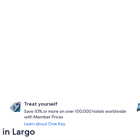
Treat yourself
Save 10% or more on over 100,000 hotels worldwide
with Member Prices
Learn about One Key
 in Largo