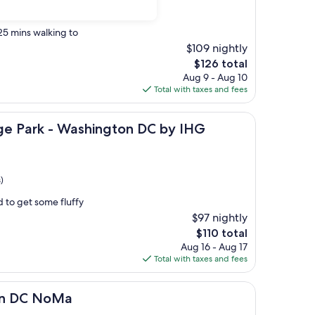
 25 mins walking to
$109 nightly
The
$126 total
price
Aug 9 - Aug 10
is
Total with taxes and fees
$126
- Washington DC by IHG
ge Park - Washington DC by IHG
)
d to get some fluffy
$97 nightly
The
$110 total
price
Aug 16 - Aug 17
is
Total with taxes and fees
$110
oMa
on DC NoMa