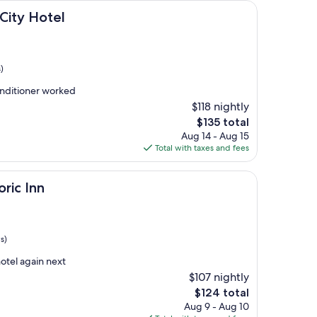
el
City Hotel
)
onditioner worked
$118 nightly
The
$135 total
price
Aug 14 - Aug 15
is
Total with taxes and fees
$135
oric Inn
s)
hotel again next
$107 nightly
The
$124 total
price
Aug 9 - Aug 10
is