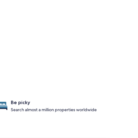
Be picky
Search almost a million properties worldwide