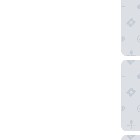
Hilton 
Comfort