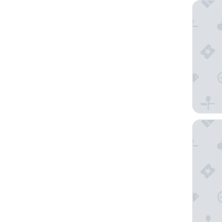
Sherato
Morrison