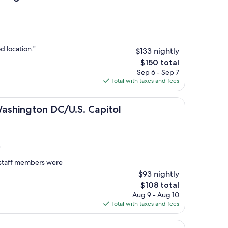
 location."
$133 nightly
The
$150 total
price
Sep 6 - Sep 7
is
Total with taxes and fees
$150
on DC/U.S. Capitol
Washington DC/U.S. Capitol
)
e staff members were
$93 nightly
The
$108 total
price
Aug 9 - Aug 10
is
Total with taxes and fees
$108