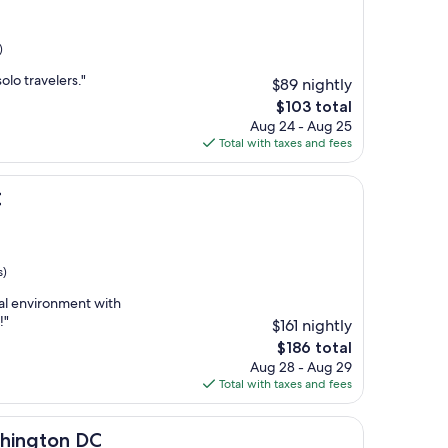
)
solo travelers."
$89 nightly
The
$103 total
price
Aug 24 - Aug 25
is
Total with taxes and fees
$103
C
s)
nal environment with
!"
$161 nightly
The
$186 total
price
Aug 28 - Aug 29
is
Total with taxes and fees
$186
 DC
shington DC