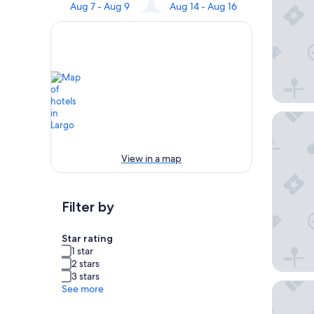
Aug 7 - Aug 9
Aug 14 - Aug 16
Crowne 
View in a map
Filter by
Star rating
1 star
2 stars
3 stars
citizen
See more