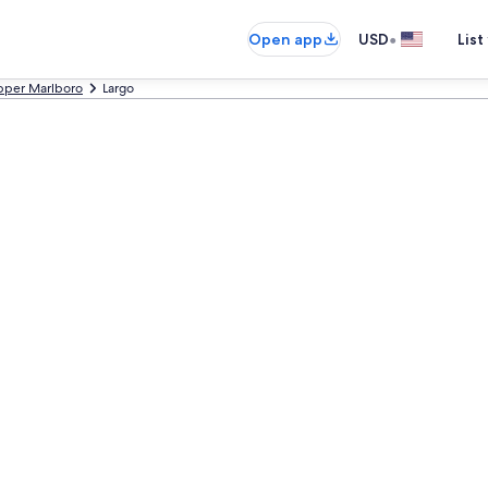
•
Open app
USD
List
pper Marlboro
Largo