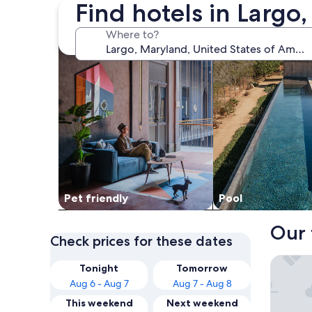
Find hotels in Largo
search for Pet friendly Properties
search for properti
Where to?
Pet friendly
Pool
Our 
Check prices for these dates
Washing
Tonight
Tomorrow
Aug 6 - Aug 7
Aug 7 - Aug 8
This weekend
Next weekend