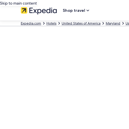
Skip to main content
Shop travel
Expedia.com
Hotels
United States of America
Maryland
U