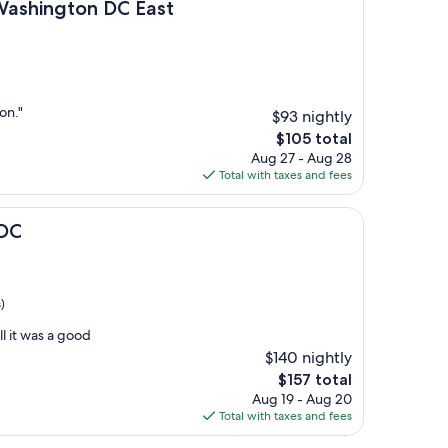
ton DC East
Washington DC East
on."
$93 nightly
The
$105 total
price
Aug 27 - Aug 28
is
Total with taxes and fees
$105
 DC
)
ll it was a good
$140 nightly
The
$157 total
price
Aug 19 - Aug 20
is
Total with taxes and fees
$157