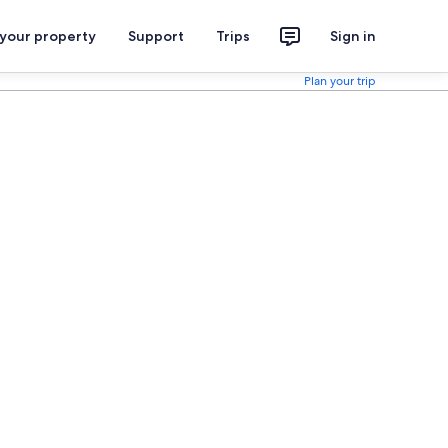
 your property
Support
Trips
Sign in
Plan your trip