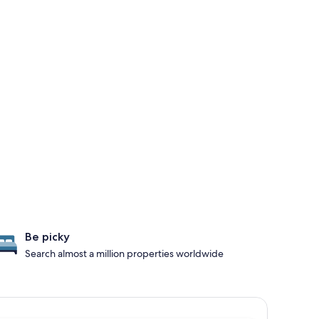
Be picky
Search almost a million properties worldwide