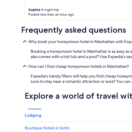
h
o
Sophia
4-night trip
t
Posted less than an hour ago
e
l
Frequently asked questions
g
r
e
Why book your honeymoon hotel in Manhattan with Exp
a
t
Booking a honeymoon hotel in Manhattan is as easy as e
l
also comes with a hot tub and a pool? Use Expedia's search
o
How can I find cheap honeymoon hotels in Manhattan?
c
a
Expedia's handy filters will help you find cheap hone
t
Love to stay near a romantic attraction or area? You ca
i
o
n
Explore a world of travel wi
.
"
Lodging
Boutique Hotels in SoHo