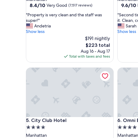
property
property
8.4
9.6
8.4/10
9.6/10
Very Good
(7,517 reviews)
out
out
"
"
"Property is very clean and the staff was
"Second ti
of
of
P
S
super!"
it. Clean, 
10,
10,
r
e
Andetria
Sarah
Very
Exceptio
o
c
Show less
Show less
Good,
(1,683
p
o
(7,517
$191 nightly
reviews)
e
n
reviews)
The
$223 total
r
d
price
Aug 16 - Aug 17
t
t
is
Total with taxes and fees
y
i
$223
i
m
s
City Club Hotel
e
Omni Ber
v
s
e
t
r
a
y
y
c
i
l
n
e
g
a
h
City Club Hotel
Omni Ber
n
e
5. City Club Hotel
6. Omni 
a
r
4.0
4.0
n
e
star
star
Manhattan
Manhatta
d
a