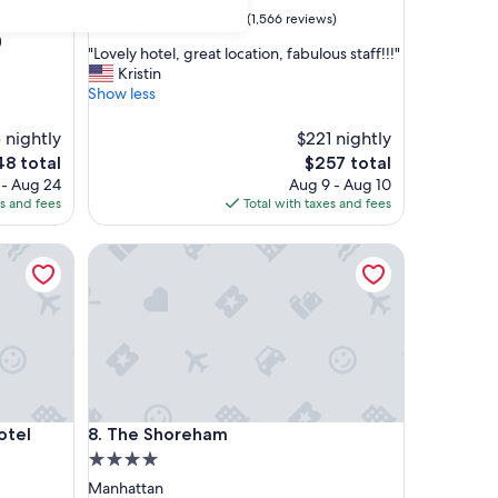
property
9.4
9.4/10
Exceptional
(1,566 reviews)
out
)
"
"Lovely hotel, great location, fabulous staff!!!"
of
L
Kristin
10,
o
Show less
Exceptional,
v
(1,566
e
 nightly
reviews)
$221 nightly
l
The
8 total
$257 total
y
e
price
 - Aug 24
Aug 9 - Aug 10
h
is
es and fees
Total with taxes and fees
o
8
$257
t
l
e
The Shoreham
l
,
g
r
e
a
t
l
l
The Shoreham
o
otel
8. The Shoreham
c
4.0
a
star
Manhattan
t