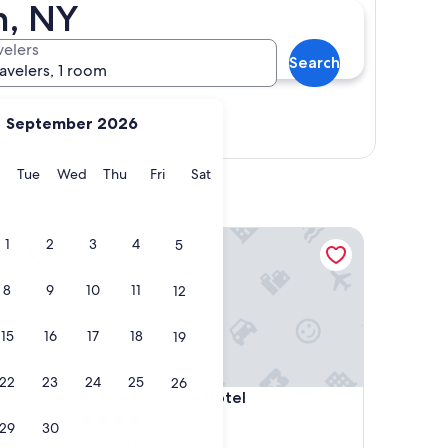
n, NY
velers
Search
ravelers, 1 room
September 2026
Show map
y
Monday
Tuesday
Wednesday
Thursday
Friday
Saturday
Tue
Wed
Thu
Fri
Sat
Small Luxury Hotel
The Maritime Hotel
1
2
3
4
5
8
9
10
11
12
15
16
17
18
19
22
23
24
25
26
Small Luxury Hotel
The Maritime Hotel
 a Small
4. The Maritime Hotel
4.0
29
30
star
Manhattan