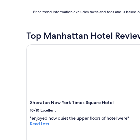
a
f
n
f
Price trend information excludes taxes and fees and is based on
c
!
e
"
a
n
Top Manhattan Hotel Revie
d
p
Sheraton New York Times Square Hotel
a
r
k
i
n
g
r
i
g
h
Sheraton New York Times Square Hotel
t
a
10/10
Excellent
c
"enjoyed how quiet the upper floors of hotel were"
r
Read Less
o
s
s