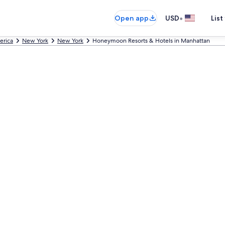
•
Open app
USD
List
erica
New York
New York
Honeymoon Resorts & Hotels in Manhattan