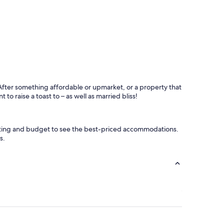
After something affordable or upmarket, or a property that
to raise a toast to – as well as married bliss!
rating and budget to see the best-priced accommodations.
s.