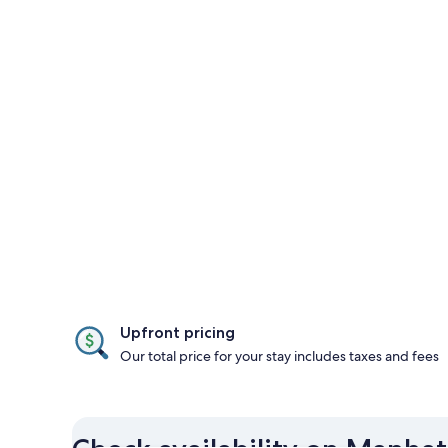
Upfront pricing
Our total price for your stay includes taxes and fees