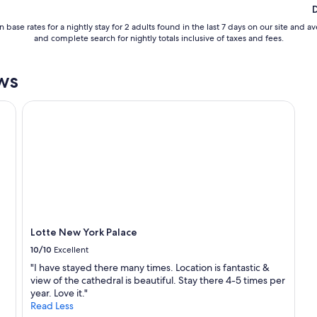
 base rates for a nightly stay for 2 adults found in the last 7 days on our site an
and complete search for nightly totals inclusive of taxes and fees.
ws
Lotte New York Palace
Lotte New York Palace
10/10
Excellent
"I have stayed there many times. Location is fantastic &
view of the cathedral is beautiful. Stay there 4-5 times per
year. Love it."
Read Less