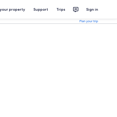
 your property
Support
Trips
Sign in
Plan your trip