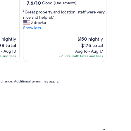
property
7.6
7.6/10
Good
(1,561 reviews)
i
out
o
"
"Great property and location, staff were very
of
n
G
nice snd helpful."
10,
,
r
Zdravka
Good,
f
e
Show less
(1,561
a
a
reviews)
b
t
 nightly
$150 nightly
u
p
The
8 total
$175 total
l
r
ce
price
 - Aug 10
Aug 16 - Aug 17
o
o
is
es and fees
Total with taxes and fees
u
p
8
$175
s
e
s
r
t
t
a
y
to change. Additional terms may apply.
f
a
f
n
!
d
!
l
!
o
"
c
a
t
i