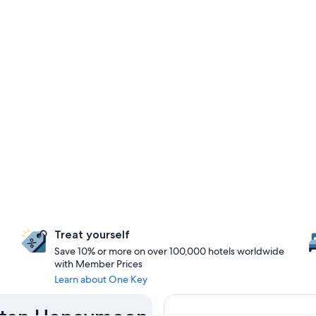
Treat yourself
Save 10% or more on over 100,000 hotels worldwide
with Member Prices
Learn about One Key