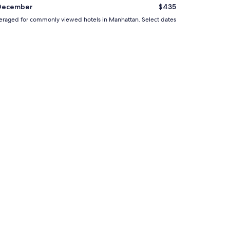
l
December
$435
p
d averaged for commonly viewed hotels in Manhattan. Select dates
f
u
l
.
"