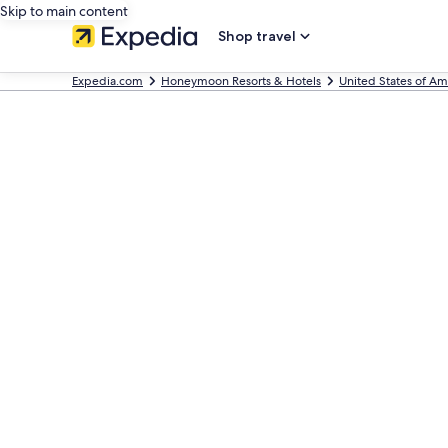
Skip to main content
Shop travel
Expedia.com
Honeymoon Resorts & Hotels
United States of Am