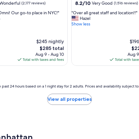
property
8.2
8.2/10
Wonderful
Very Good
(2,177 reviews)
(1,516 reviews)
out
"
Omni! Our go-to place in NYC!"
"Over all great staff and location!!"
of
O
n
Hazel
10,
v
Show less
ul,
Very
e
Good,
r
(1,516
a
$245 nightly
$196
reviews)
l
The
The
$285 total
$22
l
price
pri
Aug 9 - Aug 10
Aug 9
g
is
is
Total with taxes and fees
Total with tax
r
$285
$22
e
a
t
s
 past 24 hours based on a 1 night stay for 2 adults. Prices and availability subject 
t
a
View all properties
f
f
a
n
d
l
Manhattan
o