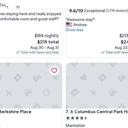
star
Exceptional
(1,683 reviews)
Manhattan
30
31
property
9.6
9.6/10
Exceptional
(1,774 reviews
me staying here and really enjoyed
out
comfortable room and great staff!"
"
"Awesome stay!"
of
A
Andrea
nal,
10,
w
Show less
Exceptional,
e
$184 nightly
$213
(1,774
s
reviews)
The
The
$215 total
$24
o
price
pric
Aug 30 - Aug 31
Aug 23
m
is
is
Total with taxes and fees
Total with tax
e
$215
$24
s
kshire Place
6 Columbus Central Park Hote
t
a
y
!
"
kshire Place
6 Columbus Central Park Hote
Berkshire Place
7. 6 Columbus Central Park H
4.5
star
n
Manhattan