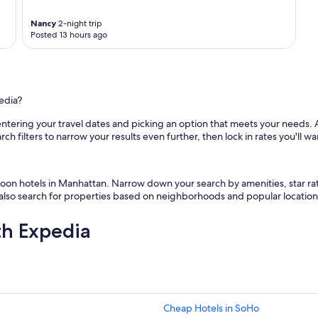
Nancy
2-night trip
Posted 13 hours ago
edia?
ntering your travel dates and picking an option that meets your needs. 
 filters to narrow your results even further, then lock in rates you'll want 
ymoon hotels in Manhattan. Narrow down your search by amenities, star 
n also search for properties based on neighborhoods and popular location
th Expedia
Cheap Hotels in SoHo