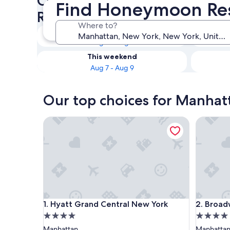
Check availability on Manh
Find Honeymoon Res
Resorts & Hotels
Where to?
Tonight
Aug 6 - Aug 7
This weekend
Aug 7 - Aug 9
Our top choices for Manha
Hyatt Grand Central New York
Broadway
Hyatt Grand Central New York
Broadway
1. Hyatt Grand Central New York
2. Broad
4.0
4.0
star
star
Manhattan
Manhatta