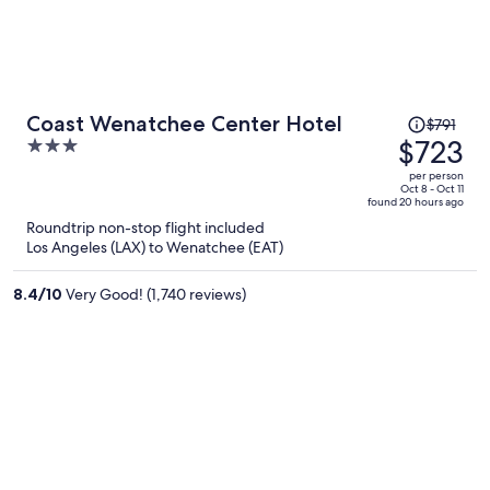
Price
Coast Wenatchee Center Hotel
$791
was
$723
3
$791,
out
per person
price
of
Oct 8 - Oct 11
found 20 hours ago
is
5
Roundtrip non-stop flight included
now
Los Angeles (LAX) to Wenatchee (EAT)
$723
per
8.4
/
10
Very Good! (1,740 reviews)
person