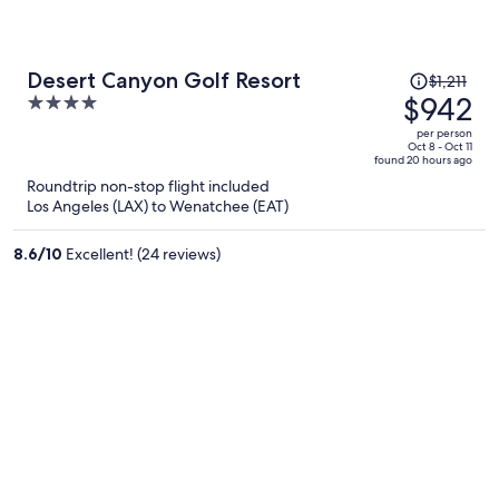
Price
Desert Canyon Golf Resort
$1,211
was
$942
4
$1,211,
out
per person
price
of
Oct 8 - Oct 11
found 20 hours ago
is
5
Roundtrip non-stop flight included
now
Los Angeles (LAX) to Wenatchee (EAT)
$942
per
8.6
/
10
Excellent! (24 reviews)
person