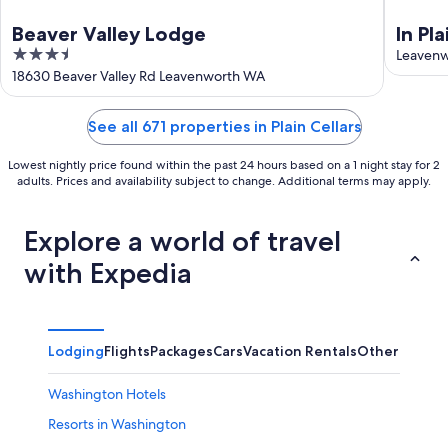
Beaver Valley Lodge
In Pl
3.5
Rm |
Leaven
out
18630 Beaver Valley Rd Leavenworth WA
of
5
See all 671 properties in Plain Cellars
Lowest nightly price found within the past 24 hours based on a 1 night stay for 2
adults. Prices and availability subject to change. Additional terms may apply.
Explore a world of travel
with Expedia
Lodging
Flights
Packages
Cars
Vacation Rentals
Other
Washington Hotels
Resorts in Washington