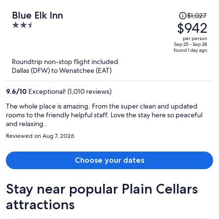
Price
Blue Elk Inn
$1,027
was
$942
2.5
$1,027,
out
per person
price
of
Sep 25 - Sep 28
found 1 day ago
is
5
Roundtrip non-stop flight included
now
Dallas (DFW) to Wenatchee (EAT)
$942
per
9.6
/
10
Exceptional! (1,010 reviews)
person
The whole place is amazing. From the super clean and updated
rooms to the friendly helpful staff. Love the stay here so peaceful
and relaxing .
Reviewed on Aug 7, 2026
Choose your dates
Stay near popular Plain Cellars
attractions