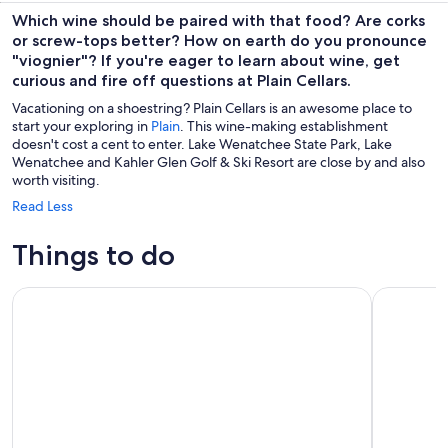
Which wine should be paired with that food? Are corks
or screw-tops better? How on earth do you pronounce
"viognier"? If you're eager to learn about wine, get
curious and fire off questions at Plain Cellars.
Vacationing on a shoestring? Plain Cellars is an awesome place to
start your exploring in
Plain
. This wine-making establishment
doesn't cost a cent to enter. Lake Wenatchee State Park, Lake
Wenatchee and Kahler Glen Golf & Ski Resort are close by and also
worth visiting.
Read Less
Things to do
Leavenworth Sip & Stroll A Historical Wine Tour
Brewery W