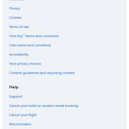
Golf Hotels in Washington
Privacy
Historic Hotels in Washington
Cookies
Downtown Leavenworth Hotels
Terms of use
Hostels in Washington
One Key™ terms and conditions
Cabin Rentals in Plain
Vrbo terms and conditions
Motels in Plain
Rv Parks in Washington
Accessibility
Leavenworth Hotels
Your privacy choices
All-Inclusive Resorts in Washington
Content guidelines and reporting content
Hotels near Lake Wenatchee
Help
Honeymoon Resorts & in Washington
Support
Plain Hotels
Cancel your hotel or vacation rental booking
Cabin Rentals in Leavenworth
Villas in Washington
Cancel your flight
Cheap Hotels in Washington
Refund basics