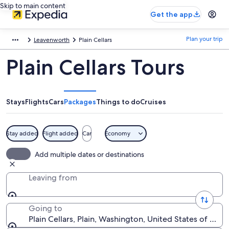
Skip to main content
Get the app
Plan your trip
Leavenworth
Plain Cellars
Plain Cellars Tours
Stays
Flights
Cars
Packages
Things to do
Cruises
Stay added
Flight added
Car
Economy
Add multiple dates or destinations
Leaving from
Going to
Plain Cellars, Plain, Washington, United States of Ame