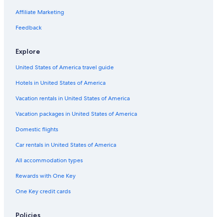
Pet-Friendly Hotels in Leavenworth
Affiliate Marketing
Castles in Washington
Feedback
Resorts & Hotels with Spas in Washington
B&B in Washington
Explore
Romantic Hotels in Washington
United States of America travel guide
Chelan Hotels
Hotels in United States of America
Lodges in Washington
Vacation rentals in United States of America
Family Hotels in Washington
Vacation packages in United States of America
Luxury Hotels in Washington
Domestic flights
Rv Parks in Plain
Car rentals in United States of America
Vacation Homes in Washington
All accommodation types
Cabin Rentals in Washington
Rewards with One Key
Beach Hotels in Washington
One Key credit cards
Luxury Hotels in Leavenworth
Hotels on the Lake in Washington
Policies