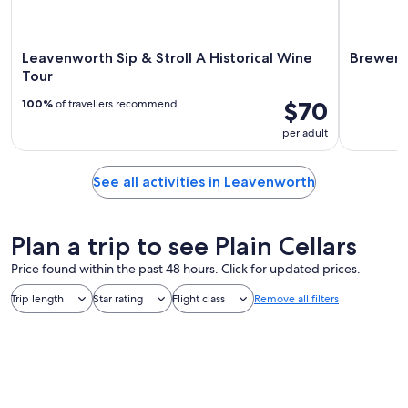
Leavenworth Sip & Stroll A Historical Wine
Brewery
Tour
$70
100%
of travellers recommend
per adult
See all activities in Leavenworth
Plan a trip to see Plain Cellars
Price found within the past 48 hours. Click for updated prices.
Trip length
Star rating
Flight class
Remove all filters