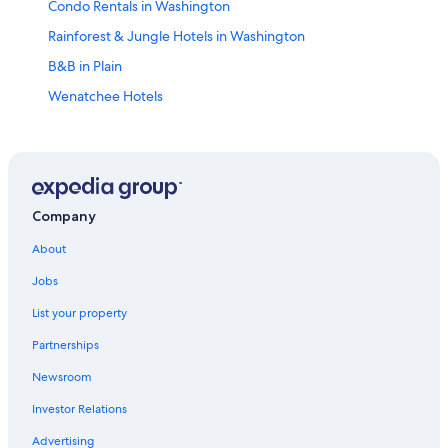
Condo Rentals in Washington
Rainforest & Jungle Hotels in Washington
B&B in Plain
Wenatchee Hotels
Vacation Homes in Plain
Farmstay in Washington
Cheap Hotels in Leavenworth
Casino Hotels in Washington
Company
Ranches in Washington
About
Houseboats in Washington
Jobs
Pet-Friendly Hotels in Washington
List your property
Capsule Hotels in Washington
Partnerships
Motels in Washington
Newsroom
Resorts in Plain
Investor Relations
Hotels with Waterslides in Washington
Advertising