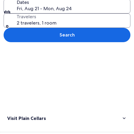
Dates
Fri, Aug 21 - Mon, Aug 24
Travelers
2 travelers, 1 room
Search
Explore map
Visit Plain Cellars