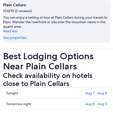
Plain Cellars
10.0/10 (2 reviews)
You can enjoy a tasting or tour at Plain Cellars during your travels to
Plain. Wander the riverfront or discover the mountain views in this
quaint area.
Read less
See properties
Best Lodging Options
Near Plain Cellars
Check availability on hotels
close to Plain Cellars
Check
Tonight
Aug 7 - Aug 8
prices
close
Check
Tomorrow night
Aug 8 - Aug 9
to
prices