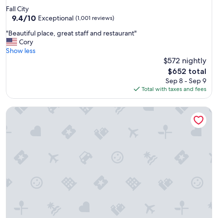
star
Fall City
property
9.4
9.4/10
Exceptional
(1,001 reviews)
out
"
"Beautiful place, great staff and restaurant"
of
B
Cory
10,
e
Show less
Exceptional,
a
$572 nightly
(1,001
u
reviews)
The
$652 total
t
price
Sep 8 - Sep 9
i
is
Total with taxes and fees
f
$652
u
Willows Lodge
l
p
l
a
c
e
,
g
r
e
a
t
s