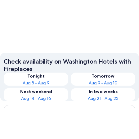
Seattle
Leaven
Check availability on Washington Hotels with
Fireplaces
Tonight
Tomorrow
Aug 8 - Aug 9
Aug 9 - Aug 10
Next weekend
In two weeks
Aug 14 - Aug 16
Aug 21 - Aug 23