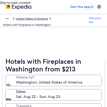
Skip to main content
Get the app
Plan your
United States of America
trip
Hotels with Fireplaces in Washington
Hotels with Fireplaces in
Washington from $213
Where to?
Washington, United States of America
Dates
Sat, Aug 22 - Sun, Aug 23
Travelers