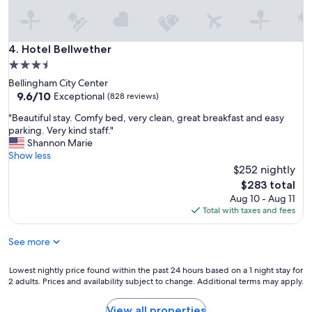
Hotel Bellwether
4. Hotel Bellwether
3.5
star
Bellingham City Center
property
9.6
9.6/10
Exceptional
(828 reviews)
out
"
"Beautiful stay. Comfy bed, very clean, great breakfast and easy
of
B
parking. Very kind staff."
10,
e
Shannon Marie
Exceptional,
a
Show less
(828
u
$252 nightly
reviews)
t
The
$283 total
i
price
Aug 10 - Aug 11
f
is
Total with taxes and fees
u
$283
l
See more
s
t
a
Lowest
Lowest nightly price found within the past 24 hours based on a 1 night stay for
y
2 adults. Prices and availability subject to change. Additional terms may apply.
nightly
.
price
C
found
View all properties