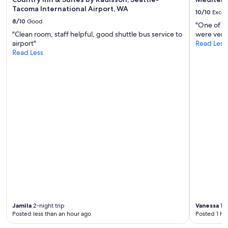
e
Tacoma International Airport, WA
10/10
Excel
a
8/10
Good
k
"One of th
f
"Clean room, staff helpful, good shuttle bus service to
were very 
a
airport"
Read Less
s
Read Less
t
a
n
d
e
a
s
y
p
a
r
k
i
n
g
.
Jamila
2-night trip
Vanessa
1-n
V
Posted less than an hour ago
Posted 1 ho
e
r