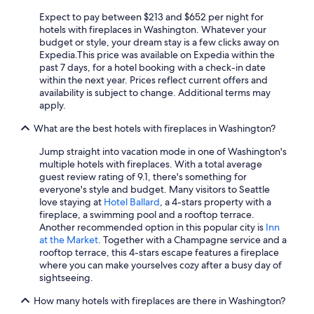
Luxury Hotels in Tacoma
Expect to pay between $213 and $652 per night for
Hotels with Kitchenettes in Seattle
hotels with fireplaces in Washington. Whatever your
budget or style, your dream stay is a few clicks away on
Pet-Friendly Hotels in Spokane
Expedia.
This price was available on Expedia within the
past 7 days, for a hotel booking with a check-in date
Romantic Hotels in Seattle
within the next year. Prices reflect current offers and
Marriott Hotels & Resorts in Seattle
availability is subject to change. Additional terms may
apply.
Hotels with a Pool in Seattle
What are the best hotels with fireplaces in Washington?
Cheap Hotels in SeaTac
Jump straight into vacation mode in one of Washington's
Hotels with Free Parking in SeaTac
multiple hotels with fireplaces. With a total average
Hilton Hotels in Seattle
guest review rating of 9.1, there's something for
everyone's style and budget. Many visitors to Seattle
Hotels with an Indoor Pool in Seattle
love staying at
Hotel Ballard
, a 4-stars property with a
fireplace, a swimming pool and a rooftop terrace.
Resorts & Hotels with Spas in Seattle
Another recommended option in this popular city is
Inn
Casino Hotels in Seattle
at the Market
. Together with a Champagne service and a
rooftop terrace, this 4-stars escape features a fireplace
All-Inclusive Resorts in Seattle
where you can make yourselves cozy after a busy day of
sightseeing.
4 Star Hotels in Seattle
How many hotels with fireplaces are there in Washington?
Cheap Hotels in Renton