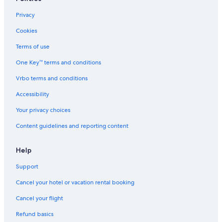
Privacy
Cookies
Terms of use
One Key™ terms and conditions
Vrbo terms and conditions
Accessibility
Your privacy choices
Content guidelines and reporting content
Help
Support
Cancel your hotel or vacation rental booking
Cancel your flight
Refund basics