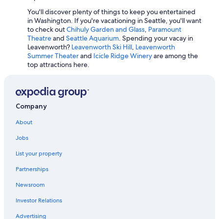
4 Star Hotels in Laurel
You'll discover plenty of things to keep you entertained
in Washington. If you're vacationing in Seattle, you'll want
Cheap Hotels in Bellingham
to check out
Chihuly Garden and Glass
,
Paramount
Theatre
and
Seattle Aquarium
. Spending your vacay in
Leavenworth?
Leavenworth Ski Hill
,
Leavenworth
Summer Theater
and
Icicle Ridge Winery
are among the
top attractions here.
Company
About
Jobs
List your property
Partnerships
Newsroom
Investor Relations
Advertising