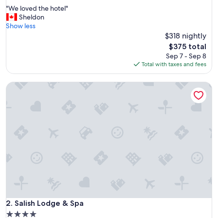
out
"
"We loved the hotel"
of
W
Sheldon
10,
e
Show less
Wonderful,
l
$318 nightly
(1,271
o
reviews)
The
$375 total
v
price
Sep 7 - Sep 8
e
is
Total with taxes and fees
d
$375
t
Salish Lodge & Spa
h
e
h
o
t
e
l
"
Salish Lodge & Spa
2. Salish Lodge & Spa
4.0