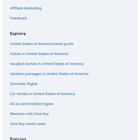
Affiliate Marketing
Feedback
Explore
United States of America travel guide
Hotels in United States of America
Vacation rentals in United States of America
Vacation packages in United States of America
Domestic flights
Car rentals in United States of America
All accommodation types
Rewards with One Key
One Key credit cards
Policies