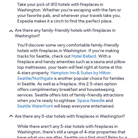
Seattle Hotels
Take your pick of 410 hotels with fireplaces in
Washington. Whether you're escaping with the fam or
Houseboats in Seattle
your favorite pals, and wherever your travels take you,
Expedia makes it a cinch to find the perfect place.
Cheap Hotels in Leavenworth
Are there any family-friendly hotels with fireplaces in
Motels in Seattle
Washington?
Oceanfront Hotels in Seattle
You'll discover some very comfortable family-friendly
Leavenworth Hotels
hotels with fireplaces in Washington. If you're making
tracks for Seattle, check out
Hotel Ballard
. With a
5 Star Hotels in Seattle
fireplace and handy amenities such as a sauna and pillow
top mattresses, your team will feel right at home at this
Extended Stay Hotels in Seattle
4-stars property.
Hampton Inn & Suites by Hilton
5 Star Hotels in Redmond
Seattle/Northgate
is another popular choice for families
in Seattle. As well as a fireplace, this 2.5-stars option
Oceanfront Hotels in Long Beach
offers complimentary breakfast and housekeeping
services. Seattle offers lots of family-friendly attractions
Family Hotels in Seattle
when you're ready to sightsee.
Space Needle
and
Cheap Hotels in Spokane
Seattle Waterfront
will keep everyone entertained.
Pet-Friendly Hotels in Leavenworth
Are there any 5-star hotels with fireplaces in Washington?
Cheap Hotels in Vancouver
While there aren't any 5-star hotels with fireplaces in
Washington, there's still a range of 4-star properties that
Spokane Hotels
have what you are after. Seattle your first stop? Relax by a