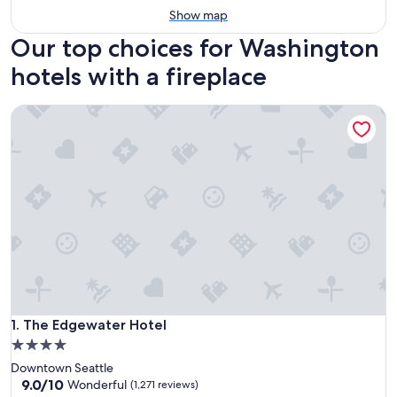
Show map
Our top choices for Washington
hotels with a fireplace
The Edgewater Hotel
The Edgewater Hotel
1. The Edgewater Hotel
4.0
star
Downtown Seattle
property
9.0
9.0/10
Wonderful
(1,271 reviews)