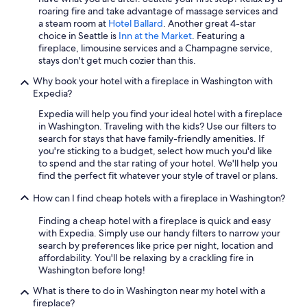
Cabin Rentals in Leavenworth
roaring fire and take advantage of massage services and
a steam room at
Hotel Ballard
. Another great 4-star
Luxury Hotels in Leavenworth
choice in Seattle is
Inn at the Market
. Featuring a
fireplace, limousine services and a Champagne service,
Cheap Hotels in Sequim
stays don't get much cozier than this.
Pet-Friendly Hotels in Ocean Shores
Why book your hotel with a fireplace in Washington with
Cabin Rentals in Seattle
Expedia?
Cheap Hotels in Yakima
Expedia will help you find your ideal hotel with a fireplace
in Washington. Traveling with the kids? Use our filters to
Best Western Hotels in Seattle
search for stays that have family-friendly amenities. If
you're sticking to a budget, select how much you'd like
Extended Stay Hotels in Spokane
to spend and the star rating of your hotel. We'll help you
Cheap Hotels in Tacoma
find the perfect fit whatever your style of travel or plans.
Wyndham Hotels in Seattle
How can I find cheap hotels with a fireplace in Washington?
Cheap Hotels in Everett
Finding a cheap hotel with a fireplace is quick and easy
with Expedia. Simply use our handy filters to narrow your
Hotels with Early Check-in in Seattle
search by preferences like price per night, location and
Hotels with Free Airport Shuttle in SeaTac
affordability. You'll be relaxing by a crackling fire in
Washington before long!
Pet-Friendly Hotels in Seattle
What is there to do in Washington near my hotel with a
Hotels with Hot Tubs in Seattle
fireplace?