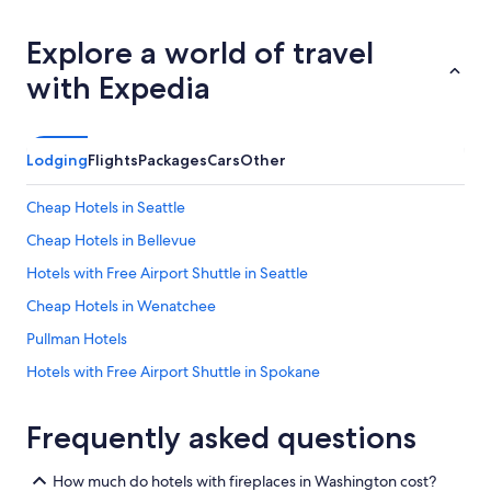
y
k
Explore a world of travel
i
n
with Expedia
d
s
t
a
Lodging
Flights
Packages
Cars
Other
f
f
Cheap Hotels in Seattle
.
"
Cheap Hotels in Bellevue
Hotels with Free Airport Shuttle in Seattle
Cheap Hotels in Wenatchee
Pullman Hotels
Hotels with Free Airport Shuttle in Spokane
Cheap Hotels in Port Angeles
Frequently asked questions
Oceanfront Hotels in Ocean Shores
Cheap Hotels in Olympia
How much do hotels with fireplaces in Washington cost?