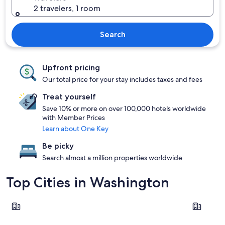
2 travelers, 1 room
Search
Upfront pricing
Our total price for your stay includes taxes and fees
Treat yourself
Save 10% or more on over 100,000 hotels worldwide
with Member Prices
Learn about One Key
Be picky
Search almost a million properties worldwide
Top Cities in Washington
Seattle
Leavenwor