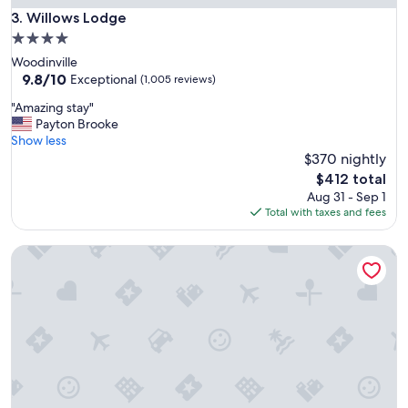
t
Willows Lodge
3. Willows Lodge
a
4.0
f
star
Woodinville
f
property
9.8
9.8/10
a
Exceptional
(1,005 reviews)
out
n
"
"Amazing stay"
of
d
A
Payton Brooke
10,
r
m
Show less
Exceptional,
e
a
$370 nightly
(1,005
s
z
reviews)
t
The
$412 total
i
a
price
Aug 31 - Sep 1
n
u
is
Total with taxes and fees
g
r
$412
s
a
Hotel Bellwether
t
n
a
t
y
"
"